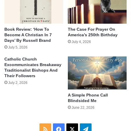
Book Review: ‘How To
The Case For Prayer On
Become A Christian In 7
America’s 250th Birthday
Days’ By Russell Brand
July 4, 2026
July 5, 2026
Catholic Church
Excommunicates Breakaway
Traditionalist Bishops And
Their Followers
July 2, 2026
A Simple Phone Call
Blindsided Me
June 22, 2026
RSS
Facebook
X
Telegram