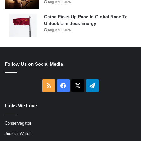
August 6, 2026
China Picks Up Pace In Global Race To
Unlock Limitless Energy
August 6, 2026
Follow Us on Social Media
RSS
Facebook
X
Telegram
Links We Love
Conservagator
Judicial Watch