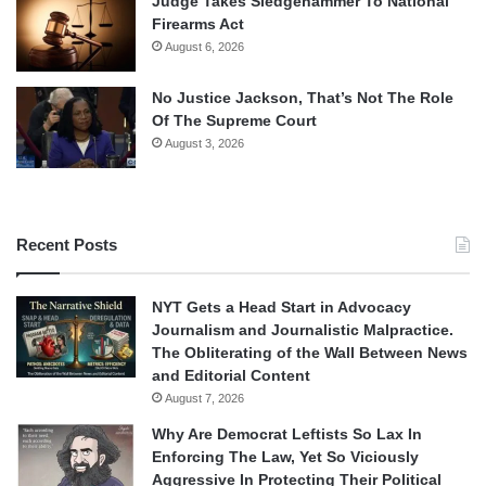
Judge Takes Sledgehammer To National
Firearms Act
August 6, 2026
No Justice Jackson, That’s Not The Role
Of The Supreme Court
August 3, 2026
Recent Posts
NYT Gets a Head Start in Advocacy
Journalism and Journalistic Malpractice.
The Obliterating of the Wall Between News
and Editorial Content
August 7, 2026
Why Are Democrat Leftists So Lax In
Enforcing The Law, Yet So Viciously
Aggressive In Protecting Their Political