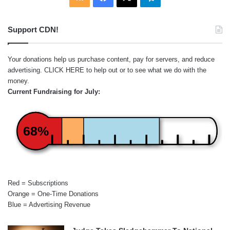
Support CDN!
Your donations help us purchase content, pay for servers, and reduce
advertising.
CLICK HERE
to help out or to see what we do with the
money.
Current Fundraising for July:
68%
Red = Subscriptions
Orange = One-Time Donations
Blue = Advertising Revenue