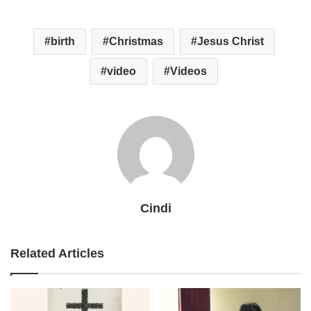
birth
Christmas
Jesus Christ
video
Videos
Cindi
Related Articles