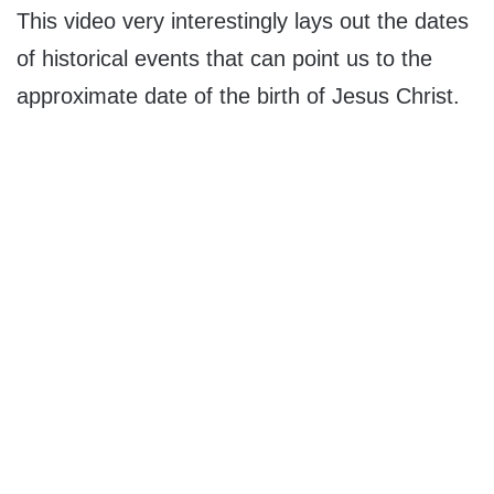
This video very interestingly lays out the dates
of historical events that can point us to the
approximate date of the birth of Jesus Christ.