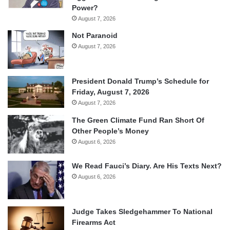
Power?
August 7, 2026
Not Paranoid
August 7, 2026
President Donald Trump’s Schedule for
Friday, August 7, 2026
August 7, 2026
The Green Climate Fund Ran Short Of
Other People’s Money
August 6, 2026
We Read Fauci’s Diary. Are His Texts Next?
August 6, 2026
Judge Takes Sledgehammer To National
Firearms Act