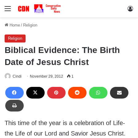
Menu
Lo
Home
/
Religion
Religion
Biblical Evidence: The Birth
Date of Jesus Christ
Cindi
November 29, 2012
1
This time of the year is a celebration of Life-
the Life of our Lord and Savior Jesus Christ.