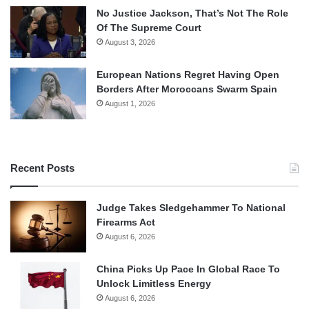
No Justice Jackson, That’s Not The Role
Of The Supreme Court
August 3, 2026
European Nations Regret Having Open
Borders After Moroccans Swarm Spain
August 1, 2026
Recent Posts
Judge Takes Sledgehammer To National
Firearms Act
August 6, 2026
China Picks Up Pace In Global Race To
Unlock Limitless Energy
August 6, 2026