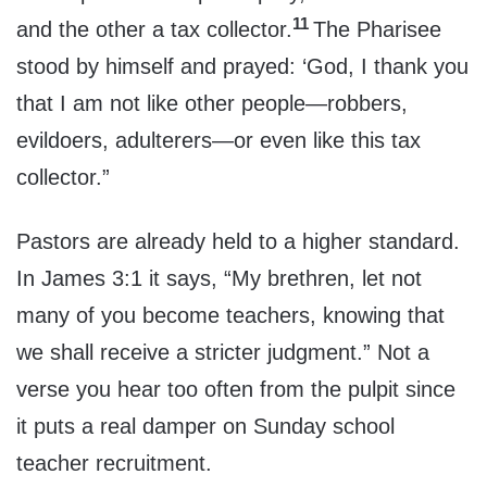
11
and the other a tax collector.
The Pharisee
stood by himself and prayed: ‘God, I thank you
that I am not like other people—robbers,
evildoers, adulterers—or even like this tax
collector.”
Pastors are already held to a higher standard.
In James 3:1 it says, “My brethren, let not
many of you become teachers, knowing that
we shall receive a stricter judgment.” Not a
verse you hear too often from the pulpit since
it puts a real damper on Sunday school
teacher recruitment.