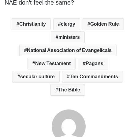
NAE don’t feel the same?
Christianity
clergy
Golden Rule
ministers
National Association of Evangelicals
New Testament
Pagans
secular culture
Ten Commandments
The Bible