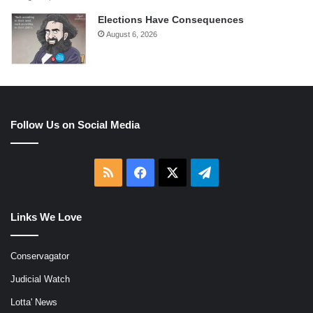
Elections Have Consequences
August 6, 2026
Follow Us on Social Media
RSS
Facebook
X
Telegram
Links We Love
Conservagator
Judicial Watch
Lotta' News