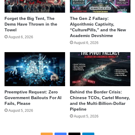
Forget the Big Tent, The
The Gen Z Fallacy:
Dems Have Thrown in the
Algorithmic Captivity,
Towel
“CulturePills,” and the New
Academic Devshirme
August 6, 2026
August 6, 2026
Behind the Border Crisis:
Preemptive Request: Zero
Chinese TCOs, Cartel Money,
Government Bailouts For AI
and the Multi-Billion-Dollar
Fails, Please
Pipeline
August 5, 2026
August 5, 2026