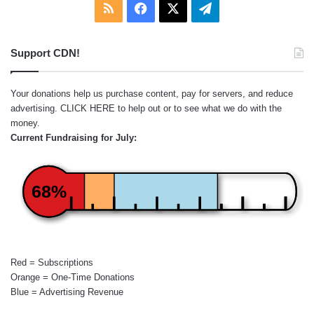
RSS
Facebook
X
Telegram
Support CDN!
Your donations help us purchase content, pay for servers, and reduce
advertising.
CLICK HERE
to help out or to see what we do with the
money.
Current Fundraising for July:
68%
Red = Subscriptions
Orange = One-Time Donations
Blue = Advertising Revenue