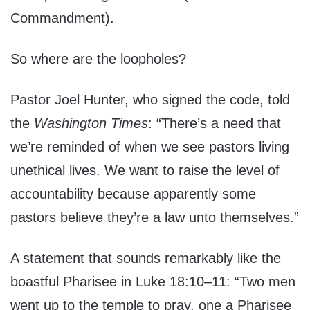
Commandment).
So where are the loopholes?
Pastor Joel Hunter, who signed the code, told
the
Washington Times
: “There’s a need that
we’re reminded of when we see pastors living
unethical lives. We want to raise the level of
accountability because apparently some
pastors believe they’re a law unto themselves.”
A statement that sounds remarkably like the
boastful Pharisee in Luke 18:10–11: “Two men
went up to the temple to pray, one a Pharisee