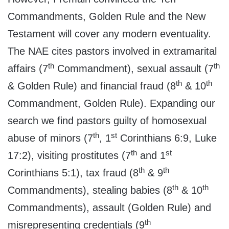
Commandments, Golden Rule and the New
Testament will cover any modern eventuality.
The NAE cites pastors involved in extramarital
th
th
affairs (7
Commandment), sexual assault (7
th
th
& Golden Rule) and financial fraud (8
& 10
Commandment, Golden Rule). Expanding our
search we find pastors guilty of homosexual
th
st
abuse of minors (7
, 1
Corinthians 6:9, Luke
th
st
17:2), visiting prostitutes (7
and 1
th
th
Corinthians 5:1), tax fraud (8
& 9
th
th
Commandments), stealing babies (8
& 10
Commandments), assault (Golden Rule) and
th
misrepresenting credentials (9