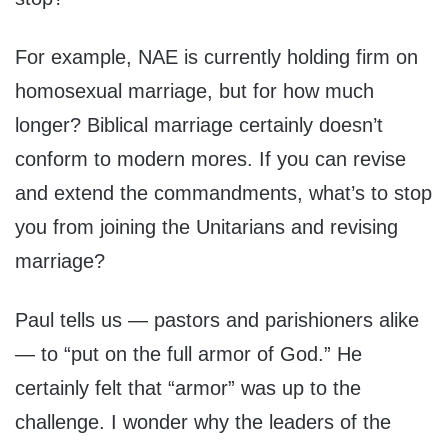
For example, NAE is currently holding firm on
homosexual marriage, but for how much
longer? Biblical marriage certainly doesn’t
conform to modern mores. If you can revise
and extend the commandments, what’s to stop
you from joining the Unitarians and revising
marriage?
Paul tells us — pastors and parishioners alike
— to “put on the full armor of God.” He
certainly felt that “armor” was up to the
challenge. I wonder why the leaders of the