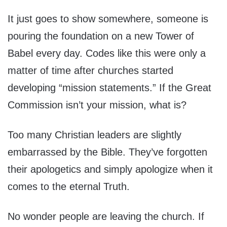
It just goes to show somewhere, someone is
pouring the foundation on a new Tower of
Babel every day. Codes like this were only a
matter of time after churches started
developing “mission statements.” If the Great
Commission isn’t your mission, what is?
Too many Christian leaders are slightly
embarrassed by the Bible. They’ve forgotten
their apologetics and simply apologize when it
comes to the eternal Truth.
No wonder people are leaving the church. If