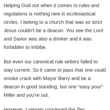
Helping God out when it comes to rules and
regulations is nothing new in ecclesiastical
circles. I belong to a church that was so strict
Jesus couldn’t be a deacon. You see the Lord
and Savior was also a drinker and it was
forbidden to imbibe.
But even our canonical rule writers failed to
stay current. So it came to pass that one could
smoke crack with Mayor Barry and be a
deacon in good standing, but one “easy pour”
Miller and you’re out.
However, I remain convinced the Ten