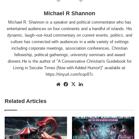
Michael R Shannon
Michael R. Shannon is a speaker and political commentator who has
entertained audiences on four continents and a handful of islands. His
dynamic, laugh–out–loud commentary on current events, politics, and
culture has connected with audiences in a wide variety of settings
including corporate meetings, association conferences, Christian
fellowship, political gatherings, university seminars and award
dinners.He is the author of "A Conservative Christian's Guidebook for
Living in Secular Times (Now with Added Humor!)" available at:
https://tinyurl.com/lcqs87c
Website
Facebook
X
LinkedIn
Related Articles