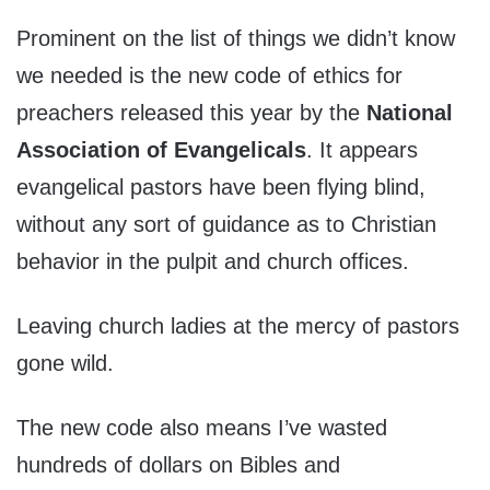
Prominent on the list of things we didn’t know
we needed is the new code of ethics for
preachers released this year by the
National
Association of Evangelicals
. It appears
evangelical pastors have been flying blind,
without any sort of guidance as to Christian
behavior in the pulpit and church offices.
Leaving church ladies at the mercy of pastors
gone wild.
The new code also means I’ve wasted
hundreds of dollars on Bibles and