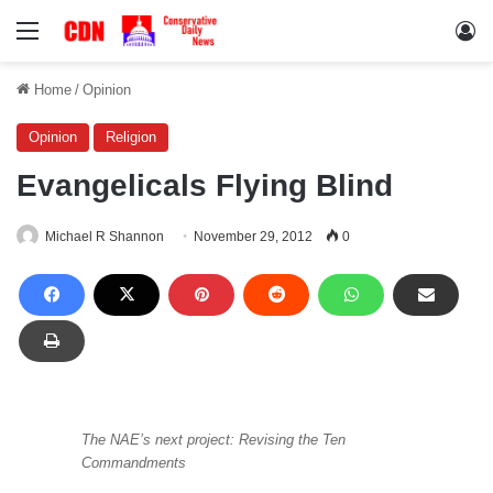
Menu
Lo
Home
/
Opinion
Opinion
Religion
Evangelicals Flying Blind
Michael R Shannon
November 29, 2012
0
The NAE’s next project: Revising the Ten
Commandments