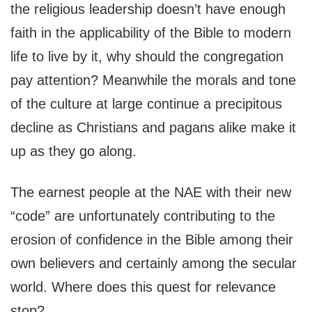
the religious leadership doesn’t have enough
faith in the applicability of the Bible to modern
life to live by it, why should the congregation
pay attention? Meanwhile the morals and tone
of the culture at large continue a precipitous
decline as Christians and pagans alike make it
up as they go along.
The earnest people at the NAE with their new
“code” are unfortunately contributing to the
erosion of confidence in the Bible among their
own believers and certainly among the secular
world. Where does this quest for relevance
stop?