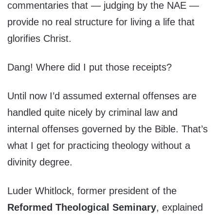
commentaries that — judging by the NAE —
provide no real structure for living a life that
glorifies Christ.
Dang! Where did I put those receipts?
Until now I’d assumed external offenses are
handled quite nicely by criminal law and
internal offenses governed by the Bible. That’s
what I get for practicing theology without a
divinity degree.
Luder Whitlock, former president of the
Reformed Theological Seminary
, explained