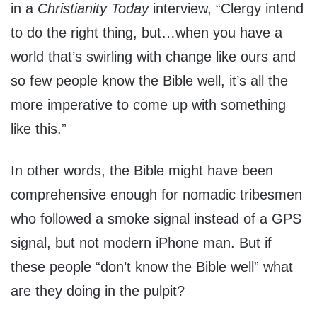
in a
Christianity Today
interview, “Clergy intend
to do the right thing, but…when you have a
world that’s swirling with change like ours and
so few people know the Bible well, it’s all the
more imperative to come up with something
like this.”
In other words, the Bible might have been
comprehensive enough for nomadic tribesmen
who followed a smoke signal instead of a GPS
signal, but not modern iPhone man. But if
these people “don’t know the Bible well” what
are they doing in the pulpit?