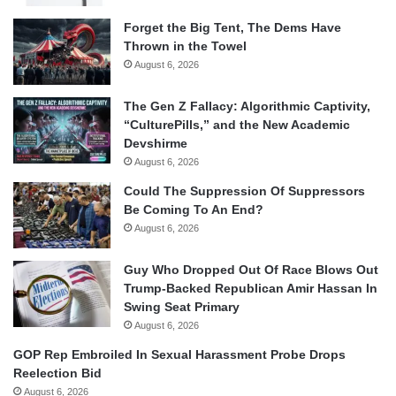
Forget the Big Tent, The Dems Have
Thrown in the Towel
August 6, 2026
The Gen Z Fallacy: Algorithmic Captivity,
“CulturePills,” and the New Academic
Devshirme
August 6, 2026
Could The Suppression Of Suppressors
Be Coming To An End?
August 6, 2026
Guy Who Dropped Out Of Race Blows Out
Trump-Backed Republican Amir Hassan In
Swing Seat Primary
August 6, 2026
GOP Rep Embroiled In Sexual Harassment Probe Drops
Reelection Bid
August 6, 2026