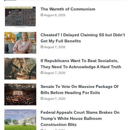
The Warmth of Communism
August 8, 2026
Cheated? I Delayed Claiming SS but Didn’t
Get My Full Benefits
August 7, 2026
If Republicans Want To Beat Socialists,
They Need To Acknowledge A Hard Truth
August 7, 2026
Senate To Vote On Massive Package Of
Bills Before Heading For Exits
August 7, 2026
Federal Appeals Court Slams Brakes On
Trump’s White House Ballroom
Construction Blitz