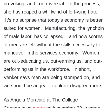
provoking, and controversial. In the process,
she has reaped a whirlwind of left-wing hate.
It’s no surprise that today’s economy is better
suited for women. Manufacturing, the lynchpin
of male labor, has collapsed – and now scores
of men are left without the skills necessary to
maneuver in the services economy. Women
are out-educating us, out-earning us, and out-
performing us in the workforce. In short,
Venker says men are being stomped on, and
we should be angry. I couldn’t disagree more.
As Angela Morabito at The College