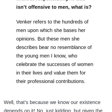
isn’t offensive to men, what is?
Venker refers to the hundreds of
men upon which she bases her
opinions. But these men she
describes bear no resemblance of
the young men I know, who
celebrate the successes of women
in their lives and value them for
their professional contributions.
Well, that’s because we know our existence
depends on it! No, just kidding, but given the