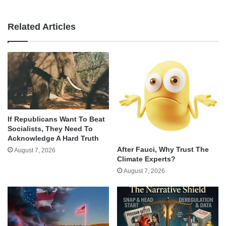
Related Articles
If Republicans Want To Beat
Socialists, They Need To
Acknowledge A Hard Truth
After Fauci, Why Trust The
August 7, 2026
Climate Experts?
August 7, 2026