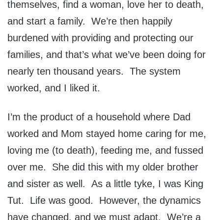
themselves, find a woman, love her to death,
and start a family. We’re then happily
burdened with providing and protecting our
families, and that’s what we’ve been doing for
nearly ten thousand years. The system
worked, and I liked it.
I’m the product of a household where Dad
worked and Mom stayed home caring for me,
loving me (to death), feeding me, and fussed
over me. She did this with my older brother
and sister as well. As a little tyke, I was King
Tut. Life was good. However, the dynamics
have changed, and we must adapt. We’re a