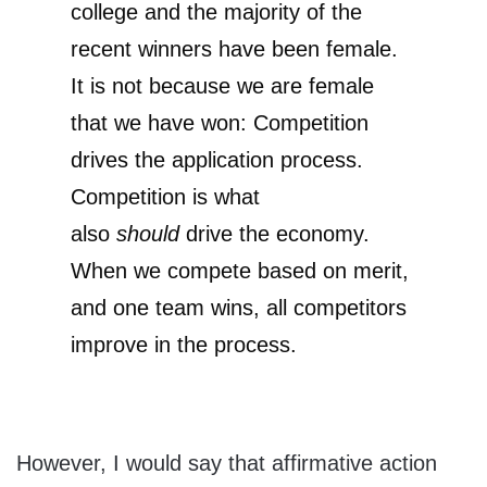
college and the majority of the
recent winners have been female.
It is not because we are female
that we have won: Competition
drives the application process.
Competition is what
also
should
drive the economy.
When we compete based on merit,
and one team wins, all competitors
improve in the process.
However, I would say that affirmative action