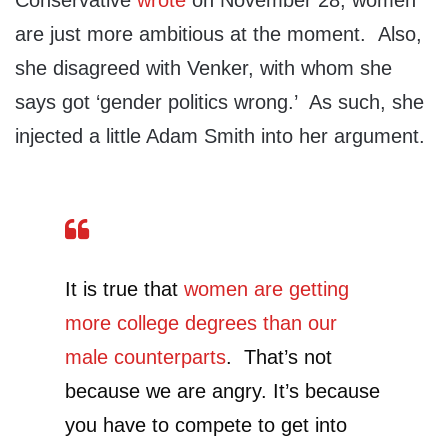
Conservative
wrote
on November 28, women
are just more ambitious at the moment. Also,
she disagreed with Venker, with whom she
says got ‘gender politics wrong.’ As such, she
injected a little Adam Smith into her argument.
It is true that
women are getting
more college degrees than our
male counterparts
. That’s not
because we are angry. It’s because
you have to compete to get into