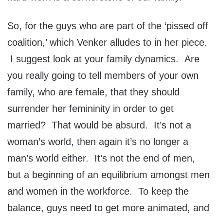
So, for the guys who are part of the ‘pissed off
coalition,’ which Venker alludes to in her piece.
I suggest look at your family dynamics. Are
you really going to tell members of your own
family, who are female, that they should
surrender her femininity in order to get
married? That would be absurd. It’s not a
woman’s world, then again it’s no longer a
man’s world either. It’s not the end of men,
but a beginning of an equilibrium amongst men
and women in the workforce. To keep the
balance, guys need to get more animated, and