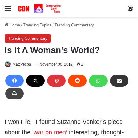
Menu
Lo
Home
/
Trending Topics
/
Trending Commentary
Trending Commentary
Is It A Woman’s World?
Matt Vespa
November 30, 2012
1
I won’t lie. I found Suzanne Venker’s piece
about the ‘
war on men
‘ interesting, thought-