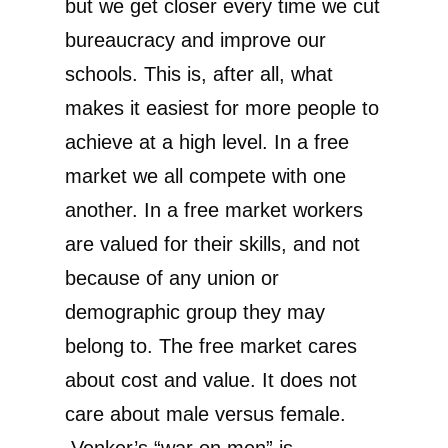
but we get closer every time we cut
bureaucracy and improve our
schools. This is, after all, what
makes it easiest for more people to
achieve at a high level. In a free
market we all compete with one
another. In a free market workers
are valued for their skills, and not
because of any union or
demographic group they may
belong to. The free market cares
about cost and value. It does not
care about male versus female.