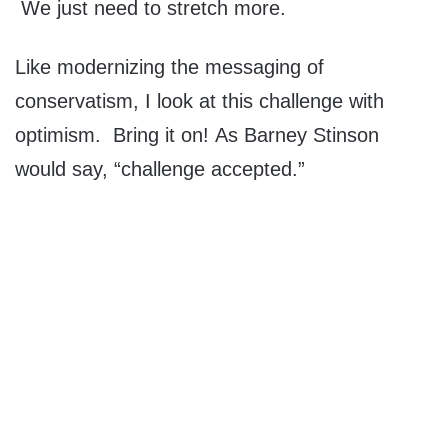
We just need to stretch more.
Like modernizing the messaging of
conservatism, I look at this challenge with
optimism. Bring it on! As Barney Stinson
would say, “challenge accepted.”