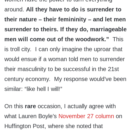
around.
All they have to do is surrender to
their nature – their femininity – and let men
surrender to theirs. If they do, marriageable
men will come out of the woodwork.”
This
is troll city. I can only imagine the uproar that
would ensue if a woman told men to surrender
their masculinity to be successful in the 21st
century economy. My response would’ve been
similar: “like hell I will!”
On this
rare
occasion, I actually agree with
what Lauren Boyle’s
November 27 column
on
Huffington Post, where she noted that