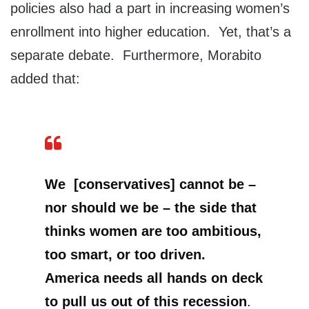
policies also had a part in increasing women’s
enrollment into higher education. Yet, that’s a
separate debate. Furthermore, Morabito
added that:
We [conservatives] cannot be –
nor should we be – the side that
thinks women are too ambitious,
too smart, or too driven.
America needs all hands on deck
to pull us out of this recession
.