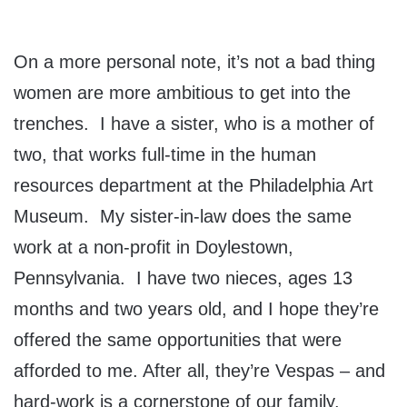
On a more personal note, it’s not a bad thing
women are more ambitious to get into the
trenches. I have a sister, who is a mother of
two, that works full-time in the human
resources department at the Philadelphia Art
Museum. My sister-in-law does the same
work at a non-profit in Doylestown,
Pennsylvania. I have two nieces, ages 13
months and two years old, and I hope they’re
offered the same opportunities that were
afforded to me. After all, they’re Vespas – and
hard-work is a cornerstone of our family.