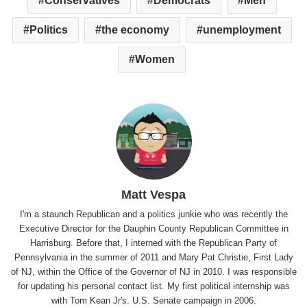
Conservatives
Democrats
Men
Politics
the economy
unemployment
Women
Matt Vespa
I'm a staunch Republican and a politics junkie who was recently the
Executive Director for the Dauphin County Republican Committee in
Harrisburg. Before that, I interned with the Republican Party of
Pennsylvania in the summer of 2011 and Mary Pat Christie, First Lady
of NJ, within the Office of the Governor of NJ in 2010. I was responsible
for updating his personal contact list. My first political internship was
with Tom Kean Jr's. U.S. Senate campaign in 2006.