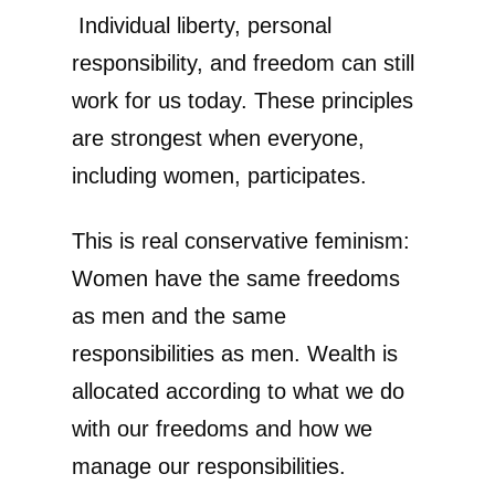
Individual liberty, personal
responsibility, and freedom can still
work for us today. These principles
are strongest when everyone,
including women, participates.
This is real conservative feminism:
Women have the same freedoms
as men and the same
responsibilities as men. Wealth is
allocated according to what we do
with our freedoms and how we
manage our responsibilities.