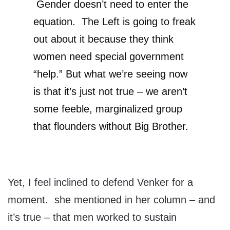
Gender doesn’t need to enter the
equation. The Left is going to freak
out about it because they think
women need special government
“help.” But what we’re seeing now
is that it’s just not true – we aren’t
some feeble, marginalized group
that flounders without Big Brother.
Yet, I feel inclined to defend Venker for a
moment. she mentioned in her column – and
it’s true – that men worked to sustain