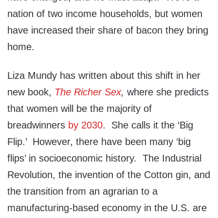
nation of two income households, but women
have increased their share of bacon they bring
home.
Liza Mundy has written about this shift in her
new book,
The Richer Sex
,
where she predicts
that women will be the majority of
breadwinners
by 2030
. She calls it the ‘Big
Flip.’ However, there have been many ‘big
flips’ in socioeconomic history. The Industrial
Revolution, the invention of the Cotton gin, and
the transition from an agrarian to a
manufacturing-based economy in the U.S. are