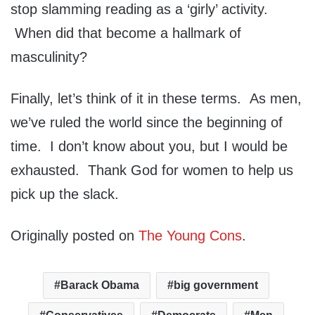
stop slamming reading as a ‘girly’ activity.
When did that become a hallmark of
masculinity?
Finally, let’s think of it in these terms. As men,
we’ve ruled the world since the beginning of
time. I don’t know about you, but I would be
exhausted. Thank God for women to help us
pick up the slack.
Originally posted on
The Young Cons
.
Barack Obama
big government