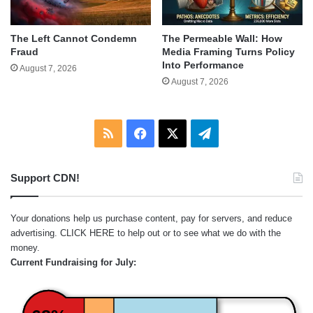
The Left Cannot Condemn
The Permeable Wall: How
Fraud
Media Framing Turns Policy
Into Performance
August 7, 2026
August 7, 2026
RSS
Facebook
X
Telegram
Support CDN!
Your donations help us purchase content, pay for servers, and reduce
advertising.
CLICK HERE
to help out or to see what we do with the
money.
Current Fundraising for July: