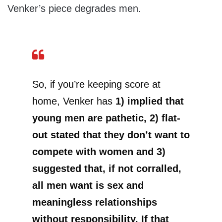
Venker’s piece degrades men.
So, if you’re keeping score at
home, Venker has
1) implied that
young men are pathetic, 2) flat-
out stated that they don’t want to
compete with women and 3)
suggested that, if not corralled,
all men want is sex and
meaningless relationships
without responsibility. If that