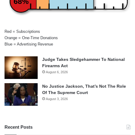
68%
Red = Subscriptions
Orange = One-Time Donations
Blue = Advertising Revenue
Judge Takes Sledgehammer To National
Firearms Act
August 6, 2026
No Justice Jackson, That’s Not The Role
Of The Supreme Court
August 3, 2026
Recent Posts