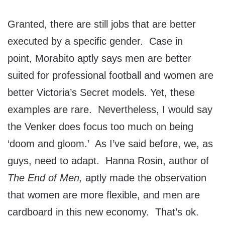
Granted, there are still jobs that are better
executed by a specific gender. Case in
point, Morabito aptly says men are better
suited for professional football and women are
better Victoria’s Secret models. Yet, these
examples are rare. Nevertheless, I would say
the Venker does focus too much on being
‘doom and gloom.’ As I’ve said before, we, as
guys, need to adapt. Hanna Rosin, author of
The End of Men,
aptly made the observation
that women are more flexible, and men are
cardboard in this new economy. That’s ok.