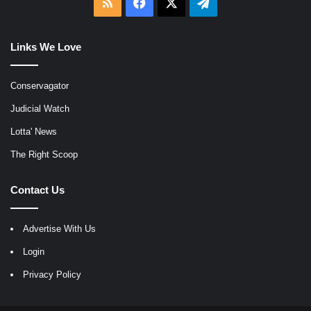
RSS
Facebook
X
Telegram
Links We Love
Conservagator
Judicial Watch
Lotta' News
The Right Scoop
Contact Us
Advertise With Us
Login
Privacy Policy