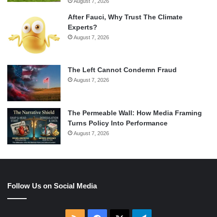
August 7, 2026
After Fauci, Why Trust The Climate
Experts?
August 7, 2026
The Left Cannot Condemn Fraud
August 7, 2026
The Permeable Wall: How Media Framing
Turns Policy Into Performance
August 7, 2026
Follow Us on Social Media