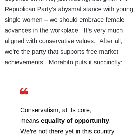
Republican Party’s abysmal stance with young,
single women – we should embrace female
advances in the workplace. It’s very much
aligned with conservative values. After all,
we’re the party that supports free market
achievements. Morabito puts it succinctly:
Conservatism, at its core,
means
equality of opportunity
.
We’re not there yet in this country,