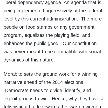
liberal dependency agenda. An agenda that is
being implemented aggressively at the federal
level by this current administration. The more
people on food stamps or any government
program, equalizes the playing field, and
enhances the public good. Our constitution
was never meant to be compatible with social
dynamics of this nature.
Morabito sets the ground work for a winning
narrative ahead of the 2014 elections.
Democrats needs to divide, identify, and
exploit groups to win. Hence, why they have a
fetishistic attitude towards the ‘war on women,’