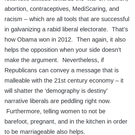
abortion, contraceptives, MediScaring, and
racism – which are all tools that are successful
in galvanizing a rabid liberal electorate. That’s
how Obama won in 2012. Then again, it also
helps the opposition when your side doesn’t
make the argument. Nevertheless, if
Republicans can convey a message that is
malleable with the 21st century economy – it
will shatter the ‘demography is destiny’
narrative liberals are peddling right now.
Furthermore, telling women to not be
barefoot, pregnant, and in the kitchen in order
to be marriageable also helps.