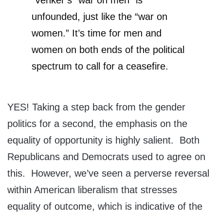
Venker’s “war on men” is
unfounded, just like the “war on
women.” It’s time for men and
women on both ends of the political
spectrum to call for a ceasefire.
YES! Taking a step back from the gender
politics for a second, the emphasis on the
equality of opportunity is highly salient. Both
Republicans and Democrats used to agree on
this. However, we’ve seen a perverse reversal
within American liberalism that stresses
equality of outcome, which is indicative of the