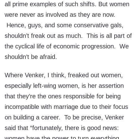
all prime examples of such shifts. But women
were never as involved as they are now.
Hence, guys, and some conservative gals,
shouldn’t freak out as much. This is all part of
the cyclical life of economic progression. We
shouldn’t be afraid.
Where Venker, I think, freaked out women,
especially left-wing women, is her assertion
that they’re the ones responsible for being
incompatible with marriage due to their focus
on building a career. To be precise, Venker
said that “fortunately, there is good news:
women have the power to turn everything