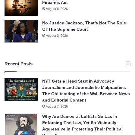
Firearms Act
August 6, 2026
No Justice Jackson, That’s Not The Role
Of The Supreme Court
August 3, 2026
Recent Posts
NYT Gets a Head Start in Advocacy
Journalism and Journalistic Malpractice.
The Obliterating of the Wall Between News
and Editorial Content
August 7, 2026
Why Are Democrat Leftists So Lax In
Enforcing The Law, Yet So Viciously
Aggressive In Protecting Their Political