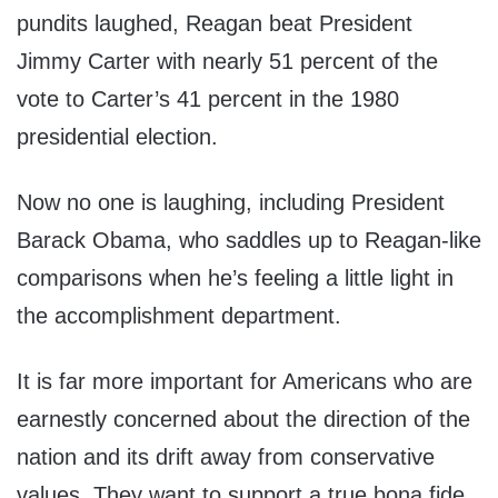
pundits laughed, Reagan beat President
Jimmy Carter with nearly 51 percent of the
vote to Carter’s 41 percent in the 1980
presidential election.
Now no one is laughing, including President
Barack Obama, who saddles up to Reagan-like
comparisons when he’s feeling a little light in
the accomplishment department.
It is far more important for Americans who are
earnestly concerned about the direction of the
nation and its drift away from conservative
values. They want to support a true bona fide