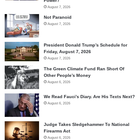
Power?
August 7, 2026
Not Paranoid
August 7, 2026
President Donald Trump’s Schedule for
Friday, August 7, 2026
August 7, 2026
The Green Climate Fund Ran Short Of
Other People’s Money
August 6, 2026
We Read Fauci’s Diary. Are His Texts Next?
August 6, 2026
Judge Takes Sledgehammer To National
Firearms Act
August 6, 2026