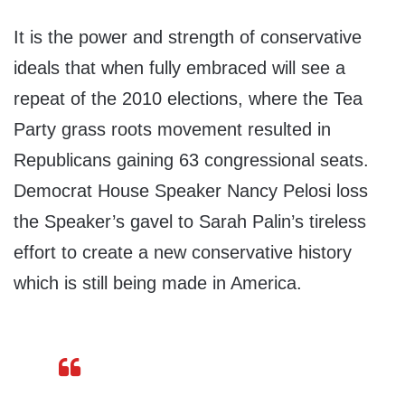
It is the power and strength of conservative
ideals that when fully embraced will see a
repeat of the 2010 elections, where the Tea
Party grass roots movement resulted in
Republicans gaining 63 congressional seats.
Democrat House Speaker Nancy Pelosi loss
the Speaker’s gavel to Sarah Palin’s tireless
effort to create a new conservative history
which is still being made in America.