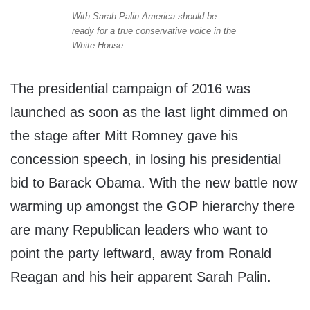
With Sarah Palin America should be
ready for a true conservative voice in the
White House
The presidential campaign of 2016 was
launched as soon as the last light dimmed on
the stage after Mitt Romney gave his
concession speech, in losing his presidential
bid to Barack Obama. With the new battle now
warming up amongst the GOP hierarchy there
are many Republican leaders who want to
point the party leftward, away from Ronald
Reagan and his heir apparent Sarah Palin.