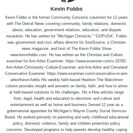
Kevin Fobbs
Kevin Fobbs is the former Community Concerns columnist for 12 years
with The Detroit News covering community, family relations, domestic
abuse, education, government relations, education, and dispute
resolution. He has written for "Michigan Chronicle," “GOPUSA”, Fobbs
was government and civic affairs director for SoulSource, a Christian
news magazine, and host of The Kevin Fobbs Show
www.kevinfobbs.com. He has written as the Christian and Culture
examiner for Ann Arbor Examiner: https://www.examiner.com/x-33782-
Ann-Arbor-Christianity--Culture-Examiner, and Ann Arbor and Cleveland
Conservative Examiner: https://www.examiner.com/conservative-in-ann-
arbor/kevin-fobbs His weekly faith-based Hearken The Watchmen
column provides insight and answers on family, faith, and how to arrive
at faith-based solutions to life challenges. His e-How articles range
from, legal, health and education to electronic and culture and
entertainment as well as home and business.Served 12 year as a
gubernatorial appointee for Michigan’s Wayne County Social Services
Board. He worked primarily on parenting and early childhood educational
policy, domestic violence, family and children protection policy
concerns. Developed programs to help parents develop healthy coping