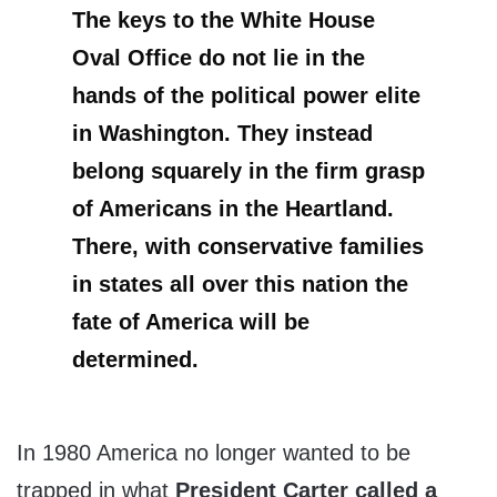
The keys to the White House
Oval Office do not lie in the
hands of the political power elite
in Washington. They instead
belong squarely in the firm grasp
of Americans in the Heartland.
There, with conservative families
in states all over this nation the
fate of America will be
determined.
In 1980 America no longer wanted to be
trapped in what
President Carter called a