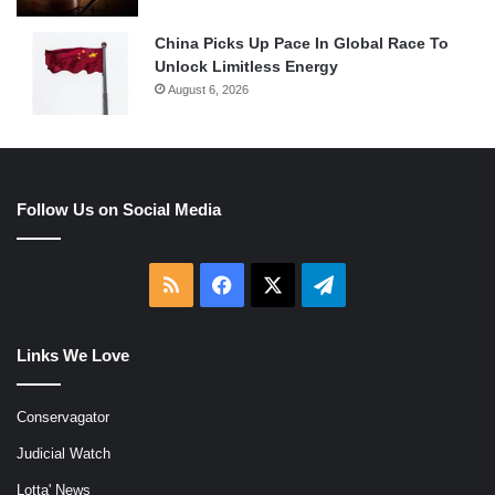
China Picks Up Pace In Global Race To
Unlock Limitless Energy
August 6, 2026
Follow Us on Social Media
RSS
Facebook
X
Telegram
Links We Love
Conservagator
Judicial Watch
Lotta' News