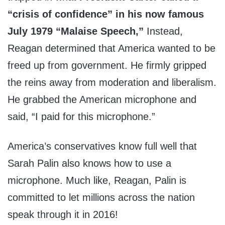
“crisis of confidence” in his now famous
July 1979 “Malaise Speech,”
Instead,
Reagan determined that America wanted to be
freed up from government. He firmly gripped
the reins away from moderation and liberalism.
He grabbed the American microphone and
said, “I paid for this microphone.”
America’s conservatives know full well that
Sarah Palin also knows how to use a
microphone. Much like, Reagan, Palin is
committed to let millions across the nation
speak through it in 2016!