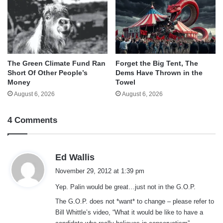
The Green Climate Fund Ran
Forget the Big Tent, The
Short Of Other People’s
Dems Have Thrown in the
Money
Towel
August 6, 2026
August 6, 2026
4 Comments
s
Ed Wallis
a
November 29, 2012 at 1:39 pm
y
Yep. Palin would be great…just not in the G.O.P.
s
:
The G.O.P. does not *want* to change – please refer to
Bill Whittle’s video, “What it would be like to have a