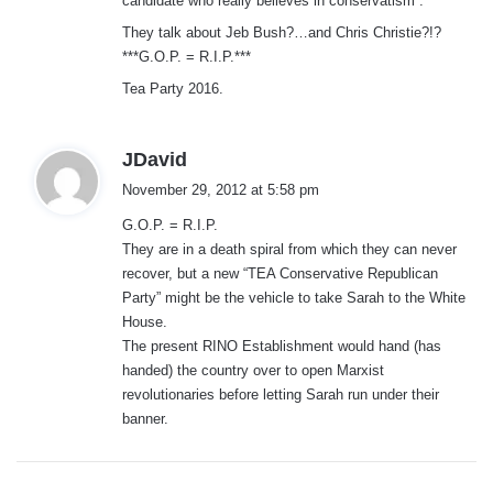
candidate who really believes in conservatism”.
They talk about Jeb Bush?…and Chris Christie?!?
***G.O.P. = R.I.P.***
Tea Party 2016.
s
JDavid
a
November 29, 2012 at 5:58 pm
y
G.O.P. = R.I.P.
s
They are in a death spiral from which they can never
:
recover, but a new “TEA Conservative Republican
Party” might be the vehicle to take Sarah to the White
House.
The present RINO Establishment would hand (has
handed) the country over to open Marxist
revolutionaries before letting Sarah run under their
banner.