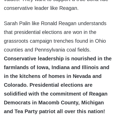
conservative leader like Reagan.
Sarah Palin like Ronald Reagan understands
that presidential elections are won in the
grassroots campaign trenches found in Ohio
counties and Pennsylvania coal fields.
Conservative leadership is nourished in the
farmlands of Iowa, Indiana and Illinois and
in the kitchens of homes in Nevada and
Colorado. Presidential elections are
solidified with the commitment of Reagan
Democrats in Macomb County, Michigan
and Tea Party patriot all over this nation!