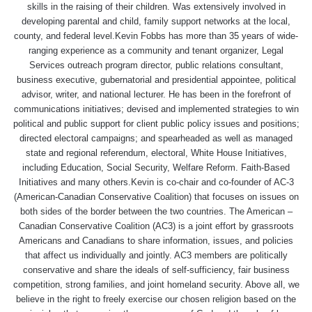
skills in the raising of their children. Was extensively involved in
developing parental and child, family support networks at the local,
county, and federal level.Kevin Fobbs has more than 35 years of wide-
ranging experience as a community and tenant organizer, Legal
Services outreach program director, public relations consultant,
business executive, gubernatorial and presidential appointee, political
advisor, writer, and national lecturer. He has been in the forefront of
communications initiatives; devised and implemented strategies to win
political and public support for client public policy issues and positions;
directed electoral campaigns; and spearheaded as well as managed
state and regional referendum, electoral, White House Initiatives,
including Education, Social Security, Welfare Reform. Faith-Based
Initiatives and many others.Kevin is co-chair and co-founder of AC-3
(American-Canadian Conservative Coalition) that focuses on issues on
both sides of the border between the two countries. The American –
Canadian Conservative Coalition (AC3) is a joint effort by grassroots
Americans and Canadians to share information, issues, and policies
that affect us individually and jointly. AC3 members are politically
conservative and share the ideals of self-sufficiency, fair business
competition, strong families, and joint homeland security. Above all, we
believe in the right to freely exercise our chosen religion based on the