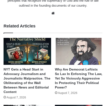
principles that recognize the supremacy of God and the rule of law
outlined in the founding documents of our country.
Website
Related Articles
NYT Gets a Head Start in
Why Are Democrat Leftists
Advocacy Journalism and
So Lax In Enforcing The Law,
Journalistic Malpractice. The
Yet So Viciously Aggressive
Obliterating of the Wall
In Protecting Their Political
Between News and Editorial
Power?
Content
August 7, 2026
August 7, 2026