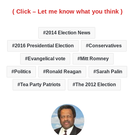
( Click – Let me know what you think )
2014 Election News
2016 Presidential Election
Conservatives
Evangelical vote
Mitt Romney
Politics
Ronald Reagan
Sarah Palin
Tea Party Patriots
The 2012 Election