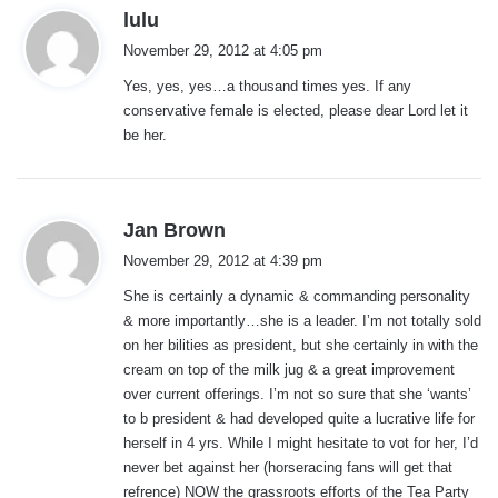
s
lulu
a
November 29, 2012 at 4:05 pm
y
Yes, yes, yes…a thousand times yes. If any
s
conservative female is elected, please dear Lord let it
:
be her.
s
Jan Brown
a
November 29, 2012 at 4:39 pm
y
She is certainly a dynamic & commanding personality
s
& more importantly…she is a leader. I’m not totally sold
:
on her bilities as president, but she certainly in with the
cream on top of the milk jug & a great improvement
over current offerings. I’m not so sure that she ‘wants’
to b president & had developed quite a lucrative life for
herself in 4 yrs. While I might hesitate to vot for her, I’d
never bet against her (horseracing fans will get that
refrence) NOW the grassroots efforts of the Tea Party