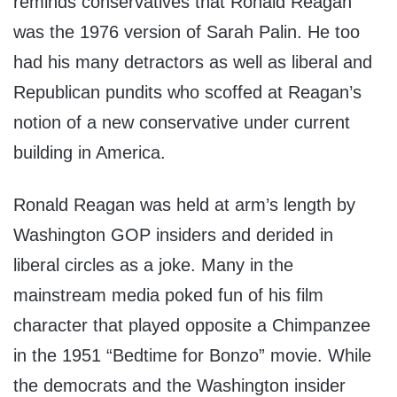
reminds conservatives that Ronald Reagan
was the 1976 version of Sarah Palin. He too
had his many detractors as well as liberal and
Republican pundits who scoffed at Reagan’s
notion of a new conservative under current
building in America.
Ronald Reagan was held at arm’s length by
Washington GOP insiders and derided in
liberal circles as a joke. Many in the
mainstream media poked fun of his film
character that played opposite a Chimpanzee
in the 1951 “Bedtime for Bonzo” movie. While
the democrats and the Washington insider