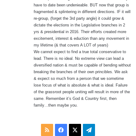
have to date been undenieable. BUT now that group is
fragmented & splintering in different directions. IF it will
re-group, (forget the 3rd party angle) it could grow &
dictate the elections in the Legislative branches in 2
yrs & presidential in 2016. Their efforts created more
excitement, interest & eduction than any movement in
my lifetime (& that covers A LOT of years)
We cannot expect to find a true total conservative to
lead. There is no ideal. No extreme view can lead a
diversified nation & must be capable of bending without
breaking the branches of their own princibles. We ask
& expect so much from a person that we sometime
lose focus of what is absolute & what is ideal. Failure
of the grassroot people uniting will result in more of the
same. Remember it’s God & Country first, then
family…then maybe you.
RSS
Facebook
X
Telegram