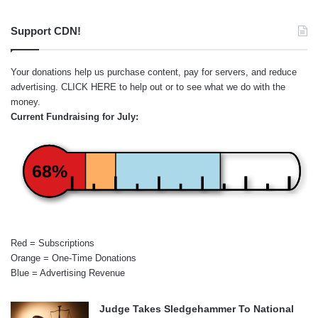
Support CDN!
Your donations help us purchase content, pay for servers, and reduce
advertising.
CLICK HERE
to help out or to see what we do with the
money.
Current Fundraising for July:
68%
Red = Subscriptions
Orange = One-Time Donations
Blue = Advertising Revenue
Judge Takes Sledgehammer To National