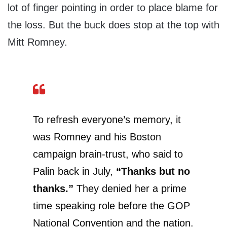
lot of finger pointing in order to place blame for
the loss. But the buck does stop at the top with
Mitt Romney.
To refresh everyone’s memory, it
was Romney and his Boston
campaign brain-trust, who said to
Palin back in July,
“Thanks but no
thanks.”
They denied her a prime
time speaking role before the GOP
National Convention and the nation.