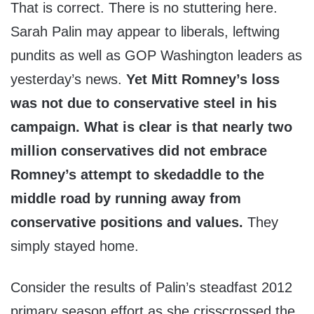
That is correct. There is no stuttering here.
Sarah Palin may appear to liberals, leftwing
pundits as well as GOP Washington leaders as
yesterday’s news.
Yet Mitt Romney’s loss
was not due to conservative steel in his
campaign. What is clear is that nearly two
million conservatives did not embrace
Romney’s attempt to skedaddle to the
middle road by running away from
conservative positions and values.
They
simply stayed home.
Consider the results of Palin’s steadfast 2012
primary season effort as she crisscrossed the