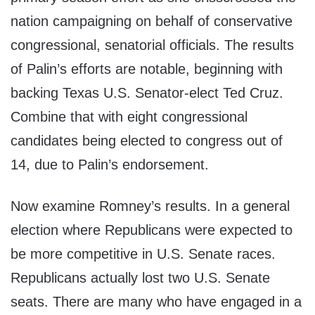
nation campaigning on behalf of conservative
congressional, senatorial officials. The results
of Palin’s efforts are notable, beginning with
backing Texas U.S. Senator-elect Ted Cruz.
Combine that with eight congressional
candidates being elected to congress out of
14, due to Palin’s endorsement.
Now examine Romney’s results. In a general
election where Republicans were expected to
be more competitive in U.S. Senate races.
Republicans actually lost two U.S. Senate
seats. There are many who have engaged in a