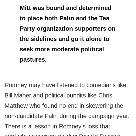
Mitt was bound and determined
to place both Palin and the Tea
Party organization supporters on
the sidelines and go it alone to
seek more moderate political
pastures.
Romney may have listened to comedians like
Bill Maher and political pundits like Chris
Matthew who found no end in skewering the
non-candidate Palin during the campaign year.
There is a lesson in Romney’s loss that