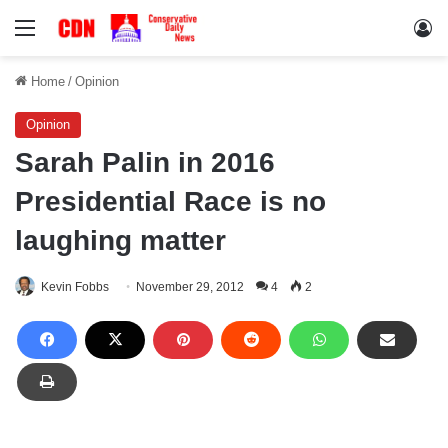
Menu
Lo
Home
/
Opinion
Opinion
Sarah Palin in 2016
Presidential Race is no
laughing matter
Kevin Fobbs
November 29, 2012
4
2