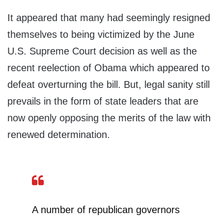
It appeared that many had seemingly resigned
themselves to being victimized by the June
U.S. Supreme Court decision as well as the
recent reelection of Obama which appeared to
defeat overturning the bill. But, legal sanity still
prevails in the form of state leaders that are
now openly opposing the merits of the law with
renewed determination.
A number of republican governors