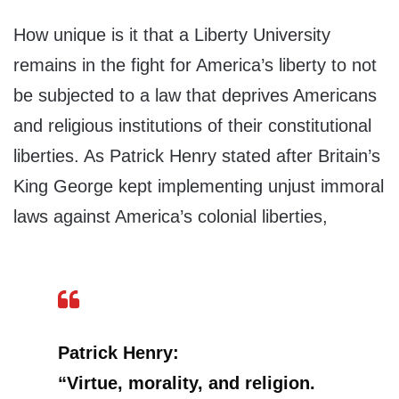
How unique is it that a Liberty University
remains in the fight for America’s liberty to not
be subjected to a law that deprives Americans
and religious institutions of their constitutional
liberties. As Patrick Henry stated after Britain’s
King George kept implementing unjust immoral
laws against America’s colonial liberties,
Patrick Henry:
“Virtue, morality, and religion.