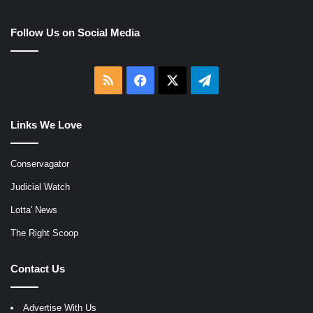
Follow Us on Social Media
RSS
Facebook
X
Telegram
Links We Love
Conservagator
Judicial Watch
Lotta' News
The Right Scoop
Contact Us
Advertise With Us