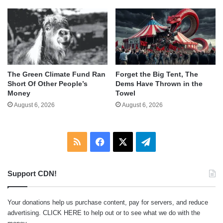
The Green Climate Fund Ran
Forget the Big Tent, The
Short Of Other People’s
Dems Have Thrown in the
Money
Towel
August 6, 2026
August 6, 2026
RSS
Facebook
X
Telegram
Support CDN!
Your donations help us purchase content, pay for servers, and reduce
advertising.
CLICK HERE
to help out or to see what we do with the