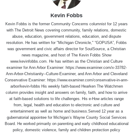
Kevin Fobbs
Kevin Fobbs is the former Community Concerns columnist for 12 years
with The Detroit News covering community, family relations, domestic
abuse, education, government relations, education, and dispute
resolution. He has written for "Michigan Chronicle," “GOPUSA”, Fobbs
was government and civic affairs director for SoulSource, a Christian
news magazine, and host of The Kevin Fobbs Show
www.kevinfobbs.com. He has written as the Christian and Culture
examiner for Ann Arbor Examiner: https://www.examiner.com/x-33782-
Ann-Arbor-Christianity--Culture-Examiner, and Ann Arbor and Cleveland
Conservative Examiner: https://www.examiner.com/conservative-in-ann-
arbor/kevin-fobbs His weekly faith-based Hearken The Watchmen
column provides insight and answers on family, faith, and how to arrive
at faith-based solutions to life challenges. His e-How articles range
from, legal, health and education to electronic and culture and
entertainment as well as home and business.Served 12 year as a
gubernatorial appointee for Michigan’s Wayne County Social Services
Board. He worked primarily on parenting and early childhood educational
policy, domestic violence, family and children protection policy