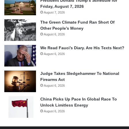
President Donald Trump’s Schedule for
Friday, August 7, 2026
August 7, 2026
The Green Climate Fund Ran Short Of
Other People’s Money
August 6, 2026
We Read Fauci’s Diary. Are His Texts Next?
August 6, 2026
Judge Takes Sledgehammer To National
Firearms Act
August 6, 2026
China Picks Up Pace In Global Race To
Unlock Limitless Energy
August 6, 2026