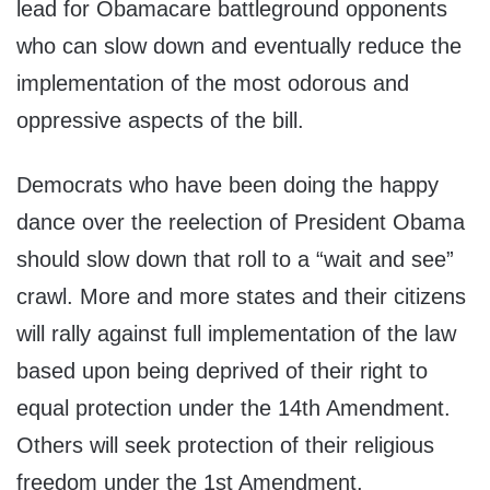
lead for Obamacare battleground opponents
who can slow down and eventually reduce the
implementation of the most odorous and
oppressive aspects of the bill.
Democrats who have been doing the happy
dance over the reelection of President Obama
should slow down that roll to a “wait and see”
crawl. More and more states and their citizens
will rally against full implementation of the law
based upon being deprived of their right to
equal protection under the 14th Amendment.
Others will seek protection of their religious
freedom under the 1st Amendment.