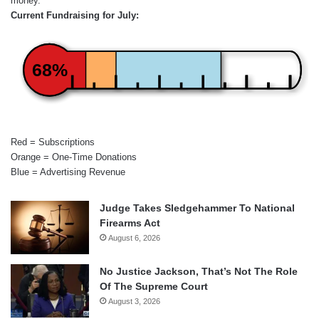
money.
Current Fundraising for July:
68%
Red = Subscriptions
Orange = One-Time Donations
Blue = Advertising Revenue
Judge Takes Sledgehammer To National
Firearms Act
August 6, 2026
No Justice Jackson, That’s Not The Role
Of The Supreme Court
August 3, 2026