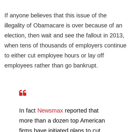
If anyone believes that this issue of the
illegality of Obamacare is over because of an
election, then wait and see the fallout in 2013,
when tens of thousands of employers continue
to either cut employee hours or lay off
employees rather than go bankrupt.
In fact
Newsmax
reported that
more than a dozen top American
firms have initiated plans to cut