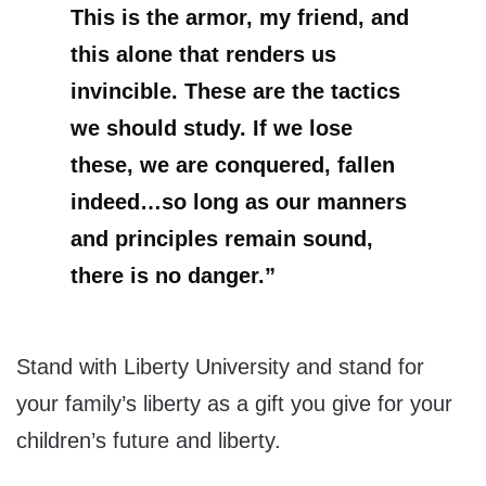
This is the armor, my friend, and
this alone that renders us
invincible. These are the tactics
we should study. If we lose
these, we are conquered, fallen
indeed…so long as our manners
and principles remain sound,
there is no danger.”
Stand with Liberty University and stand for
your family’s liberty as a gift you give for your
children’s future and liberty.