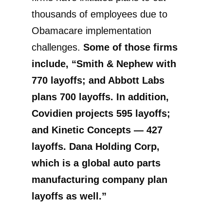
thousands of employees due to
Obamacare implementation
challenges.
Some of those firms
include, “Smith & Nephew with
770 layoffs; and Abbott Labs
plans 700 layoffs. In addition,
Covidien projects 595 layoffs;
and Kinetic Concepts — 427
layoffs. Dana Holding Corp,
which is a global auto parts
manufacturing company plan
layoffs as well.”