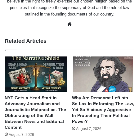
believe in the right to freely exercise our chosen religion based on the
principles that recognize the supremacy of God and the rule of law
outlined in the founding documents of our country.
Website
Related Articles
NYT Gets a Head Start in
Why Are Democrat Leftists
Advocacy Journalism and
So Lax In Enforcing The Law,
Journalistic Malpractice. The
Yet So Viciously Aggressive
Obliterating of the Wall
In Protecting Their Political
Between News and Editorial
Power?
Content
August 7, 2026
August 7, 2026