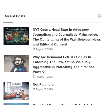
Recent Posts
NYT Gets a Head Start in Advocacy
Journalism and Journalistic Malpractice.
The Obliterating of the Wall Between News
and Editorial Content
August 7, 2026
Why Are Democrat Leftists So Lax In
Enforcing The Law, Yet So Viciously
Aggressive In Protecting Their Political
Power?
August 7, 2026
Not Paranoid
August 7, 2026