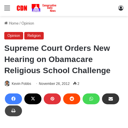
Menu
Lo
Home
/
Opinion
Opinion
Religion
Supreme Court Orders New
Hearing on Obamacare
Religious School Challenge
Kevin Fobbs
November 26, 2012
2