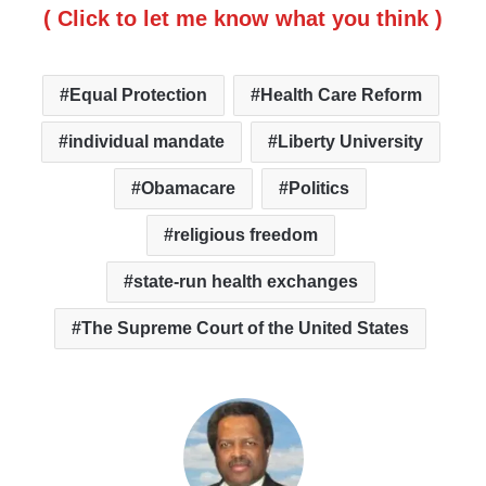
( Click to let me know what you think )
Equal Protection
Health Care Reform
individual mandate
Liberty University
Obamacare
Politics
religious freedom
state-run health exchanges
The Supreme Court of the United States