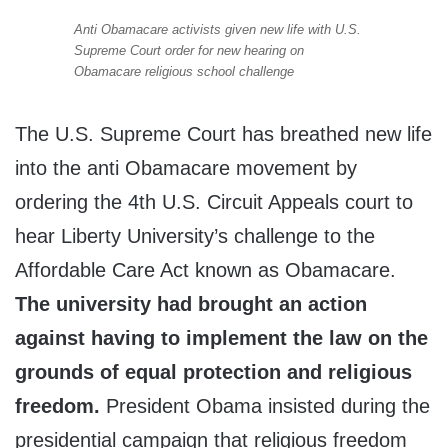
Anti Obamacare activists given new life with U.S.
Supreme Court order for new hearing on
Obamacare religious school challenge
The U.S. Supreme Court has breathed new life
into the anti Obamacare movement by
ordering the 4th U.S. Circuit Appeals court to
hear Liberty University’s challenge to the
Affordable Care Act known as Obamacare.
The university had brought an action
against having to implement the law on the
grounds of equal protection and religious
freedom.
President Obama insisted during the
presidential campaign that religious freedom