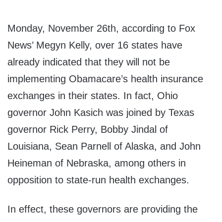
Monday, November 26th, according to Fox
News’ Megyn Kelly, over 16 states have
already indicated that they will not be
implementing Obamacare’s health insurance
exchanges in their states. In fact, Ohio
governor John Kasich was joined by Texas
governor Rick Perry, Bobby Jindal of
Louisiana, Sean Parnell of Alaska, and John
Heineman of Nebraska, among others in
opposition to state-run health exchanges.
In effect, these governors are providing the