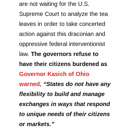
are not waiting for the U.S.
Supreme Court to analyze the tea
leaves in order to take concerted
action against this draconian and
oppressive federal interventionist
law.
The governors refuse to
have their citizens burdened as
Governor Kasich of Ohio
warned,
“States do not have any
flexibility to build and manage
exchanges in ways that respond
to unique needs of their citizens
or markets.”