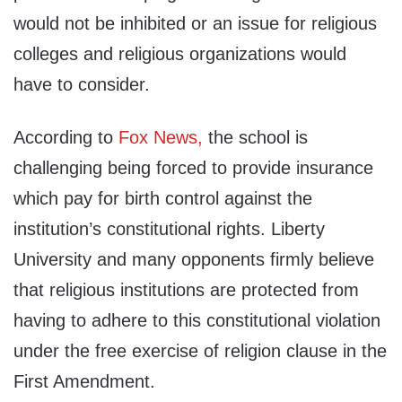
would not be inhibited or an issue for religious
colleges and religious organizations would
have to consider.
According to
Fox News,
the school is
challenging being forced to provide insurance
which pay for birth control against the
institution’s constitutional rights. Liberty
University and many opponents firmly believe
that religious institutions are protected from
having to adhere to this constitutional violation
under the free exercise of religion clause in the
First Amendment.