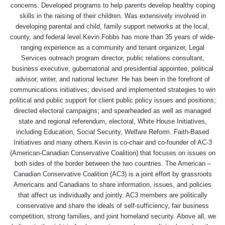
concerns. Developed programs to help parents develop healthy coping
skills in the raising of their children. Was extensively involved in
developing parental and child, family support networks at the local,
county, and federal level.Kevin Fobbs has more than 35 years of wide-
ranging experience as a community and tenant organizer, Legal
Services outreach program director, public relations consultant,
business executive, gubernatorial and presidential appointee, political
advisor, writer, and national lecturer. He has been in the forefront of
communications initiatives; devised and implemented strategies to win
political and public support for client public policy issues and positions;
directed electoral campaigns; and spearheaded as well as managed
state and regional referendum, electoral, White House Initiatives,
including Education, Social Security, Welfare Reform. Faith-Based
Initiatives and many others.Kevin is co-chair and co-founder of AC-3
(American-Canadian Conservative Coalition) that focuses on issues on
both sides of the border between the two countries. The American –
Canadian Conservative Coalition (AC3) is a joint effort by grassroots
Americans and Canadians to share information, issues, and policies
that affect us individually and jointly. AC3 members are politically
conservative and share the ideals of self-sufficiency, fair business
competition, strong families, and joint homeland security. Above all, we