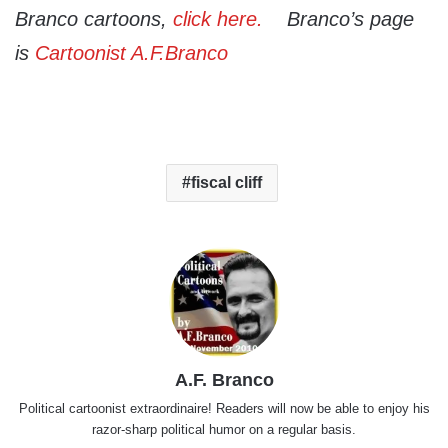
Branco cartoons,
click here.
Branco’s page
is
C
artoonist A.F.Branc
o
fiscal cliff
A.F. Branco
Political cartoonist extraordinaire! Readers will now be able to enjoy his
razor-sharp political humor on a regular basis.