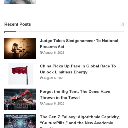
Recent Posts
Judge Takes Sledgehammer To National
Firearms Act
August 6, 2026
China Picks Up Pace In Global Race To
Unlock Limitless Energy
August 6, 2026
Forget the Big Tent, The Dems Have
Thrown in the Towel
August 6, 2026
The Gen Z Fallacy: Algorithmic Captivity,
“CulturePills,” and the New Academic