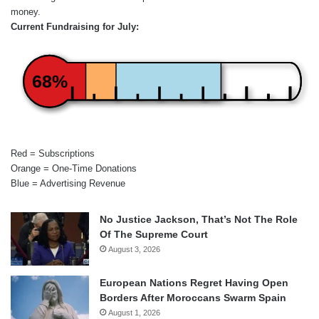
money.
Current Fundraising for July:
68%
Red = Subscriptions
Orange = One-Time Donations
Blue = Advertising Revenue
No Justice Jackson, That’s Not The Role
Of The Supreme Court
August 3, 2026
European Nations Regret Having Open
Borders After Moroccans Swarm Spain
August 1, 2026