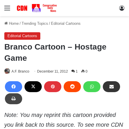
Menu
Lo
Home
/
Trending Topics
/
Editorial Cartoons
Editorial Cartoons
Branco Cartoon – Hostage
Game
A.F. Branco
December 11, 2012
1
0
Note: You may reprint this cartoon provided
you link back to this source. To see more CDN