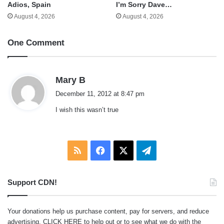
Adios, Spain
I’m Sorry Dave…
August 4, 2026
August 4, 2026
One Comment
s
Mary B
a
December 11, 2012 at 8:47 pm
y
I wish this wasn’t true
s
:
RSS
Facebook
X
Telegram
Support CDN!
Your donations help us purchase content, pay for servers, and reduce
advertising.
CLICK HERE
to help out or to see what we do with the