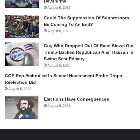
Devshirme
August 6, 2026
Could The Suppression Of Suppressors
Be Coming To An End?
August 6, 2026
Guy Who Dropped Out Of Race Blows Out
Trump-Backed Republican Amir Hassan In
Swing Seat Primary
August 6, 2026
GOP Rep Embroiled In Sexual Harassment Probe Drops
Reelection Bid
August 6, 2026
Elections Have Consequences
August 6, 2026