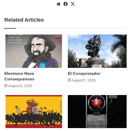
Website
Facebook
X
Related Articles
Elections Have
El Conquistador
Consequences
August 5, 2026
August 6, 2026