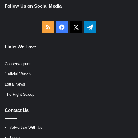
Follow Us on Social Media
RSS
Facebook
X
Telegram
Links We Love
Conservagator
Judicial Watch
Lotta' News
The Right Scoop
Contact Us
Advertise With Us
Login