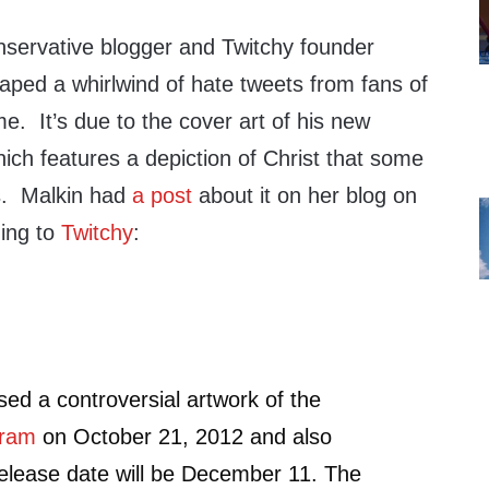
servative blogger and Twitchy founder
aped a whirlwind of hate tweets from fans of
e. It’s due to the cover art of his new
ich features a depiction of Christ that some
s. Malkin had
a post
about it on her blog on
ing to
Twitchy
:
d a controversial artwork of the
gram
on October 21, 2012 and also
elease date will be December 11. The