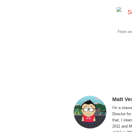
From one
Matt Ve
I'm a staun
Director fo
that, I int
2011 and Ma