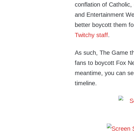
conflation of Catholic
and Entertainment Wee
better boycott them for
Twitchy staff
.
As such, The Game th
fans to boycott Fox N
meantime, you can see 
timeline.