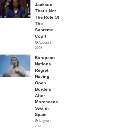
Jackson,
That’s Not
The Role Of
The
Supreme
Court
August 3,
2026
European
Nations
Regret
Having
Open
Borders
After
Moroccans
Swarm
Spain
August 1,
2026