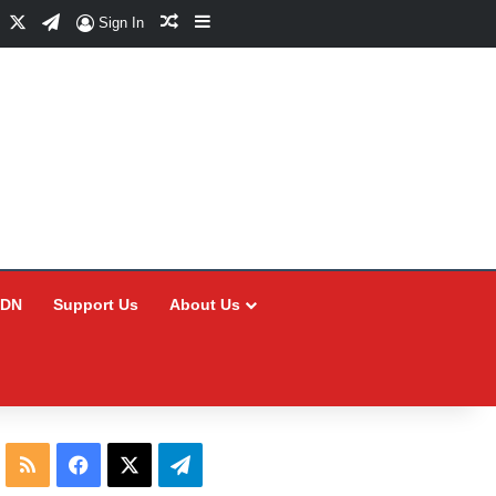
Facebook
X
Telegram
Random Article
Sidebar
Sign In
CDN
Support Us
About Us
RSS
Facebook
X
Telegram