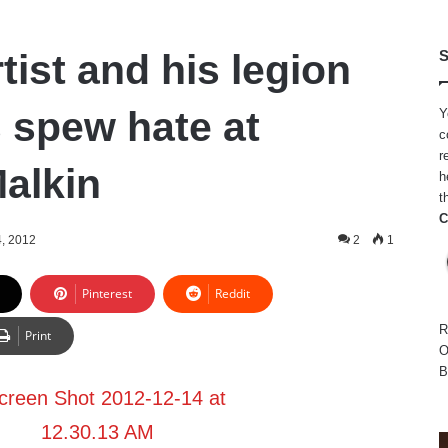
tist and his legion
S
 spew hate at
Y
c
r
Malkin
h
t
C
, 2012
2
1
Pinterest
Reddit
R
Print
O
B