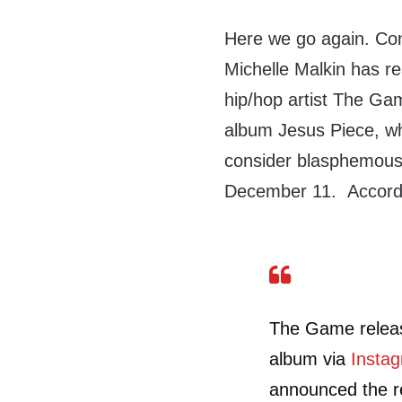
Here we go again. Con
Michelle Malkin has re
hip/hop artist The Gam
album Jesus Piece, wh
consider blasphemou
December 11. Accord
The Game release
album via
Insta
announced the r