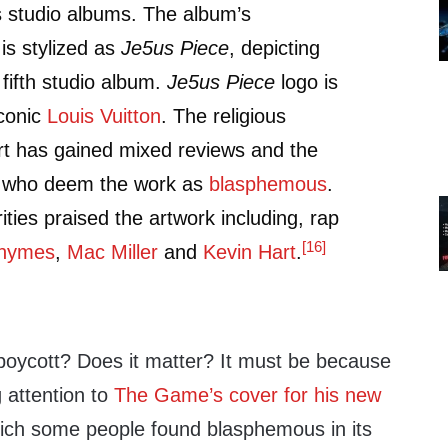
 studio albums. The album’s
is stylized as
Je5us Piece
, depicting
 fifth studio album.
Je5us Piece
logo is
iconic
Louis Vuitton
. The religious
rt has gained mixed reviews and the
s who deem the work as
blasphemous
.
ities praised the artwork including, rap
[16]
Rhymes
,
Mac Miller
and
Kevin Hart
.
 boycott? Does it matter? It must be because
g attention to
The Game’s cover for his new
ch some people found blasphemous in its