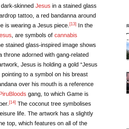
a dark-skinned
Jesus
in a stained glass
eardrop tattoo, a red bandanna around
[13]
e is wearing a Jesus piece.
In the
R
esus
, are symbols of
cannabis
e stained glass-inspired image shows
 a throne adorned with gang-related
artwork, Jesus is holding a gold “Jesus
 pointing to a symbol on his breast
andana over his mouth is a reference
Piru
Bloods
gang, to which Game is
[14]
ber.
The coconut tree symbolises
eisure life. The artwork has a slightly
he top, which features on all of the