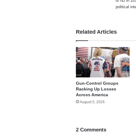
of NJ in 20
political i
Related Articles
Gun-Control Groups
Racking Up Losses
Across America
August 5, 2026
2 Comments