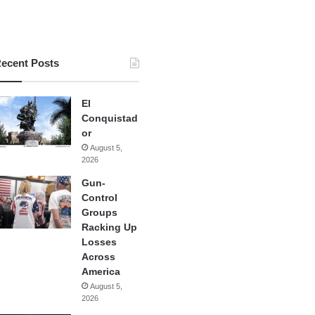
ecent Posts
El
Conquistad
or
August 5,
2026
Gun-
Control
Groups
Racking Up
Losses
Across
America
August 5,
2026