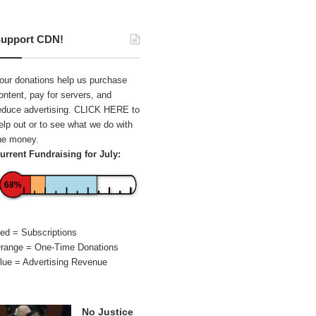
upport CDN!
our donations help us purchase
ontent, pay for servers, and
educe advertising.
CLICK HERE
to
elp out or to see what we do with
he money.
urrent Fundraising for July:
68%
ed = Subscriptions
range = One-Time Donations
lue = Advertising Revenue
No Justice