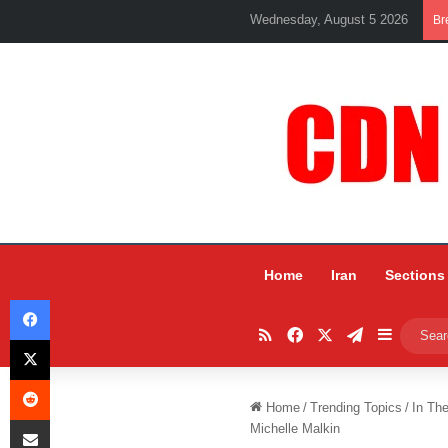
Wednesday, August 5 2026
Br
Home
Iran
Sections
Facebook
RSS
Facebook
X
Telegram
Sidebar
X
Reddit
Home
/
Trending Topics
/
In Th
Share via Email
Michelle Malkin