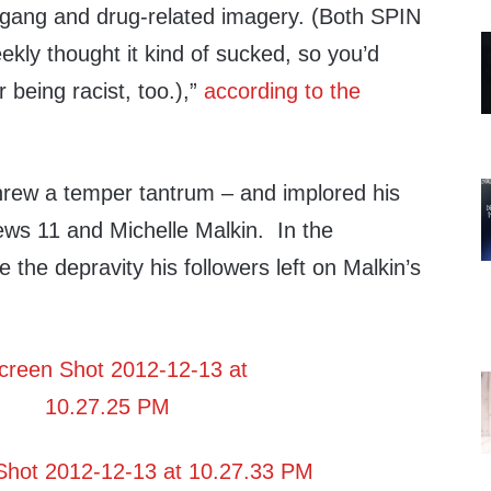
, gang and drug-related imagery. (Both SPIN
kly thought it kind of sucked, so you’d
 being racist, too.),”
according to the
rew a temper tantrum – and implored his
ews 11 and Michelle Malkin. In the
the depravity his followers left on Malkin’s