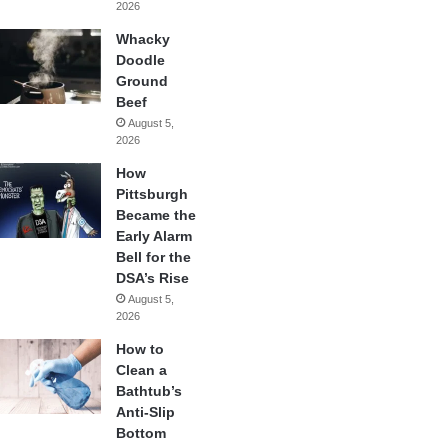
2026
Whacky
Doodle
Ground
Beef
August 5,
2026
How
Pittsburgh
Became the
Early Alarm
Bell for the
DSA’s Rise
August 5,
2026
How to
Clean a
Bathtub’s
Anti-Slip
Bottom