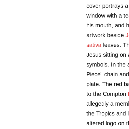
cover portrays 
window with a t
his mouth, and h
artwork beside
J
sativa
leaves. Th
Jesus sitting on
symbols. In the 
Piece” chain and
plate. The red b
to the Compton
allegedly a mem
the Tropics and l
altered logo on t