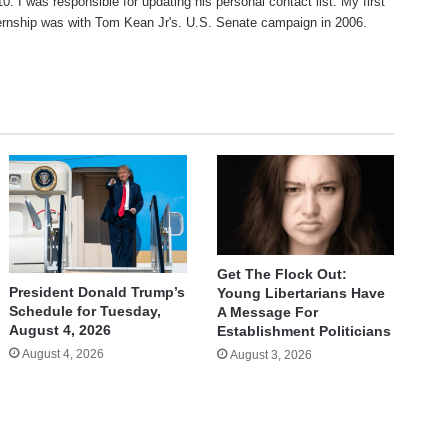
10. I was responsible for updating his personal contact list. My first
nternship was with Tom Kean Jr's. U.S. Senate campaign in 2006.
Get The Flock Out:
President Donald Trump’s
Young Libertarians Have
Schedule for Tuesday,
A Message For
August 4, 2026
Establishment Politicians
August 4, 2026
August 3, 2026