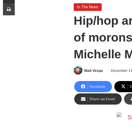
Print
In The News
Hip/hop ar
of morons
Michelle 
Matt Vespa
December 14
Facebook
X
Share via Email