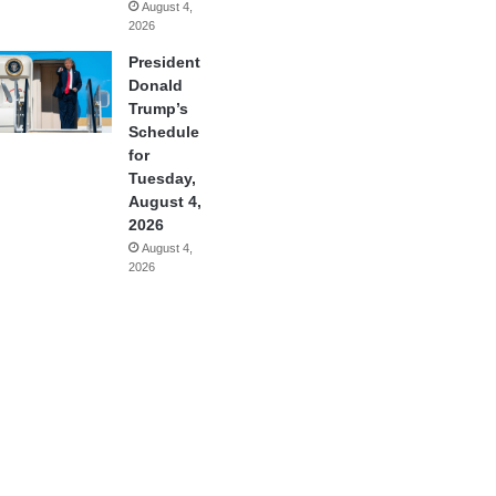
August 4,
2026
President
Donald
Trump’s
Schedule
for
Tuesday,
August 4,
2026
August 4,
2026