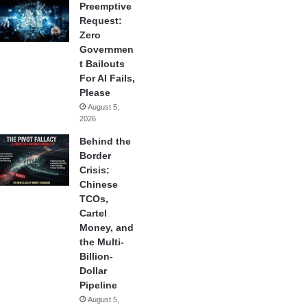
Preemptive
Request:
Zero
Governmen
t Bailouts
For AI Fails,
Please
August 5,
2026
Behind the
Border
Crisis:
Chinese
TCOs,
Cartel
Money, and
the Multi-
Billion-
Dollar
Pipeline
August 5,