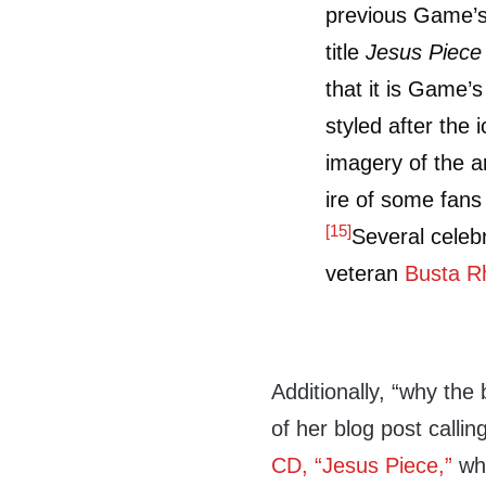
previous Game’s
title
Jesus Piece
that it is Game’s
styled after the 
imagery of the a
ire of some fan
[15]
Several celebr
veteran
Busta 
Additionally, “why the
of her blog post callin
CD, “Jesus Piece,”
whi