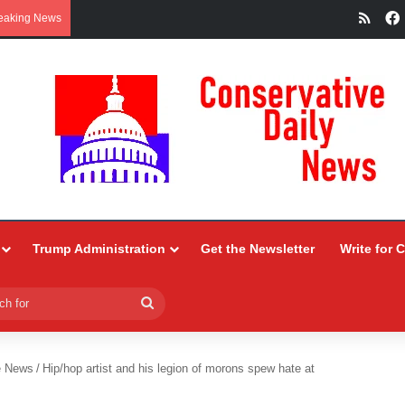
RSS
eaking News
Trump Administration
Get the Newsletter
Write for 
Search
for
e News
/
Hip/hop artist and his legion of morons spew hate at