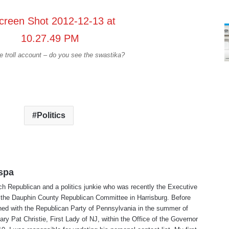
 troll account – do you see the swastika?
Politics
spa
ch Republican and a politics junkie who was recently the Executive
r the Dauphin County Republican Committee in Harrisburg. Before
erned with the Republican Party of Pennsylvania in the summer of
ry Pat Christie, First Lady of NJ, within the Office of the Governor