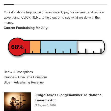
Your donations help us purchase content, pay for servers, and reduce
advertising.
CLICK HERE
to help out or to see what we do with the
money.
Current Fundraising for July:
68%
Red = Subscriptions
Orange = One-Time Donations
Blue = Advertising Revenue
Judge Takes Sledgehammer To National
Firearms Act
August 6, 2026