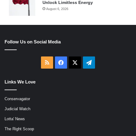
Unlock Limitless Energy
August 6, 2026
Follow Us on Social Media
RSS
Facebook
X
Telegram
Links We Love
Conservagator
Judicial Watch
Lotta' News
The Right Scoop