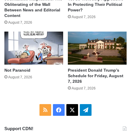
Obliterating of the Wall
In Protecting Their Political
Between News and Editorial
Power?
Content
August 7, 2026
August 7, 2026
Not Paranoid
President Donald Trump’s
Schedule for Friday, August
August 7, 2026
7, 2026
August 7, 2026
RSS
Facebook
X
Telegram
Support CDN!