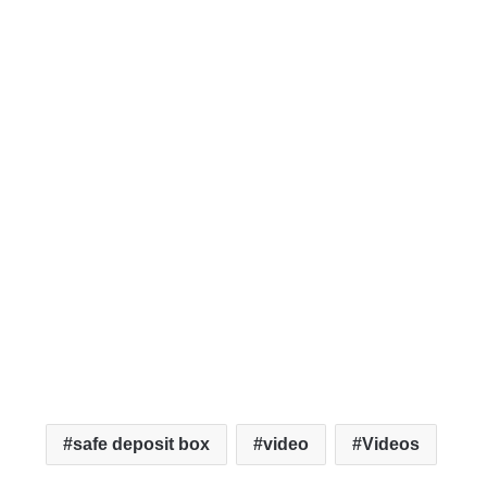
safe deposit box
video
Videos