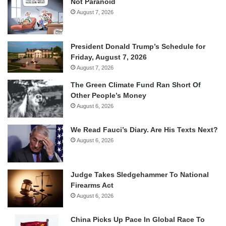
Not Paranoid
August 7, 2026
President Donald Trump’s Schedule for
Friday, August 7, 2026
August 7, 2026
The Green Climate Fund Ran Short Of
Other People’s Money
August 6, 2026
We Read Fauci’s Diary. Are His Texts Next?
August 6, 2026
Judge Takes Sledgehammer To National
Firearms Act
August 6, 2026
China Picks Up Pace In Global Race To