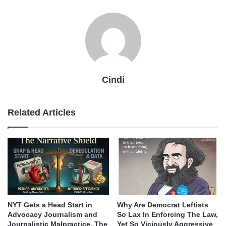
Cindi
Related Articles
NYT Gets a Head Start in
Why Are Democrat Leftists
Advocacy Journalism and
So Lax In Enforcing The Law,
Journalistic Malpractice. The
Yet So Viciously Aggressive