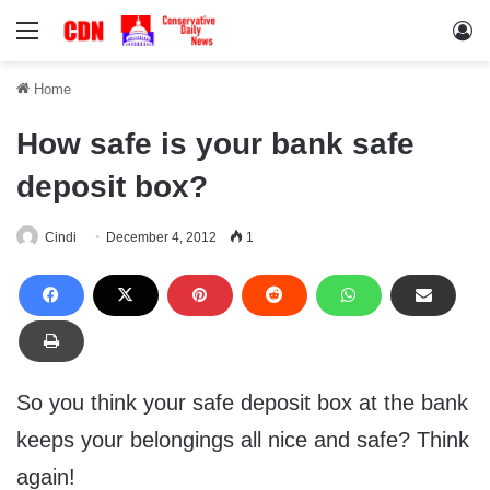
Menu
Lo
Home
How safe is your bank safe
deposit box?
Cindi
December 4, 2012
1
So you think your safe deposit box at the bank
keeps your belongings all nice and safe? Think
again!