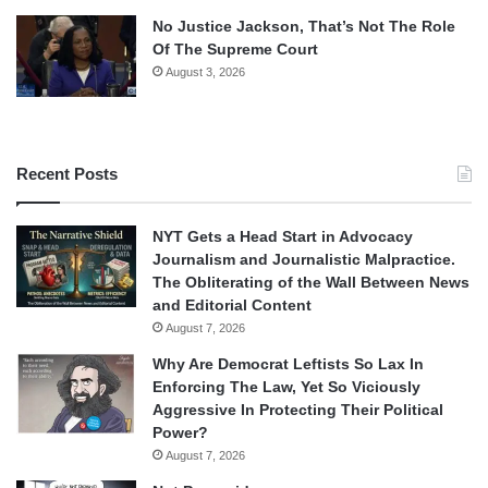
No Justice Jackson, That’s Not The Role
Of The Supreme Court
August 3, 2026
Recent Posts
NYT Gets a Head Start in Advocacy
Journalism and Journalistic Malpractice.
The Obliterating of the Wall Between News
and Editorial Content
August 7, 2026
Why Are Democrat Leftists So Lax In
Enforcing The Law, Yet So Viciously
Aggressive In Protecting Their Political
Power?
August 7, 2026