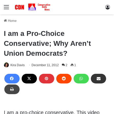
Menu
Lo
Home
I am a Pro-Choice
Conservative; Why Aren’t
Union Democrats?
Kira Davis
December 11, 2012
2
1
I am a pro-choice conservative. This video