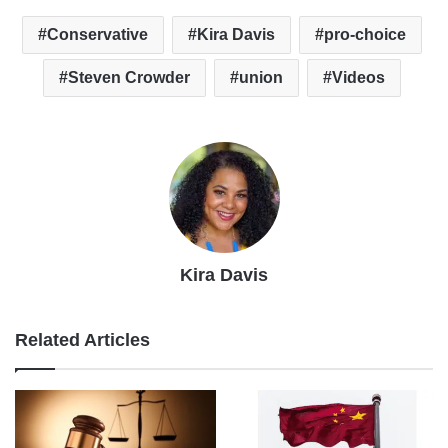
Conservative
Kira Davis
pro-choice
Steven Crowder
union
Videos
Kira Davis
Related Articles