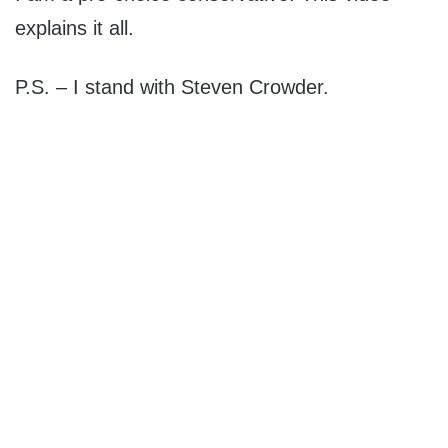
explains it all.
P.S. – I stand with Steven Crowder.