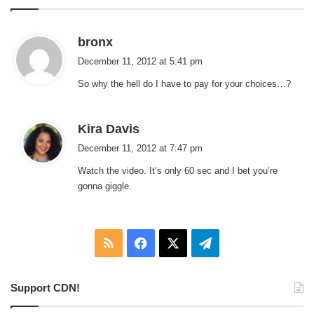
s
bronx
a
December 11, 2012 at 5:41 pm
y
So why the hell do I have to pay for your choices…?
s
:
s
Kira Davis
a
December 11, 2012 at 7:47 pm
y
Watch the video. It’s only 60 sec and I bet you’re
s
gonna giggle.
:
RSS
Facebook
X
Telegram
Support CDN!