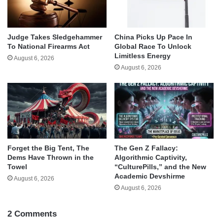
Judge Takes Sledgehammer
China Picks Up Pace In
To National Firearms Act
Global Race To Unlock
Limitless Energy
August 6, 2026
August 6, 2026
Forget the Big Tent, The
The Gen Z Fallacy:
Dems Have Thrown in the
Algorithmic Captivity,
Towel
“CulturePills,” and the New
Academic Devshirme
August 6, 2026
August 6, 2026
2 Comments