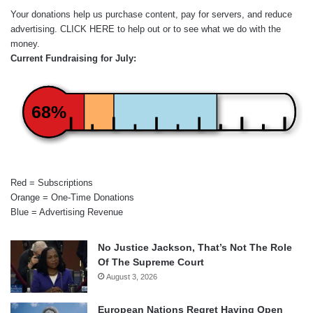
Your donations help us purchase content, pay for servers, and reduce
advertising.
CLICK HERE
to help out or to see what we do with the
money.
Current Fundraising for July:
68%
Red = Subscriptions
Orange = One-Time Donations
Blue = Advertising Revenue
No Justice Jackson, That’s Not The Role
Of The Supreme Court
August 3, 2026
European Nations Regret Having Open