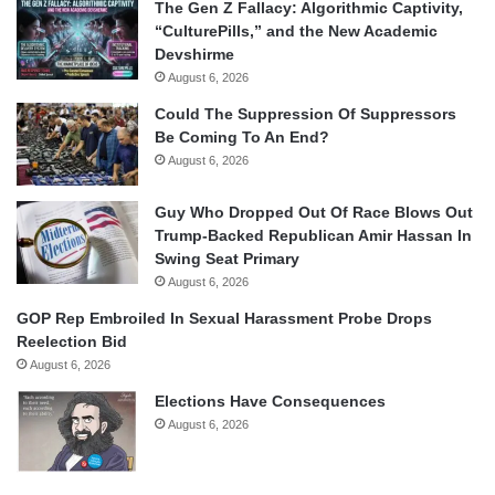
The Gen Z Fallacy: Algorithmic Captivity,
“CulturePills,” and the New Academic
Devshirme
August 6, 2026
Could The Suppression Of Suppressors
Be Coming To An End?
August 6, 2026
Guy Who Dropped Out Of Race Blows Out
Trump-Backed Republican Amir Hassan In
Swing Seat Primary
August 6, 2026
GOP Rep Embroiled In Sexual Harassment Probe Drops
Reelection Bid
August 6, 2026
Elections Have Consequences
August 6, 2026