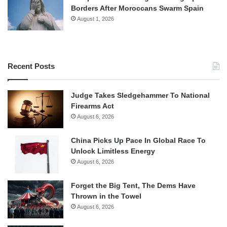
Borders After Moroccans Swarm Spain
August 1, 2026
Recent Posts
Judge Takes Sledgehammer To National
Firearms Act
August 6, 2026
China Picks Up Pace In Global Race To
Unlock Limitless Energy
August 6, 2026
Forget the Big Tent, The Dems Have
Thrown in the Towel
August 6, 2026