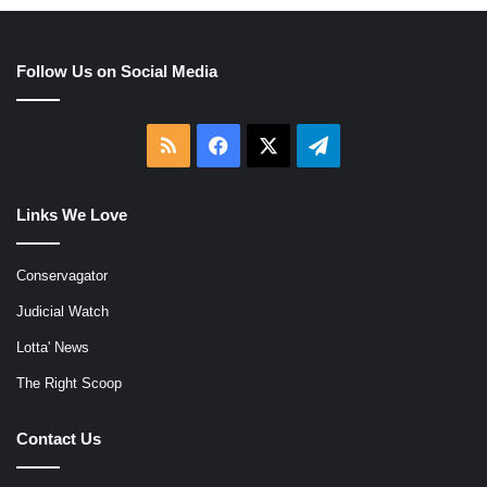
Follow Us on Social Media
RSS
Facebook
X
Telegram
Links We Love
Conservagator
Judicial Watch
Lotta' News
The Right Scoop
Contact Us