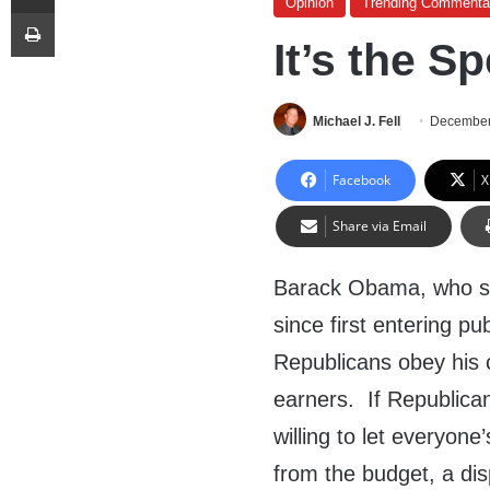
Opinion
Trending Commenta
Print
It’s the S
Michael J. Fell
December
Facebook
X
Share via Email
Barack Obama, who s
since first entering pub
Republicans obey his
earners. If Republica
willing to let everyone
from the budget, a di