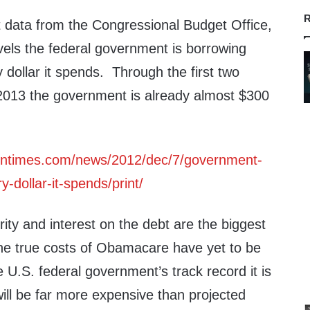
R
t data from the Congressional Budget Office,
vels the federal government is borrowing
y dollar it spends. Through the first two
 2013 the government is already almost $300
ontimes.com/news/2012/dec/7/government-
-dollar-it-spends/print/
ity and interest on the debt are the biggest
The true costs of Obamacare have yet to be
e U.S. federal government’s track record it is
 will be far more expensive than projected