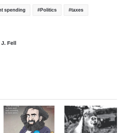
t spending
Politics
taxes
J. Fell