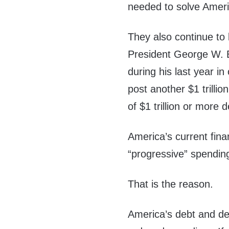
needed to solve Ameri
They also continue to 
President George W. B
during his last year i
post another $1 trillion
of $1 trillion or more de
America’s current fina
“progressive” spendin
That is the reason.
America’s debt and de