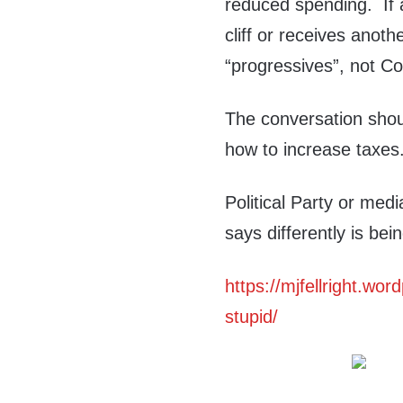
reduced spending. If a
cliff or receives anoth
“progressives”, not Co
The conversation shou
how to increase taxes
Political Party or me
says differently is bein
https://mjfellright.wo
stupid/