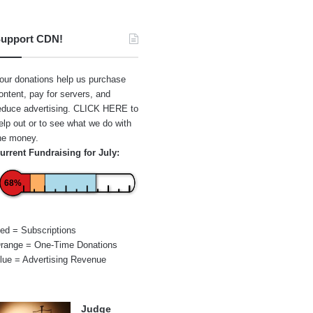
upport CDN!
our donations help us purchase
ontent, pay for servers, and
educe advertising.
CLICK HERE
to
elp out or to see what we do with
he money.
urrent Fundraising for July:
68%
ed = Subscriptions
range = One-Time Donations
lue = Advertising Revenue
Judge