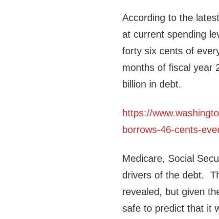
According to the lates
at current spending le
forty six cents of ever
months of fiscal year
billion in debt.
https://www.washingt
borrows-46-cents-every
Medicare, Social Secur
drivers of the debt. 
revealed, but given th
safe to predict that it