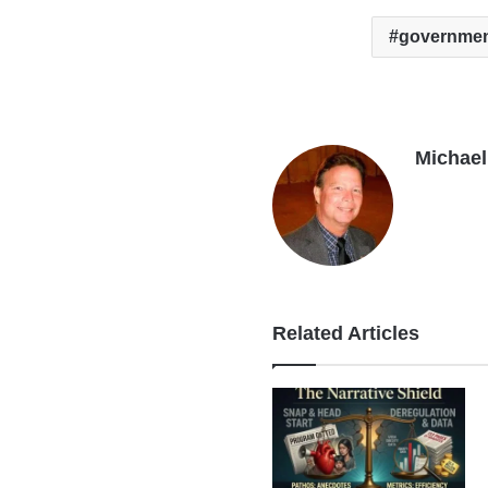
governmen
Michael 
Related Articles