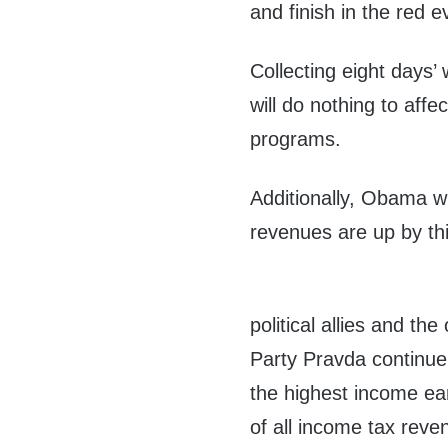
and finish in the red e
Collecting eight days’
will do nothing to affe
programs.
Additionally, Obama wil
revenues are up by thir
political allies and th
Party Pravda continue 
the highest income ea
of all income tax reven