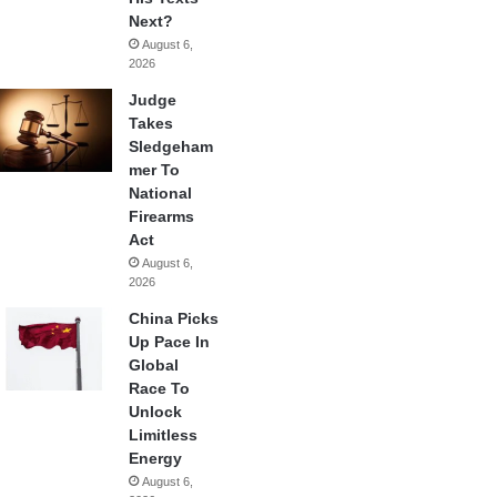
Next?
August 6,
2026
Judge
Takes
Sledgeham
mer To
National
Firearms
Act
August 6,
2026
China Picks
Up Pace In
Global
Race To
Unlock
Limitless
Energy
August 6,