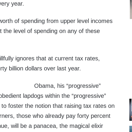
very year.
 worth of spending from upper level incomes
ct the level of spending on any of these
lfully ignores that at current tax rates,
ty billion dollars over last year.
Obama, his “progressive”
e obedient lapdogs within the “progressive”
to foster the notion that raising tax rates on
rners, those who already pay forty percent
ue, will be a panacea, the magical elixir