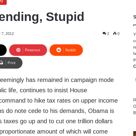
ry
pending, Stupid
S
 7, 2012
2
0
Y
c
r
Pinterest
Reddit
h
t
Print
C
eemingly has remained in campaign mode
lic life, continues to insist House
 command to hike tax rates on upper income
R
O
ns do note cede to his demands, Obama is
B
’s taxes go up and to cut one trillion dollars
sproportionate amount of which will come