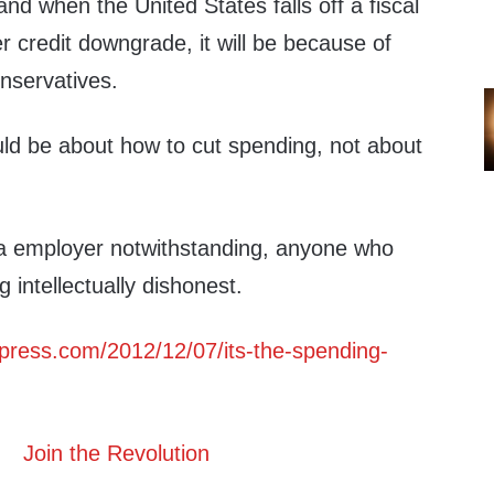
nd when the United States falls off a fiscal
er credit downgrade, it will be because of
nservatives.
ld be about how to cut spending, not about
.
dia employer notwithstanding, anyone who
g intellectually dishonest.
rdpress.com/2012/12/07/its-the-spending-