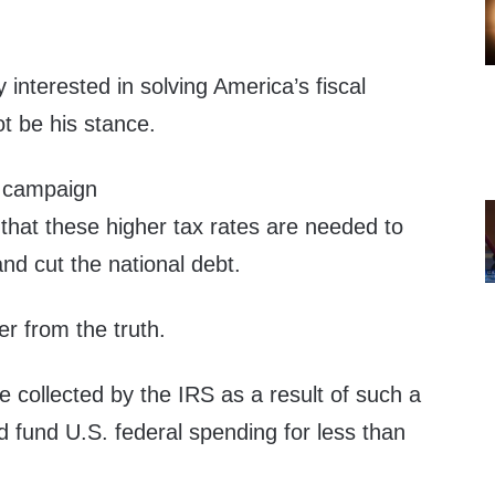
nterested in solving America’s fiscal
t be his stance.
 campaign
that these higher tax rates are needed to
and cut the national debt.
er from the truth.
 collected by the IRS as a result of such a
d fund U.S. federal spending for less than