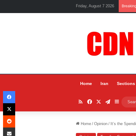
Friday, August 7 2026
Breakin
Home
Iran
Sections
Facebook
RSS
Facebook
X
Telegram
Sidebar
X
Reddit
Home
/
Opinion
/
It’s the Spend
Share via Email