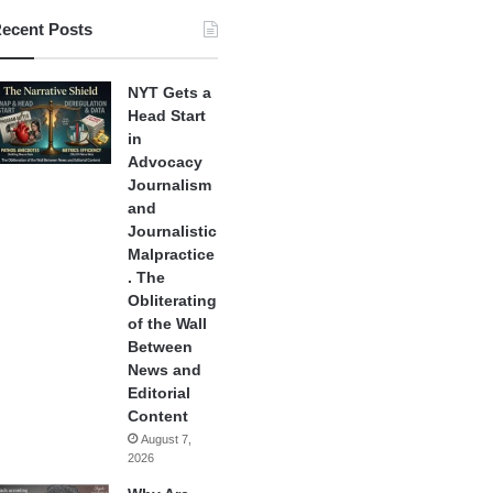
ecent Posts
NYT Gets a
Head Start
in
Advocacy
Journalism
and
Journalistic
Malpractice
. The
Obliterating
of the Wall
Between
News and
Editorial
Content
August 7,
2026