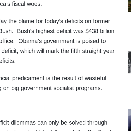
ca’s fiscal woes.
lay the blame for today’s deficits on former
ush. Bush’s highest deficit was $438 billion
n office. Obama’s government is poised to
 deficit, which will mark the fifth straight year
ficits.
ncial predicament is the result of wasteful
g on big government socialist programs.
ficit dilemmas can only be solved through