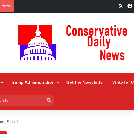
RSS
g News
Trump Administration
Get the Newsletter
Write for 
Search
for
ing, Stupid