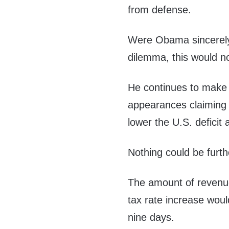
from defense.
Were Obama sincerely i
dilemma, this would no
He continues to make
appearances claiming 
lower the U.S. deficit 
Nothing could be furth
The amount of revenue
tax rate increase woul
nine days.