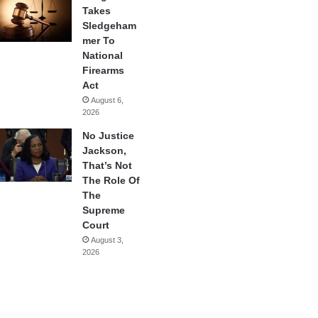
Takes
Sledgeham
mer To
National
Firearms
Act
August 6,
2026
No Justice
Jackson,
That’s Not
The Role Of
The
Supreme
Court
August 3,
2026