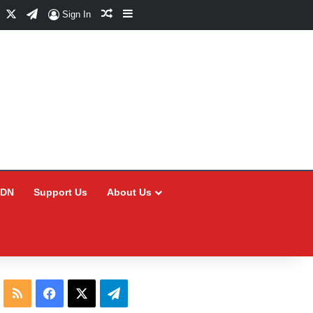
Facebook
X
Telegram
Random Article
Sidebar
Sign In
CDN
Support Us
About Us
RSS
Facebook
X
Telegram