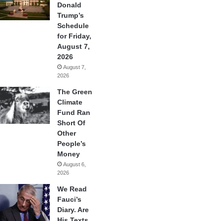
Donald
Trump’s
Schedule
for Friday,
August 7,
2026
August 7,
2026
The Green
Climate
Fund Ran
Short Of
Other
People’s
Money
August 6,
2026
We Read
Fauci’s
Diary. Are
His Texts