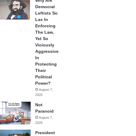
Why Are
Democrat
Leftists So
Lax In
Enforcing
The Law,
Yet So
Viciously
Aggressive
In
Protecting
Their
Political
Power?
August 7,
2026
Not
Paranoid
August 7,
2026
President