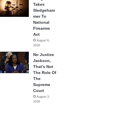
Takes
Sledgeham
mer To
National
Firearms
Act
August 6,
2026
No Justice
Jackson,
That’s Not
The Role Of
The
Supreme
Court
August 3,
2026