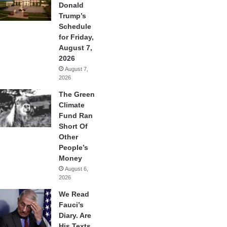
Donald
Trump’s
Schedule
for Friday,
August 7,
2026
August 7,
2026
The Green
Climate
Fund Ran
Short Of
Other
People’s
Money
August 6,
2026
We Read
Fauci’s
Diary. Are
His Texts