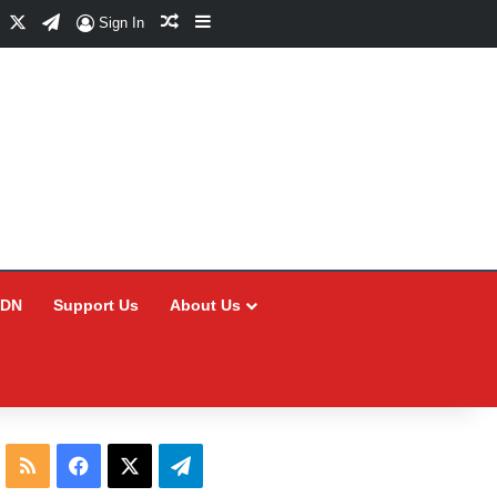
Facebook
X
Telegram
Random Article
Sidebar
Sign In
CDN
Support Us
About Us
RSS
Facebook
X
Telegram