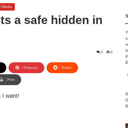
l Media
ts a safe hidden in
S
Y
c
r
h
3
0
t
C
Pinterest
Reddit
Print
R
a I want!
O
B