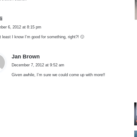
s
i
a
ber 6, 2012 at 8:15 pm
y
t least I know I’m good for something, right?! 🙂
s
:
s
Jan Brown
a
December 7, 2012 at 9:52 am
y
Given awhile, I’m sure we could come up with more!!
s
: