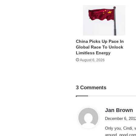
China Picks Up Pace In
Global Race To Unlock
Limitless Energy
August 6, 2026
3 Comments
s
Jan Brown
a
December 6, 201
y
Only you, Cindi,
s
around..good conv