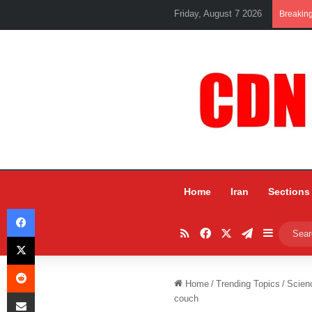
Friday, August 7 2026
Breakin
Home
Iran
Sections
Facebook
RSS
Facebook
X
Telegram
Sidebar
X
Reddit
Home
/
Trending Topics
/
Scien
Share via Email
couch