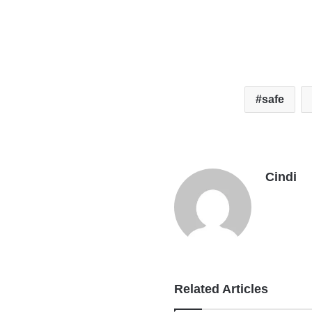
safe
Cindi
Related Articles