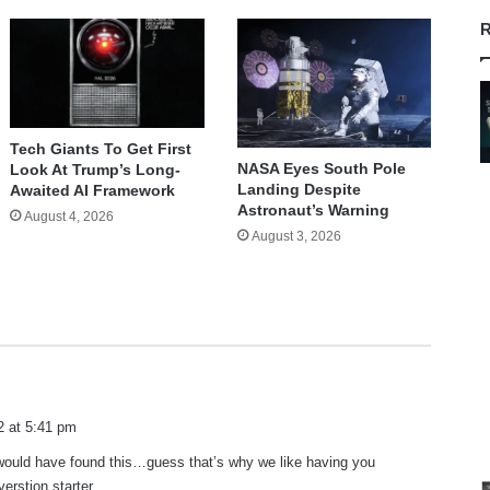
R
Tech Giants To Get First
NASA Eyes South Pole
Look At Trump’s Long-
Landing Despite
Awaited AI Framework
Astronaut’s Warning
August 4, 2026
August 3, 2026
2 at 5:41 pm
 would have found this…guess that’s why we like having you
erstion starter.