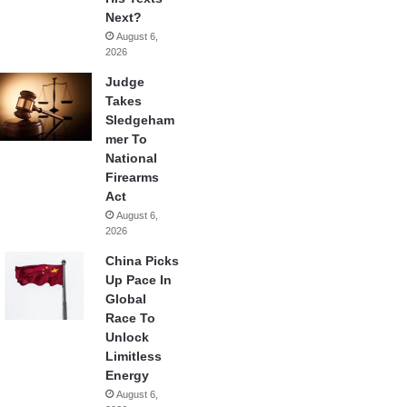
Next?
August 6,
2026
Judge
Takes
Sledgeham
mer To
National
Firearms
Act
August 6,
2026
China Picks
Up Pace In
Global
Race To
Unlock
Limitless
Energy
August 6,