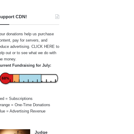
upport CDN!
our donations help us purchase
ontent, pay for servers, and
educe advertising.
CLICK HERE
to
elp out or to see what we do with
he money.
urrent Fundraising for July:
68%
ed = Subscriptions
range = One-Time Donations
lue = Advertising Revenue
Judge