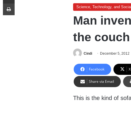
Print
Science, Technology, and Socia
Man inven
the couch
Cindi
December 5, 2012
Facebook
X
Share via Email
This is the kind of sof