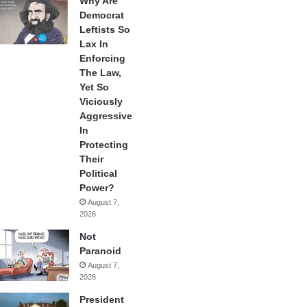
Why Are
Democrat
Leftists So
Lax In
Enforcing
The Law,
Yet So
Viciously
Aggressive
In
Protecting
Their
Political
Power?
August 7,
2026
Not
Paranoid
August 7,
2026
President