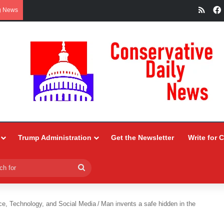
RSS
g News
Trump Administration
Get the Newsletter
Write for 
Search
for
ce, Technology, and Social Media
/
Man invents a safe hidden in the