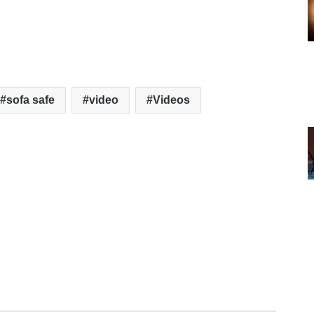
sofa safe
video
Videos