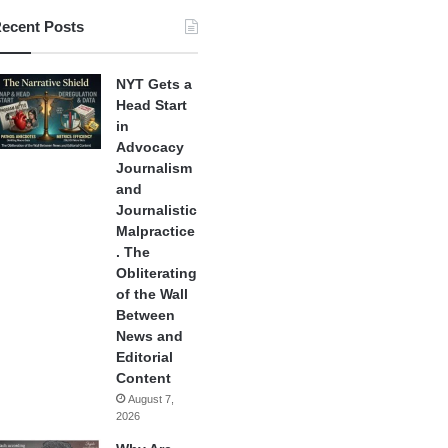
ecent Posts
NYT Gets a
Head Start
in
Advocacy
Journalism
and
Journalistic
Malpractice
. The
Obliterating
of the Wall
Between
News and
Editorial
Content
August 7,
2026