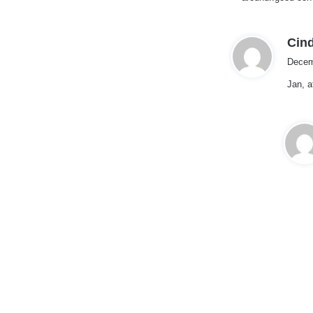
:
Cind
Decem
Jan, a