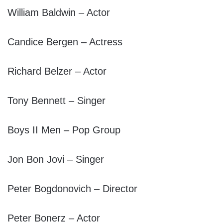
William Baldwin – Actor
Candice Bergen – Actress
Richard Belzer – Actor
Tony Bennett – Singer
Boys II Men – Pop Group
Jon Bon Jovi – Singer
Peter Bogdonovich – Director
Peter Bonerz – Actor