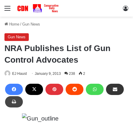
Menu
Lo
Home
/
Gun News
Gun News
NRA Publishes List of Gun
Control Advocates
EJ Haust
January 9, 2013
238
2