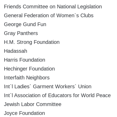
Friends Committee on National Legislation
General Federation of Women`s Clubs
George Gund Fun
Gray Panthers
H.M. Strong Foundation
Hadassah
Harris Foundation
Hechinger Foundation
Interfaith Neighbors
Int`l Ladies` Garment Workers` Union
Int`l Association of Educators for World Peace
Jewish Labor Committee
Joyce Foundation