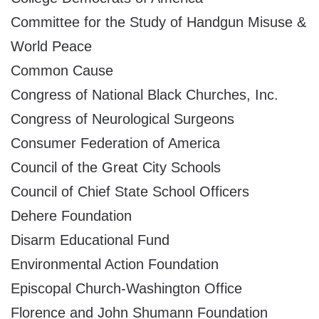
Committee for the Study of Handgun Misuse &
World Peace
Common Cause
Congress of National Black Churches, Inc.
Congress of Neurological Surgeons
Consumer Federation of America
Council of the Great City Schools
Council of Chief State School Officers
Dehere Foundation
Disarm Educational Fund
Environmental Action Foundation
Episcopal Church-Washington Office
Florence and John Shumann Foundation