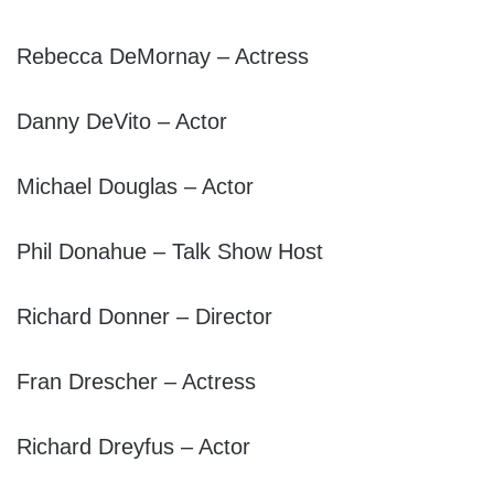
Rebecca DeMornay – Actress
Danny DeVito – Actor
Michael Douglas – Actor
Phil Donahue – Talk Show Host
Richard Donner – Director
Fran Drescher – Actress
Richard Dreyfus – Actor