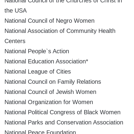
National Council of the Churches of Christ in
the USA
National Council of Negro Women
National Association of Community Health
Centers
National People`s Action
National Education Association*
National League of Cities
National Council on Family Relations
National Council of Jewish Women
National Organization for Women
National Political Congress of Black Women
National Parks and Conservation Association
National Peace Foundation