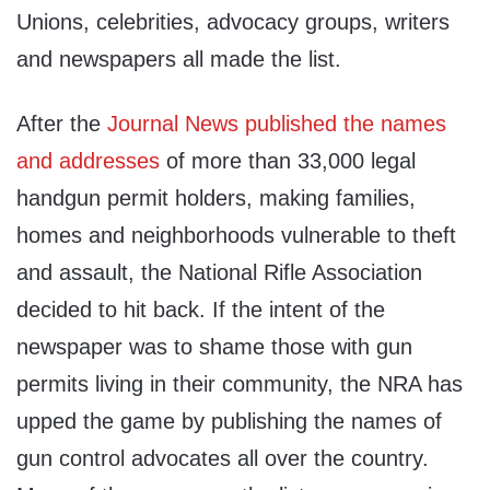
Unions, celebrities, advocacy groups, writers
and newspapers all made the list.
After the
Journal News published the names
and addresses
of more than 33,000 legal
handgun permit holders, making families,
homes and neighborhoods vulnerable to theft
and assault, the National Rifle Association
decided to hit back. If the intent of the
newspaper was to shame those with gun
permits living in their community, the NRA has
upped the game by publishing the names of
gun control advocates all over the country.