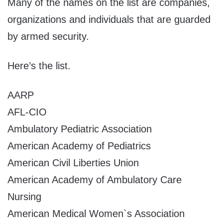
Many of the names on the list are companies,
organizations and individuals that are guarded
by armed security.
Here’s the list.
AARP
AFL-CIO
Ambulatory Pediatric Association
American Academy of Pediatrics
American Civil Liberties Union
American Academy of Ambulatory Care
Nursing
American Medical Women`s Association