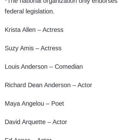
*The national organization only endorses
federal legislation.
Krista Allen – Actress
Suzy Amis – Actress
Louis Anderson – Comedian
Richard Dean Anderson – Actor
Maya Angelou – Poet
David Arquette – Actor