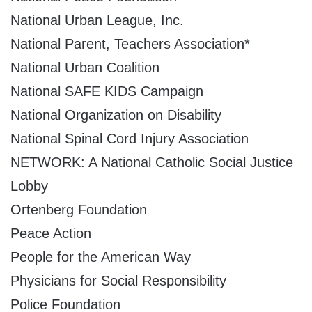
National Urban League, Inc.
National Parent, Teachers Association*
National Urban Coalition
National SAFE KIDS Campaign
National Organization on Disability
National Spinal Cord Injury Association
NETWORK: A National Catholic Social Justice
Lobby
Ortenberg Foundation
Peace Action
People for the American Way
Physicians for Social Responsibility
Police Foundation