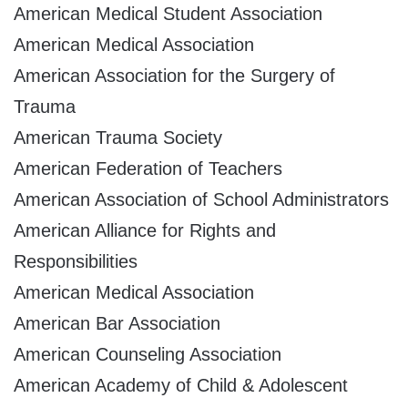
American Medical Student Association
American Medical Association
American Association for the Surgery of
Trauma
American Trauma Society
American Federation of Teachers
American Association of School Administrators
American Alliance for Rights and
Responsibilities
American Medical Association
American Bar Association
American Counseling Association
American Academy of Child & Adolescent