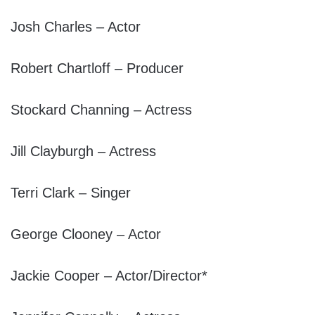
Josh Charles – Actor
Robert Chartloff – Producer
Stockard Channing – Actress
Jill Clayburgh – Actress
Terri Clark – Singer
George Clooney – Actor
Jackie Cooper – Actor/Director*