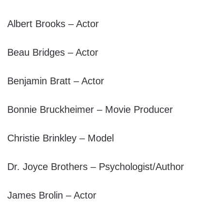
Albert Brooks – Actor
Beau Bridges – Actor
Benjamin Bratt – Actor
Bonnie Bruckheimer – Movie Producer
Christie Brinkley – Model
Dr. Joyce Brothers – Psychologist/Author
James Brolin – Actor