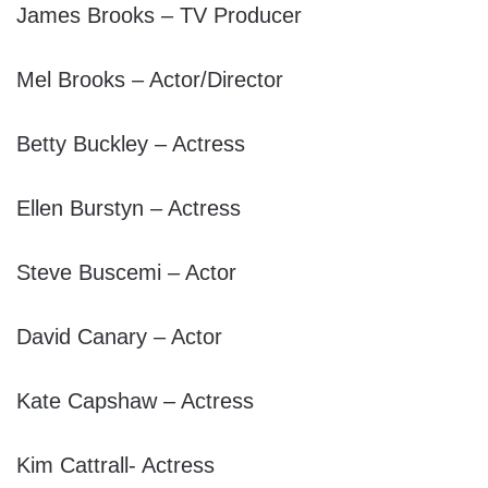
James Brooks – TV Producer
Mel Brooks – Actor/Director
Betty Buckley – Actress
Ellen Burstyn – Actress
Steve Buscemi – Actor
David Canary – Actor
Kate Capshaw – Actress
Kim Cattrall- Actress