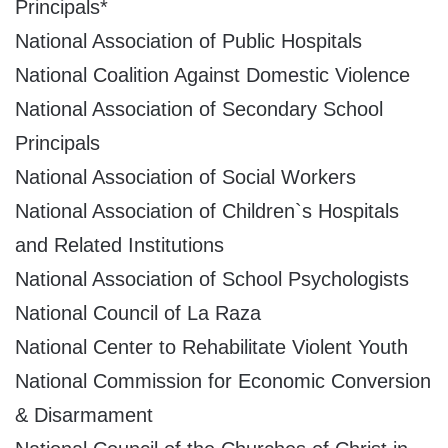
Principals*
National Association of Public Hospitals
National Coalition Against Domestic Violence
National Association of Secondary School
Principals
National Association of Social Workers
National Association of Children`s Hospitals
and Related Institutions
National Association of School Psychologists
National Council of La Raza
National Center to Rehabilitate Violent Youth
National Commission for Economic Conversion
& Disarmament