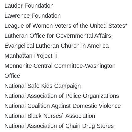
Lauder Foundation
Lawrence Foundation
League of Women Voters of the United States*
Lutheran Office for Governmental Affairs,
Evangelical Lutheran Church in America
Manhattan Project II
Mennonite Central Committee-Washington
Office
National Safe Kids Campaign
National Association of Police Organizations
National Coalition Against Domestic Violence
National Black Nurses` Association
National Association of Chain Drug Stores