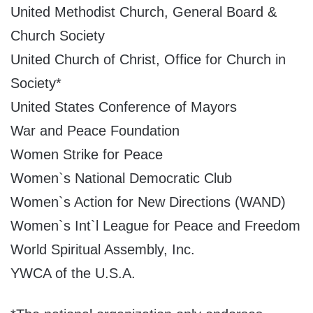
United Methodist Church, General Board &
Church Society
United Church of Christ, Office for Church in
Society*
United States Conference of Mayors
War and Peace Foundation
Women Strike for Peace
Women`s National Democratic Club
Women`s Action for New Directions (WAND)
Women`s Int`l League for Peace and Freedom
World Spiritual Assembly, Inc.
YWCA of the U.S.A.