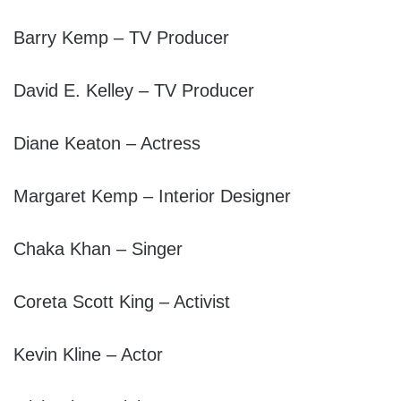
Barry Kemp – TV Producer
David E. Kelley – TV Producer
Diane Keaton – Actress
Margaret Kemp – Interior Designer
Chaka Khan – Singer
Coreta Scott King – Activist
Kevin Kline – Actor