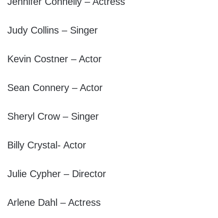
Jennifer Connelly – Actress
Judy Collins – Singer
Kevin Costner – Actor
Sean Connery – Actor
Sheryl Crow – Singer
Billy Crystal- Actor
Julie Cypher – Director
Arlene Dahl – Actress