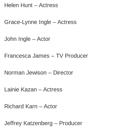
Helen Hunt – Actress
Grace-Lynne Ingle – Actress
John Ingle – Actor
Francesca James – TV Producer
Norman Jewison – Director
Lainie Kazan – Actress
Richard Karn – Actor
Jeffrey Katzenberg – Producer