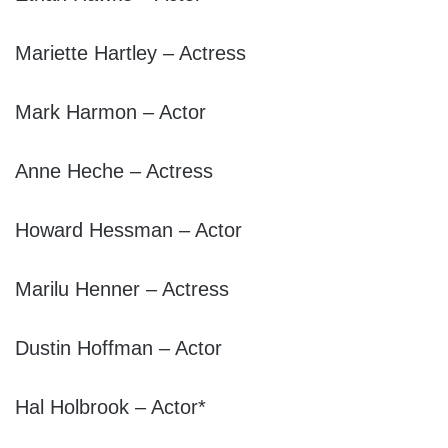
Mariette Hartley – Actress
Mark Harmon – Actor
Anne Heche – Actress
Howard Hessman – Actor
Marilu Henner – Actress
Dustin Hoffman – Actor
Hal Holbrook – Actor*