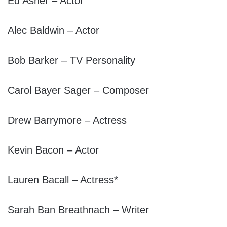
Ed Asner – Actor
Alec Baldwin – Actor
Bob Barker – TV Personality
Carol Bayer Sager – Composer
Drew Barrymore – Actress
Kevin Bacon – Actor
Lauren Bacall – Actress*
Sarah Ban Breathnach – Writer