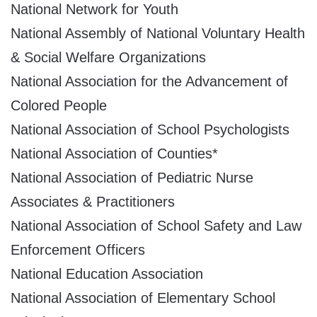
National Network for Youth
National Assembly of National Voluntary Health
& Social Welfare Organizations
National Association for the Advancement of
Colored People
National Association of School Psychologists
National Association of Counties*
National Association of Pediatric Nurse
Associates & Practitioners
National Association of School Safety and Law
Enforcement Officers
National Education Association
National Association of Elementary School