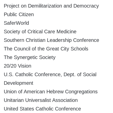
Project on Demilitarization and Democracy
Public Citizen
SaferWorld
Society of Critical Care Medicine
Southern Christian Leadership Conference
The Council of the Great City Schools
The Synergetic Society
20/20 Vision
U.S. Catholic Conference, Dept. of Social
Development
Union of American Hebrew Congregations
Unitarian Universalist Association
United States Catholic Conference