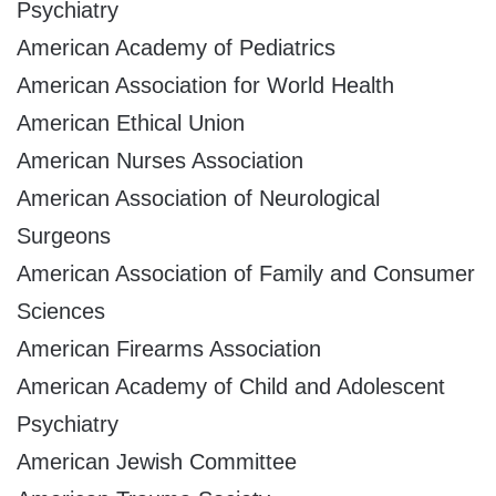
Psychiatry
American Academy of Pediatrics
American Association for World Health
American Ethical Union
American Nurses Association
American Association of Neurological
Surgeons
American Association of Family and Consumer
Sciences
American Firearms Association
American Academy of Child and Adolescent
Psychiatry
American Jewish Committee