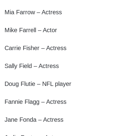
Mia Farrow – Actress
Mike Farrell – Actor
Carrie Fisher – Actress
Sally Field – Actress
Doug Flutie – NFL player
Fannie Flagg – Actress
Jane Fonda – Actress