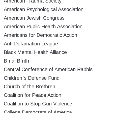
American Trauma Society
American Psychological Association
American Jewish Congress
American Public Health Association
Americans for Democratic Action
Anti-Defamation League
Black Mental Health Alliance
B`nai B`rith
Central Conference of American Rabbis
Children`s Defense Fund
Church of the Brethren
Coalition for Peace Action
Coalition to Stop Gun Violence
College Democrats of America