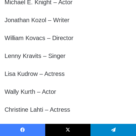
Michael E. Knight – Actor
Jonathan Kozol – Writer
William Kovacs – Director
Lenny Kravits – Singer
Lisa Kudrow – Actress
Wally Kurth – Actor
Christine Lahti – Actress
k.d. lang – Singer
Facebook
X
Telegram