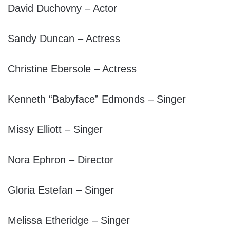
David Duchovny – Actor
Sandy Duncan – Actress
Christine Ebersole – Actress
Kenneth “Babyface” Edmonds – Singer
Missy Elliott – Singer
Nora Ephron – Director
Gloria Estefan – Singer
Melissa Etheridge – Singer