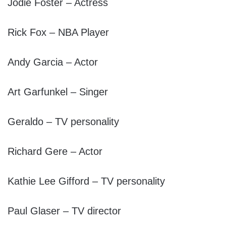
Jodie Foster – Actress
Rick Fox – NBA Player
Andy Garcia – Actor
Art Garfunkel – Singer
Geraldo – TV personality
Richard Gere – Actor
Kathie Lee Gifford – TV personality
Paul Glaser – TV director