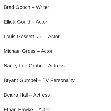
Brad Gooch – Writer
Elliott Gould – Actor
Louis Gossett, Jr. – Actor
Michael Gross – Actor
Nancy Lee Grahn – Actress
Bryant Gumbel – TV Personality
Deidra Hall – Actress
Ethan Hawke – Actor