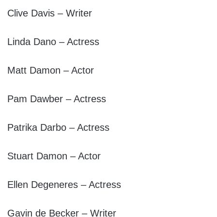
Clive Davis – Writer
Linda Dano – Actress
Matt Damon – Actor
Pam Dawber – Actress
Patrika Darbo – Actress
Stuart Damon – Actor
Ellen Degeneres – Actress
Gavin de Becker – Writer