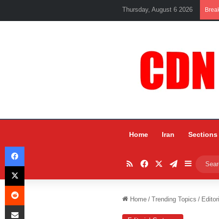
Thursday, August 6 2026
Brea
Home
Iran
Sections
Facebook
RSS
Facebook
X
Telegram
Sidebar
X
Reddit
Home
/
Trending Topics
/
Editor
Share via Email