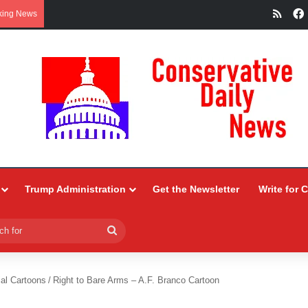
RSS
king News
Trump Administration
Get the Newsletter
Write for 
Search
for
ial Cartoons
/
Right to Bare Arms – A.F. Branco Cartoon