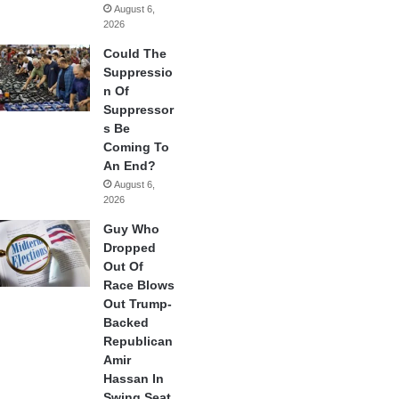
August 6,
2026
Could The
Suppressio
n Of
Suppressor
s Be
Coming To
An End?
August 6,
2026
Guy Who
Dropped
Out Of
Race Blows
Out Trump-
Backed
Republican
Amir
Hassan In
Swing Seat