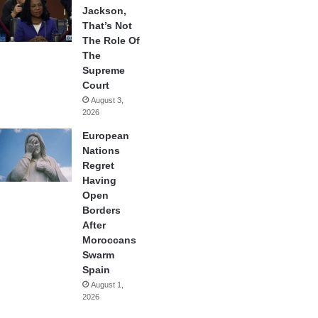
Jackson,
That’s Not
The Role Of
The
Supreme
Court
August 3,
2026
European
Nations
Regret
Having
Open
Borders
After
Moroccans
Swarm
Spain
August 1,
2026