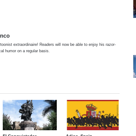
anco
rtoonist extraordinaire! Readers will now be able to enjoy his razor-
ical humor on a regular basis.
te
cebook
X