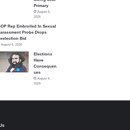
Primary
August 6,
2026
OP Rep Embroiled In Sexual
arassment Probe Drops
eelection Bid
August 6, 2026
Elections
Have
Consequen
ces
August 6,
2026
Us