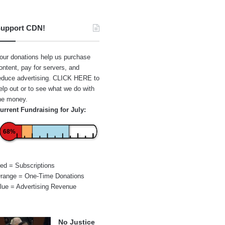
upport CDN!
our donations help us purchase
ontent, pay for servers, and
educe advertising.
CLICK HERE
to
elp out or to see what we do with
he money.
urrent Fundraising for July:
68%
ed = Subscriptions
range = One-Time Donations
lue = Advertising Revenue
No Justice