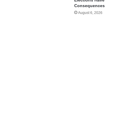
Elections Have
Consequences
August 6, 2026