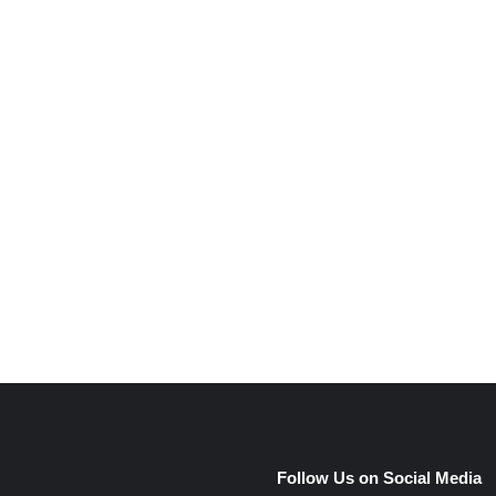
e
Follow Us on Social Media