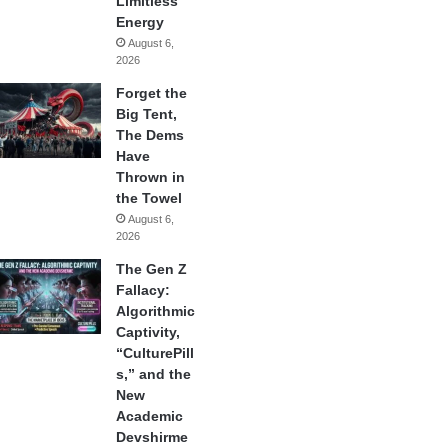
Limitless
Energy
August 6,
2026
Forget the
Big Tent,
The Dems
Have
Thrown in
the Towel
August 6,
2026
The Gen Z
Fallacy:
Algorithmic
Captivity,
“CulturePill
s,” and the
New
Academic
Devshirme