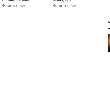
El Conquistador
Adios, Spain
August 5, 2026
August 4, 2026
R