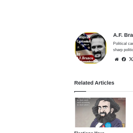
A.F. Br
Political ca
sharp polit
Websi
Fa
Related Articles