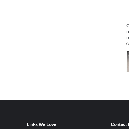
G
H
R
Links We Love
Contact 