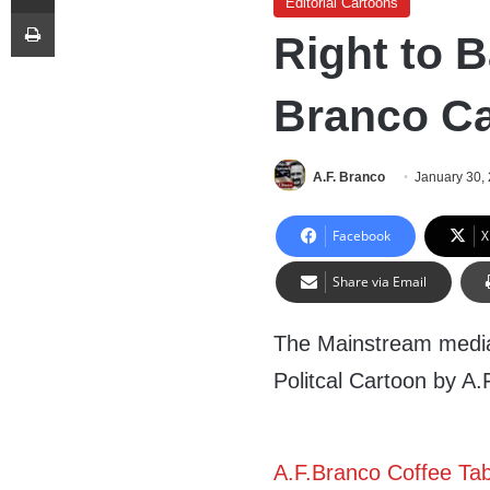
Editorial Cartoons
Print
Right to B
Branco C
A.F. Branco
January 30,
Facebook
X
Share via Email
The Mainstream media 
Politcal Cartoon by A
A.F.Branco Coffee Ta