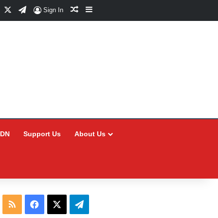
Facebook
X
Telegram
Random Article
Sidebar
Sign In
CDN
Support Us
About Us
RSS
Facebook
X
Telegram