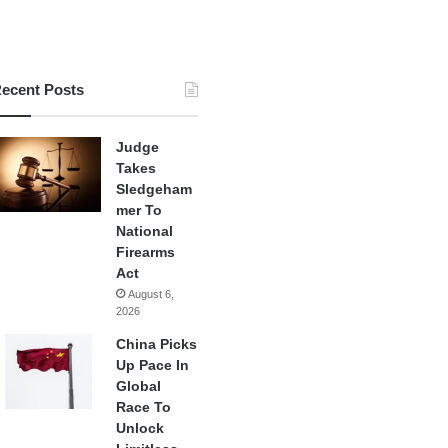
ecent Posts
Judge
Takes
Sledgeham
mer To
National
Firearms
Act
August 6,
2026
China Picks
Up Pace In
Global
Race To
Unlock