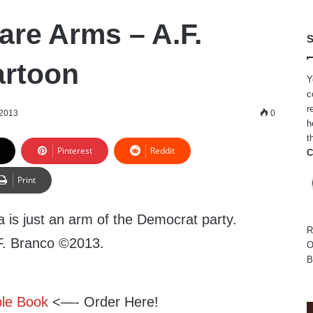
are Arms – A.F.
S
artoon
Y
c
r
 2013
0
h
t
Pinterest
Reddit
C
Print
is just an arm of the Democrat party.
R
.F. Branco ©2013.
O
B
ble Book
<—- Order Here!