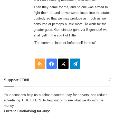
Then they came for me, and no one was armed to
fight them off and so we were placed into the states
custody so that we may produce as much as we
consume or perhaps a little more. To work for the
greater good. Gemeinnutz geht vor Eigennutz! we
shall yell in the spirit of Hitler.
“The common interest before self interest”
RSS
Facebook
X
Telegram
Support CDN!
Your donations help us purchase content, pay for servers, and reduce
advertising.
CLICK HERE
to help out or to see what we do with the
money.
Current Fundraising for July: