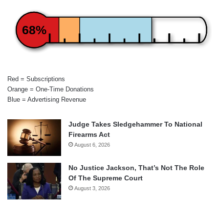
68%
Red = Subscriptions
Orange = One-Time Donations
Blue = Advertising Revenue
Judge Takes Sledgehammer To National
Firearms Act
August 6, 2026
No Justice Jackson, That’s Not The Role
Of The Supreme Court
August 3, 2026