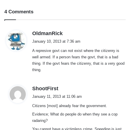
4 Comments
s
OldmanRick
a
January 10, 2013 at 7:36 am
y
A represive govt can not exist where the citizenry is
s
well armed. If a person fears the govt, that is a bad
:
thing. If the govt fears the citizenry, that is a very good
thing.
s
ShootFirst
a
January 11, 2013 at 11:06 am
y
Citizens [most] already fear the government.
s
:
Evidence; What do people do when they see a cop
radaring?
You cannot have a victimless crime. Speeding is just