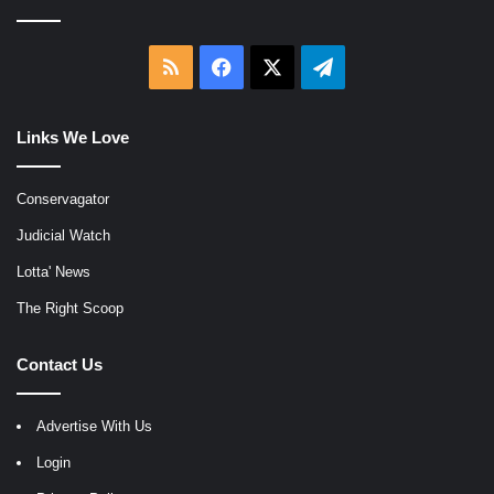
RSS
Facebook
X
Telegram
Links We Love
Conservagator
Judicial Watch
Lotta' News
The Right Scoop
Contact Us
Advertise With Us
Login