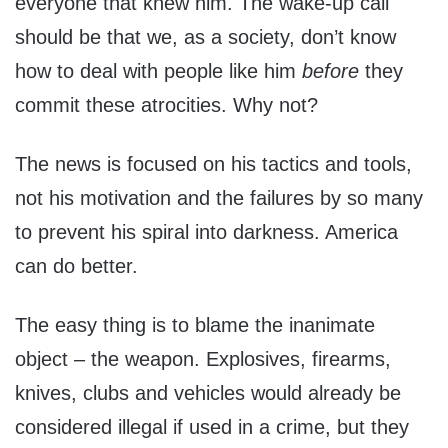
everyone that knew him. The wake-up call
should be that we, as a society, don’t know
how to deal with people like him
before
they
commit these atrocities. Why not?
The news is focused on his tactics and tools,
not his motivation and the failures by so many
to prevent his spiral into darkness. America
can do better.
The easy thing is to blame the inanimate
object – the weapon. Explosives, firearms,
knives, clubs and vehicles would already be
considered illegal if used in a crime, but they