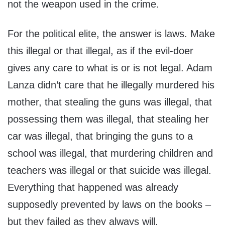
not the weapon used in the crime.
For the political elite, the answer is laws. Make
this illegal or that illegal, as if the evil-doer
gives any care to what is or is not legal. Adam
Lanza didn’t care that he illegally murdered his
mother, that stealing the guns was illegal, that
possessing them was illegal, that stealing her
car was illegal, that bringing the guns to a
school was illegal, that murdering children and
teachers was illegal or that suicide was illegal.
Everything that happened was already
supposedly prevented by laws on the books –
but they failed as they always will.