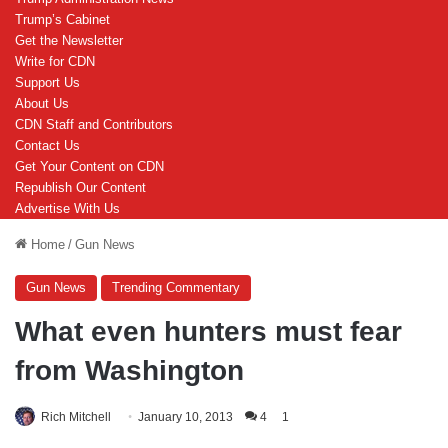
Trump’s Cabinet
Get the Newsletter
Write for CDN
Support Us
About Us
CDN Staff and Contributors
Contact Us
Get Your Content on CDN
Republish Our Content
Advertise With Us
Home
/
Gun News
Gun News
Trending Commentary
What even hunters must fear
from Washington
Rich Mitchell
January 10, 2013
4
1