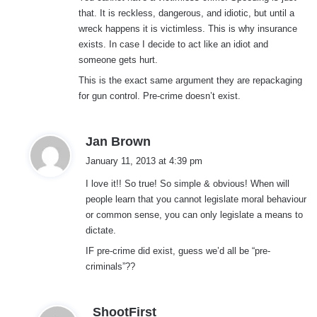
that. It is reckless, dangerous, and idiotic, but until a
wreck happens it is victimless. This is why insurance
exists. In case I decide to act like an idiot and
someone gets hurt.
This is the exact same argument they are repackaging
for gun control. Pre-crime doesn’t exist.
s
Jan Brown
a
January 11, 2013 at 4:39 pm
y
I love it!! So true! So simple & obvious! When will
s
people learn that you cannot legislate moral behaviour
:
or common sense, you can only legislate a means to
dictate.
IF pre-crime did exist, guess we’d all be “pre-
criminals”??
s
ShootFirst