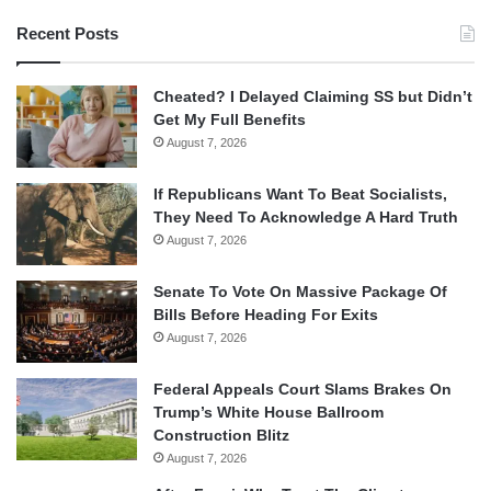
Recent Posts
Cheated? I Delayed Claiming SS but Didn’t
Get My Full Benefits
August 7, 2026
If Republicans Want To Beat Socialists,
They Need To Acknowledge A Hard Truth
August 7, 2026
Senate To Vote On Massive Package Of
Bills Before Heading For Exits
August 7, 2026
Federal Appeals Court Slams Brakes On
Trump’s White House Ballroom
Construction Blitz
August 7, 2026