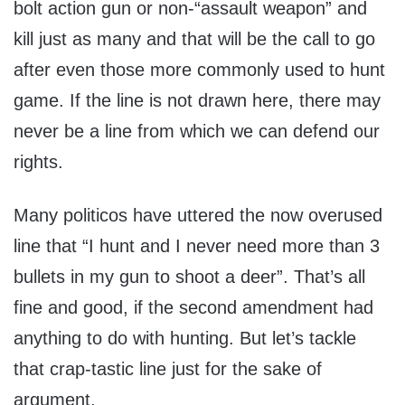
bolt action gun or non-“assault weapon” and
kill just as many and that will be the call to go
after even those more commonly used to hunt
game. If the line is not drawn here, there may
never be a line from which we can defend our
rights.
Many politicos have uttered the now overused
line that “I hunt and I never need more than 3
bullets in my gun to shoot a deer”. That’s all
fine and good, if the second amendment had
anything to do with hunting. But let’s tackle
that crap-tastic line just for the sake of
argument.