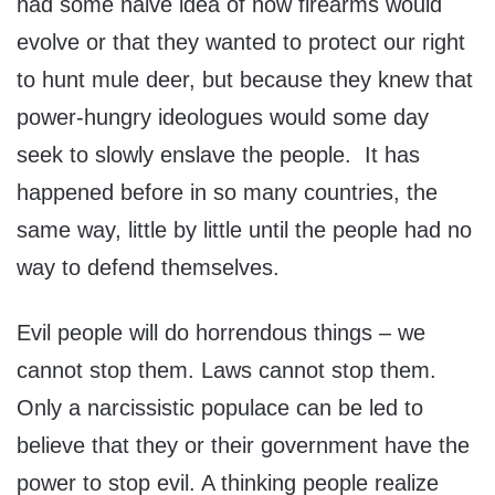
had some naive idea of how firearms would
evolve or that they wanted to protect our right
to hunt mule deer, but because they knew that
power-hungry ideologues would some day
seek to slowly enslave the people. It has
happened before in so many countries, the
same way, little by little until the people had no
way to defend themselves.
Evil people will do horrendous things – we
cannot stop them. Laws cannot stop them.
Only a narcissistic populace can be led to
believe that they or their government have the
power to stop evil. A thinking people realize