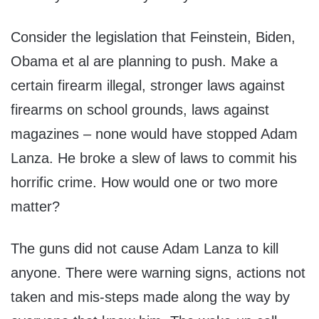
Consider the legislation that Feinstein, Biden,
Obama et al are planning to push. Make a
certain firearm illegal, stronger laws against
firearms on school grounds, laws against
magazines – none would have stopped Adam
Lanza. He broke a slew of laws to commit his
horrific crime. How would one or two more
matter?
The guns did not cause Adam Lanza to kill
anyone. There were warning signs, actions not
taken and mis-steps made along the way by