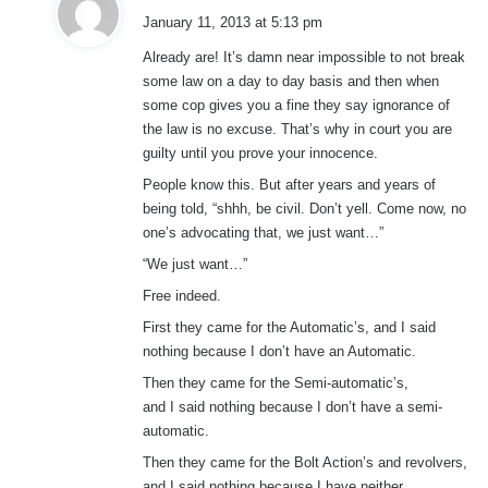
a
January 11, 2013 at 5:13 pm
y
Already are! It’s damn near impossible to not break
s
some law on a day to day basis and then when
:
some cop gives you a fine they say ignorance of
the law is no excuse. That’s why in court you are
guilty until you prove your innocence.
People know this. But after years and years of
being told, “shhh, be civil. Don’t yell. Come now, no
one’s advocating that, we just want…”
“We just want…”
Free indeed.
First they came for the Automatic’s, and I said
nothing because I don’t have an Automatic.
Then they came for the Semi-automatic’s,
and I said nothing because I don’t have a semi-
automatic.
Then they came for the Bolt Action’s and revolvers,
and I said nothing because I have neither.