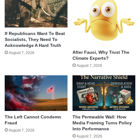
If Republicans Want To Beat
Socialists, They Need To
Acknowledge A Hard Truth
After Fauci, Why Trust The
August 7, 2026
Climate Experts?
August 7, 2026
The Left Cannot Condemn
The Permeable Wall: How
Fraud
Media Framing Turns Policy
Into Performance
August 7, 2026
August 7, 2026