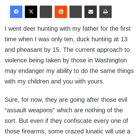
I went deer hunting with my father for the first
time when I was only ten, duck hunting at 13
and pheasant by 15. The current approach to
violence being taken by those in Washington
may endanger my ability to do the same things
with my children and you with yours.
Sure, for now, they are going after those evil
“assault weapons” which are nothing of the
sort. But even if they confiscate every one of
those firearms, some crazed lunatic will use a