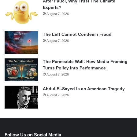
After Fauci, Why Trust The Climate
Experts?
August 7, 2026
The Left Cannot Condemn Fraud
August 7, 2026
The Permeable Wall: How Media Framing
Turns Policy Into Performance
August 7, 2026
Abdul El-Sayed Is an American Tragedy
August 7, 2026
Follow Us on Social Media