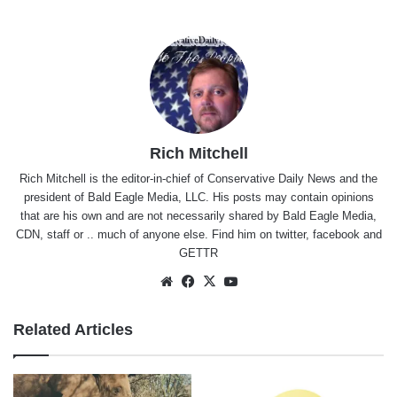
Rich Mitchell
Rich Mitchell is the editor-in-chief of Conservative Daily News and the
president of Bald Eagle Media, LLC. His posts may contain opinions
that are his own and are not necessarily shared by Bald Eagle Media,
CDN, staff or .. much of anyone else. Find him on
twitter
,
facebook
and
GETTR
Website
Facebook
X
YouTube
Related Articles