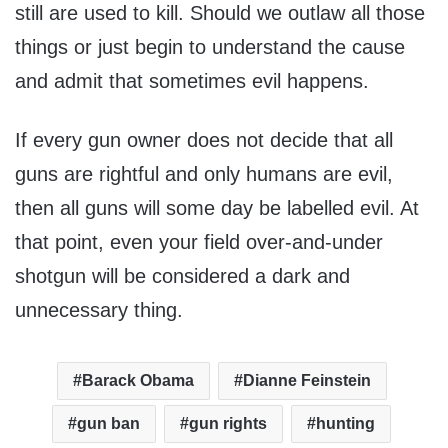
still are used to kill. Should we outlaw all those
things or just begin to understand the cause
and admit that sometimes evil happens.
If every gun owner does not decide that all
guns are rightful and only humans are evil,
then all guns will some day be labelled evil. At
that point, even your field over-and-under
shotgun will be considered a dark and
unnecessary thing.
Barack Obama
Dianne Feinstein
gun ban
gun rights
hunting