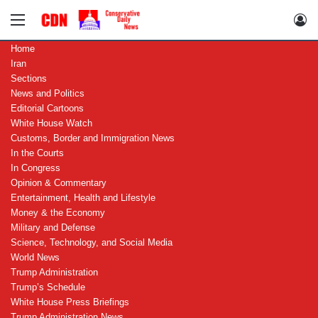
Menu
Lo
Home
Iran
Sections
News and Politics
Editorial Cartoons
White House Watch
Customs, Border and Immigration News
In the Courts
In Congress
Opinion & Commentary
Entertainment, Health and Lifestyle
Money & the Economy
Military and Defense
Science, Technology, and Social Media
World News
Trump Administration
Trump’s Schedule
White House Press Briefings
Trump Administration News