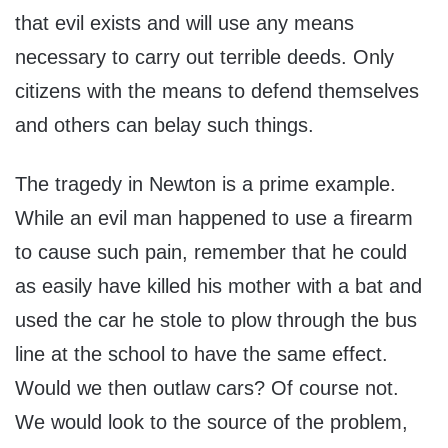
that evil exists and will use any means
necessary to carry out terrible deeds. Only
citizens with the means to defend themselves
and others can belay such things.
The tragedy in Newton is a prime example.
While an evil man happened to use a firearm
to cause such pain, remember that he could
as easily have killed his mother with a bat and
used the car he stole to plow through the bus
line at the school to have the same effect.
Would we then outlaw cars? Of course not.
We would look to the source of the problem,