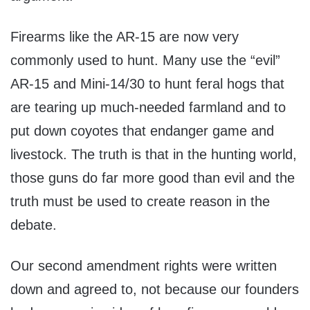
Firearms like the AR-15 are now very
commonly used to hunt. Many use the “evil”
AR-15 and Mini-14/30 to hunt feral hogs that
are tearing up much-needed farmland and to
put down coyotes that endanger game and
livestock. The truth is that in the hunting world,
those guns do far more good than evil and the
truth must be used to create reason in the
debate.
Our second amendment rights were written
down and agreed to, not because our founders