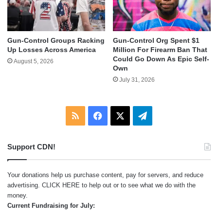
Gun-Control Groups Racking
Gun-Control Org Spent $1
Up Losses Across America
Million For Firearm Ban That
Could Go Down As Epic Self-
August 5, 2026
Own
July 31, 2026
RSS
Facebook
X
Telegram
Support CDN!
Your donations help us purchase content, pay for servers, and reduce
advertising.
CLICK HERE
to help out or to see what we do with the
money.
Current Fundraising for July: