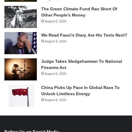
The Green Climate Fund Ran Short Of
Other People’s Money
August 6, 2026
We Read Fauci’s Diary. Are His Texts Next?
August 6, 2026
Judge Takes Sledgehammer To National
Firearms Act
August 6, 2026
China Picks Up Pace In Global Race To
Unlock Limitless Energy
August 6, 2026
Follow Us on Social Media