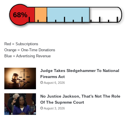
68%
Red = Subscriptions
Orange = One-Time Donations
Blue = Advertising Revenue
Judge Takes Sledgehammer To National
Firearms Act
August 6, 2026
No Justice Jackson, That’s Not The Role
Of The Supreme Court
August 3, 2026