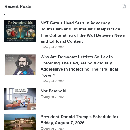
Recent Posts
NYT Gets a Head Start in Advocacy
Journalism and Journalistic Malpractice.
The Obliterating of the Wall Between News
and Editorial Content
August 7, 2026
Why Are Democrat Leftists So Lax In
Enforcing The Law, Yet So Viciously
Aggressive In Protecting Their Political
Power?
August 7, 2026
Not Paranoid
August 7, 2026
President Donald Trump’s Schedule for
Friday, August 7, 2026
August 7, 2026