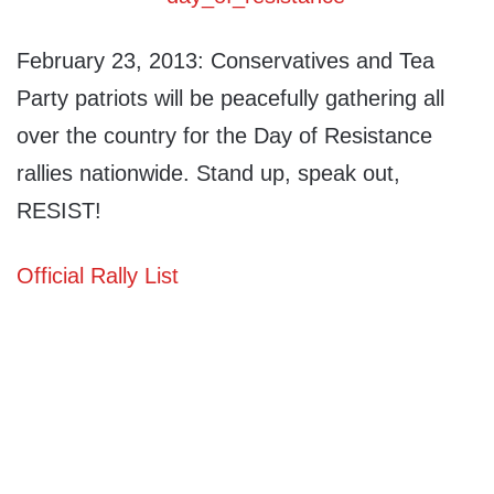
February 23, 2013: Conservatives and Tea
Party patriots will be peacefully gathering all
over the country for the Day of Resistance
rallies nationwide. Stand up, speak out,
RESIST!
Official Rally List