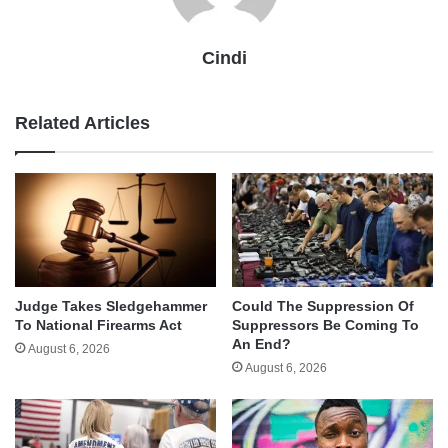
Cindi
Related Articles
Judge Takes Sledgehammer
Could The Suppression Of
To National Firearms Act
Suppressors Be Coming To
An End?
August 6, 2026
August 6, 2026