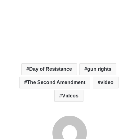
Day of Resistance
gun rights
The Second Amendment
video
Videos