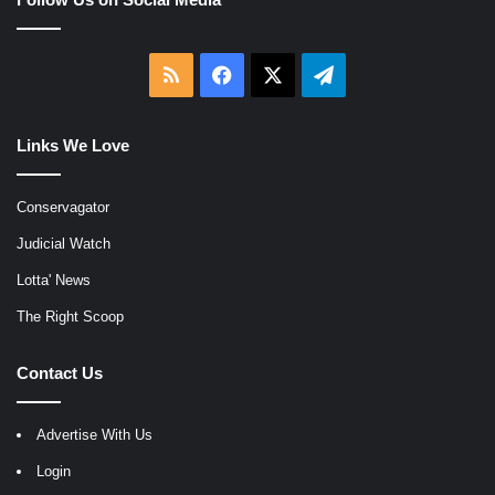
RSS
Facebook
X
Telegram
Links We Love
Conservagator
Judicial Watch
Lotta' News
The Right Scoop
Contact Us
Advertise With Us
Login