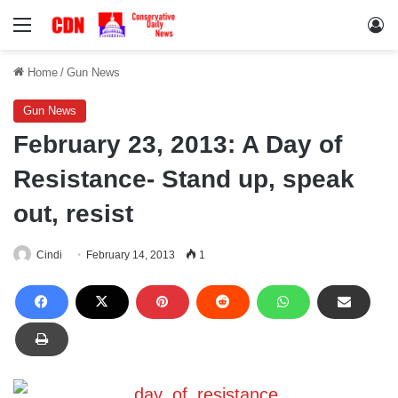
Menu
Lo
Home
/
Gun News
Gun News
February 23, 2013: A Day of
Resistance- Stand up, speak
out, resist
Cindi
February 14, 2013
1