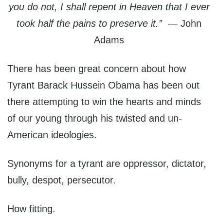
you do not, I shall repent in Heaven that I ever
took half the pains to preserve it.” —
John
Adams
There has been great concern about how
Tyrant Barack Hussein Obama has been out
there attempting to win the hearts and minds
of our young through his twisted and un-
American ideologies.
Synonyms for a tyrant are oppressor, dictator,
bully, despot, persecutor.
How fitting.