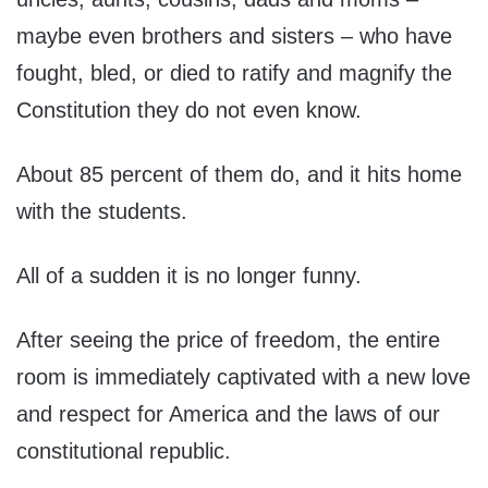
maybe even brothers and sisters – who have
fought, bled, or died to ratify and magnify the
Constitution they do not even know.
About 85 percent of them do, and it hits home
with the students.
All of a sudden it is no longer funny.
After seeing the price of freedom, the entire
room is immediately captivated with a new love
and respect for America and the laws of our
constitutional republic.