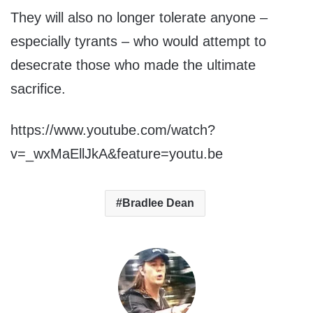
They will also no longer tolerate anyone –
especially tyrants – who would attempt to
desecrate those who made the ultimate
sacrifice.
https://www.youtube.com/watch?
v=_wxMaEllJkA&feature=youtu.be
Bradlee Dean