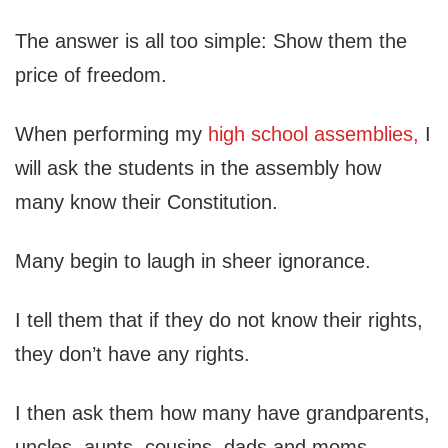
The answer is all too simple: Show them the
price of freedom.
When performing my
high school assemblies,
I
will ask the students in the assembly how
many know their Constitution.
Many begin to laugh in sheer ignorance.
I tell them that if they do not know their rights,
they don’t have any rights.
I then ask them how many have grandparents,
uncles, aunts, cousins, dads and moms –