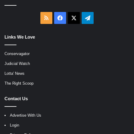
RSS
Facebook
X
Telegram
Links We Love
Conservagator
Judicial Watch
Lotta' News
The Right Scoop
Contact Us
Advertise With Us
Login