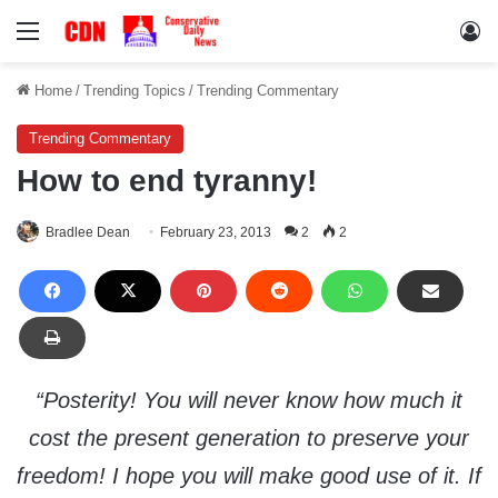
Menu
Lo
Home
/
Trending Topics
/
Trending Commentary
Trending Commentary
How to end tyranny!
Bradlee Dean
February 23, 2013
2
2
“Posterity! You will never know how much it
cost the present generation to preserve your
freedom! I hope you will make good use of it. If