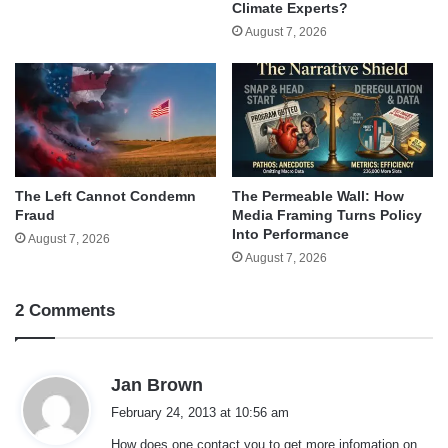
Climate Experts?
August 7, 2026
The Left Cannot Condemn
The Permeable Wall: How
Fraud
Media Framing Turns Policy
Into Performance
August 7, 2026
August 7, 2026
2 Comments
s
Jan Brown
a
February 24, 2013 at 10:56 am
y
How does one contact you to get more infomation on