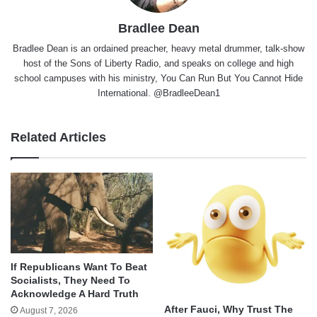
Bradlee Dean
Bradlee Dean is an ordained preacher, heavy metal drummer, talk-show
host of the Sons of Liberty Radio, and speaks on college and high
school campuses with his ministry, You Can Run But You Cannot Hide
International. @BradleeDean1
Related Articles
If Republicans Want To Beat
Socialists, They Need To
Acknowledge A Hard Truth
After Fauci, Why Trust The
August 7, 2026