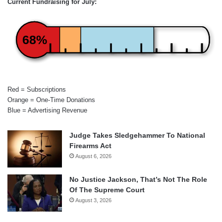
Current Fundraising for July:
68%
Red = Subscriptions
Orange = One-Time Donations
Blue = Advertising Revenue
Judge Takes Sledgehammer To National
Firearms Act
August 6, 2026
No Justice Jackson, That’s Not The Role
Of The Supreme Court
August 3, 2026