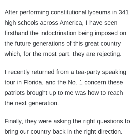
After performing constitutional lyceums in 341
high schools across America, I have seen
firsthand the indoctrination being imposed on
the future generations of this great country –
which, for the most part, they are rejecting.
I recently returned from a tea-party speaking
tour in Florida, and the No. 1 concern these
patriots brought up to me was how to reach
the next generation.
Finally, they were asking the right questions to
bring our country back in the right direction.