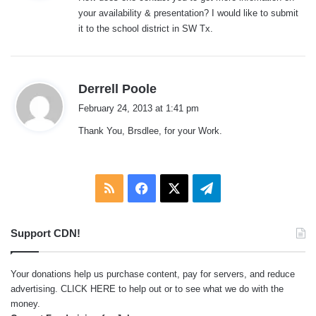
s
your availability & presentation? I would like to submit
:
it to the school district in SW Tx.
s
Derrell Poole
a
February 24, 2013 at 1:41 pm
y
Thank You, Brsdlee, for your Work.
s
:
RSS
Facebook
X
Telegram
Support CDN!
Your donations help us purchase content, pay for servers, and reduce
advertising.
CLICK HERE
to help out or to see what we do with the
money.