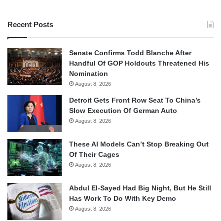
Recent Posts
Senate Confirms Todd Blanche After
Handful Of GOP Holdouts Threatened His
Nomination
August 8, 2026
Detroit Gets Front Row Seat To China’s
Slow Execution Of German Auto
August 8, 2026
These AI Models Can’t Stop Breaking Out
Of Their Cages
August 8, 2026
Abdul El-Sayed Had Big Night, But He Still
Has Work To Do With Key Demo
August 8, 2026