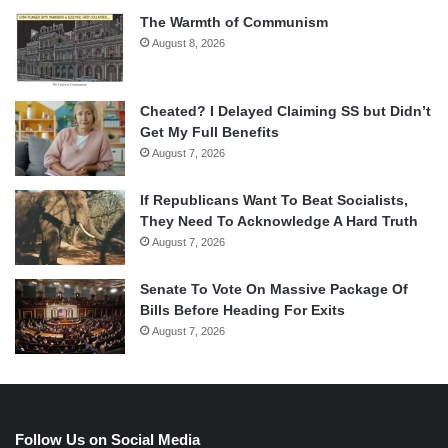
The Warmth of Communism
August 8, 2026
Cheated? I Delayed Claiming SS but Didn’t
Get My Full Benefits
August 7, 2026
If Republicans Want To Beat Socialists,
They Need To Acknowledge A Hard Truth
August 7, 2026
Senate To Vote On Massive Package Of
Bills Before Heading For Exits
August 7, 2026
Follow Us on Social Media