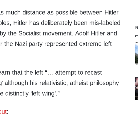
 as much distance as possible between Hitler
iples, Hitler has deliberately been mis-labeled
R
by the Socialist movement. Adolf Hitler and
 or the Nazi party represented extreme left
arn that the left “… attempt to recast
’ although his relativistic, atheist philosophy
 distinctly ‘left-wing’.”
out
: