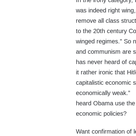
In the irony category, I
was indeed right wing, 
remove all class struct
to the 20th century C
winged regimes.” So n
and communism are som
has never heard of capi
it rather ironic that H
capitalistic economic 
economically weak.”
heard Obama use the s
economic policies?
Want confirmation of l