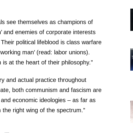
als see themselves as champions of
’ and enemies of corporate interests
Their political lifeblood is class warfare
‘working man’ (read: labor unions).
 is at the heart of their philosophy.”
ory and actual practice throughout
rate, both communism and fascism are
al and economic ideologies – as far as
 the right wing of the spectrum.”