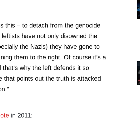
is this – to detach from the genocide
 leftists have not only disowned the
pecially the Nazis) they have gone to
nning them to the right. Of course it’s a
 that’s why the left defends it so
 that points out the truth is attacked
on.”
ote
in 2011: