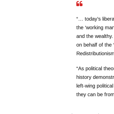
“… today’s liber
the ‘working man
and the wealthy. 
on behalf of the 
Redistributionism
“As political the
history demonst
left-wing politic
they can be from