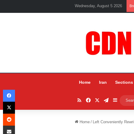
Wednesday, August 5 2026
Br
Home
Iran
Sections
Facebook
RSS
Facebook
X
Telegram
Sidebar
X
Reddit
Home
/
Left Conveniently Rewri
Share via Email