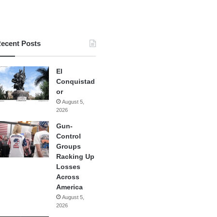
ecent Posts
El
Conquistad
or
August 5,
2026
Gun-
Control
Groups
Racking Up
Losses
Across
America
August 5,
2026