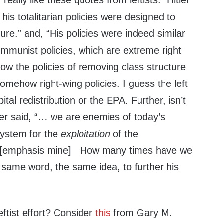
 really like these quotes from leftists: “Hitler
his totalitarian policies were designed to
ure.” and, “His policies were indeed similar
ommunist policies, which are extreme right
ow the policies of removing class structure
ehow right-wing policies. I guess the left
tal redistribution or the EPA. Further, isn’t
itler said, “… we are enemies of today’s
system for the
exploitation
of the
 [emphasis mine] How many times have we
ame word, the same idea, to further his
eftist effort? Consider
this
from Gary M.