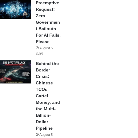
Preemptive
Request:
Zero
Governmen
t Bailouts
For AI Fails,
Please
August 5,
2026
Behind the
Border
Crisis:
Chinese
TCOs,
Cartel
Money, and
the Multi-
Billion-
Dollar
Pipeline
August 5,