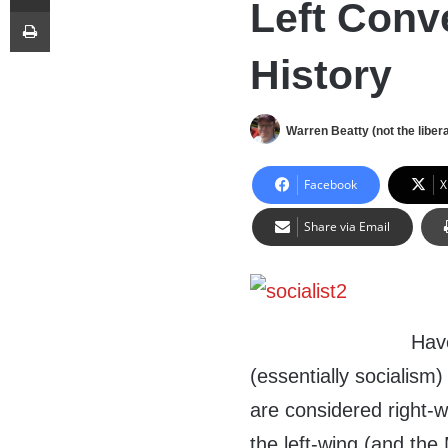
Left Conv
Print
History
Warren Beatty (not the libera
Facebook
X
Share via Email
Hav
(essentially socialism
are considered right-wi
the left-wing (and the