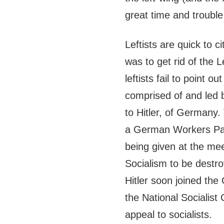
great time and trouble
Leftists are quick to ci
was to get rid of the 
leftists fail to point 
comprised of and led
to Hitler, of Germany. 
a German Workers Par
being given at the m
Socialism to be destroy
Hitler soon joined th
the National Socialist
appeal to socialists.