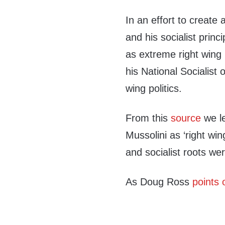
In an effort to create
and his socialist princ
as extreme right wing 
his National Socialist
wing politics.
From this
source
we le
Mussolini as ‘right wing
and socialist roots were
As Doug Ross
points 