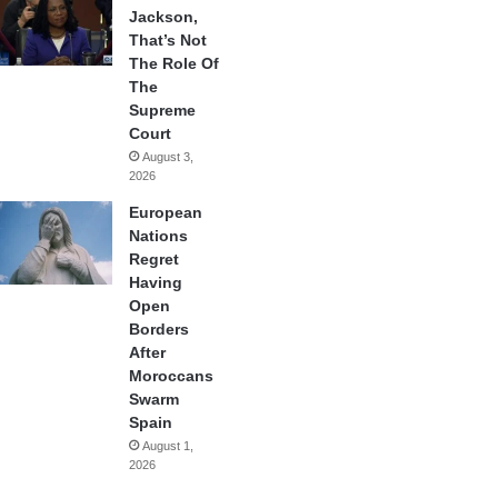
Jackson,
That’s Not
The Role Of
The
Supreme
Court
August 3,
2026
European
Nations
Regret
Having
Open
Borders
After
Moroccans
Swarm
Spain
August 1,
2026