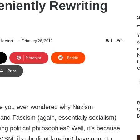
eniently Rewriting
S
Y
l actor)
February 26, 2013
1
1
c
r
h
Pinterest
Reddit
t
C
Print
R
e you ever wondered why Nazism
O
B
) and Fascism (again, essentially socialism)
ng political philosophies? Well, it’s because
 MSM, its obedient lap-dog) have gone to