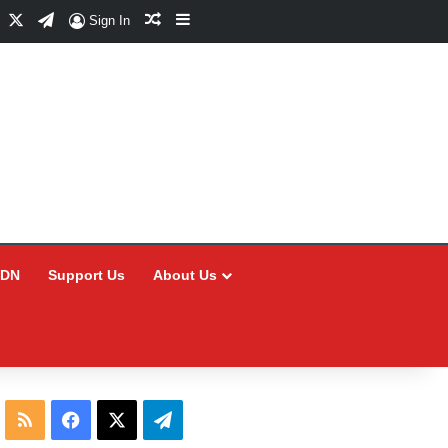
Facebook
X
Telegram
Random Article
Sidebar
Sign In
CDN
Support Us
About Us
RSS
Facebook
X
Telegram