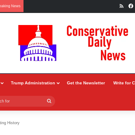
RSS
eaking News
Trump Administration
Get the Newsletter
Write for 
Search
for
ting History