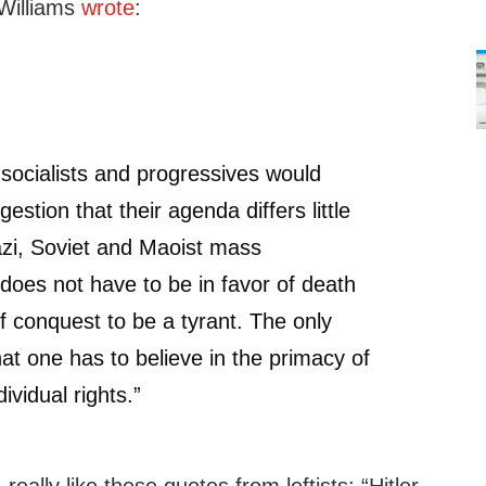
 Williams
wrote
:
, socialists and progressives would
gestion that their agenda differs little
azi, Soviet and Maoist mass
oes not have to be in favor of death
 conquest to be a tyrant. The only
hat one has to believe in the primacy of
ividual rights.”