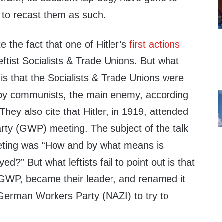
 to recast them as such.
te the fact that one of Hitler’s
first actions
Leftist Socialists & Trade Unions. But what
out is that the Socialists & Trade Unions were
 by communists, the main enemy, according
They also cite that Hitler, in 1919, attended
ty (GWP) meeting. The subject of the talk
eeting was “How and by what means is
ed?” But what leftists fail to point out is that
e GWP, became their leader, and renamed it
 German Workers Party (NAZI) to try to