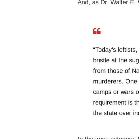
And, as Dr. Walter E.
“Today’s leftists
bristle at the sug
from those of N
murderers. One d
camps or wars of
requirement is t
the state over ind