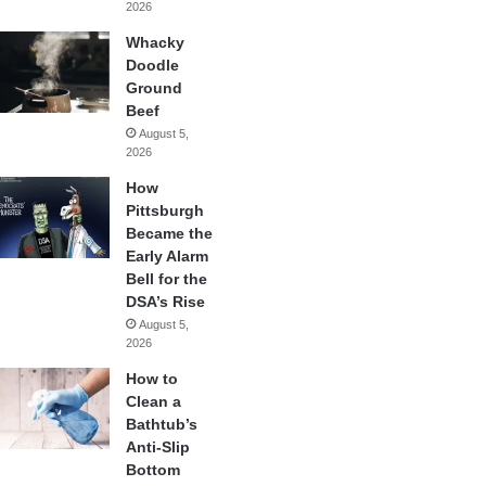
2026
Whacky
Doodle
Ground
Beef
August 5,
2026
How
Pittsburgh
Became the
Early Alarm
Bell for the
DSA’s Rise
August 5,
2026
How to
Clean a
Bathtub’s
Anti-Slip
Bottom