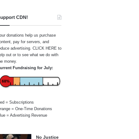
upport CDN!
our donations help us purchase
ontent, pay for servers, and
educe advertising.
CLICK HERE
to
elp out or to see what we do with
he money.
urrent Fundraising for July:
68%
ed = Subscriptions
range = One-Time Donations
lue = Advertising Revenue
No Justice