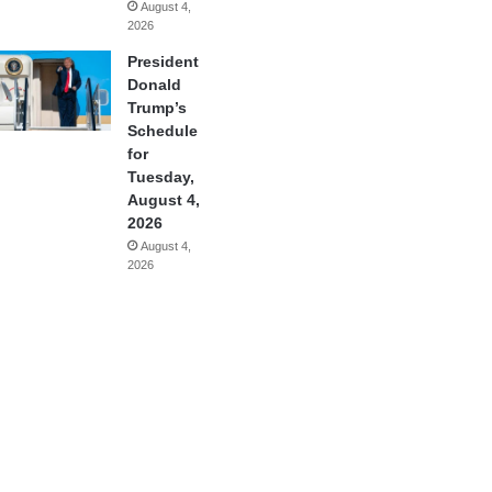
August 4,
2026
President
Donald
Trump’s
Schedule
for
Tuesday,
August 4,
2026
August 4,
2026