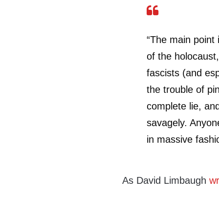
“The main point 
of the holocaust,
fascists (and es
the trouble of pi
complete lie, and
savagely. Anyone
in massive fashi
As David Limbaugh
wr