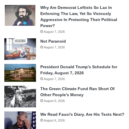
Why Are Democrat Leftists So Lax In
Enforcing The Law, Yet So Viciously
Aggressive In Protecting Their Political
Power?
August 7, 2026
Not Paranoid
August 7, 2026
President Donald Trump’s Schedule for
Friday, August 7, 2026
August 7, 2026
The Green Climate Fund Ran Short Of
Other People’s Money
August 6, 2026
We Read Fauci’s Diary. Are His Texts Next?
August 6, 2026