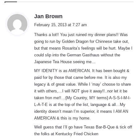
s
Jan Brown
a
February 15, 2013 at 7:27 am
y
Thanks a lot!! You just ruined my dinner plans!! Was
s
going to run by Golden Dragon for Chinnese take out,
:
but that means Rosarita’s feelings will be hurt. Maybe I
could slip into the German Gasthaus without the
Japanese Tea House seeing me…
MY IDENITY is as AMERICAN. It has been bought &
paid for by those that came before me. It is also my
legacy & of great value. While I ‘may’ choose to share
it with others,…I will NOT give it away!!..nor let it be
taken fron me!!…{My Country, MY terms} A-S-S-I-M-I-
L-A-T-E is at the top of the list, language & all…My
identity doesn’t mean I’m superior, it means I AM AN
AMERICAN & this is my home.
Well guess that I’ll go have Texas Bar-B-Que & tick off
the folks at Kentucky Fried Chicken