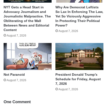
NYT Gets a Head Start in
Why Are Democrat Leftists
Advocacy Journalism and
So Lax In Enforcing The Law,
Journalistic Malpractice. The
Yet So Viciously Aggressive
Obliterating of the Wall
In Protecting Their Political
Between News and Editorial
Power?
Content
August 7, 2026
August 7, 2026
Not Paranoid
President Donald Trump’s
Schedule for Friday, August
August 7, 2026
7, 2026
August 7, 2026
One Comment