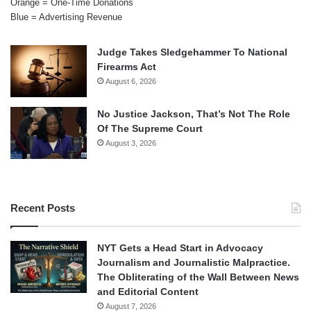
Orange = One-Time Donations
Blue = Advertising Revenue
Judge Takes Sledgehammer To National
Firearms Act
August 6, 2026
No Justice Jackson, That’s Not The Role
Of The Supreme Court
August 3, 2026
Recent Posts
NYT Gets a Head Start in Advocacy
Journalism and Journalistic Malpractice.
The Obliterating of the Wall Between News
and Editorial Content
August 7, 2026