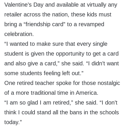
Valentine’s Day and available at virtually any
retailer across the nation, these kids must
bring a “friendship card” to a revamped
celebration.
“I wanted to make sure that every single
student is given the opportunity to get a card
and also give a card,” she said. “I didn’t want
some students feeling left out.”
One retired teacher spoke for those nostalgic
of a more traditional time in America.
“I am so glad I am retired,” she said. “I don’t
think I could stand all the bans in the schools
today.”