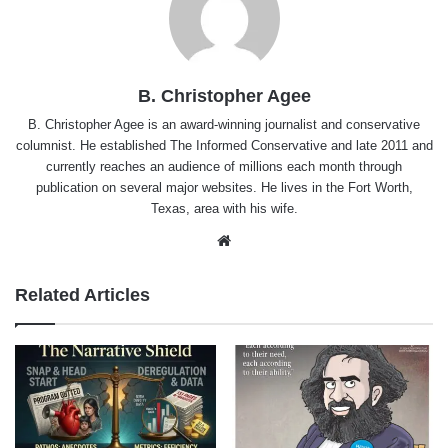
B. Christopher Agee
B. Christopher Agee is an award-winning journalist and conservative
columnist. He established The Informed Conservative and late 2011 and
currently reaches an audience of millions each month through
publication on several major websites. He lives in the Fort Worth,
Texas, area with his wife.
Website
Related Articles