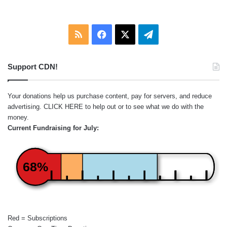
RSS
Facebook
X
Telegram
Support CDN!
Your donations help us purchase content, pay for servers, and reduce
advertising.
CLICK HERE
to help out or to see what we do with the
money.
Current Fundraising for July:
68%
Red = Subscriptions