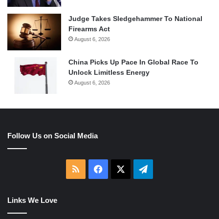
Judge Takes Sledgehammer To National
Firearms Act
August 6, 2026
China Picks Up Pace In Global Race To
Unlock Limitless Energy
August 6, 2026
Follow Us on Social Media
RSS
Facebook
X
Telegram
Links We Love