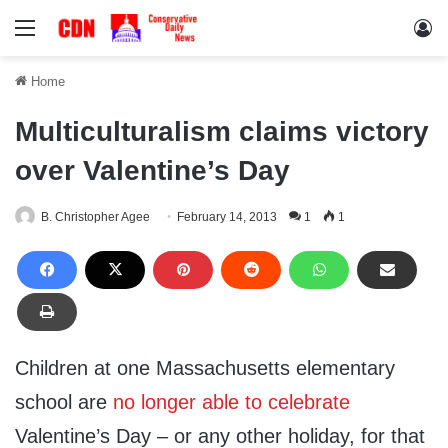
Menu
Lo
Home
Multiculturalism claims victory
over Valentine’s Day
B. Christopher Agee
February 14, 2013
1
1
Children at one Massachusetts elementary
school are
no longer able to celebrate
Valentine’s Day – or any other holiday, for that