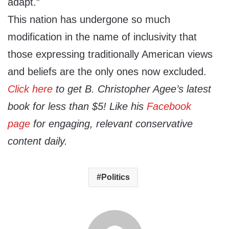
adapt.”
This nation has undergone so much
modification in the name of inclusivity that
those expressing traditionally American views
and beliefs are the only ones now excluded.
Click here
to get B. Christopher Agee’s latest
book for less than $5! Like his
Facebook
page
for engaging, relevant conservative
content daily.
Politics