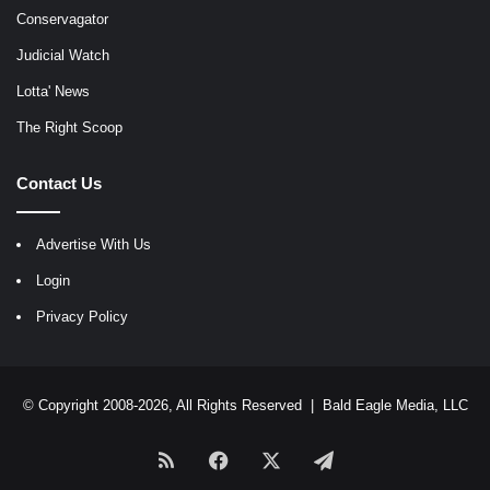
Conservagator
Judicial Watch
Lotta' News
The Right Scoop
Contact Us
Advertise With Us
Login
Privacy Policy
© Copyright 2008-2026, All Rights Reserved |
Bald Eagle Media, LLC
RSS
Facebook
X
Telegram