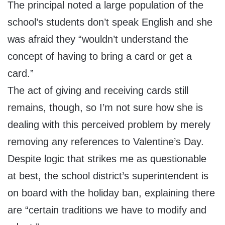
The principal noted a large population of the
school’s students don’t speak English and she
was afraid they “wouldn’t understand the
concept of having to bring a card or get a
card.”
The act of giving and receiving cards still
remains, though, so I’m not sure how she is
dealing with this perceived problem by merely
removing any references to Valentine’s Day.
Despite logic that strikes me as questionable
at best, the school district’s superintendent is
on board with the holiday ban, explaining there
are “certain traditions we have to modify and