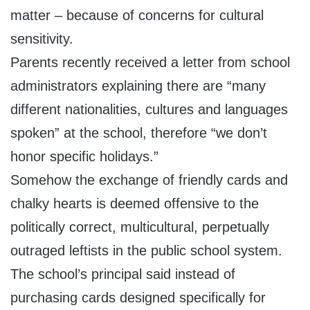
matter – because of concerns for cultural
sensitivity.
Parents recently received a letter from school
administrators explaining there are “many
different nationalities, cultures and languages
spoken” at the school, therefore “we don’t
honor specific holidays.”
Somehow the exchange of friendly cards and
chalky hearts is deemed offensive to the
politically correct, multicultural, perpetually
outraged leftists in the public school system.
The school’s principal said instead of
purchasing cards designed specifically for