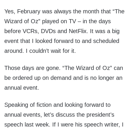
Yes, February was always the month that “The
Wizard of Oz” played on TV – in the days
before VCRs, DVDs and NetFlix. It was a big
event that I looked forward to and scheduled
around. I couldn’t wait for it.
Those days are gone. “The Wizard of Oz” can
be ordered up on demand and is no longer an
annual event.
Speaking of fiction and looking forward to
annual events, let’s discuss the president’s
speech last week. If I were his speech writer, I