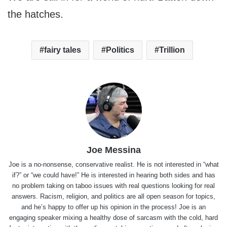
the hatches.
fairy tales
Politics
Trillion
Joe Messina
Joe is a no-nonsense, conservative realist. He is not interested in “what
if?” or “we could have!” He is interested in hearing both sides and has
no problem taking on taboo issues with real questions looking for real
answers. Racism, religion, and politics are all open season for topics,
and he’s happy to offer up his opinion in the process! Joe is an
engaging speaker mixing a healthy dose of sarcasm with the cold, hard