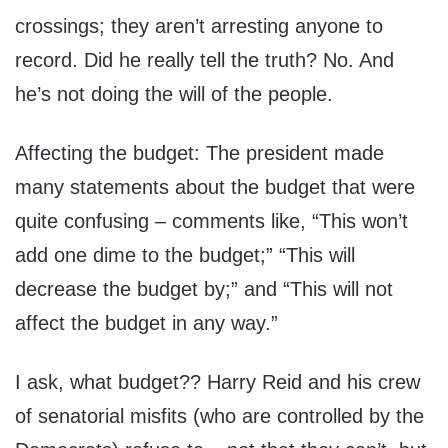
crossings; they aren’t arresting anyone to
record. Did he really tell the truth? No. And
he’s not doing the will of the people.
Affecting the budget: The president made
many statements about the budget that were
quite confusing – comments like, “This won’t
add one dime to the budget;” “This will
decrease the budget by;” and “This will not
affect the budget in any way.”
I ask, what budget?? Harry Reid and his crew
of senatorial misfits (who are controlled by the