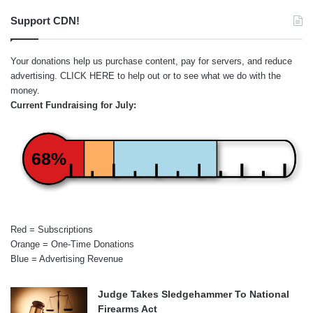
Support CDN!
Your donations help us purchase content, pay for servers, and reduce
advertising.
CLICK HERE
to help out or to see what we do with the
money.
Current Fundraising for July:
68%
Red = Subscriptions
Orange = One-Time Donations
Blue = Advertising Revenue
Judge Takes Sledgehammer To National
Firearms Act