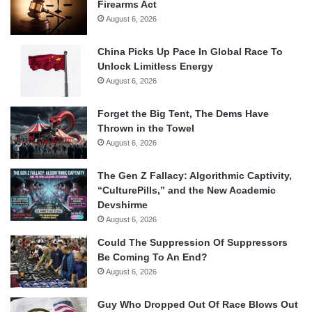
Firearms Act
August 6, 2026
China Picks Up Pace In Global Race To
Unlock Limitless Energy
August 6, 2026
Forget the Big Tent, The Dems Have
Thrown in the Towel
August 6, 2026
The Gen Z Fallacy: Algorithmic Captivity,
“CulturePills,” and the New Academic
Devshirme
August 6, 2026
Could The Suppression Of Suppressors
Be Coming To An End?
August 6, 2026
Guy Who Dropped Out Of Race Blows Out