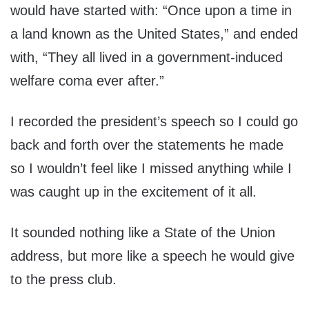
would have started with: “Once upon a time in
a land known as the United States,” and ended
with, “They all lived in a government-induced
welfare coma ever after.”
I recorded the president’s speech so I could go
back and forth over the statements he made
so I wouldn’t feel like I missed anything while I
was caught up in the excitement of it all.
It sounded nothing like a State of the Union
address, but more like a speech he would give
to the press club.