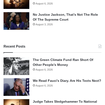
August 6, 2026
No Justice Jackson, That’s Not The Role
Of The Supreme Court
August 3, 2026
Recent Posts
The Green Climate Fund Ran Short Of
Other People’s Money
August 6, 2026
We Read Fauci’s Diary. Are His Texts Next?
August 6, 2026
Judge Takes Sledgehammer To National