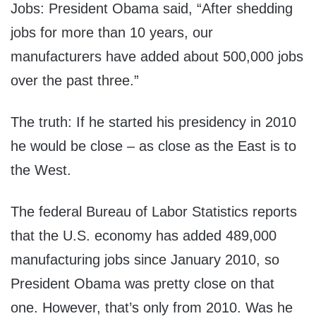
Jobs: President Obama said, “After shedding
jobs for more than 10 years, our
manufacturers have added about 500,000 jobs
over the past three.”
The truth: If he started his presidency in 2010
he would be close – as close as the East is to
the West.
The federal Bureau of Labor Statistics reports
that the U.S. economy has added 489,000
manufacturing jobs since January 2010, so
President Obama was pretty close on that
one. However, that’s only from 2010. Was he