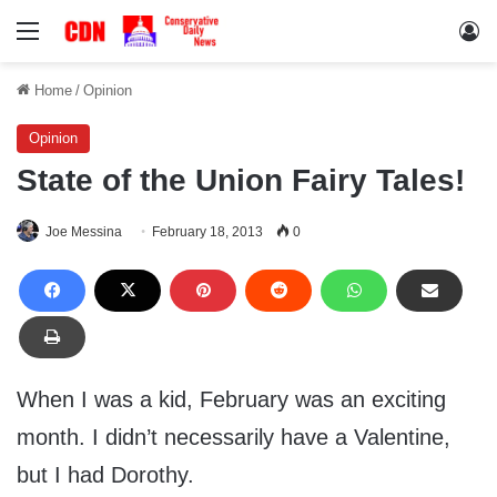
Menu
Lo
Home
/
Opinion
Opinion
State of the Union Fairy Tales!
Joe Messina
February 18, 2013
0
When I was a kid, February was an exciting
month. I didn’t necessarily have a Valentine,
but I had Dorothy.