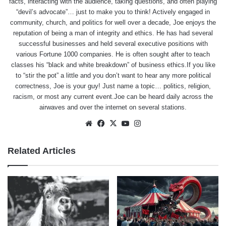
facts, interacting with the audience, taking questions, and often playing
“devil’s advocate”… just to make you to think! Actively engaged in
community, church, and politics for well over a decade, Joe enjoys the
reputation of being a man of integrity and ethics. He has had several
successful businesses and held several executive positions with
various Fortune 1000 companies. He is often sought after to teach
classes his “black and white breakdown” of business ethics.If you like
to “stir the pot” a little and you don’t want to hear any more political
correctness, Joe is your guy! Just name a topic… politics, religion,
racism, or most any current event.Joe can be heard daily across the
airwaves and over the internet on several stations.
Website
Facebook
X
YouTube
Instagram
Related Articles