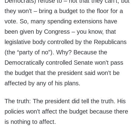
Democrats) refuse to – not that they can’t, but
they won’t – bring a budget to the floor for a
vote. So, many spending extensions have
been given by Congress – you know, that
legislative body controlled by the Republicans
(the “party of no”). Why? Because the
Democratically controlled Senate won’t pass
the budget that the president said won’t be
affected by any of his plans.
The truth: The president did tell the truth. His
policies won’t affect the budget because there
is nothing to affect.