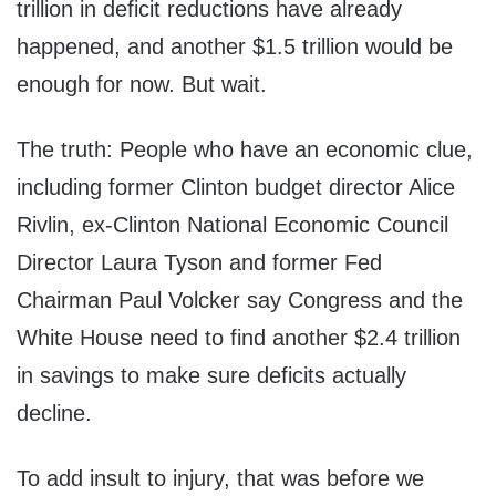
trillion in deficit reductions have already
happened, and another $1.5 trillion would be
enough for now. But wait.
The truth: People who have an economic clue,
including former Clinton budget director Alice
Rivlin, ex-Clinton National Economic Council
Director Laura Tyson and former Fed
Chairman Paul Volcker say Congress and the
White House need to find another $2.4 trillion
in savings to make sure deficits actually
decline.
To add insult to injury, that was before we