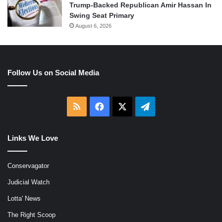
Trump-Backed Republican Amir Hassan In
Swing Seat Primary
August 6, 2026
Follow Us on Social Media
RSS
Facebook
X
Telegram
Links We Love
Conservagator
Judicial Watch
Lotta' News
The Right Scoop