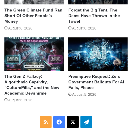
The Green Climate Fund Ran
Forget the Big Tent, The
Short Of Other People’s
Dems Have Thrown in the
Money
Towel
August 6, 2026
August 6, 2026
The Gen Z Fallacy:
Preemptive Request: Zero
Algorithmic Captivity,
Government Bailouts For AI
“CulturePills,” and the New
Fails, Please
Academic Devshirme
August 5, 2026
August 6, 2026
RSS
Facebook
X
Telegram