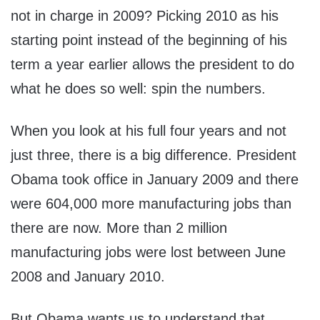
not in charge in 2009? Picking 2010 as his
starting point instead of the beginning of his
term a year earlier allows the president to do
what he does so well: spin the numbers.
When you look at his full four years and not
just three, there is a big difference. President
Obama took office in January 2009 and there
were 604,000 more manufacturing jobs than
there are now. More than 2 million
manufacturing jobs were lost between June
2008 and January 2010.
But Obama wants us to understand that