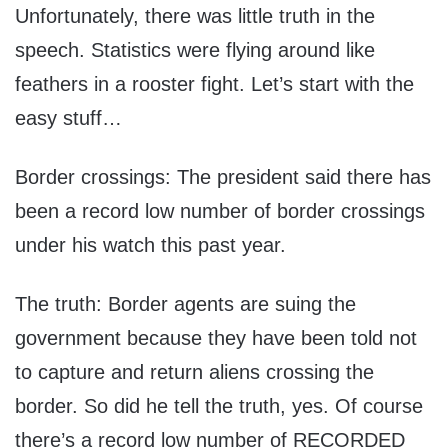
Unfortunately, there was little truth in the
speech. Statistics were flying around like
feathers in a rooster fight. Let’s start with the
easy stuff…
Border crossings: The president said there has
been a record low number of border crossings
under his watch this past year.
The truth: Border agents are suing the
government because they have been told not
to capture and return aliens crossing the
border. So did he tell the truth, yes. Of course
there’s a record low number of RECORDED