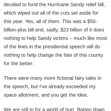
decided to fund the Hurricane Sandy relief bill,
which wiped out all of the cuts set aside for
this year. Yes, all of them. This was a $50-
billion-plus bill and, sadly, $23 billion of it does
nothing to help Sandy victims – much like most
of the lines in the presidential speech will do
nothing to help change the fate of this county
for the better.
There were many more fictional fairy tales in
the speech, but I’ve already exceeded my
space allotment, and you get the idea.
We are still in for a world of hurt. Batten down