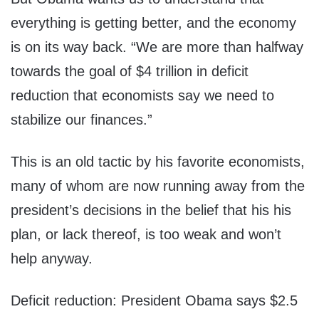
everything is getting better, and the economy
is on its way back. “We are more than halfway
towards the goal of $4 trillion in deficit
reduction that economists say we need to
stabilize our finances.”
This is an old tactic by his favorite economists,
many of whom are now running away from the
president’s decisions in the belief that his his
plan, or lack thereof, is too weak and won’t
help anyway.
Deficit reduction: President Obama says $2.5