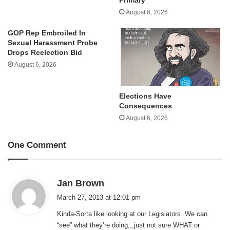
August 6, 2026
GOP Rep Embroiled In
Sexual Harassment Probe
Drops Reelection Bid
August 6, 2026
Elections Have
Consequences
August 6, 2026
One Comment
s
Jan Brown
a
March 27, 2013 at 12:01 pm
y
Kinda-Sorta like looking at our Legislators. We can
s
“see” what they’re doing,,,just not sure WHAT or
: