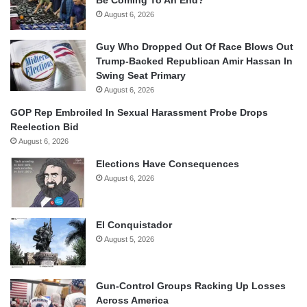
August 6, 2026
Guy Who Dropped Out Of Race Blows Out
Trump-Backed Republican Amir Hassan In
Swing Seat Primary
August 6, 2026
GOP Rep Embroiled In Sexual Harassment Probe Drops
Reelection Bid
August 6, 2026
Elections Have Consequences
August 6, 2026
El Conquistador
August 5, 2026
Gun-Control Groups Racking Up Losses
Across America