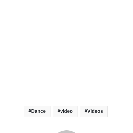
Dance
video
Videos