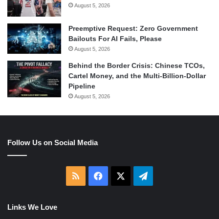
August 5, 2026
Preemptive Request: Zero Government
Bailouts For AI Fails, Please
August 5, 2026
Behind the Border Crisis: Chinese TCOs,
Cartel Money, and the Multi-Billion-Dollar
Pipeline
August 5, 2026
Follow Us on Social Media
RSS
Facebook
X
Telegram
Links We Love