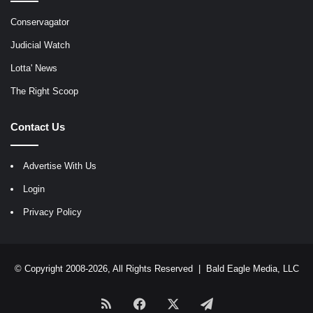
Conservagator
Judicial Watch
Lotta' News
The Right Scoop
Contact Us
Advertise With Us
Login
Privacy Policy
© Copyright 2008-2026, All Rights Reserved |
Bald Eagle Media, LLC
RSS
Facebook
X
Telegram