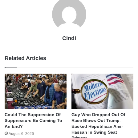
Cindi
Related Articles
Could The Suppression Of
Guy Who Dropped Out Of
Suppressors Be Coming To
Race Blows Out Trump-
An End?
Backed Republican Amir
Hassan In Swing Seat
August 6, 2026
Primary