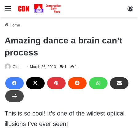
Menu
Lo
Home
Amazing dance a brain can’t
process
Cindi
March 26, 2013
1
1
This is so cool! It’s one of the wildest optical
illusions I’ve ever seen!