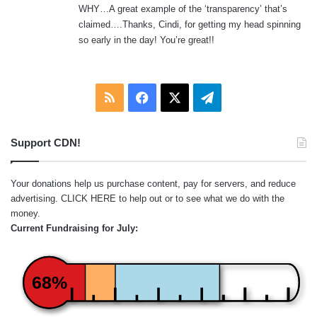
WHY…A great example of the ‘transparency’ that’s
claimed….Thanks, Cindi, for getting my head spinning
so early in the day! You’re great!!
RSS
Facebook
X
Telegram
Support CDN!
Your donations help us purchase content, pay for servers, and reduce
advertising.
CLICK HERE
to help out or to see what we do with the
money.
Current Fundraising for July:
68%