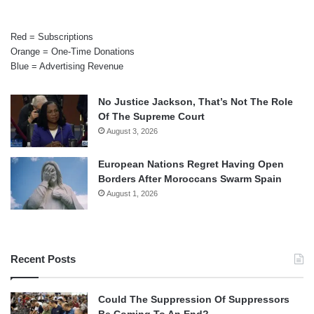
Red = Subscriptions
Orange = One-Time Donations
Blue = Advertising Revenue
No Justice Jackson, That’s Not The Role
Of The Supreme Court
August 3, 2026
European Nations Regret Having Open
Borders After Moroccans Swarm Spain
August 1, 2026
Recent Posts
Could The Suppression Of Suppressors
Be Coming To An End?