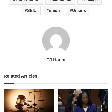
SEIU
union
Unions
EJ Haust
Related Articles