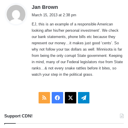
s
Jan Brown
a
March 15, 2013 at 2:38 pm
y
EJ, this is an example of a responsible American
s
looking after his/her personal investment’. We check
:
our bank statements, phone bills etc because they
represent our money…it makes just good ‘cents’. So
why not follow your tax dollars as well. Minnisota is far
from being the only corrupt State government. Keeping
in mind, many of our Federal legislators rise from State
ranks…& not every snake rattles before it bites, so
watch your step in the political grass.
RSS
Facebook
X
Telegram
Support CDN!