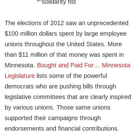
The elections of 2012 saw an unprecedented
$100 million dollars spent by large employee
unions throughout the United States. More
than $11 million of that money was spent in
Minnesota.
Bought and Paid For… Minnesota
Legislature
lists some of the powerful
democrats who are pushing bills through
legislative committees that are clearly inspired
by various unions. Those same unions
supported their campaigns through
endorsements and financial contributions.