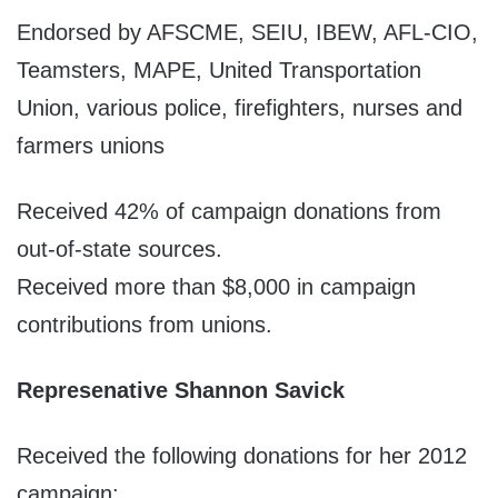
Endorsed by AFSCME, SEIU, IBEW, AFL-CIO,
Teamsters, MAPE, United Transportation
Union, various police, firefighters, nurses and
farmers unions
Received 42% of campaign donations from
out-of-state sources.
Received more than $8,000 in campaign
contributions from unions.
Represenative Shannon Savick
Received the following donations for her 2012
campaign: