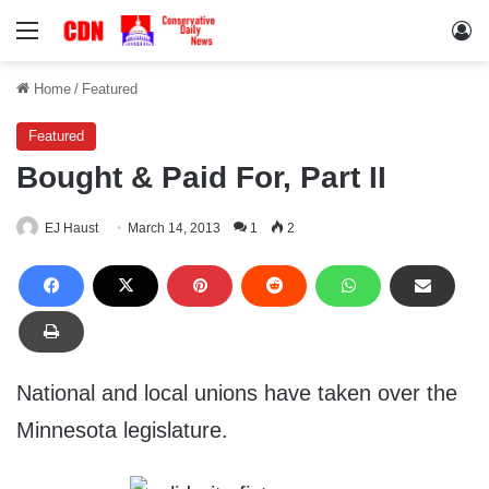
Menu
Lo
Home
/
Featured
Featured
Bought & Paid For, Part II
EJ Haust
March 14, 2013
1
2
National and local unions have taken over the
Minnesota legislature.