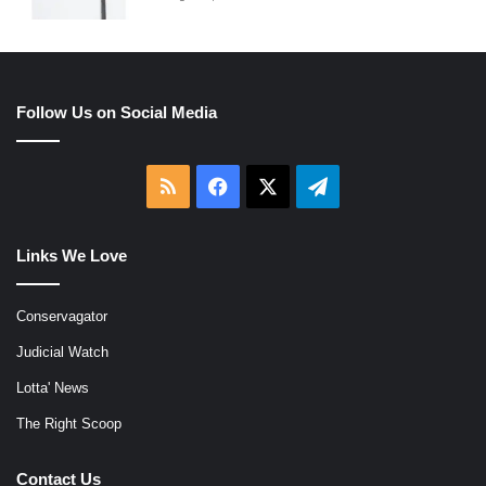
Follow Us on Social Media
RSS
Facebook
X
Telegram
Links We Love
Conservagator
Judicial Watch
Lotta' News
The Right Scoop
Contact Us