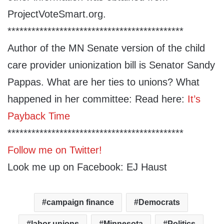
ProjectVoteSmart.org.
********************************************
Author of the MN Senate version of the child
care provider unionization bill is Senator Sandy
Pappas. What are her ties to unions? What
happened in her committee: Read here:
It’s
Payback Time
********************************************
Follow me on Twitter!
Look me up on Facebook: EJ Haust
campaign finance
Democrats
labor unions
Minnesota
Politics