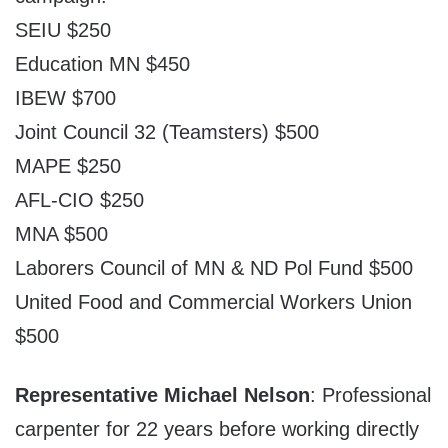
SEIU $250
Education MN $450
IBEW $700
Joint Council 32 (Teamsters) $500
MAPE $250
AFL-CIO $250
MNA $500
Laborers Council of MN & ND Pol Fund $500
United Food and Commercial Workers Union
$500
Representative Michael Nelson
: Professional
carpenter for 22 years before working directly