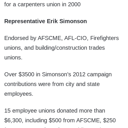
for a carpenters union in 2000
Representative Erik Simonson
Endorsed by AFSCME, AFL-CIO, Firefighters
unions, and building/construction trades
unions.
Over $3500 in Simonson’s 2012 campaign
contributions were from city and state
employees.
15 employee unions donated more than
$6,300, including $500 from AFSCME, $250