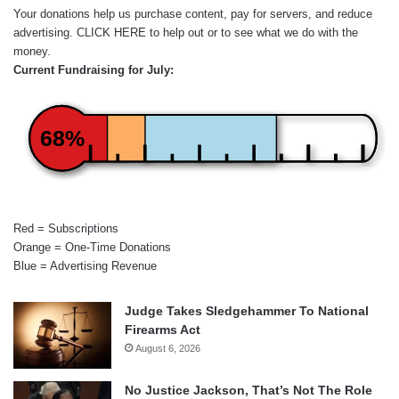
Your donations help us purchase content, pay for servers, and reduce
advertising.
CLICK HERE
to help out or to see what we do with the
money.
Current Fundraising for July:
68%
Red = Subscriptions
Orange = One-Time Donations
Blue = Advertising Revenue
Judge Takes Sledgehammer To National
Firearms Act
August 6, 2026
No Justice Jackson, That’s Not The Role