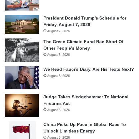
President Donald Trump’s Schedule for
Friday, August 7, 2026
August 7, 2026
The Green Climate Fund Ran Short Of
Other People’s Money
August 6, 2026
We Read Fauci’s Diary. Are His Texts Next?
August 6, 2026
Judge Takes Sledgehammer To National
Firearms Act
August 6, 2026
China Picks Up Pace In Global Race To
Unlock Limitless Energy
August 6, 2026