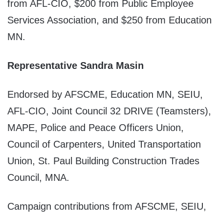
from AFL-CIO, $200 from Public Employee
Services Association, and $250 from Education
MN.
Representative Sandra Masin
Endorsed by AFSCME, Education MN, SEIU,
AFL-CIO, Joint Council 32 DRIVE (Teamsters),
MAPE, Police and Peace Officers Union,
Council of Carpenters, United Transportation
Union, St. Paul Building Construction Trades
Council, MNA.
Campaign contributions from AFSCME, SEIU,