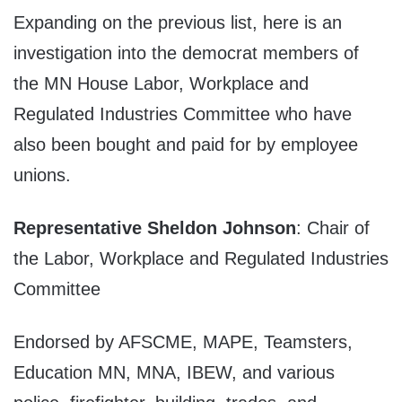
Expanding on the previous list, here is an
investigation into the democrat members of
the MN House Labor, Workplace and
Regulated Industries Committee who have
also been bought and paid for by employee
unions.
Representative Sheldon Johnson
: Chair of
the Labor, Workplace and Regulated Industries
Committee
Endorsed by AFSCME, MAPE, Teamsters,
Education MN, MNA, IBEW, and various