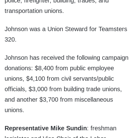
police, firefighter, building, trades, and
transportation unions.
Johnson was a Union Steward for Teamsters
320.
Johnson has received the following campaign
donations: $8,400 from public employee
unions, $4,100 from civil servants/public
officials, $3,000 from building trade unions,
and another $3,700 from miscellaneous
unions.
Representative Mike Sundin
: freshman