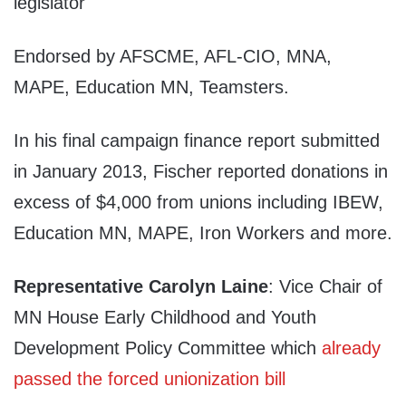
legislator
Endorsed by AFSCME, AFL-CIO, MNA,
MAPE, Education MN, Teamsters.
In his final campaign finance report submitted
in January 2013, Fischer reported donations in
excess of $4,000 from unions including IBEW,
Education MN, MAPE, Iron Workers and more.
Representative Carolyn Laine
: Vice Chair of
MN House Early Childhood and Youth
Development Policy Committee which
already
passed the forced unionization bill