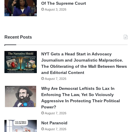
Of The Supreme Court
August 3, 2026
Recent Posts
NYT Gets a Head Start in Advocacy
Journalism and Journalistic Malpractice.
The Obliterating of the Wall Between News
and Editorial Content
August 7, 2026
Why Are Democrat Leftists So Lax In
Enforcing The Law, Yet So Viciously
Aggressive In Protecting Their Political
Power?
August 7, 2026
Not Paranoid
August 7, 2026