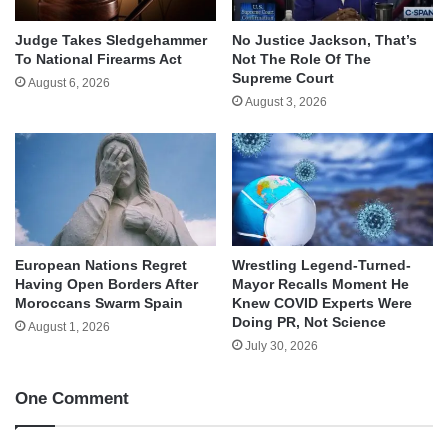
Judge Takes Sledgehammer
No Justice Jackson, That’s
To National Firearms Act
Not The Role Of The
Supreme Court
August 6, 2026
August 3, 2026
European Nations Regret
Wrestling Legend-Turned-
Having Open Borders After
Mayor Recalls Moment He
Moroccans Swarm Spain
Knew COVID Experts Were
Doing PR, Not Science
August 1, 2026
July 30, 2026
One Comment