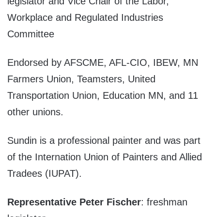
legislator and Vice Chair of the Labor,
Workplace and Regulated Industries
Committee
Endorsed by AFSCME, AFL-CIO, IBEW, MN
Farmers Union, Teamsters, United
Transportation Union, Education MN, and 11
other unions.
Sundin is a professional painter and was part
of the Internation Union of Painters and Allied
Tradees (IUPAT).
Representative Peter Fischer
: freshman