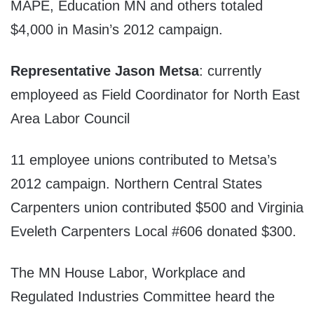
MAPE, Education MN and others totaled
$4,000 in Masin’s 2012 campaign.
Representative Jason Metsa
: currently
employeed as Field Coordinator for North East
Area Labor Council
11 employee unions contributed to Metsa’s
2012 campaign. Northern Central States
Carpenters union contributed $500 and Virginia
Eveleth Carpenters Local #606 donated $300.
The MN House Labor, Workplace and
Regulated Industries Committee heard the