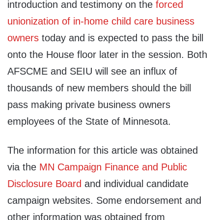
introduction and testimony on the
forced
unionization of in-home child care business
owners
today and is expected to pass the bill
onto the House floor later in the session. Both
AFSCME and SEIU will see an influx of
thousands of new members should the bill
pass making private business owners
employees of the State of Minnesota.
The information for this article was obtained
via the
MN Campaign Finance and Public
Disclosure Board
and individual candidate
campaign websites. Some endorsement and
other information was obtained from