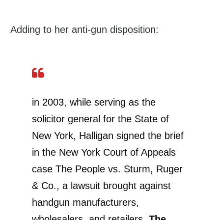
Adding to her anti-gun disposition:
in 2003, while serving as the
solicitor general for the State of
New York, Halligan signed the brief
in the New York Court of Appeals
case The People vs. Sturm, Ruger
& Co., a lawsuit brought against
handgun manufacturers,
wholesalers, and retailers.
The