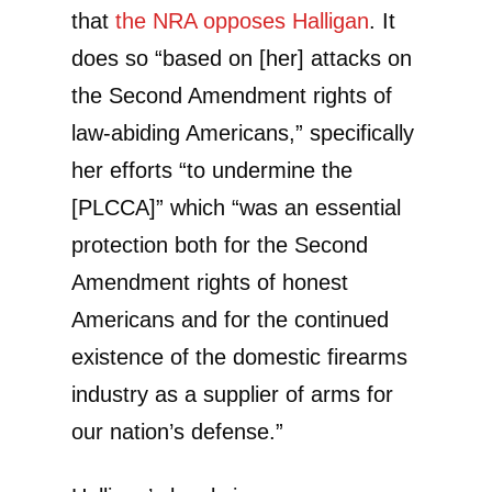
that
the NRA opposes Halligan
. It
does so “based on [her] attacks on
the Second Amendment rights of
law-abiding Americans,” specifically
her efforts “to undermine the
[PLCCA]” which “was an essential
protection both for the Second
Amendment rights of honest
Americans and for the continued
existence of the domestic firearms
industry as a supplier of arms for
our nation’s defense.”