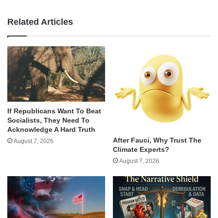
Related Articles
If Republicans Want To Beat
Socialists, They Need To
Acknowledge A Hard Truth
After Fauci, Why Trust The
August 7, 2026
Climate Experts?
August 7, 2026