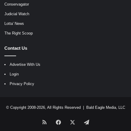
Conservagator
Judicial Watch
Lotta' News
The Right Scoop
Contact Us
Advertise With Us
Login
Privacy Policy
© Copyright 2008-2026, All Rights Reserved |
Bald Eagle Media, LLC
RSS
Facebook
X
Telegram