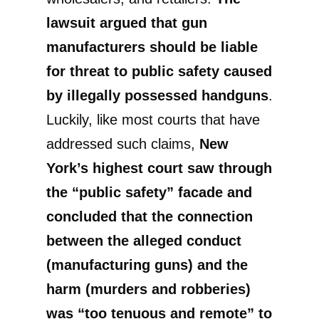
lawsuit argued that gun
manufacturers should be liable
for threat to public safety caused
by illegally possessed handguns
.
Luckily, like most courts that have
addressed such claims,
New
York’s highest court saw through
the “public safety” facade and
concluded that the connection
between the alleged conduct
(manufacturing guns) and the
harm (murders and robberies)
was “too tenuous and remote” to