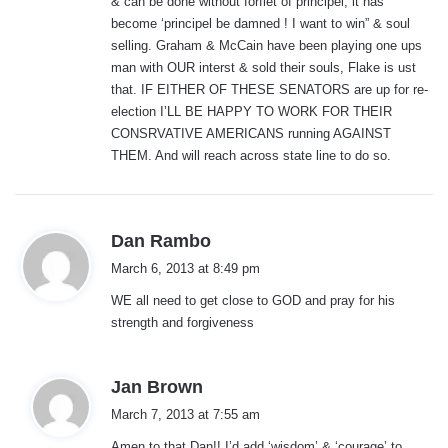
& can be done without forfiet of principel, it has
become ‘principel be damned ! I want to win” & soul
selling. Graham & McCain have been playing one ups
man with OUR interst & sold their souls, Flake is ust
that. IF EITHER OF THESE SENATORS are up for re-
election I’LL BE HAPPY TO WORK FOR THEIR
CONSRVATIVE AMERICANS running AGAINST
THEM. And will reach across state line to do so.
s
Dan Rambo
a
March 6, 2013 at 8:49 pm
y
WE all need to get close to GOD and pray for his
s
strength and forgiveness
:
s
Jan Brown
a
March 7, 2013 at 7:55 am
y
Amen to that Dan!! I’d add ‘wisdom’ & ‘courage’ to