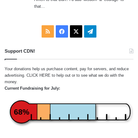
s
that…
:
RSS
Facebook
X
Telegram
Support CDN!
Your donations help us purchase content, pay for servers, and reduce
advertising.
CLICK HERE
to help out or to see what we do with the
money.
Current Fundraising for July:
68%