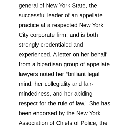
general of New York State, the
successful leader of an appellate
practice at a respected New York
City corporate firm, and is both
strongly credentialed and
experienced. A letter on her behalf
from a bipartisan group of appellate
lawyers noted her “brilliant legal
mind, her collegiality and fair-
mindedness, and her abiding
respect for the rule of law.” She has
been endorsed by the New York
Association of Chiefs of Police, the