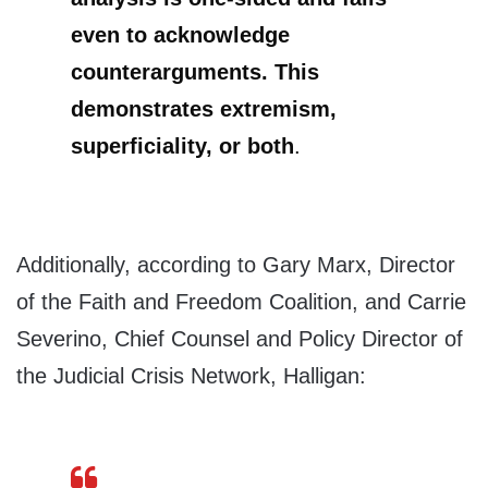
even to acknowledge
counterarguments. This
demonstrates extremism,
superficiality, or both
.
Additionally, according to Gary Marx, Director
of the Faith and Freedom Coalition, and Carrie
Severino, Chief Counsel and Policy Director of
the Judicial Crisis Network, Halligan: