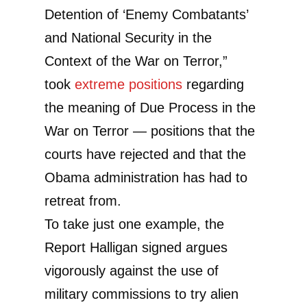
Detention of ‘Enemy Combatants’
and National Security in the
Context of the War on Terror,”
took
extreme positions
regarding
the meaning of Due Process in the
War on Terror — positions that the
courts have rejected and that the
Obama administration has had to
retreat from.
To take just one example, the
Report Halligan signed argues
vigorously against the use of
military commissions to try alien