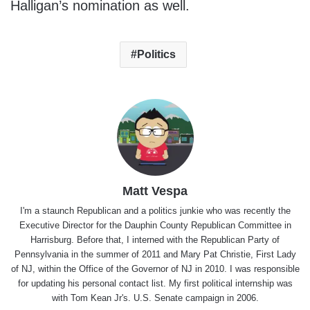
Halligan’s nomination as well.
Politics
Matt Vespa
I'm a staunch Republican and a politics junkie who was recently the
Executive Director for the Dauphin County Republican Committee in
Harrisburg. Before that, I interned with the Republican Party of
Pennsylvania in the summer of 2011 and Mary Pat Christie, First Lady
of NJ, within the Office of the Governor of NJ in 2010. I was responsible
for updating his personal contact list. My first political internship was
with Tom Kean Jr's. U.S. Senate campaign in 2006.