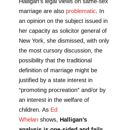
Halligan’s legal views on same-sex
marriage are also
problematic
. In
an opinion on the subject issued in
her capacity as solicitor general of
New York, she dismissed, with only
the most cursory discussion, the
possibility that the traditional
definition of marriage might be
justified by a state interest in
“promoting procreation” and/or by
an interest in the welfare of
children. As
Ed
Whelan
shows,
Halligan’s
analysis is one-sided and fails