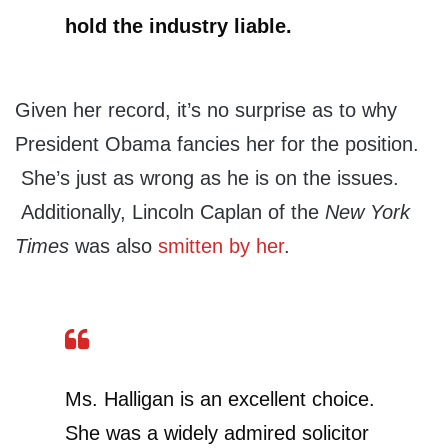
hold the industry liable.
Given her record, it’s no surprise as to why
President Obama fancies her for the position.
She’s just as wrong as he is on the issues.
Additionally, Lincoln Caplan of the
New York
Times
was also
smitten by her
.
Ms. Halligan is an excellent choice.
She was a widely admired solicitor