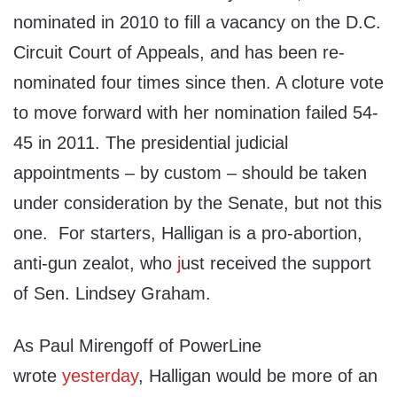
nominated in 2010 to fill a vacancy on the D.C.
Circuit Court of Appeals, and has been re-
nominated four times since then. A cloture vote
to move forward with her nomination failed 54-
45 in 2011. The presidential judicial
appointments – by custom – should be taken
under consideration by the Senate, but not this
one. For starters, Halligan is a pro-abortion,
anti-gun zealot, who
j
ust received the support
of Sen. Lindsey Graham.
As Paul Mirengoff of PowerLine
wrote
yesterday
, Halligan would be more of an