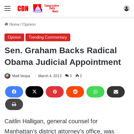
Menu
Lo
Home
/
Opinion
Opinion
Trending Commentary
Sen. Graham Backs Radical
Obama Judicial Appointment
Matt Vespa
March 4, 2013
3
2
Caitlin Halligan, general counsel for
Manhattan’s district attorney’s office, was