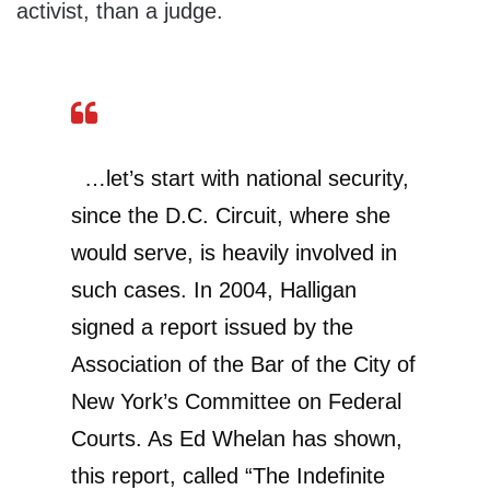
activist, than a judge.
…let’s start with national security,
since the D.C. Circuit, where she
would serve, is heavily involved in
such cases. In 2004, Halligan
signed a report issued by the
Association of the Bar of the City of
New York’s Committee on Federal
Courts. As Ed Whelan has shown,
this report, called “The Indefinite