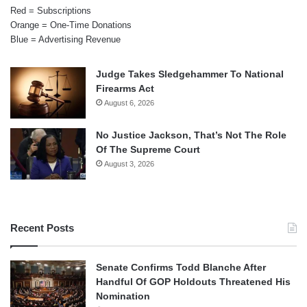
Red = Subscriptions
Orange = One-Time Donations
Blue = Advertising Revenue
Judge Takes Sledgehammer To National
Firearms Act
August 6, 2026
No Justice Jackson, That’s Not The Role
Of The Supreme Court
August 3, 2026
Recent Posts
Senate Confirms Todd Blanche After
Handful Of GOP Holdouts Threatened His
Nomination