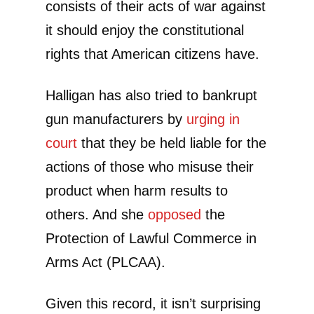
consists of their acts of war against
it should enjoy the constitutional
rights that American citizens have.
Halligan has also tried to bankrupt
gun manufacturers by
urging in
court
that they be held liable for the
actions of those who misuse their
product when harm results to
others. And she
opposed
the
Protection of Lawful Commerce in
Arms Act (PLCAA).
Given this record, it isn’t surprising