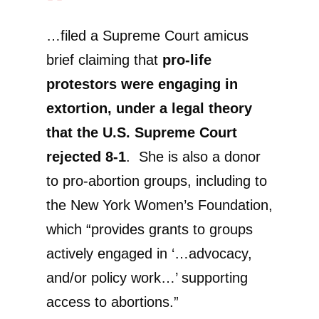
…filed a Supreme Court amicus
brief claiming that
pro-life
protestors were engaging in
extortion, under a legal theory
that the U.S. Supreme Court
rejected 8-1
. She is also a donor
to pro-abortion groups, including to
the New York Women’s Foundation,
which “provides grants to groups
actively engaged in ‘…advocacy,
and/or policy work…’ supporting
access to abortions.”