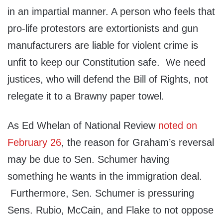
in an impartial manner. A person who feels that
pro-life protestors are extortionists and gun
manufacturers are liable for violent crime is
unfit to keep our Constitution safe. We need
justices, who will defend the Bill of Rights, not
relegate it to a Brawny paper towel.
As Ed Whelan of National Review
noted on
February 26
, the reason for Graham’s reversal
may be due to Sen. Schumer having
something he wants in the immigration deal.
Furthermore, Sen. Schumer is pressuring
Sens. Rubio, McCain, and Flake to not oppose