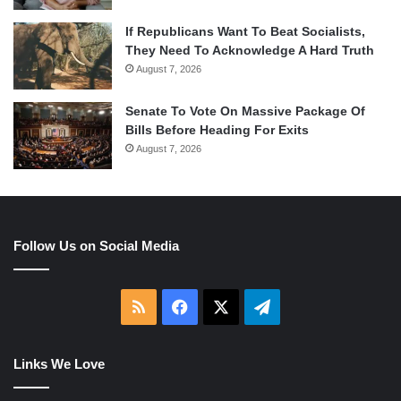
If Republicans Want To Beat Socialists,
They Need To Acknowledge A Hard Truth
August 7, 2026
Senate To Vote On Massive Package Of
Bills Before Heading For Exits
August 7, 2026
Follow Us on Social Media
RSS
Facebook
X
Telegram
Links We Love