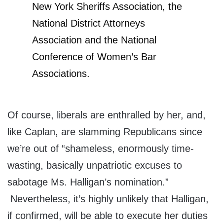
New York Sheriffs Association, the
National District Attorneys
Association and the National
Conference of Women’s Bar
Associations.
Of course, liberals are enthralled by her, and,
like Caplan, are slamming Republicans since
we’re out of “shameless, enormously time-
wasting, basically unpatriotic excuses to
sabotage Ms. Halligan’s nomination.”
Nevertheless, it’s highly unlikely that Halligan,
if confirmed, will be able to execute her duties