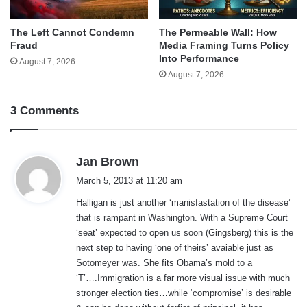
The Left Cannot Condemn
The Permeable Wall: How
Fraud
Media Framing Turns Policy
Into Performance
August 7, 2026
August 7, 2026
3 Comments
s
Jan Brown
a
March 5, 2013 at 11:20 am
y
Halligan is just another ‘manisfastation of the disease’
s
that is rampant in Washington. With a Supreme Court
:
‘seat’ expected to open us soon (Gingsberg) this is the
next step to having ‘one of theirs’ avaiable just as
Sotomeyer was. She fits Obama’s mold to a
‘T’….Immigration is a far more visual issue with much
stronger election ties…while ‘compromise’ is desirable