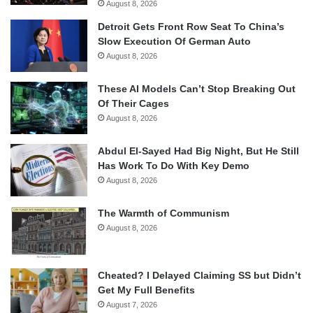
August 8, 2026
Detroit Gets Front Row Seat To China’s
Slow Execution Of German Auto
August 8, 2026
These AI Models Can’t Stop Breaking Out
Of Their Cages
August 8, 2026
Abdul El-Sayed Had Big Night, But He Still
Has Work To Do With Key Demo
August 8, 2026
The Warmth of Communism
August 8, 2026
Cheated? I Delayed Claiming SS but Didn’t
Get My Full Benefits
August 7, 2026