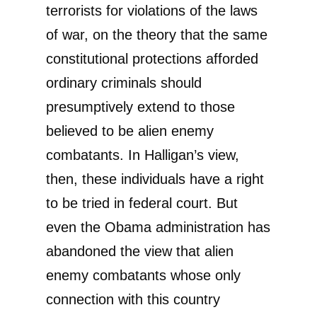
terrorists for violations of the laws
of war, on the theory that the same
constitutional protections afforded
ordinary criminals should
presumptively extend to those
believed to be alien enemy
combatants. In Halligan’s view,
then, these individuals have a right
to be tried in federal court. But
even the Obama administration has
abandoned the view that alien
enemy combatants whose only
connection with this country