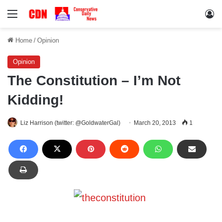
Menu
Lo
Home
/
Opinion
Opinion
The Constitution – I’m Not
Kidding!
Liz Harrison (twitter: @GoldwaterGal)
March 20, 2013
1