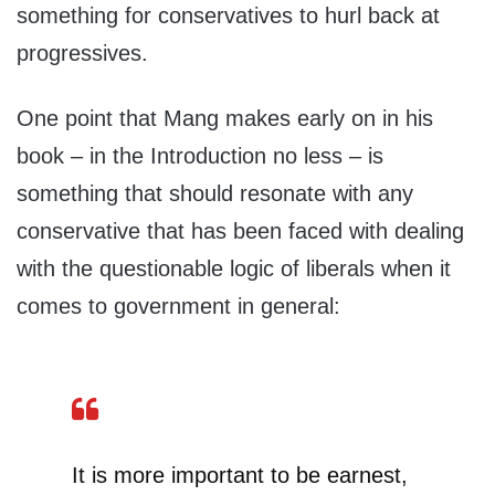
something for conservatives to hurl back at
progressives.
One point that Mang makes early on in his
book – in the Introduction no less – is
something that should resonate with any
conservative that has been faced with dealing
with the questionable logic of liberals when it
comes to government in general:
It is more important to be earnest,