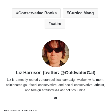
Conservative Books
Curtice Mang
satire
Liz Harrison (twitter: @GoldwaterGal)
Liz is a mostly-retired veteran political campaign worker, wife, mom,
opinionated gal, fiscal conservative, anti-social-conservative, atheist,
and foreign affairs/Mid-East politics junkie.
Website