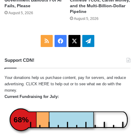
Government Bailouts For AI
and the Multi-Billion-Dollar
Fails, Please
Pipeline
August 5, 2026
August 5, 2026
RSS
Facebook
X
Telegram
Support CDN!
Your donations help us purchase content, pay for servers, and reduce
advertising.
CLICK HERE
to help out or to see what we do with the
money.
Current Fundraising for July:
68%