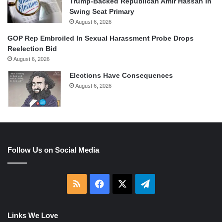
Trump-Backed Republican Amir Hassan In
Swing Seat Primary
August 6, 2026
GOP Rep Embroiled In Sexual Harassment Probe Drops
Reelection Bid
August 6, 2026
Elections Have Consequences
August 6, 2026
Follow Us on Social Media
RSS
Facebook
X
Telegram
Links We Love