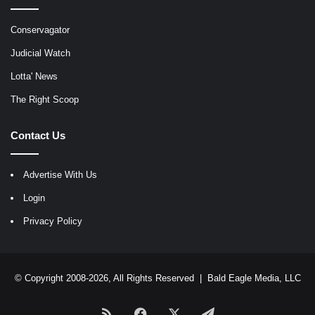
Conservagator
Judicial Watch
Lotta' News
The Right Scoop
Contact Us
Advertise With Us
Login
Privacy Policy
© Copyright 2008-2026, All Rights Reserved |
Bald Eagle Media, LLC
RSS
Facebook
X
Telegram