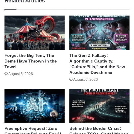
Related Articles
Forget the Big Tent, The
The Gen Z Fallacy:
Dems Have Thrown in the
Algorithmic Captivity,
Towel
“CulturePills,” and the New
Academic Devshirme
August 6, 2026
August 6, 2026
Behind the Border Crisis:
Preemptive Request: Zero
Chinese TCOs, Cartel Money,