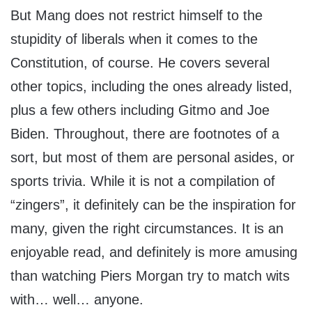
But Mang does not restrict himself to the
stupidity of liberals when it comes to the
Constitution, of course. He covers several
other topics, including the ones already listed,
plus a few others including Gitmo and Joe
Biden. Throughout, there are footnotes of a
sort, but most of them are personal asides, or
sports trivia. While it is not a compilation of
“zingers”, it definitely can be the inspiration for
many, given the right circumstances. It is an
enjoyable read, and definitely is more amusing
than watching Piers Morgan try to match wits
with… well… anyone.