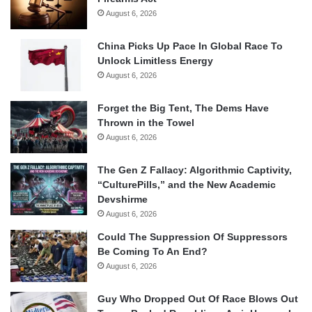
August 6, 2026
China Picks Up Pace In Global Race To
Unlock Limitless Energy
August 6, 2026
Forget the Big Tent, The Dems Have
Thrown in the Towel
August 6, 2026
The Gen Z Fallacy: Algorithmic Captivity,
“CulturePills,” and the New Academic
Devshirme
August 6, 2026
Could The Suppression Of Suppressors
Be Coming To An End?
August 6, 2026
Guy Who Dropped Out Of Race Blows Out