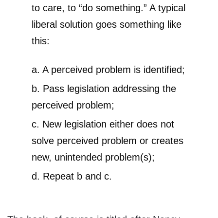
to care, to “do something.” A typical
liberal solution goes something like
this:
a. A perceived problem is identified;
b. Pass legislation addressing the
perceived problem;
c. New legislation either does not
solve perceived problem or creates
new, unintended problem(s);
d. Repeat b and c.