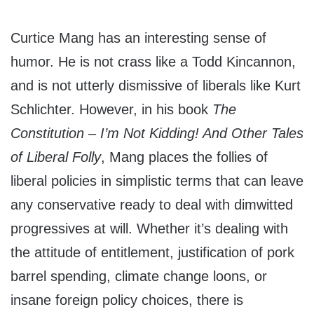
Curtice Mang has an interesting sense of
humor. He is not crass like a Todd Kincannon,
and is not utterly dismissive of liberals like Kurt
Schlichter. However, in his book
The
Constitution – I’m Not Kidding! And Other Tales
of Liberal Folly
, Mang places the follies of
liberal policies in simplistic terms that can leave
any conservative ready to deal with dimwitted
progressives at will. Whether it’s dealing with
the attitude of entitlement, justification of pork
barrel spending, climate change loons, or
insane foreign policy choices, there is