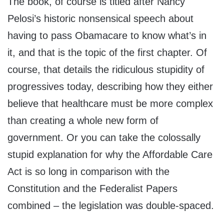
The book, of course is titled after Nancy
Pelosi’s historic nonsensical speech about
having to pass Obamacare to know what’s in
it, and that is the topic of the first chapter. Of
course, that details the ridiculous stupidity of
progressives today, describing how they either
believe that healthcare must be more complex
than creating a whole new form of
government. Or you can take the colossally
stupid explanation for why the Affordable Care
Act is so long in comparison with the
Constitution and the Federalist Papers
combined – the legislation was double-spaced.