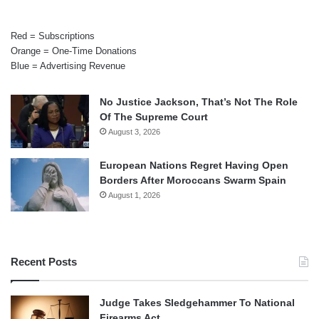
Red = Subscriptions
Orange = One-Time Donations
Blue = Advertising Revenue
No Justice Jackson, That’s Not The Role
Of The Supreme Court
August 3, 2026
European Nations Regret Having Open
Borders After Moroccans Swarm Spain
August 1, 2026
Recent Posts
Judge Takes Sledgehammer To National
Firearms Act