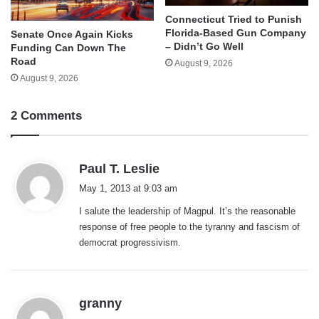
Connecticut Tried to Punish
Florida-Based Gun Company
Senate Once Again Kicks
– Didn’t Go Well
Funding Can Down The
Road
August 9, 2026
August 9, 2026
2 Comments
s
Paul T. Leslie
a
May 1, 2013 at 9:03 am
y
I salute the leadership of Magpul. It’s the reasonable
s
response of free people to the tyranny and fascism of
:
democrat progressivism.
s
granny
a