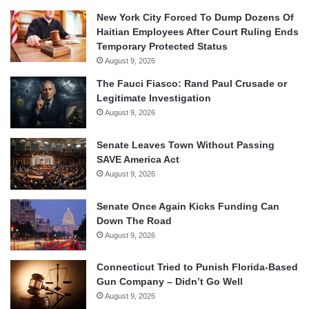
New York City Forced To Dump Dozens Of
Haitian Employees After Court Ruling Ends
Temporary Protected Status
August 9, 2026
The Fauci Fiasco: Rand Paul Crusade or
Legitimate Investigation
August 9, 2026
Senate Leaves Town Without Passing
SAVE America Act
August 9, 2026
Senate Once Again Kicks Funding Can
Down The Road
August 9, 2026
Connecticut Tried to Punish Florida-Based
Gun Company – Didn’t Go Well
August 9, 2026