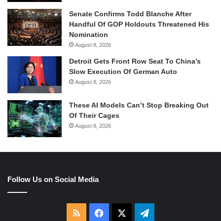
Senate Confirms Todd Blanche After
Handful Of GOP Holdouts Threatened His
Nomination
August 8, 2026
Detroit Gets Front Row Seat To China’s
Slow Execution Of German Auto
August 8, 2026
These AI Models Can’t Stop Breaking Out
Of Their Cages
August 8, 2026
Follow Us on Social Media
RSS
Facebook
X
Telegram