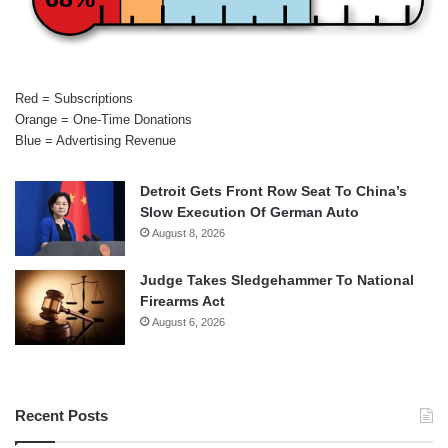
Red = Subscriptions
Orange = One-Time Donations
Blue = Advertising Revenue
Detroit Gets Front Row Seat To China’s
Slow Execution Of German Auto
August 8, 2026
Judge Takes Sledgehammer To National
Firearms Act
August 6, 2026
Recent Posts