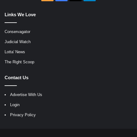
Links We Love
Conservagator
Judicial Watch
Lotta' News
The Right Scoop
Contact Us
Advertise With Us
Login
Privacy Policy