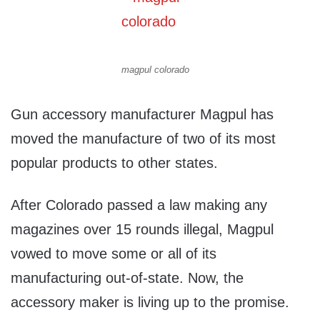
magpul colorado
Gun accessory manufacturer Magpul has
moved the manufacture of two of its most
popular products to other states.
After Colorado passed a law making any
magazines over 15 rounds illegal, Magpul
vowed to move some or all of its
manufacturing out-of-state. Now, the
accessory maker is living up to the promise.