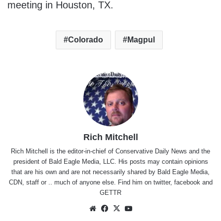
meeting in Houston, TX.
Colorado
Magpul
Rich Mitchell
Rich Mitchell is the editor-in-chief of Conservative Daily News and the
president of Bald Eagle Media, LLC. His posts may contain opinions
that are his own and are not necessarily shared by Bald Eagle Media,
CDN, staff or .. much of anyone else. Find him on
twitter
,
facebook
and
GETTR
Website
Facebook
X
YouTube