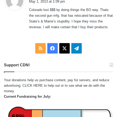
May 1, 2013 at 1:09 pm
y
Colorado lost $$$ by doing things the BO way. Thats
s
the second gun mfg. that has relocated because of that
:
State’s & Maine’s stupidity. I hope they miss the
revenue. I will make certain that I buy their products.
RSS
Facebook
X
Telegram
Support CDN!
Your donations help us purchase content, pay for servers, and reduce
advertising.
CLICK HERE
to help out or to see what we do with the
money.
Current Fundraising for July:
68%