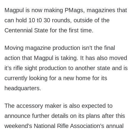
Magpul is now making PMags, magazines that
can hold 10 t0 30 rounds, outside of the
Centennial State for the first time.
Moving magazine production isn’t the final
action that Magpul is taking. It has also moved
it’s rifle sight production to another state and is
currently looking for a new home for its
headquarters.
The accessory maker is also expected to
announce further details on its plans after this
weekend’s National Rifle Association’s annual