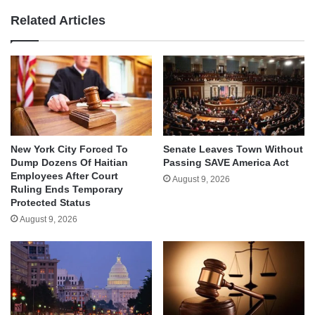
Related Articles
New York City Forced To
Senate Leaves Town Without
Dump Dozens Of Haitian
Passing SAVE America Act
Employees After Court
August 9, 2026
Ruling Ends Temporary
Protected Status
August 9, 2026