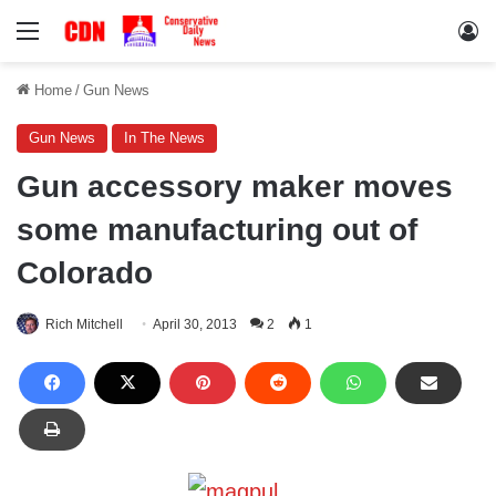
Menu
Lo
Home
/
Gun News
Gun News
In The News
Gun accessory maker moves
some manufacturing out of
Colorado
Rich Mitchell
April 30, 2013
2
1