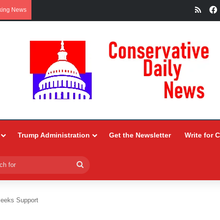
RSS
king News
Trump Administration
Get the Newsletter
Write for 
Search
for
eeks Support