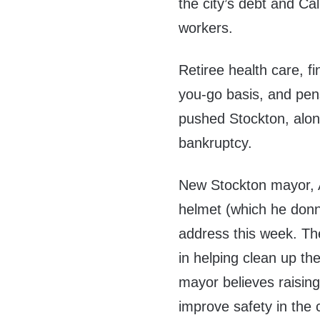
the city’s debt and Ca
workers.
Retiree health care, f
you-go basis, and pe
pushed Stockton, along 
bankruptcy.
New Stockton mayor, 
helmet (which he donne
address this week. The
in helping clean up the 
mayor believes raising 
improve safety in the 