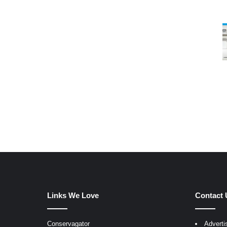
Links We Love
Contact 
Conservagator
Adverti