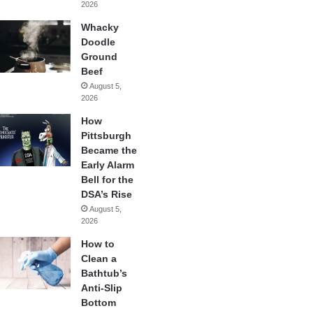
2026
Whacky
Doodle
Ground
Beef
August 5,
2026
How
Pittsburgh
Became the
Early Alarm
Bell for the
DSA’s Rise
August 5,
2026
How to
Clean a
Bathtub’s
Anti-Slip
Bottom