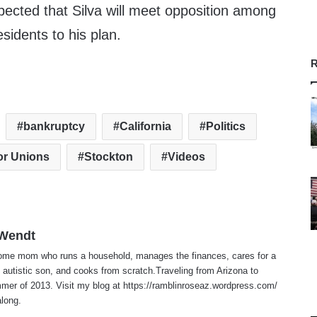
xpected that Silva will meet opposition among
sidents to his plan.
R
bankruptcy
California
Politics
or Unions
Stockton
Videos
 Wendt
home mom who runs a household, manages the finances, cares for a
 autistic son, and cooks from scratch.Traveling from Arizona to
er of 2013. Visit my blog at https://ramblinroseaz.wordpress.com/
along.