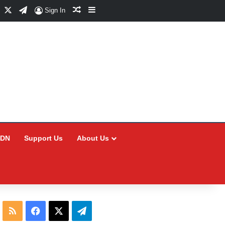
Facebook
X
Telegram
Random Article
Sidebar
Sign In
CDN
Support Us
About Us
RSS
Facebook
X
Telegram