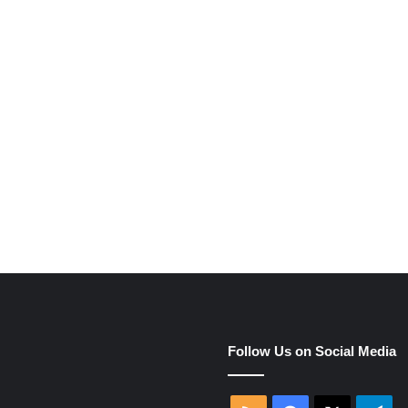
e
Follow Us on Social Media