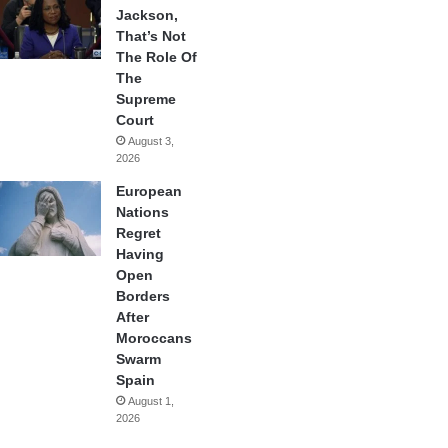
Jackson,
That’s Not
The Role Of
The
Supreme
Court
August 3,
2026
European
Nations
Regret
Having
Open
Borders
After
Moroccans
Swarm
Spain
August 1,
2026