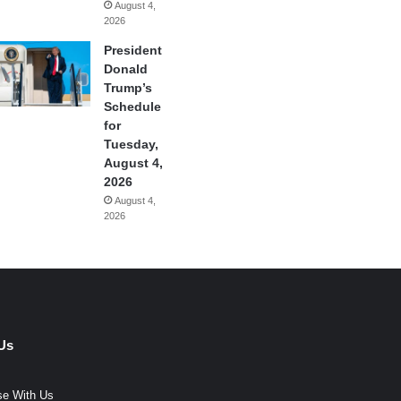
August 4,
2026
President
Donald
Trump’s
Schedule
for
Tuesday,
August 4,
2026
August 4,
2026
Us
se With Us