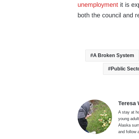
unemployment
it is e
both the council and re
A Broken System
Public Sect
Teresa
A stay at 
young adult
Alaska summ
and follow 