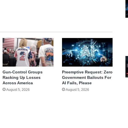
te
Gun-Control Groups
Preemptive Request: Zero
Racking Up Losses
Government Bailouts For
Across America
AI Fails, Please
August 5, 2026
August 5, 2026