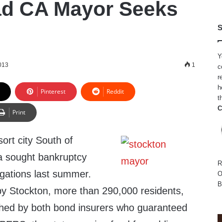
ad CA Mayor Seeks
S
Y
013
1
c
r
h
Pinterest
Reddit
t
C
Print
sort city South of
a sought bankruptcy
R
ligations last summer.
O
B
 by Stockton, more than 290,000 residents,
ched by both bond insurers who guaranteed