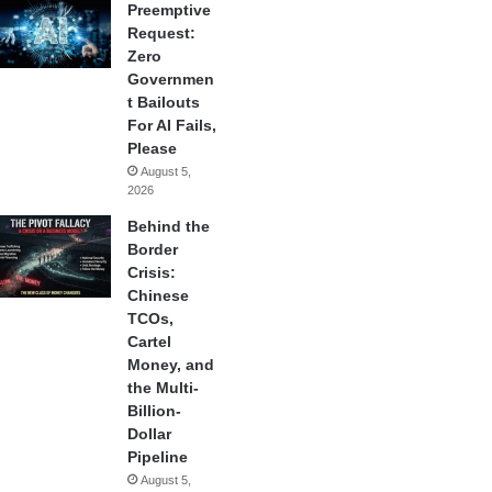
Preemptive
Request:
Zero
Governmen
t Bailouts
For AI Fails,
Please
August 5,
2026
Behind the
Border
Crisis:
Chinese
TCOs,
Cartel
Money, and
the Multi-
Billion-
Dollar
Pipeline
August 5,