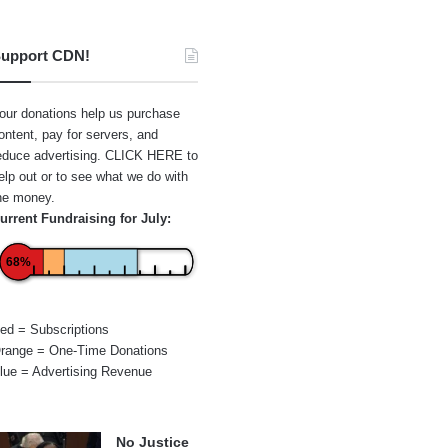
upport CDN!
our donations help us purchase
ontent, pay for servers, and
educe advertising.
CLICK HERE
to
elp out or to see what we do with
he money.
urrent Fundraising for July:
68%
ed = Subscriptions
range = One-Time Donations
lue = Advertising Revenue
No Justice