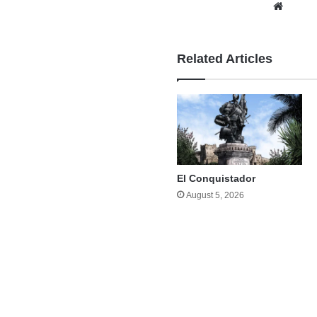
Websi
Related Articles
El Conquistador
August 5, 2026