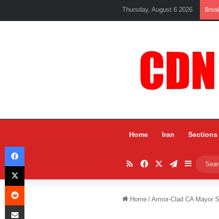
Thursday, August 6 2026
Brea
Home
Iran
Sections
Facebook
RSS
Facebook
X
Telegram
Sidebar
X
Reddit
Home
/
Armor-Clad CA Mayor S
Share via Email