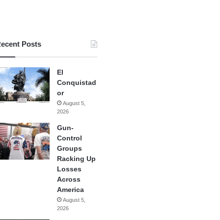
ecent Posts
El
Conquistad
or
August 5,
2026
Gun-
Control
Groups
Racking Up
Losses
Across
America
August 5,
2026