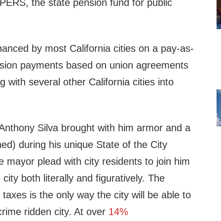
lPERS, the state pension fund for public
inanced by most California cities on a pay-as-
nsion payments based on union agreements
with several other California cities into
Anthony Silva brought with him armor and a
d) during his unique State of the City
 mayor plead with city residents to join him
city both literally and figuratively. The
taxes is the only way the city will be able to
crime ridden city. At over
14%