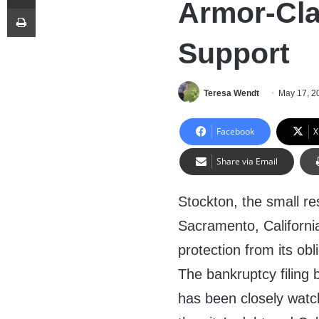
Armor-Cl
Print
Support
Teresa Wendt
May 17, 2
Facebook
X
Share via Email
Stockton, the small re
Sacramento, Californi
protection from its ob
The bankruptcy filing
has been closely wat