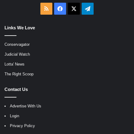
RSS
Facebook
X
Telegram
Links We Love
Conservagator
Judicial Watch
Lotta' News
The Right Scoop
Contact Us
Advertise With Us
Login
Privacy Policy