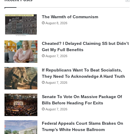
The Warmth of Communism
August 8, 2026
Cheated? I Delayed Claiming SS but Didn’t
Get My Full Benefits
August 7, 2026
If Republicans Want To Beat Socialists,
They Need To Acknowledge A Hard Truth
August 7, 2026
Senate To Vote On Massive Package Of
Bills Before Heading For Exits
August 7, 2026
Federal Appeals Court Slams Brakes On
Trump’s White House Ballroom