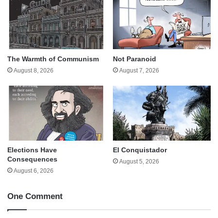
The Warmth of Communism
Not Paranoid
August 8, 2026
August 7, 2026
Elections Have
El Conquistador
Consequences
August 5, 2026
August 6, 2026
One Comment