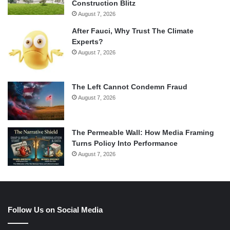
Construction Blitz
August 7, 2026
After Fauci, Why Trust The Climate
Experts?
August 7, 2026
The Left Cannot Condemn Fraud
August 7, 2026
The Permeable Wall: How Media Framing
Turns Policy Into Performance
August 7, 2026
Follow Us on Social Media