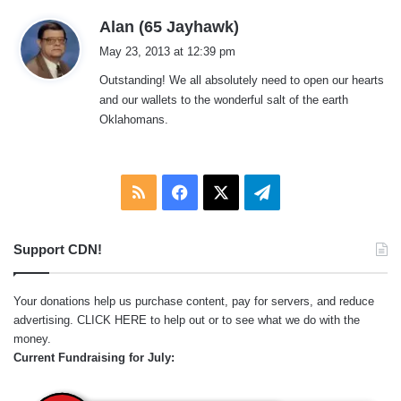
s
Alan (65 Jayhawk)
a
May 23, 2013 at 12:39 pm
y
Outstanding! We all absolutely need to open our hearts
s
and our wallets to the wonderful salt of the earth
:
Oklahomans.
RSS
Facebook
X
Telegram
Support CDN!
Your donations help us purchase content, pay for servers, and reduce
advertising.
CLICK HERE
to help out or to see what we do with the
money.
Current Fundraising for July: