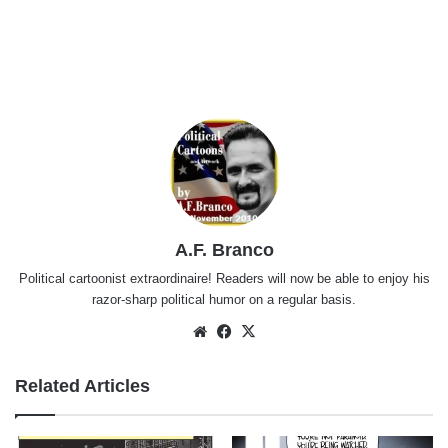
A.F. Branco
Political cartoonist extraordinaire! Readers will now be able to enjoy his
razor-sharp political humor on a regular basis.
Website
Facebook
X
Related Articles