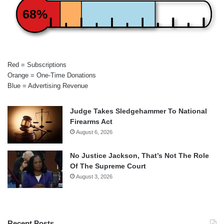
68%
Red = Subscriptions
Orange = One-Time Donations
Blue = Advertising Revenue
Judge Takes Sledgehammer To National
Firearms Act
August 6, 2026
No Justice Jackson, That’s Not The Role
Of The Supreme Court
August 3, 2026
Recent Posts