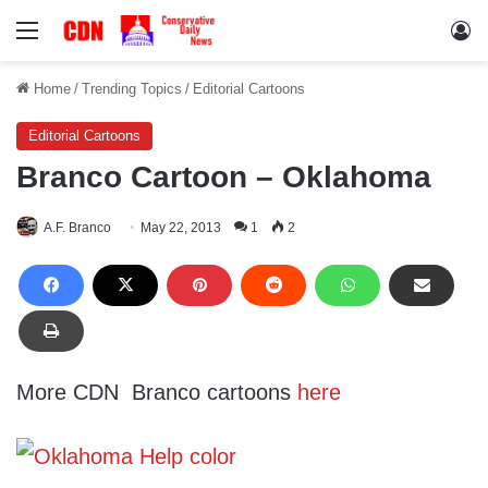
Menu
Lo
Home
/
Trending Topics
/
Editorial Cartoons
Editorial Cartoons
Branco Cartoon – Oklahoma
A.F. Branco
May 22, 2013
1
2
More CDN Branco cartoons
here