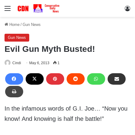
Menu
Lo
Home
/
Gun News
Gun News
Evil Gun Myth Busted!
Cindi
May 6, 2013
1
In the infamous words of G.I. Joe… “Now you
know! And knowing is half the battle!”