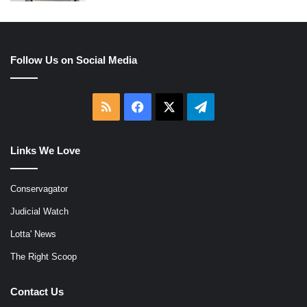
Follow Us on Social Media
RSS
Facebook
X
Telegram
Links We Love
Conservagator
Judicial Watch
Lotta' News
The Right Scoop
Contact Us