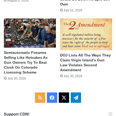
August 5, 2026
Own
July 31, 2026
Semiautomatic Firearms
DOJ Lists All The Ways They
Selling Like Hotcakes As
Claim Virgin Island’s Gun
Gun Owners Try To Beat
Law Violates Second
Clock On Colorado
Amendment
Licensing Scheme
July 30, 2026
July 30, 2026
RSS
Facebook
X
Telegram
Support CDN!