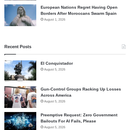
European Nations Regret Having Open
Borders After Moroccans Swarm Spain
August 1, 2026
Recent Posts
El Conquistador
August 5, 2026
Gun-Control Groups Racking Up Losses
Across America
August 5, 2026
Preemptive Request: Zero Government
Bailouts For AI Fails, Please
August 5, 2026