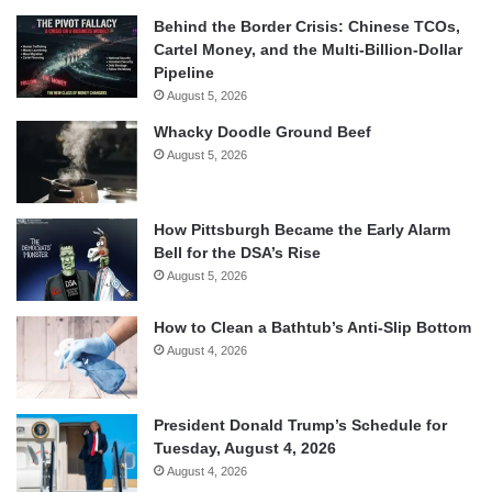
Behind the Border Crisis: Chinese TCOs,
Cartel Money, and the Multi-Billion-Dollar
Pipeline
August 5, 2026
Whacky Doodle Ground Beef
August 5, 2026
How Pittsburgh Became the Early Alarm
Bell for the DSA’s Rise
August 5, 2026
How to Clean a Bathtub’s Anti-Slip Bottom
August 4, 2026
President Donald Trump’s Schedule for
Tuesday, August 4, 2026
August 4, 2026