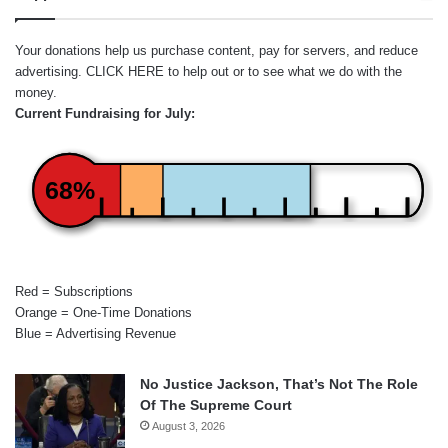
Your donations help us purchase content, pay for servers, and reduce
advertising.
CLICK HERE
to help out or to see what we do with the
money.
Current Fundraising for July:
68%
Red = Subscriptions
Orange = One-Time Donations
Blue = Advertising Revenue
No Justice Jackson, That’s Not The Role
Of The Supreme Court
August 3, 2026