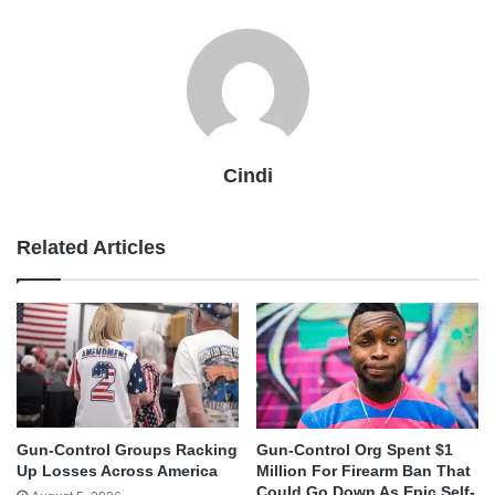
Cindi
Related Articles
Gun-Control Groups Racking
Gun-Control Org Spent $1
Up Losses Across America
Million For Firearm Ban That
Could Go Down As Epic Self-