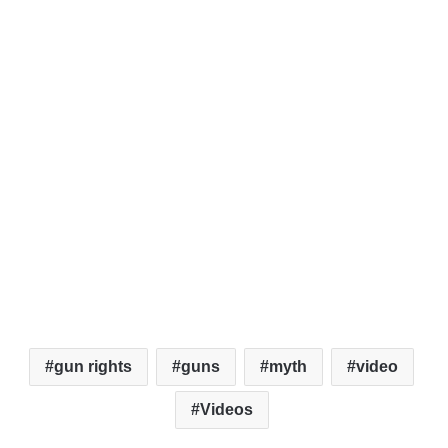
gun rights
guns
myth
video
Videos