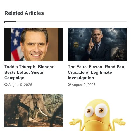
Related Articles
Todd’s Triumph: Blanche
The Fauci Fiasco: Rand Paul
Bests Leftist Smear
Crusade or Legitimate
Campaign
Investigation
August 9, 2026
August 9, 2026