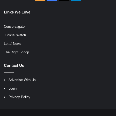
Links We Love
Conservagator
Judicial Watch
Lotta' News
The Right Scoop
Contact Us
Advertise With Us
Login
Privacy Policy