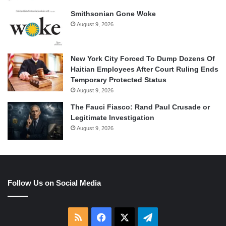
Smithsonian Gone Woke
August 9, 2026
New York City Forced To Dump Dozens Of
Haitian Employees After Court Ruling Ends
Temporary Protected Status
August 9, 2026
The Fauci Fiasco: Rand Paul Crusade or
Legitimate Investigation
August 9, 2026
Follow Us on Social Media
RSS
Facebook
X
Telegram