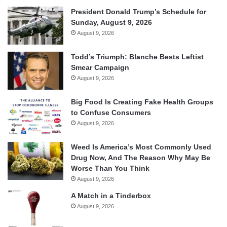
President Donald Trump’s Schedule for
Sunday, August 9, 2026
August 9, 2026
Todd’s Triumph: Blanche Bests Leftist
Smear Campaign
August 9, 2026
Big Food Is Creating Fake Health Groups
to Confuse Consumers
August 9, 2026
Weed Is America’s Most Commonly Used
Drug Now, And The Reason Why May Be
Worse Than You Think
August 9, 2026
A Match in a Tinderbox
August 9, 2026