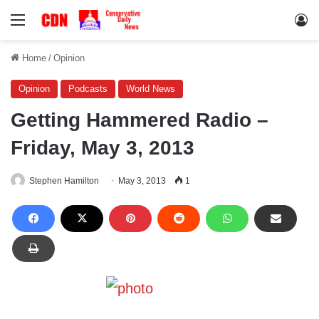
Menu
Lo
Home
/
Opinion
Opinion
Podcasts
World News
Getting Hammered Radio –
Friday, May 3, 2013
Stephen Hamilton
May 3, 2013
1