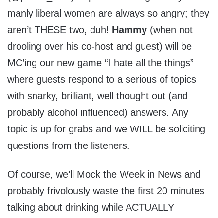
manly liberal women are always so angry; they
aren’t THESE two, duh!
Hammy
(when not
drooling over his co-host and guest) will be
MC’ing our new game “I hate all the things”
where guests respond to a serious of topics
with snarky, brilliant, well thought out (and
probably alcohol influenced) answers. Any
topic is up for grabs and we WILL be soliciting
questions from the listeners.
Of course, we’ll Mock the Week in News and
probably frivolously waste the first 20 minutes
talking about drinking while ACTUALLY