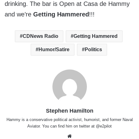
drinking. The bar is Open at Casa de Hammy
and we’re
Getting Hammered
!!!
CDNews Radio
Getting Hammered
Humor/Satire
Politics
Stephen Hamilton
Hammy is a conservative political activist, humorist, and former Naval
Aviator. You can find him on twitter at @e2pilot
Website