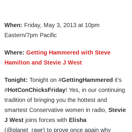
When:
Friday, May 3, 2013 at 10pm
Eastern/7pm Pacific
Where:
Getting Hammered with Steve
Hamilton and Stevie J West
Tonight:
Tonight on #
GettingHammered
it’s
#
HotConChicksFriday
! Yes, in our continuing
tradition of bringing you the hottest and
smartest Conservative women in radio,
Stevie
J West
joins forces with
Elisha
(@planet_rawr) to prove once again why