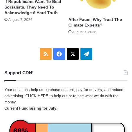
If Republicans Want To Beat
Socialists, They Need To
Acknowledge A Hard Truth
After Fauci, Why Trust The
August 7, 2026
Climate Experts?
August 7, 2026
RSS
Facebook
X
Telegram
Support CDN!
Your donations help us purchase content, pay for servers, and reduce
advertising.
CLICK HERE
to help out or to see what we do with the
money.
Current Fundraising for July:
68%