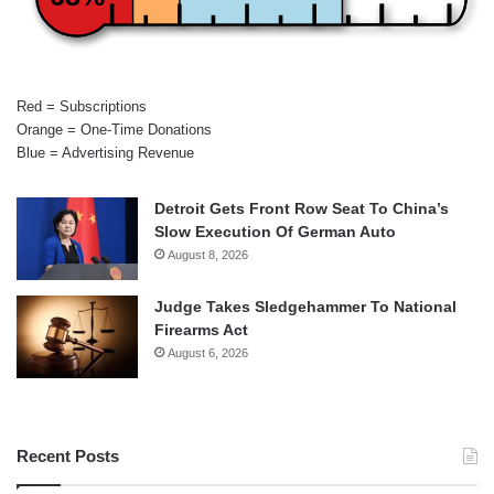
Red = Subscriptions
Orange = One-Time Donations
Blue = Advertising Revenue
Detroit Gets Front Row Seat To China’s
Slow Execution Of German Auto
August 8, 2026
Judge Takes Sledgehammer To National
Firearms Act
August 6, 2026
Recent Posts