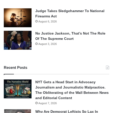
Judge Takes Sledgehammer To National
Firearms Act
August 6, 2026
No Justice Jackson, That’s Not The Role
Of The Supreme Court
August 3, 2026
Recent Posts
NYT Gets a Head Start in Advocacy
Journalism and Journalistic Malpractice.
The Obliterating of the Wall Between News
and Editorial Content
August 7, 2026
Why Are Democrat Leftists So Lax In