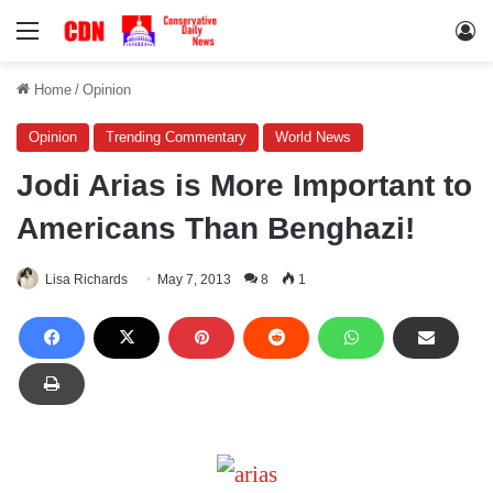
Menu
Lo
Home
/
Opinion
Opinion
Trending Commentary
World News
Jodi Arias is More Important to
Americans Than Benghazi!
Lisa Richards
May 7, 2013
8
1