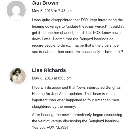
s
Jan Brown
a
May 8, 2013 at 7:48 pm
y
I was quite disappointed that FOX kept interrupting the
s
hearing coverage to ‘update the Arias verdict” I couldn’t
:
get it on another channel, but did let FOX know how let
down I was. I admit that the Bengazi hearings do
require people to think…maybe that’s the clue since
sex is natural..then some live vicariously….hmmmm ?
s
Lisa Richards
a
May 8, 2013 at 8:03 pm
y
I too am disappointed that News interrupted Benghazi
s
Hearing for Jodi Arias updates. That loser is more
:
important than what happened to four American men
slaughtered by the enemy.
After hearing, the news immediately began discussing
the verdict versus discussing the Benghazi hearing–
Yes you FOX NEWS!