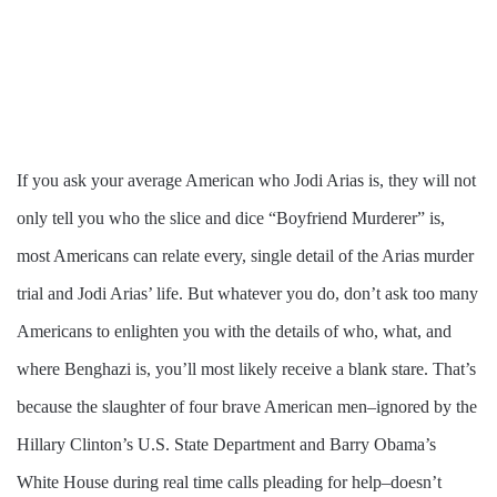
If you ask your average American who Jodi Arias is, they will not
only tell you who the slice and dice “Boyfriend Murderer” is,
most Americans can relate every, single detail of the Arias murder
trial and Jodi Arias’ life. But whatever you do, don’t ask too many
Americans to enlighten you with the details of who, what, and
where Benghazi is, you’ll most likely receive a blank stare. That’s
because the slaughter of four brave American men–ignored by the
Hillary Clinton’s U.S. State Department and Barry Obama’s
White House during real time calls pleading for help–doesn’t