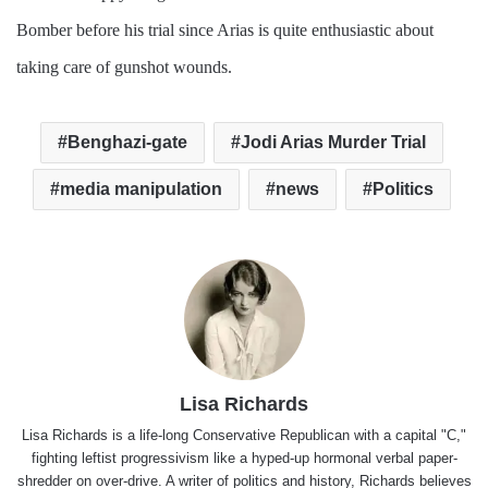
Bomber before his trial since Arias is quite enthusiastic about
taking care of gunshot wounds.
Benghazi-gate
Jodi Arias Murder Trial
media manipulation
news
Politics
Lisa Richards
Lisa Richards is a life-long Conservative Republican with a capital "C,"
fighting leftist progressivism like a hyped-up hormonal verbal paper-
shredder on over-drive. A writer of politics and history, Richards believes