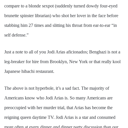
compare to a blonde sexpot (suddenly turned dowdy four-eyed
brunette spinster librarian) who shot her lover in the face before
stabbing him 27 times and slitting his throat from ear-to-ear “in
self defense.”
Just a note to all of you Jodi Arias aficionados; Benghazi is not a
leg-breaker for hire from Brooklyn, New York or that really kool
Japanese hibachi restaurant.
The above is not hyperbole, it’s a sad fact. The majority of
Americans know who Jodi Arias is. So many Americans are
preoccupied with her murder trial, that Arias has become the
reigning queen daytime TV. Jodi Arias is a star and
consumed
more often at every dinner
and
dinner party discussion than our