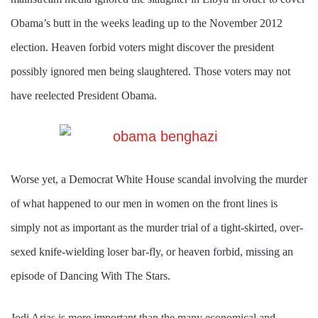
Obama’s butt in the weeks leading up to the November 2012
election. Heaven forbid voters might discover the president
possibly ignored men being slaughtered. Those voters may not
have reelected President Obama.
Worse yet, a Democrat White House scandal involving the murder
of what happened to our men in women on the front lines is
simply not as important as the murder trial of a tight-skirted, over-
sexed knife-wielding loser bar-fly, or heaven forbid, missing an
episode of Dancing With The Stars.
Jodi Arias is more important than the many economical and