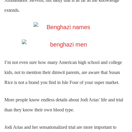
Ambassador Stevens, but sadly that is as far as the knowledge
extends.
I’m not even sure how many American high school and college
kids, not to mention their dimwit parents, are aware that Susan
Rice is not a brand you find in Isle Four of your super market.
More people know endless details about Jodi Arias’ life and trial
than they know their own blood type.
Jodi Arias and her sensationalized trial are more important to