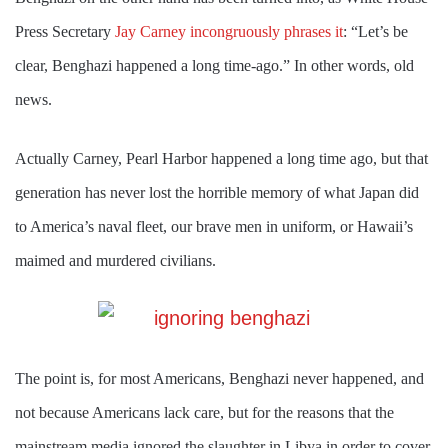
Press Secretary
Jay Carney incongruously phrases it
: “Let’s be
clear, Benghazi happened a long time-ago.” In other words, old
news.
Actually Carney, Pearl Harbor happened a long time ago, but that
generation has never lost the horrible memory of what Japan did
to America’s naval fleet, our brave men in uniform, or Hawaii’s
maimed and murdered civilians.
The point is, for most Americans, Benghazi never happened, and
not because Americans lack care, but for the reasons that the
mainstream media ignored the slaughter in Libya in order to cover