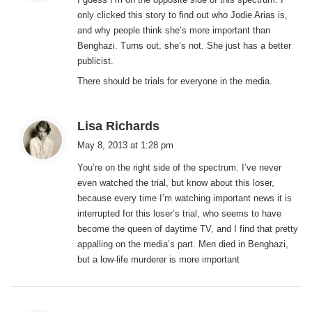
s
only clicked this story to find out who Jodie Arias is,
:
and why people think she’s more important than
Benghazi. Turns out, she’s not. She just has a better
publicist.
There should be trials for everyone in the media.
s
Lisa Richards
a
May 8, 2013 at 1:28 pm
y
You’re on the right side of the spectrum. I’ve never
s
even watched the trial, but know about this loser,
:
because every time I’m watching important news it is
interrupted for this loser’s trial, who seems to have
become the queen of daytime TV, and I find that pretty
appalling on the media’s part. Men died in Benghazi,
but a low-life murderer is more important