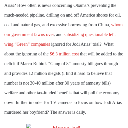
Arias? How often is news concerning Obama’s preventing the
much-needed pipeline, drilling on and off America shores for oil,
coal and natural gas, and excessive borrowing from China,
whom
our government fawns over
, and
subsidizing questionable left-
wing “Green” companies
ignored for Jodi Arias’ trial?
What
about the ignoring of the
$6.3 trillion cost
that will be added to the
deficit if Marco Rubio’s “Gang of 8” amnesty bill goes through
and provides 12 million illegals (I find it hard to believe that
number is not 30-40 million after 30 years of amnesty bills)
welfare and other tax-funded benefits that will pull the economy
down further in order for TV cameras to focus on how Jodi Arias
murdered her boyfriend? The answer is daily.