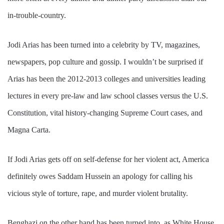
in-trouble-country.
Jodi Arias has been turned into a celebrity by TV, magazines,
newspapers, pop culture and gossip. I wouldn’t be surprised if
Arias has been the 2012-2013 colleges and universities leading
lectures in every pre-law and law school classes versus the U.S.
Constitution, vital history-changing Supreme Court cases, and
Magna Carta.
If Jodi Arias gets off on self-defense for her violent act, America
definitely owes Saddam Hussein an apology for calling his
vicious style of torture, rape, and murder violent brutality.
Benghazi on the other hand has been turned into, as White House