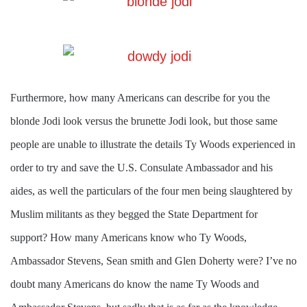
Furthermore, how many Americans can describe for you the
blonde Jodi look versus the brunette Jodi look, but those same
people are unable to illustrate the details Ty Woods experienced in
order to try and save the U.S. Consulate Ambassador and his
aides, as well the particulars of the four men being slaughtered by
Muslim militants as they begged the State Department for
support? How many Americans know who Ty Woods,
Ambassador Stevens, Sean smith and Glen Doherty
were? I’ve no
doubt many Americans do know the name Ty Woods and