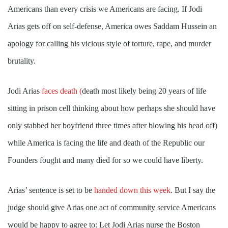
Americans than every crisis we Americans are facing. If Jodi
Arias gets off on self-defense, America owes Saddam Hussein an
apology for calling his vicious style of torture, rape, and murder
brutality.
Jodi Arias
faces death (
death most likely being 20 years of life
sitting in prison cell thinking about how perhaps she should have
only stabbed her boyfriend three times after blowing his head off)
while America is facing the life and death of the Republic our
Founders fought and many died for so we could have liberty.
Arias’ sentence is set to be
handed down this week
. But I say the
judge should give Arias one act of community service Americans
would be happy to agree to: Let Jodi Arias nurse the Boston