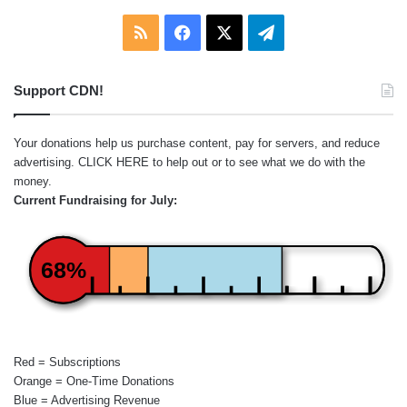
RSS
Facebook
X
Telegram
Support CDN!
Your donations help us purchase content, pay for servers, and reduce
advertising.
CLICK HERE
to help out or to see what we do with the
money.
Current Fundraising for July:
68%
Red = Subscriptions
Orange = One-Time Donations
Blue = Advertising Revenue