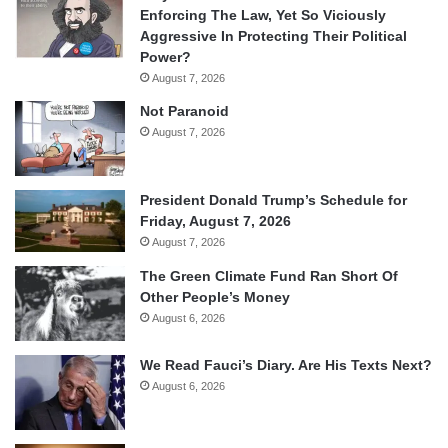
Enforcing The Law, Yet So Viciously
Aggressive In Protecting Their Political
Power?
August 7, 2026
Not Paranoid
August 7, 2026
President Donald Trump’s Schedule for
Friday, August 7, 2026
August 7, 2026
The Green Climate Fund Ran Short Of
Other People’s Money
August 6, 2026
We Read Fauci’s Diary. Are His Texts Next?
August 6, 2026