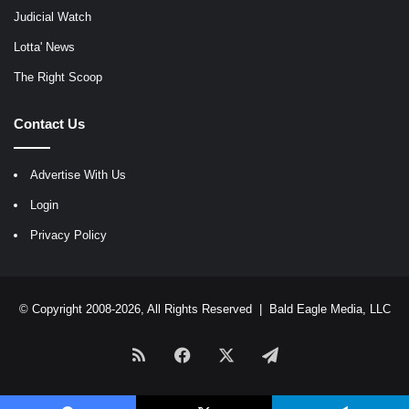
Judicial Watch
Lotta' News
The Right Scoop
Contact Us
Advertise With Us
Login
Privacy Policy
© Copyright 2008-2026, All Rights Reserved |
Bald Eagle Media, LLC
RSS
Facebook
X
Telegram