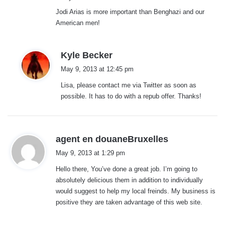
Jodi Arias is more important than Benghazi and our
American men!
s
Kyle Becker
a
May 9, 2013 at 12:45 pm
y
Lisa, please contact me via Twitter as soon as
s
possible. It has to do with a repub offer. Thanks!
:
s
agent en douaneBruxelles
a
May 9, 2013 at 1:29 pm
y
Hello there, You’ve done a great job. I’m going to
s
absolutely delicious them in addition to individually
:
would suggest to help my local freinds. My business is
positive they are taken advantage of this web site.