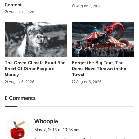
Content
August 7, 2026
August 7, 2026
The Green Climate Fund Ran
Forget the Big Tent, The
Short Of Other People’s
Dems Have Thrown in the
Money
Towel
August 6, 2026
August 6, 2026
8 Comments
s
Whoopie
a
May 7, 2013 at 10:28 pm
y