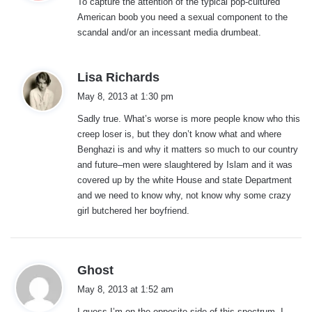
To capture the attention of the typical pop-cultured
s
American boob you need a sexual component to the
:
scandal and/or an incessant media drumbeat.
s
Lisa Richards
a
May 8, 2013 at 1:30 pm
y
Sadly true. What’s worse is more people know who this
s
creep loser is, but they don’t know what and where
:
Benghazi is and why it matters so much to our country
and future–men were slaughtered by Islam and it was
covered up by the white House and state Department
and we need to know why, not know why some crazy
girl butchered her boyfriend.
s
Ghost
a
May 8, 2013 at 1:52 am
y
I guess I’m on the opposite side of this spectrum. I