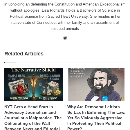
in upholding an defending the Constitution and American Exceptionalism
without apologies. Lisa Richards Holds a Bachelors of Science in
Political Science from Sacred Heart University. She resides in her
native state of Connecticut with her family and an assortment of
rescued animals
Website
Related Articles
NYT Gets a Head Start in
Why Are Democrat Leftists
Advocacy Journalism and
So Lax In Enforcing The Law,
Journalistic Malpractice. The
Yet So Viciously Aggressive
Obliterating of the Wall
In Protecting Their Political
Between News and Editorial
Power?