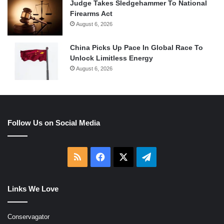
Judge Takes Sledgehammer To National
Firearms Act
August 6, 2026
China Picks Up Pace In Global Race To
Unlock Limitless Energy
August 6, 2026
Follow Us on Social Media
RSS
Facebook
X
Telegram
Links We Love
Conservagator