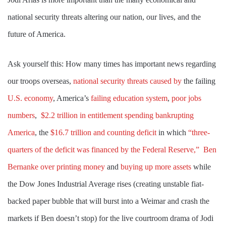
national security threats altering our nation, our lives, and the
future of America.
Ask yourself this: How many times has important news regarding
our troops overseas,
national security threats caused by
the failing
U.S. economy
, America’s
failing
education system
,
poor jobs
numbers
,
$2.2 trillion in entitlement spending bankrupting
America
, the
$16.7 trillion and counting deficit
in which
“three-
quarters of the deficit was financed by the Federal Reserve,”
Ben
Bernanke over printing money
and
buying up more assets
while
the Dow Jones Industrial Average rises (creating unstable fiat-
backed paper bubble that will burst into a Weimar and crash the
markets if Ben doesn’t stop) for the live courtroom drama of Jodi