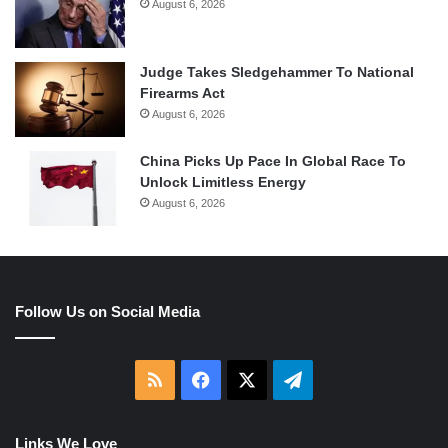
August 6, 2026
Judge Takes Sledgehammer To National
Firearms Act
August 6, 2026
China Picks Up Pace In Global Race To
Unlock Limitless Energy
August 6, 2026
Follow Us on Social Media
RSS
Facebook
X
Telegram
Links We Love