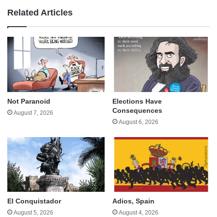
Related Articles
Not Paranoid
Elections Have
Consequences
August 7, 2026
August 6, 2026
El Conquistador
Adios, Spain
August 5, 2026
August 4, 2026