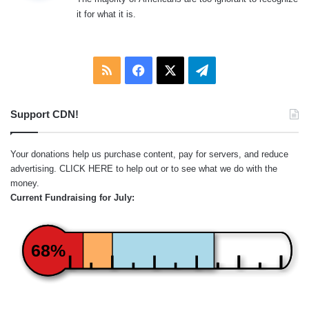
s
it for what it is.
:
RSS
Facebook
X
Telegram
Support CDN!
Your donations help us purchase content, pay for servers, and reduce
advertising.
CLICK HERE
to help out or to see what we do with the
money.
Current Fundraising for July:
68%