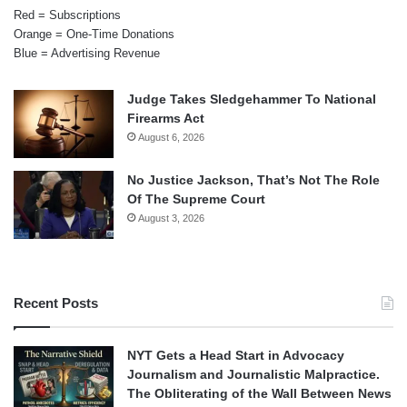
Red = Subscriptions
Orange = One-Time Donations
Blue = Advertising Revenue
Judge Takes Sledgehammer To National
Firearms Act
August 6, 2026
No Justice Jackson, That’s Not The Role
Of The Supreme Court
August 3, 2026
Recent Posts
NYT Gets a Head Start in Advocacy
Journalism and Journalistic Malpractice.
The Obliterating of the Wall Between News