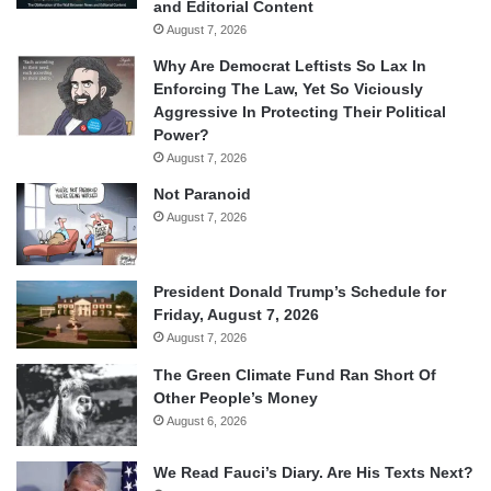
and Editorial Content
August 7, 2026
Why Are Democrat Leftists So Lax In
Enforcing The Law, Yet So Viciously
Aggressive In Protecting Their Political
Power?
August 7, 2026
Not Paranoid
August 7, 2026
President Donald Trump’s Schedule for
Friday, August 7, 2026
August 7, 2026
The Green Climate Fund Ran Short Of
Other People’s Money
August 6, 2026
We Read Fauci’s Diary. Are His Texts Next?