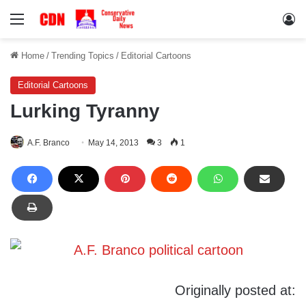
Menu
Lo
Home
/
Trending Topics
/
Editorial Cartoons
Editorial Cartoons
Lurking Tyranny
A.F. Branco
May 14, 2013
3
1
Originally posted at: