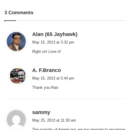
3 Comments
s
Alan (65 Jayhawk)
a
May 15, 2013 at 3:32 pm
y
Right on! Love it!
s
:
s
A. F.Branco
a
May 15, 2013 at 5:44 pm
y
Thank you Alan
s
:
s
sammy
a
May 25, 2013 at 11:30 am
y
The majority of Americans are too ignorant to recognize