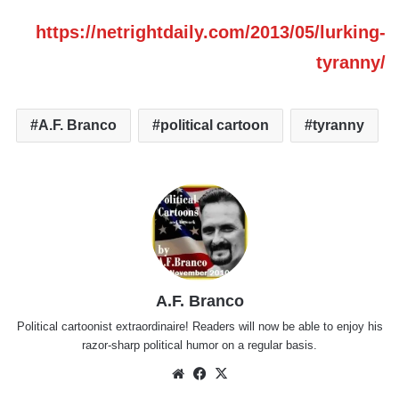
https://netrightdaily.com/2013/05/lurking-
tyranny/
A.F. Branco
political cartoon
tyranny
A.F. Branco
Political cartoonist extraordinaire! Readers will now be able to enjoy his
razor-sharp political humor on a regular basis.
Website
Facebook
X