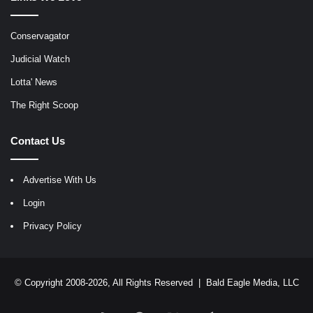
Conservagator
Judicial Watch
Lotta' News
The Right Scoop
Contact Us
Advertise With Us
Login
Privacy Policy
© Copyright 2008-2026, All Rights Reserved |
Bald Eagle Media, LLC