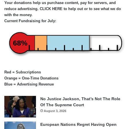
Your donations help us purchase content, pay for servers, and
reduce advertising.
CLICK HERE
to help out or to see what we do
with the money.
Current Fundraising for July:
68%
Red = Subscriptions
Orange = One-Time Donations
Blue = Advertising Revenue
No Justice Jackson, That’s Not The Role
Of The Supreme Court
August 3, 2026
European Nations Regret Having Open