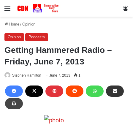
Menu
Lo
Home
/
Opinion
Opinion
Podcasts
Getting Hammered Radio –
Friday, June 7, 2013
Stephen Hamilton
June 7, 2013
1