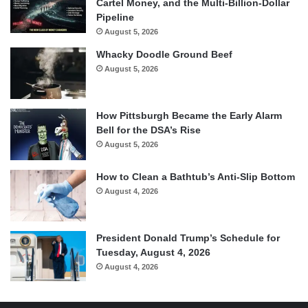
Cartel Money, and the Multi-Billion-Dollar
Pipeline
August 5, 2026
Whacky Doodle Ground Beef
August 5, 2026
How Pittsburgh Became the Early Alarm
Bell for the DSA’s Rise
August 5, 2026
How to Clean a Bathtub’s Anti-Slip Bottom
August 4, 2026
President Donald Trump’s Schedule for
Tuesday, August 4, 2026
August 4, 2026