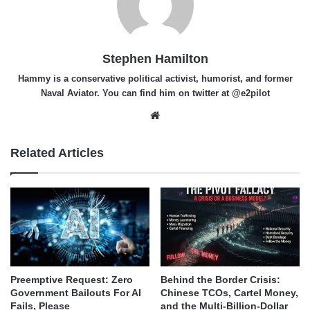
Stephen Hamilton
Hammy is a conservative political activist, humorist, and former
Naval Aviator. You can find him on twitter at @e2pilot
Website
Related Articles
Behind the Border Crisis:
Preemptive Request: Zero
Chinese TCOs, Cartel Money,
Government Bailouts For AI
and the Multi-Billion-Dollar
Fails, Please