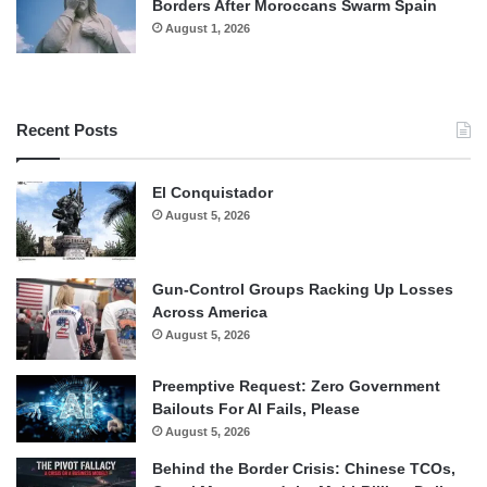
Borders After Moroccans Swarm Spain
August 1, 2026
Recent Posts
El Conquistador
August 5, 2026
Gun-Control Groups Racking Up Losses
Across America
August 5, 2026
Preemptive Request: Zero Government
Bailouts For AI Fails, Please
August 5, 2026
Behind the Border Crisis: Chinese TCOs,