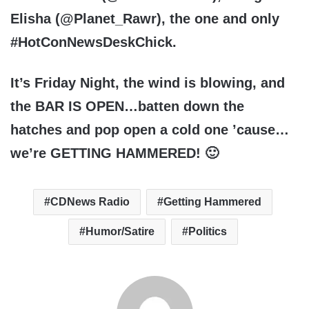
Elisha
(@Planet_Rawr), the one and only
#HotConNewsDeskChick.
It’s Friday Night, the wind is blowing, and
the BAR IS OPEN…batten down the
hatches and pop open a cold one ’cause…
we’re
GETTING HAMMERED
! 🙂
CDNews Radio
Getting Hammered
Humor/Satire
Politics