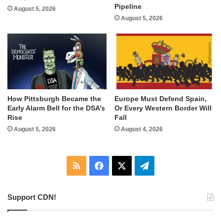
Pipeline
August 5, 2026
August 5, 2026
How Pittsburgh Became the
Europe Must Defend Spain,
Early Alarm Bell for the DSA’s
Or Every Western Border Will
Rise
Fall
August 5, 2026
August 4, 2026
RSS
Facebook
X
Telegram
Support CDN!