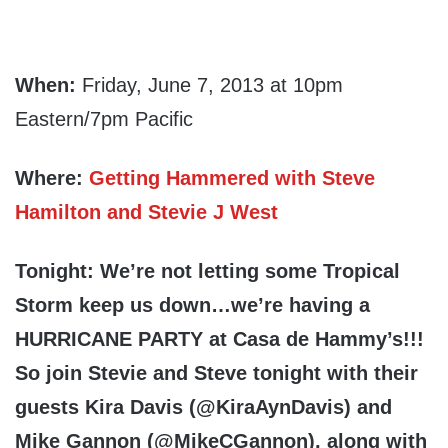
When:
Friday, June 7, 2013 at 10pm
Eastern/7pm Pacific
Where:
Getting Hammered with Steve
Hamilton and Stevie J West
Tonight: We’re not letting some Tropical
Storm keep us down…we’re having a
HURRICANE PARTY
at Casa de Hammy’s!!!
So join Stevie and Steve tonight with their
guests
Kira Davis
(@KiraAynDavis) and
Mike Gannon
(@MikeCGannon), along with