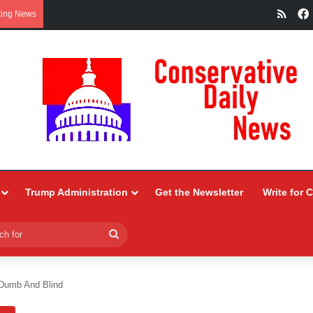
RSS
king News
Trump Administration
Get the Newsletter
Write for 
Search
for
Dumb And Blind