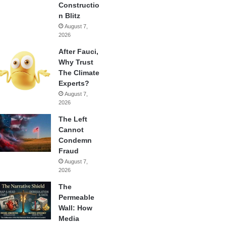
Constructio
n Blitz
August 7,
2026
After Fauci,
Why Trust
The Climate
Experts?
August 7,
2026
The Left
Cannot
Condemn
Fraud
August 7,
2026
The
Permeable
Wall: How
Media