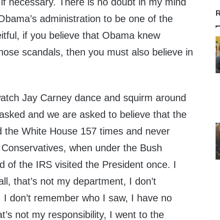
 if necessary. There is no doubt in my mind
R
e Obama’s administration to be one of the
itful, if you believe that Obama knew
hose scandals, then you must also believe in
watch Jay Carney dance and squirm around
 asked and we are asked to believe that the
ed the White House 157 times and never
g Conservatives, when under the Bush
d of the IRS visited the President once. I
all, that’s not my department, I don’t
 I don’t remember who I saw, I have no
at’s not my responsibility, I went to the