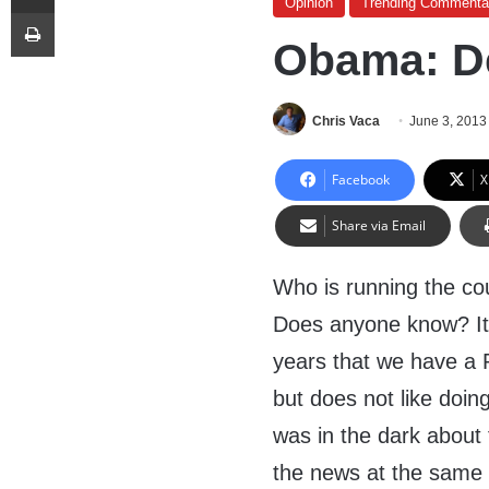
Opinion
Trending Commenta
Print
Obama: D
Chris Vaca
June 3, 2013
Facebook
X
Share via Email
Who is running the co
Does anyone know? It 
years that we have a P
but does not like doin
was in the dark about 
the news at the same 