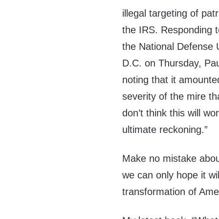
illegal targeting of pa
the IRS. Responding t
the National Defense 
D.C. on Thursday, Paul
noting that it amounte
severity of the mire tha
don’t think this will wo
ultimate reckoning.”
Make no mistake about 
we can only hope it wi
transformation of Ame