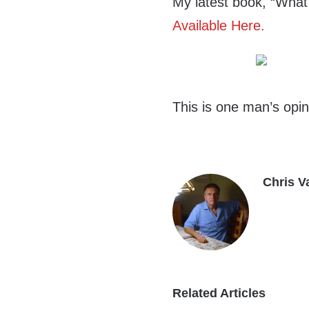
My latest book, “What
Available Here.
This is one man’s opin
Chris V
Related Articles