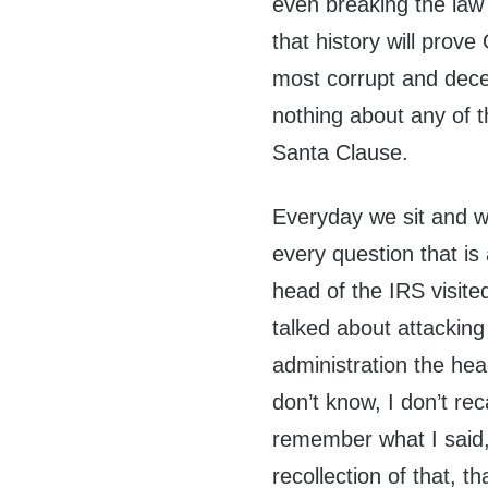
even breaking the law
that history will prov
most corrupt and dece
nothing about any of t
Santa Clause.
Everyday we sit and 
every question that is
head of the IRS visit
talked about attackin
administration the hea
don’t know, I don’t rec
remember what I said,
recollection of that, th