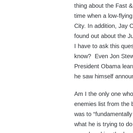
thing about the Fast 
time when a low-flyin
City. In addition, Ja
found out about the J
I have to ask this que
know? Even Jon Stewar
President Obama lear
he saw himself announc
Am I the only one who
enemies list from the 
was to “fundamentally 
what he is trying to d