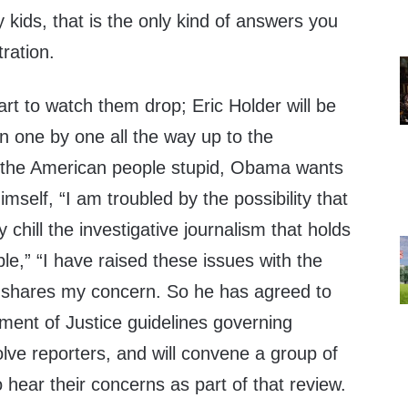
y kids, that is the only kind of answers you
tration.
art to watch them drop; Eric Holder will be
an one by one all the way up to the
ll the American people stupid, Obama wants
imself, “I am troubled by the possibility that
 chill the investigative journalism that holds
e,” “I have raised these issues with the
 shares my concern. So he has agreed to
ment of Justice guidelines governing
volve reporters, and will convene a group of
 hear their concerns as part of that review.