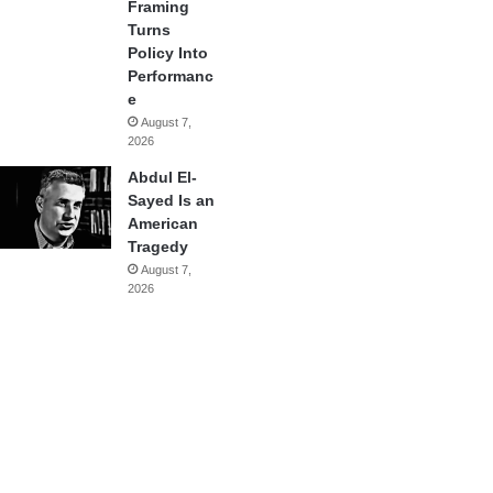
Framing
Turns
Policy Into
Performanc
e
August 7,
2026
Abdul El-
Sayed Is an
American
Tragedy
August 7,
2026