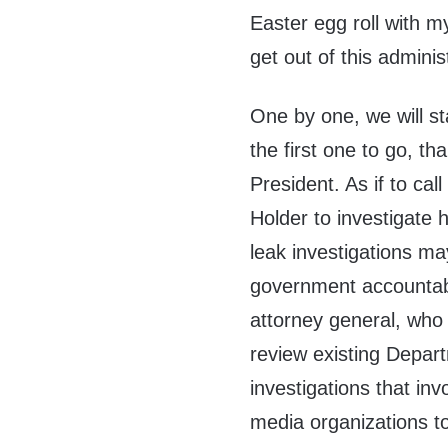
Easter egg roll with m
get out of this adminis
One by one, we will st
the first one to go, th
President. As if to ca
Holder to investigate h
leak investigations may
government accountabl
attorney general, who
review existing Depart
investigations that in
media organizations to