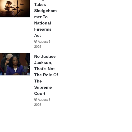
Takes
Sledgeham
mer To
National
Firearms
Act
August 6,
2026
No Justice
Jackson,
That’s Not
The Role Of
The
Supreme
Court
August 3,
2026