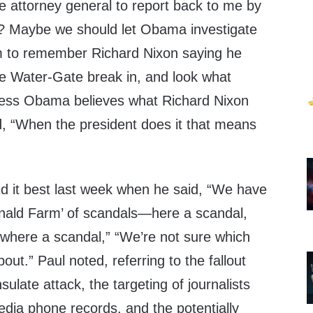
e attorney general to report back to me by
ng? Maybe we should let Obama investigate
em to remember Richard Nixon saying he
e Water-Gate break in, and look what
uess Obama believes what Richard Nixon
d, “When the president does it that means
d it best last week when he said, “We have
nald Farm’ of scandals—here a scandal,
ywhere a scandal,” “We’re not sure which
out.” Paul noted, referring to the fallout
ulate attack, the targeting of journalists
dia phone records, and the potentially