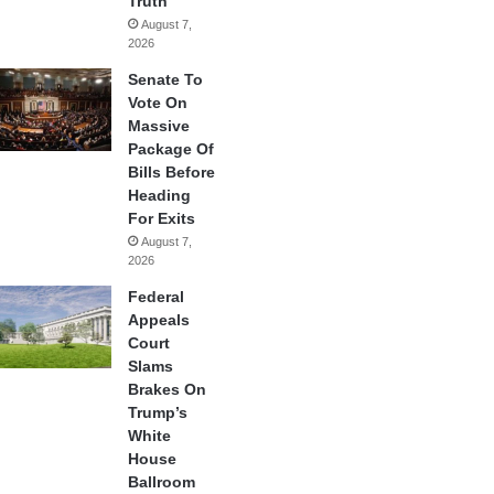
Truth
August 7,
2026
Senate To
Vote On
Massive
Package Of
Bills Before
Heading
For Exits
August 7,
2026
Federal
Appeals
Court
Slams
Brakes On
Trump’s
White
House
Ballroom