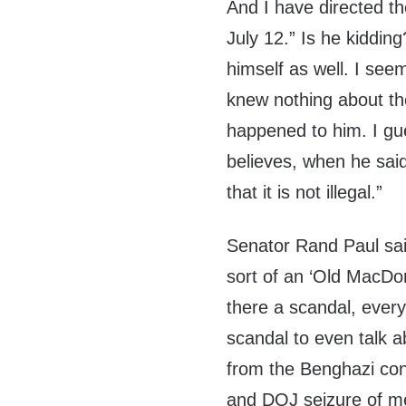
And I have directed th
July 12.” Is he kiddi
himself as well. I se
knew nothing about th
happened to him. I g
believes, when he sai
that it is not illegal.”
Senator Rand Paul sai
sort of an ‘Old MacDo
there a scandal, ever
scandal to even talk ab
from the Benghazi cons
and DOJ seizure of me