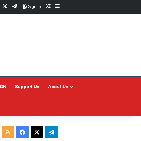
Facebook
X
Telegram
Random Article
Sidebar
Sign In
CDN
Support Us
About Us
RSS
Facebook
X
Telegram