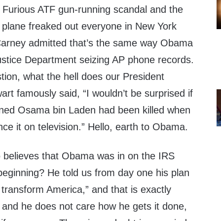
& Furious ATF gun-running scandal and the
g plane freaked out everyone in New York
y Carney admitted that’s the same way Obama
ustice Department seizing AP phone records.
stion, what the hell does our President
t famously said, “I wouldn’t be surprised if
ned Osama bin Laden had been killed when
e it on television.” Hello, earth to Obama.
 believes that Obama was in on the IRS
beginning? He told us from day one his plan
transform America,” and that is exactly
o and he does not care how he gets it done,