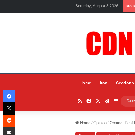
Saturday, August 8 2026
Brea
Home
Iran
Sections
Facebook
RSS
Facebook
X
Telegram
Sidebar
X
Reddit
Home
/
Opinion
/
Obama: Deaf 
Share via Email