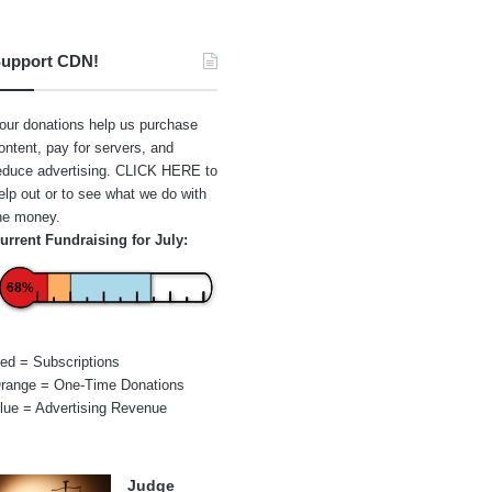
upport CDN!
our donations help us purchase
ontent, pay for servers, and
educe advertising.
CLICK HERE
to
elp out or to see what we do with
he money.
urrent Fundraising for July:
68%
ed = Subscriptions
range = One-Time Donations
lue = Advertising Revenue
Judge