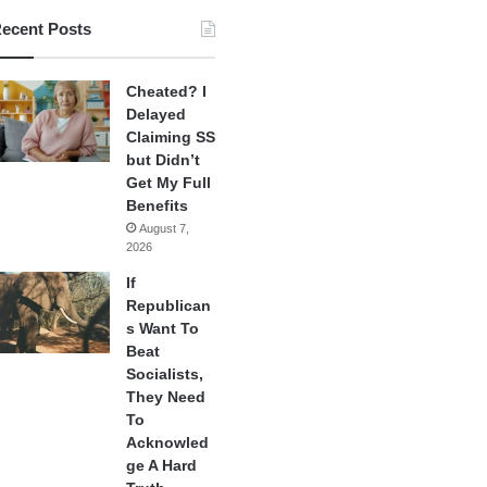
ecent Posts
Cheated? I
Delayed
Claiming SS
but Didn’t
Get My Full
Benefits
August 7,
2026
If
Republican
s Want To
Beat
Socialists,
They Need
To
Acknowled
ge A Hard