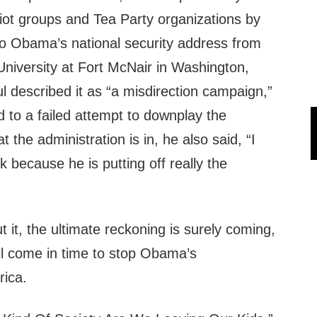
triot groups and Tea Party organizations by
o Obama’s national security address from
University at Fort McNair in Washington,
 described it as “a misdirection campaign,”
d to a failed attempt to downplay the
t the administration is in, he also said, “I
rk because he is putting off really the
it, the ultimate reckoning is surely coming,
ll come in time to stop Obama’s
rica.