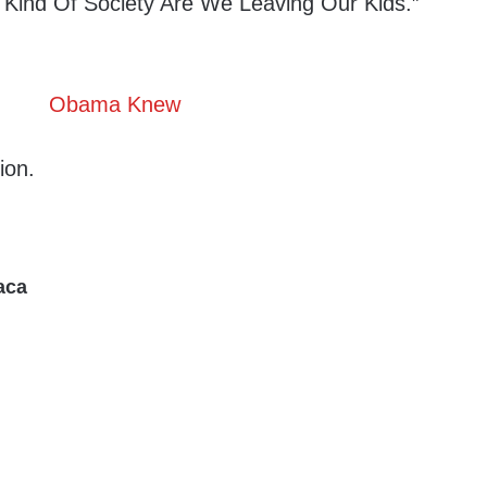
 Kind Of Society Are We Leaving Our Kids.”
ion.
aca