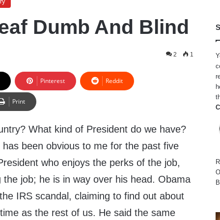
ry
eaf Dumb And Blind
S
2
1
Y
c
r
Pinterest
Reddit
h
t
Print
C
untry? What kind of President do we have?
has been obvious to me for the past five
resident who enjoys the perks of the job,
R
O
g the job; he is in way over his head. Obama
B
the IRS scandal, claiming to find out about
time as the rest of us. He said the same