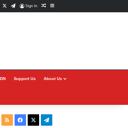
Facebook
X
Telegram
Random Article
Sidebar
Sign In
CDN
Support Us
About Us
RSS
Facebook
X
Telegram