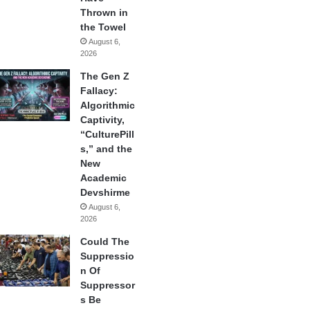
Thrown in
the Towel
August 6,
2026
The Gen Z
Fallacy:
Algorithmic
Captivity,
“CulturePill
s,” and the
New
Academic
Devshirme
August 6,
2026
Could The
Suppressio
n Of
Suppressor
s Be