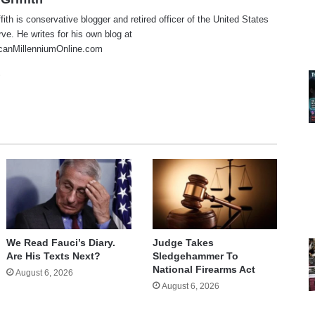
fith is conservative blogger and retired officer of the United States
e. He writes for his own blog at
anMillenniumOnline.com
te
cebook
X
We Read Fauci’s Diary.
Judge Takes
Are His Texts Next?
Sledgehammer To
National Firearms Act
August 6, 2026
August 6, 2026