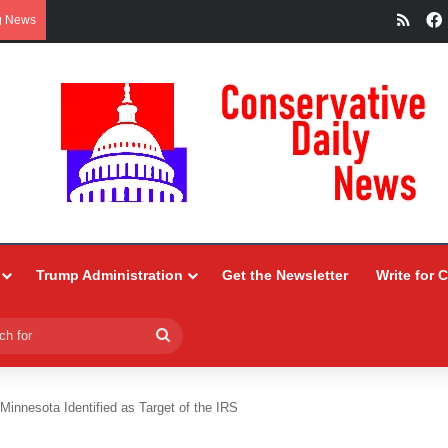
RSS
g News
Trump Administration
Get the Newsletter
Write for 
Search
for
 Minnesota Identified as Target of the IRS