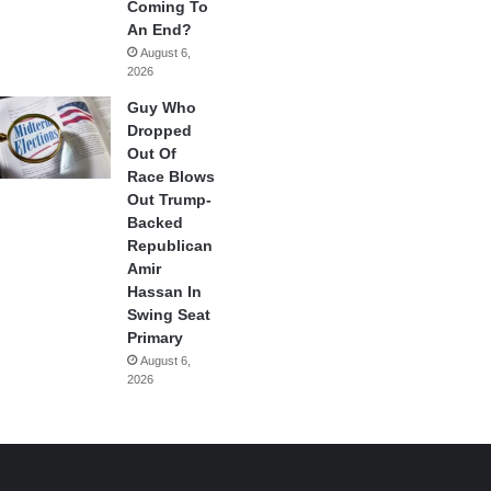
Coming To
An End?
August 6,
2026
Guy Who
Dropped
Out Of
Race Blows
Out Trump-
Backed
Republican
Amir
Hassan In
Swing Seat
Primary
August 6,
2026