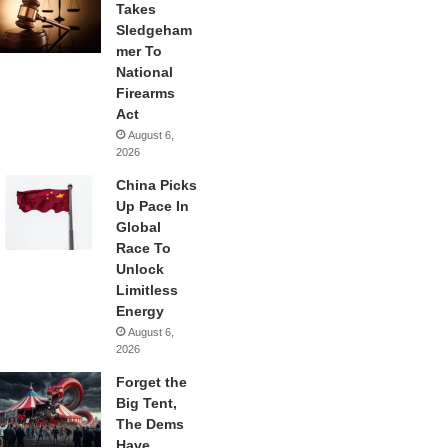
Takes
Sledgeham
mer To
National
Firearms
Act
August 6,
2026
China Picks
Up Pace In
Global
Race To
Unlock
Limitless
Energy
August 6,
2026
Forget the
Big Tent,
The Dems
Have