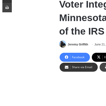
Voter Inte
Print
Minnesota 
of the IRS
Jeremy Griffith
June 21,
Facebook
X
Share via Email