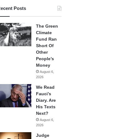
ecent Posts
The Green
Climate
Fund Ran
Short Of
Other
People’s
Money
August 6,
2026
We Read
Fauci’s
Diary. Are
His Texts
Next?
August 6,
2026
Judge