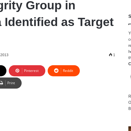
grity Group in
S
Identified as Target
Y
c
r
h
 2013
1
t
C
Pinterest
Reddit
Print
R
O
B