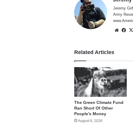
Jeremy Grif
Army Reserv
www.Americ
Websi
Fa
Related Articles
The Green Climate Fund
Ran Short Of Other
People’s Money
August 6, 2026