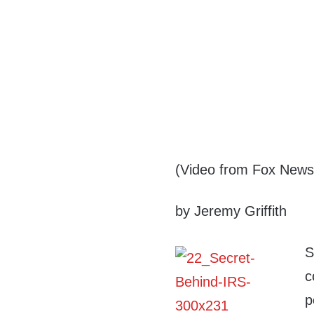
(Video from Fox News
by Jeremy Griffith
S
c
p