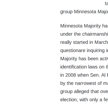
t
group Minnesota Major
Minnesota Majority ha
under the chairmansh
really started in Marc
questionare inquiring 
Majority has been acti
identification laws on 
in 2008 when Sen. Al
by the narrowest of ma
group alleged that ove
election, with only a f