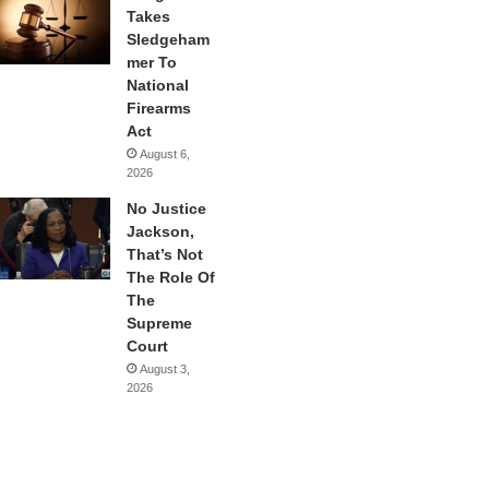
Takes
Sledgeham
mer To
National
Firearms
Act
August 6,
2026
No Justice
Jackson,
That’s Not
The Role Of
The
Supreme
Court
August 3,
2026