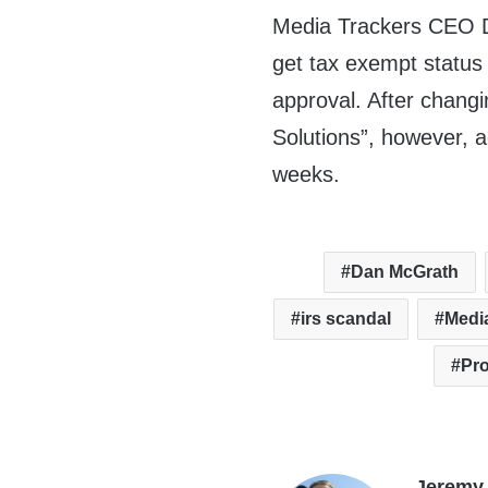
Media Trackers CEO D
get tax exempt status
approval. After chan
Solutions”, however, 
weeks.
Dan McGrath
irs scandal
Medi
Pr
Jeremy 