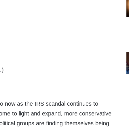
.)
o now as the IRS scandal continues to
ome to light and expand, more conservative
olitical groups are finding themselves being