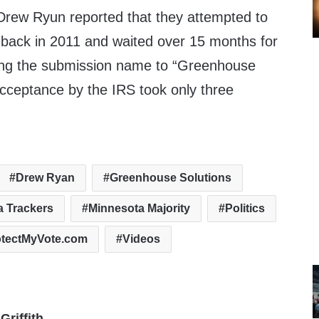
rew Ryun reported that they attempted to
 back in 2011 and waited over 15 months for
ging the submission name to “Greenhouse
acceptance by the IRS took only three
Drew Ryan
Greenhouse Solutions
a Trackers
Minnesota Majority
Politics
otectMyVote.com
Videos
Griffith