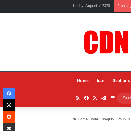
Friday, August 7 2026
Breakin
Home
Iran
Sections
Facebook
RSS
Facebook
X
Telegram
Sidebar
X
Reddit
Home
/
Voter Integrity Group in
Share via Email