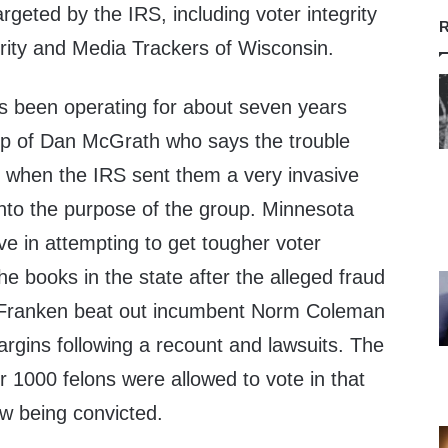
argeted by the IRS, including voter integrity
R
ity and Media Trackers of Wisconsin.
s been operating for about seven years
ip of Dan McGrath who says the trouble
h when the IRS sent them a very invasive
into the purpose of the group. Minnesota
ve in attempting to get tougher voter
the books in the state after the alleged fraud
 Franken beat out incumbent Norm Coleman
rgins following a recount and lawsuits. The
r 1000 felons were allowed to vote in that
ew being convicted.