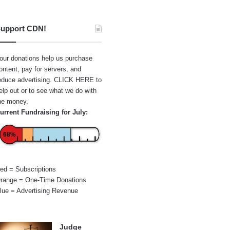
upport CDN!
our donations help us purchase
ontent, pay for servers, and
educe advertising.
CLICK HERE
to
elp out or to see what we do with
he money.
urrent Fundraising for July:
68%
ed = Subscriptions
range = One-Time Donations
lue = Advertising Revenue
Judge