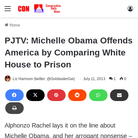
Menu
Lo
Home
PJTV: Michelle Obama Offends
America by Comparing White
House to Prison
Liz Harrison (twitter: @GoldwaterGal)
July 11, 2013
1
0
Alphonzo Rachel lays it on the line about
Michelle Obama, and her arrogant nonsense –