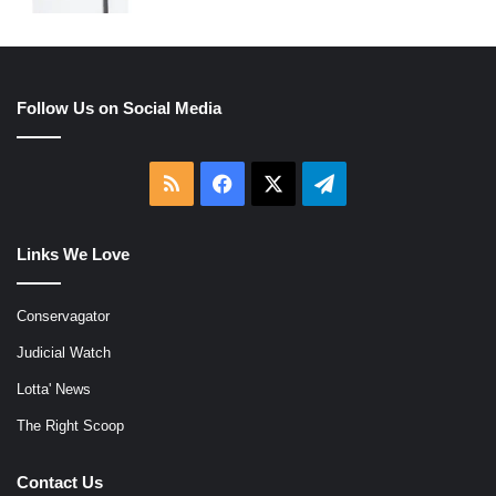
Follow Us on Social Media
RSS
Facebook
X
Telegram
Links We Love
Conservagator
Judicial Watch
Lotta' News
The Right Scoop
Contact Us