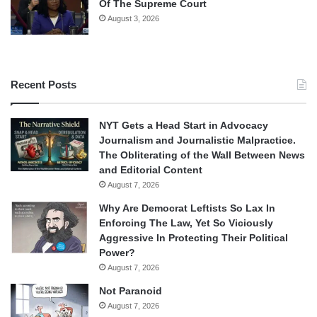
Of The Supreme Court
August 3, 2026
Recent Posts
NYT Gets a Head Start in Advocacy
Journalism and Journalistic Malpractice.
The Obliterating of the Wall Between News
and Editorial Content
August 7, 2026
Why Are Democrat Leftists So Lax In
Enforcing The Law, Yet So Viciously
Aggressive In Protecting Their Political
Power?
August 7, 2026
Not Paranoid
August 7, 2026