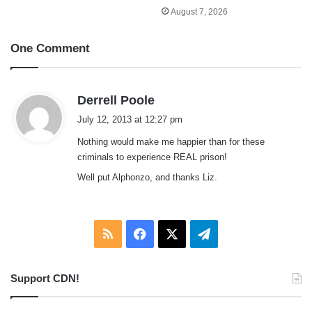
August 7, 2026
One Comment
s
Derrell Poole
a
July 12, 2013 at 12:27 pm
y
Nothing would make me happier than for these
s
criminals to experience REAL prison!
:
Well put Alphonzo, and thanks Liz.
RSS
Facebook
X
Telegram
Support CDN!