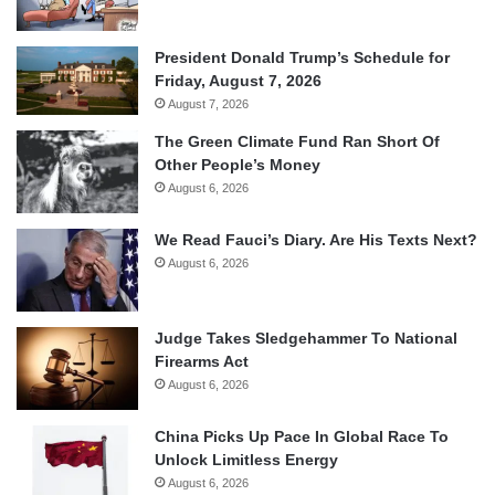
President Donald Trump’s Schedule for
Friday, August 7, 2026
August 7, 2026
The Green Climate Fund Ran Short Of
Other People’s Money
August 6, 2026
We Read Fauci’s Diary. Are His Texts Next?
August 6, 2026
Judge Takes Sledgehammer To National
Firearms Act
August 6, 2026
China Picks Up Pace In Global Race To
Unlock Limitless Energy
August 6, 2026