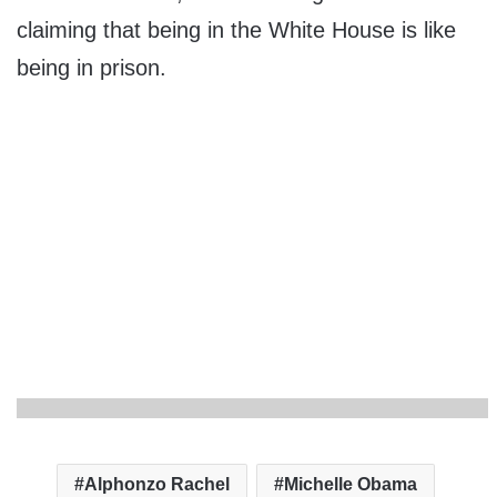
claiming that being in the White House is like
being in prison.
Alphonzo Rachel
Michelle Obama