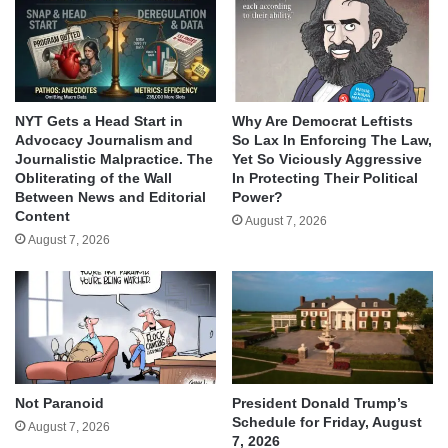
NYT Gets a Head Start in
Why Are Democrat Leftists
Advocacy Journalism and
So Lax In Enforcing The Law,
Journalistic Malpractice. The
Yet So Viciously Aggressive
Obliterating of the Wall
In Protecting Their Political
Between News and Editorial
Power?
Content
August 7, 2026
August 7, 2026
Not Paranoid
President Donald Trump’s
Schedule for Friday, August
August 7, 2026
7, 2026