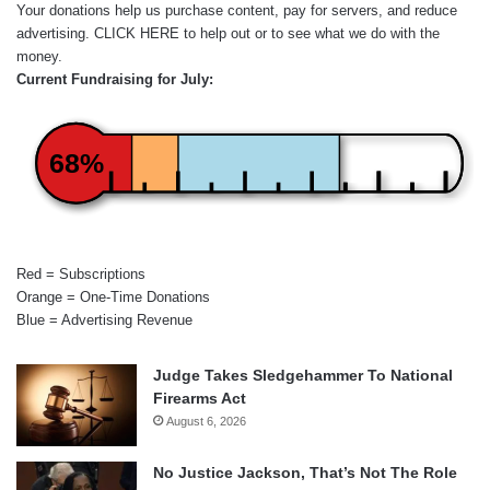
Your donations help us purchase content, pay for servers, and reduce
advertising.
CLICK HERE
to help out or to see what we do with the
money.
Current Fundraising for July:
68%
Red = Subscriptions
Orange = One-Time Donations
Blue = Advertising Revenue
Judge Takes Sledgehammer To National
Firearms Act
August 6, 2026
No Justice Jackson, That’s Not The Role