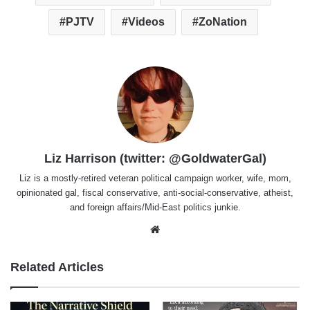
PJTV
Videos
ZoNation
Liz Harrison (twitter: @GoldwaterGal)
Liz is a mostly-retired veteran political campaign worker, wife, mom,
opinionated gal, fiscal conservative, anti-social-conservative, atheist,
and foreign affairs/Mid-East politics junkie.
Website
Related Articles