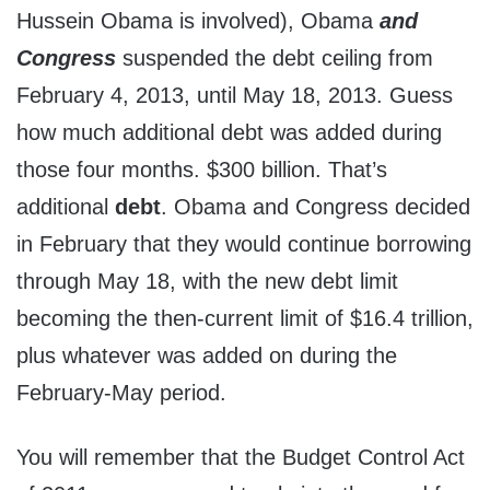
Hussein Obama is involved), Obama
and
Congress
suspended the debt ceiling from
February 4, 2013, until May 18, 2013. Guess
how much additional debt was added during
those four months. $300 billion. That’s
additional
debt
. Obama and Congress decided
in February that they would continue borrowing
through May 18, with the new debt limit
becoming the then-current limit of $16.4 trillion,
plus whatever was added on during the
February-May period.
You will remember that the Budget Control Act