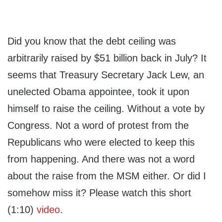
Did you know that the debt ceiling was
arbitrarily raised by $51 billion back in July? It
seems that Treasury Secretary Jack Lew, an
unelected Obama appointee, took it upon
himself to raise the ceiling. Without a vote by
Congress. Not a word of protest from the
Republicans who were elected to keep this
from happening. And there was not a word
about the raise from the MSM either. Or did I
somehow miss it? Please watch this short
(1:10)
video
.