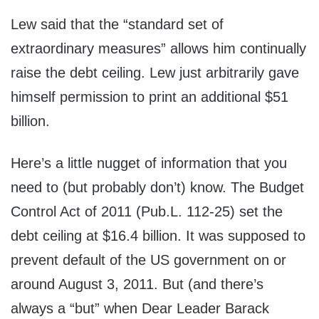
Lew said that the “standard set of
extraordinary measures” allows him continually
raise the debt ceiling. Lew just arbitrarily gave
himself permission to print an additional $51
billion.
Here’s a little nugget of information that you
need to (but probably don’t) know. The Budget
Control Act of 2011 (Pub.L. 112-25) set the
debt ceiling at $16.4 billion. It was supposed to
prevent default of the US government on or
around August 3, 2011. But (and there’s
always a “but” when Dear Leader Barack