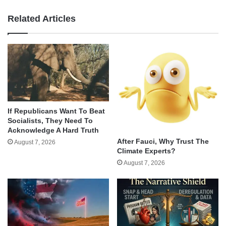
Related Articles
If Republicans Want To Beat
Socialists, They Need To
Acknowledge A Hard Truth
After Fauci, Why Trust The
August 7, 2026
Climate Experts?
August 7, 2026