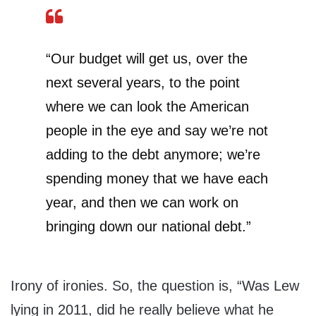
“Our budget will get us, over the
next several years, to the point
where we can look the American
people in the eye and say we’re not
adding to the debt anymore; we’re
spending money that we have each
year, and then we can work on
bringing down our national debt.”
Irony of ironies. So, the question is, “Was Lew
lying in 2011, did he really believe what he