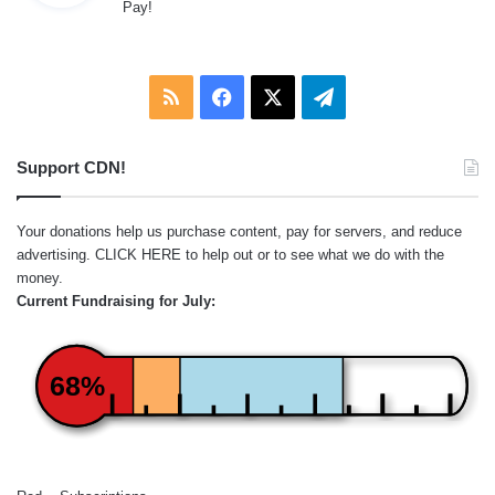
Pay!
s
:
RSS
Facebook
X
Telegram
Support CDN!
Your donations help us purchase content, pay for servers, and reduce
advertising.
CLICK HERE
to help out or to see what we do with the
money.
Current Fundraising for July:
68%