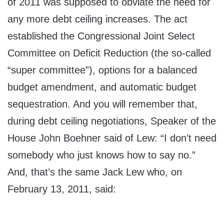
of 2011 was supposed to obviate the need for
any more debt ceiling increases. The act
established the Congressional Joint Select
Committee on Deficit Reduction (the so-called
“super committee”), options for a balanced
budget amendment, and automatic budget
sequestration. And you will remember that,
during debt ceiling negotiations, Speaker of the
House John Boehner said of Lew: “I don’t need
somebody who just knows how to say no.”
And, that’s the same Jack Lew who, on
February 13, 2011, said: