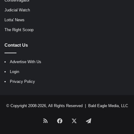
Conservagator
Judicial Watch
Lotta' News
The Right Scoop
Contact Us
Advertise With Us
Login
Privacy Policy
© Copyright 2008-2026, All Rights Reserved |
Bald Eagle Media, LLC
RSS
Facebook
X
Telegram