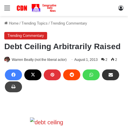
Menu
Lo
Home
/
Trending Topics
/
Trending Commentary
Trending Commentary
Debt Ceiling Arbitrarily Raised
Warren Beatty (not the liberal actor)
August 1, 2013
2
2