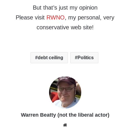
But that’s just my opinion
Please visit
RWNO
, my personal, very
conservative web site!
debt ceiling
Politics
Warren Beatty (not the liberal actor)
Website