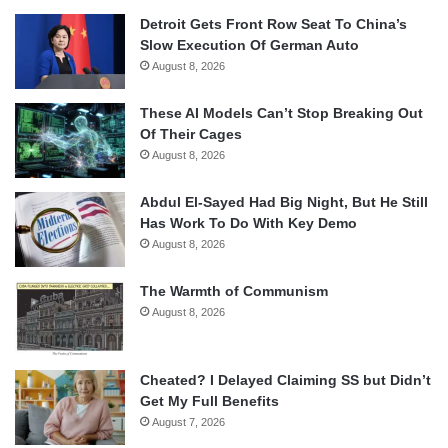
Detroit Gets Front Row Seat To China’s
Slow Execution Of German Auto
August 8, 2026
These AI Models Can’t Stop Breaking Out
Of Their Cages
August 8, 2026
Abdul El-Sayed Had Big Night, But He Still
Has Work To Do With Key Demo
August 8, 2026
The Warmth of Communism
August 8, 2026
Cheated? I Delayed Claiming SS but Didn’t
Get My Full Benefits
August 7, 2026