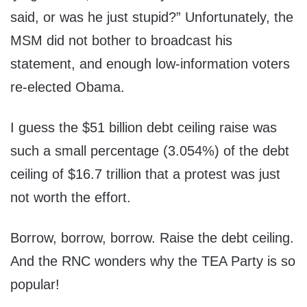
said, or was he just stupid?” Unfortunately, the
MSM did not bother to broadcast his
statement, and enough low-information voters
re-elected Obama.
I guess the $51 billion debt ceiling raise was
such a small percentage (3.054%) of the debt
ceiling of $16.7 trillion that a protest was just
not worth the effort.
Borrow, borrow, borrow. Raise the debt ceiling.
And the RNC wonders why the TEA Party is so
popular!