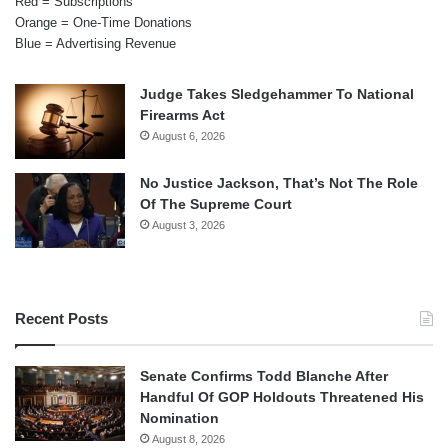
Red = Subscriptions
Orange = One-Time Donations
Blue = Advertising Revenue
Judge Takes Sledgehammer To National
Firearms Act
August 6, 2026
No Justice Jackson, That’s Not The Role
Of The Supreme Court
August 3, 2026
Recent Posts
Senate Confirms Todd Blanche After
Handful Of GOP Holdouts Threatened His
Nomination
August 8, 2026