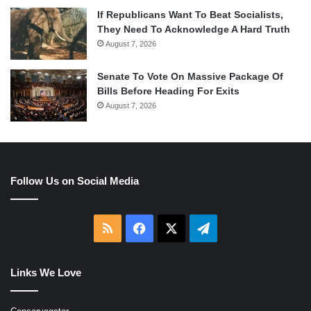
If Republicans Want To Beat Socialists,
They Need To Acknowledge A Hard Truth
August 7, 2026
Senate To Vote On Massive Package Of
Bills Before Heading For Exits
August 7, 2026
Follow Us on Social Media
RSS
Facebook
X
Telegram
Links We Love