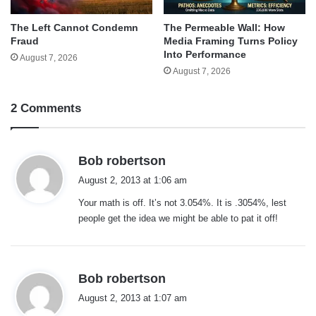
The Left Cannot Condemn
The Permeable Wall: How
Fraud
Media Framing Turns Policy
Into Performance
August 7, 2026
August 7, 2026
2 Comments
s
Bob robertson
a
August 2, 2013 at 1:06 am
y
Your math is off. It’s not 3.054%. It is .3054%, lest
s
people get the idea we might be able to pat it off!
:
s
Bob robertson
a
August 2, 2013 at 1:07 am
y