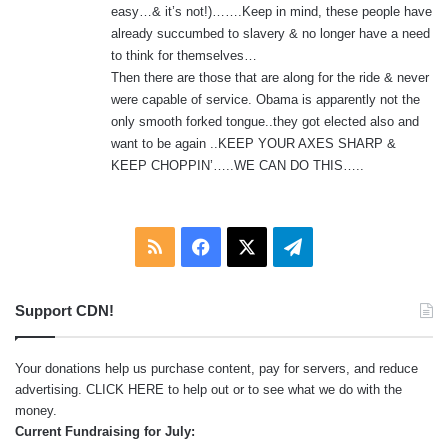
easy…& it’s not!)…….Keep in mind, these people have
already succumbed to slavery & no longer have a need
to think for themselves…
Then there are those that are along for the ride & never
were capable of service. Obama is apparently not the
only smooth forked tongue..they got elected also and
want to be again ..KEEP YOUR AXES SHARP &
KEEP CHOPPIN’…..WE CAN DO THIS…..
RSS
Facebook
X
Telegram
Support CDN!
Your donations help us purchase content, pay for servers, and reduce
advertising.
CLICK HERE
to help out or to see what we do with the
money.
Current Fundraising for July: