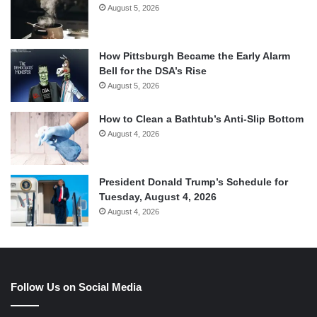
August 5, 2026
How Pittsburgh Became the Early Alarm
Bell for the DSA’s Rise
August 5, 2026
How to Clean a Bathtub’s Anti-Slip Bottom
August 4, 2026
President Donald Trump’s Schedule for
Tuesday, August 4, 2026
August 4, 2026
Follow Us on Social Media