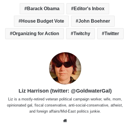
Barack Obama
Editor's Inbox
House Budget Vote
John Boehner
Organizing for Action
Twitchy
Twitter
Liz Harrison (twitter: @GoldwaterGal)
Liz is a mostly-retired veteran political campaign worker, wife, mom,
opinionated gal, fiscal conservative, anti-social-conservative, atheist,
and foreign affairs/Mid-East politics junkie.
Website