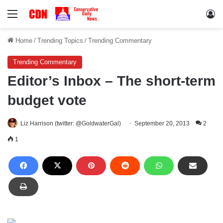
Menu
Lo
Home
/
Trending Topics
/
Trending Commentary
Trending Commentary
Editor’s Inbox – The short-term
budget vote
Liz Harrison (twitter: @GoldwaterGal)
September 20, 2013
2
1