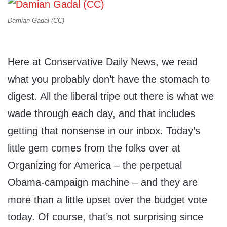
Damian Gadal (CC)
Here at Conservative Daily News, we read
what you probably don’t have the stomach to
digest. All the liberal tripe out there is what we
wade through each day, and that includes
getting that nonsense in our inbox. Today’s
little gem comes from the folks over at
Organizing for America – the perpetual
Obama-campaign machine – and they are
more than a little upset over the budget vote
today. Of course, that’s not surprising since