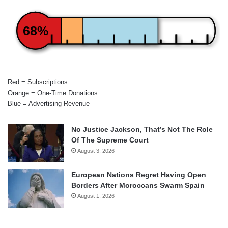
68%
Red = Subscriptions
Orange = One-Time Donations
Blue = Advertising Revenue
No Justice Jackson, That’s Not The Role
Of The Supreme Court
August 3, 2026
European Nations Regret Having Open
Borders After Moroccans Swarm Spain
August 1, 2026