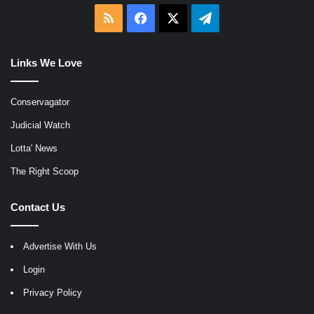
RSS
Facebook
X
Telegram
Links We Love
Conservagator
Judicial Watch
Lotta' News
The Right Scoop
Contact Us
Advertise With Us
Login
Privacy Policy