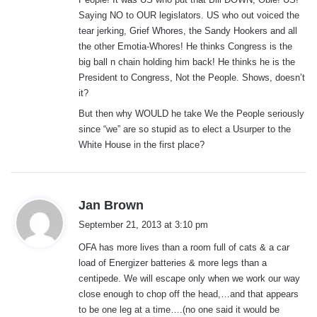
Saying NO to OUR legislators. US who out voiced the
tear jerking, Grief Whores, the Sandy Hookers and all
the other Emotia-Whores! He thinks Congress is the
big ball n chain holding him back! He thinks he is the
President to Congress, Not the People. Shows, doesn’t
it?
But then why WOULD he take We the People seriously
since “we” are so stupid as to elect a Usurper to the
White House in the first place?
s
Jan Brown
a
September 21, 2013 at 3:10 pm
y
OFA has more lives than a room full of cats & a car
s
load of Energizer batteries & more legs than a
:
centipede. We will escape only when we work our way
close enough to chop off the head,…and that appears
to be one leg at a time….(no one said it would be