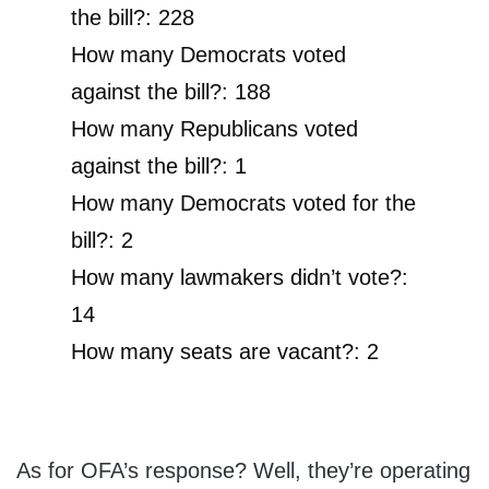
the bill?: 228
How many Democrats voted
against the bill?: 188
How many Republicans voted
against the bill?: 1
How many Democrats voted for the
bill?: 2
How many lawmakers didn’t vote?:
14
How many seats are vacant?: 2
As for OFA’s response? Well, they’re operating