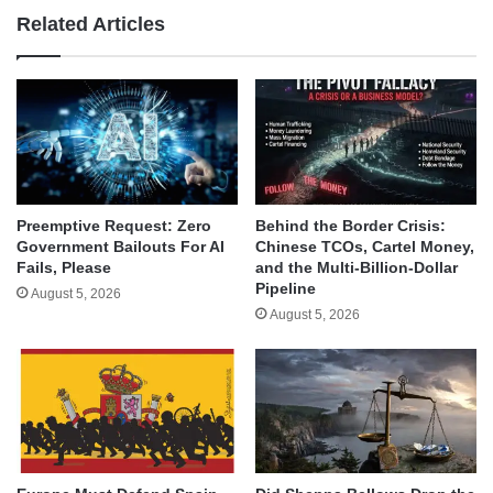
Related Articles
Behind the Border Crisis:
Preemptive Request: Zero
Chinese TCOs, Cartel Money,
Government Bailouts For AI
and the Multi-Billion-Dollar
Fails, Please
Pipeline
August 5, 2026
August 5, 2026