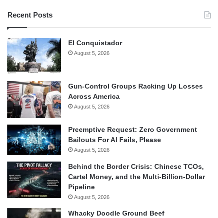
Recent Posts
El Conquistador
August 5, 2026
Gun-Control Groups Racking Up Losses
Across America
August 5, 2026
Preemptive Request: Zero Government
Bailouts For AI Fails, Please
August 5, 2026
Behind the Border Crisis: Chinese TCOs,
Cartel Money, and the Multi-Billion-Dollar
Pipeline
August 5, 2026
Whacky Doodle Ground Beef