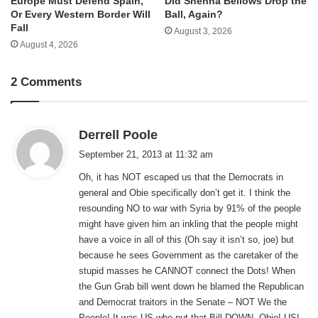
Europe Must Defend Spain,
Did Shenna Bellows Drop the
Or Every Western Border Will
Ball, Again?
Fall
August 3, 2026
August 4, 2026
2 Comments
s
Derrell Poole
a
September 21, 2013 at 11:32 am
y
Oh, it has NOT escaped us that the Democrats in
s
general and Obie specifically don’t get it. I think the
:
resounding NO to war with Syria by 91% of the people
might have given him an inkling that the people might
have a voice in all of this (Oh say it isn’t so, joe) but
because he sees Government as the caretaker of the
stupid masses he CANNOT connect the Dots! When
the Gun Grab bill went down he blamed the Republican
and Democrat traitors in the Senate – NOT We the
People! It was US who put that Bill DOWN, Obie! US!