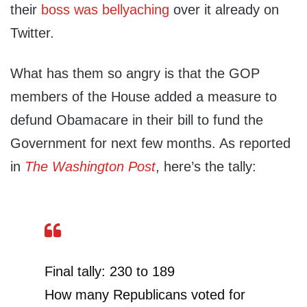
their
boss was bellyaching
over it already on
Twitter.
What has them so angry is that the GOP
members of the House added a measure to
defund Obamacare in their bill to fund the
Government for next few months. As reported
in
The Washington Post
, here’s the tally:
Final tally: 230 to 189
How many Republicans voted for