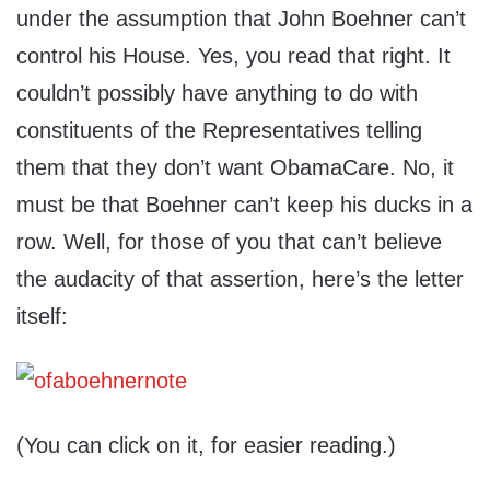
under the assumption that John Boehner can’t
control his House. Yes, you read that right. It
couldn’t possibly have anything to do with
constituents of the Representatives telling
them that they don’t want ObamaCare. No, it
must be that Boehner can’t keep his ducks in a
row. Well, for those of you that can’t believe
the audacity of that assertion, here’s the letter
itself:
(You can click on it, for easier reading.)