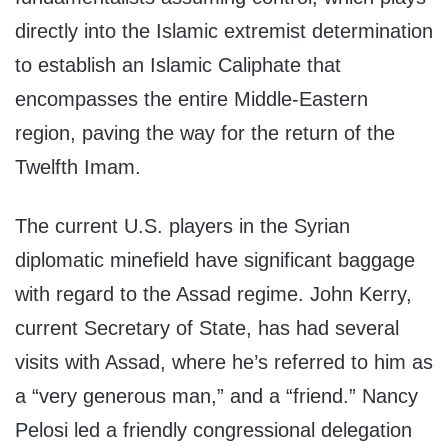
directly into the Islamic extremist determination
to establish an Islamic Caliphate that
encompasses the entire Middle-Eastern
region, paving the way for the return of the
Twelfth Imam.
The current U.S. players in the Syrian
diplomatic minefield have significant baggage
with regard to the Assad regime. John Kerry,
current Secretary of State, has had several
visits with Assad, where he’s referred to him as
a “very generous man,” and a “friend.” Nancy
Pelosi led a friendly congressional delegation