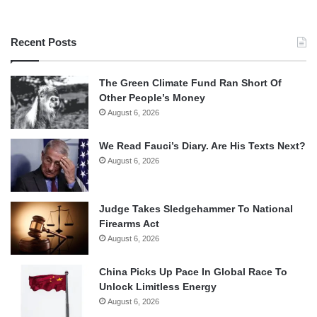
Recent Posts
The Green Climate Fund Ran Short Of
Other People’s Money
August 6, 2026
We Read Fauci’s Diary. Are His Texts Next?
August 6, 2026
Judge Takes Sledgehammer To National
Firearms Act
August 6, 2026
China Picks Up Pace In Global Race To
Unlock Limitless Energy
August 6, 2026