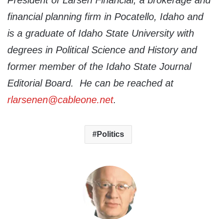
President of Larsen Financial, a brokerage and
financial planning firm in Pocatello, Idaho and
is a graduate of Idaho State University with
degrees in Political Science and History and
former member of the Idaho State Journal
Editorial Board. He can be reached at
rlarsenen@cableone.net
.
Politics