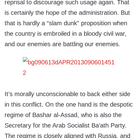
reprisal to discourage such usage again. That
is certainly the hope of the administration. But
that is hardly a “slam dunk” proposition when
the country is embroiled in a bloody civil war,
and our enemies are battling our enemies.
It’s morally unconscionable to back either side
in this conflict. On the one hand is the despotic
regime of Bashar al-Assad, who is also the
Secretary for the Arab Socialist Ba’ath Party.
The regime is closely aligned with Russia, and