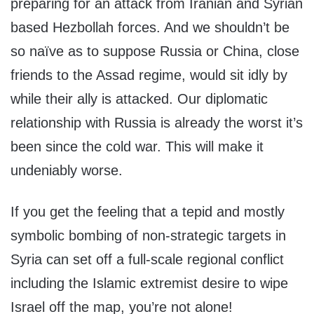
preparing for an attack from Iranian and Syrian
based Hezbollah forces. And we shouldn’t be
so naïve as to suppose Russia or China, close
friends to the Assad regime, would sit idly by
while their ally is attacked. Our diplomatic
relationship with Russia is already the worst it’s
been since the cold war. This will make it
undeniably worse.
If you get the feeling that a tepid and mostly
symbolic bombing of non-strategic targets in
Syria can set off a full-scale regional conflict
including the Islamic extremist desire to wipe
Israel off the map, you’re not alone!