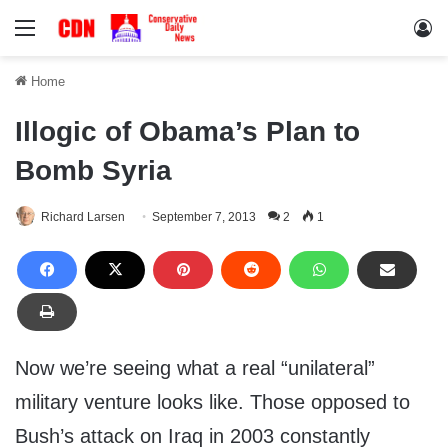
Menu
Lo
Home
Illogic of Obama’s Plan to
Bomb Syria
Richard Larsen
September 7, 2013
2
1
Now we’re seeing what a real “unilateral”
military venture looks like. Those opposed to
Bush’s attack on Iraq in 2003 constantly