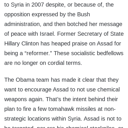
to Syria in 2007 despite, or because of, the
opposition expressed by the Bush
administration, and then botched her message
of peace with Israel. Former Secretary of State
Hillary Clinton has heaped praise on Assad for
being a “reformer.” These socialistic bedfellows
are no longer on cordial terms.
The Obama team has made it clear that they
want to encourage Assad to not use chemical
weapons again. That’s the intent behind their
plan to fire a few tomahawk missiles at non-
strategic locations within Syria. Assad is not to