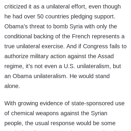
criticized it as a unilateral effort, even though
he had over 50 countries pledging support.
Obama’s threat to bomb Syria with only the
conditional backing of the French represents a
true unilateral exercise. And if Congress fails to
authorize military action against the Assad
regime, it’s not even a U.S. unilateralism, but
an Obama unilateralism. He would stand
alone.
With growing evidence of state-sponsored use
of chemical weapons against the Syrian
people, the usual response would be some