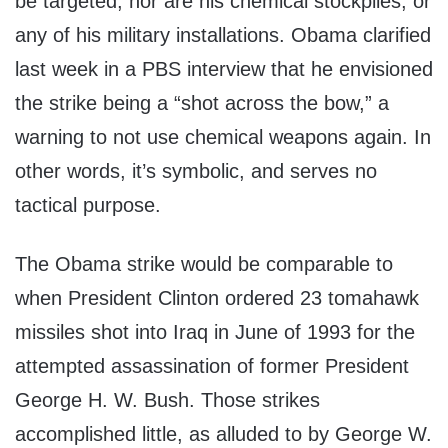
be targeted, nor are his chemical stockpiles, or
any of his military installations. Obama clarified
last week in a PBS interview that he envisioned
the strike being a “shot across the bow,” a
warning to not use chemical weapons again. In
other words, it’s symbolic, and serves no
tactical purpose.
The Obama strike would be comparable to
when President Clinton ordered 23 tomahawk
missiles shot into Iraq in June of 1993 for the
attempted assassination of former President
George H. W. Bush. Those strikes
accomplished little, as alluded to by George W.