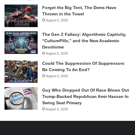
Forget the Big Tent, The Dems Have
Thrown in the Towel
August 6, 2026
The Gen Z Fallacy: Algorithmic Captivity,
“CulturePills,” and the New Academic
Devshirme
August 6, 2026
Could The Suppression Of Suppressors
Be Coming To An End?
August 6, 2026
Guy Who Dropped Out Of Race Blows Out
Trump-Backed Republican Amir Hassan In
Swing Seat Primary
August 6, 2026