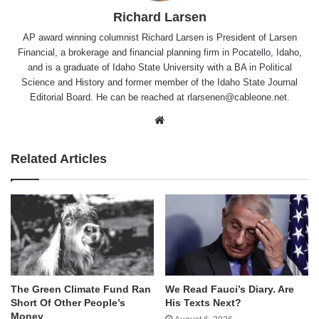
Richard Larsen
AP award winning columnist Richard Larsen is President of Larsen
Financial, a brokerage and financial planning firm in Pocatello, Idaho,
and is a graduate of Idaho State University with a BA in Political
Science and History and former member of the Idaho State Journal
Editorial Board. He can be reached at rlarsenen@cableone.net.
Website
Related Articles
The Green Climate Fund Ran
We Read Fauci’s Diary. Are
Short Of Other People’s
His Texts Next?
Money