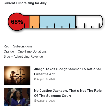
Current Fundraising for July:
68%
Red = Subscriptions
Orange = One-Time Donations
Blue = Advertising Revenue
Judge Takes Sledgehammer To National
Firearms Act
August 6, 2026
No Justice Jackson, That’s Not The Role
Of The Supreme Court
August 3, 2026