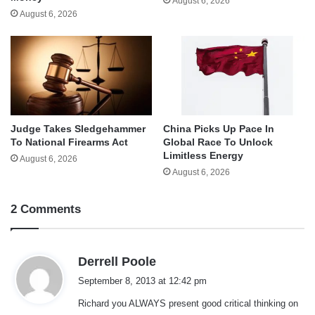
August 6, 2026
August 6, 2026
Judge Takes Sledgehammer
China Picks Up Pace In
To National Firearms Act
Global Race To Unlock
Limitless Energy
August 6, 2026
August 6, 2026
2 Comments
s
Derrell Poole
a
September 8, 2013 at 12:42 pm
y
Richard you ALWAYS present good critical thinking on
s