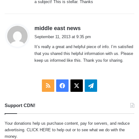
a subject! This is stellar. Thanks
:
s
middle east news
a
September 11, 2013 at 9:35 pm
y
It’s really a great and helpful piece of info. I’m satisfied
s
that you shared this helpful information with us. Please
:
keep us informed like this. Thank you for sharing.
RSS
Facebook
X
Telegram
Support CDN!
Your donations help us purchase content, pay for servers, and reduce
advertising.
CLICK HERE
to help out or to see what we do with the
money.