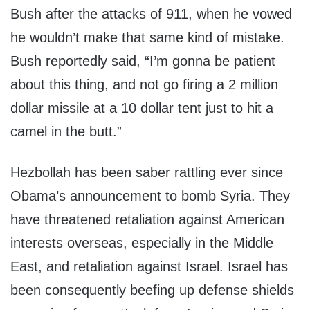
Bush after the attacks of 911, when he vowed
he wouldn’t make that same kind of mistake.
Bush reportedly said, “I’m gonna be patient
about this thing, and not go firing a 2 million
dollar missile at a 10 dollar tent just to hit a
camel in the butt.”
Hezbollah has been saber rattling ever since
Obama’s announcement to bomb Syria. They
have threatened retaliation against American
interests overseas, especially in the Middle
East, and retaliation against Israel. Israel has
been consequently beefing up defense shields