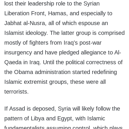
lost their leadership role to the Syrian
Liberation Front, Hamas, and especially to
Jabhat al-Nusra, all of which espouse an
Islamist ideology. The latter group is comprised
mostly of fighters from Iraq’s post-war
insurgency and have pledged allegiance to Al-
Qaeda in Iraq. Until the political correctness of
the Obama administration started redefining
Islamic extremist groups, these were all
terrorists.
If Assad is deposed, Syria will likely follow the
pattern of Libya and Egypt, with Islamic
fundamentalists assuming control, which plays