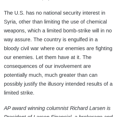
The U.S. has no national security interest in
Syria, other than limiting the use of chemical
weapons, which a limited bomb-strike will in no
way assure. The country is engulfed in a
bloody civil war where our enemies are fighting
our enemies. Let them have at it. The
consequences of our involvement are
potentially much, much greater than can
possibly justify the illusory intended results of a
limited strike.
AP award winning columnist Richard Larsen is