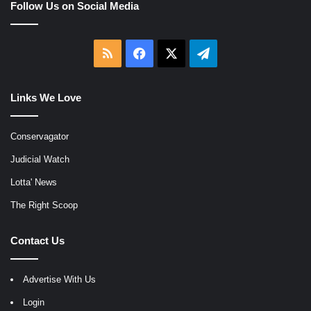
Follow Us on Social Media
RSS
Facebook
X
Telegram
Links We Love
Conservagator
Judicial Watch
Lotta' News
The Right Scoop
Contact Us
Advertise With Us
Login