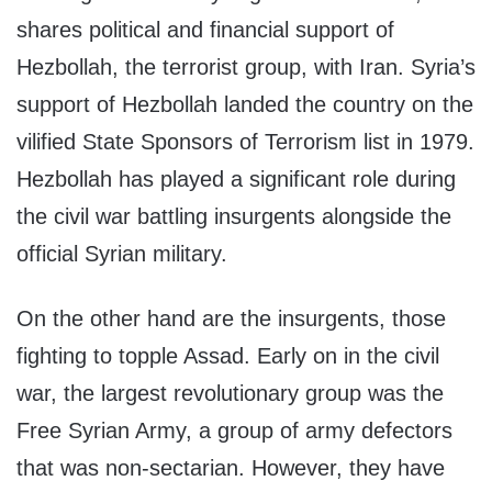
shares political and financial support of
Hezbollah, the terrorist group, with Iran. Syria’s
support of Hezbollah landed the country on the
vilified State Sponsors of Terrorism list in 1979.
Hezbollah has played a significant role during
the civil war battling insurgents alongside the
official Syrian military.
On the other hand are the insurgents, those
fighting to topple Assad. Early on in the civil
war, the largest revolutionary group was the
Free Syrian Army, a group of army defectors
that was non-sectarian. However, they have