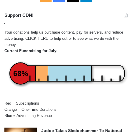
Support CDN!
Your donations help us purchase content, pay for servers, and reduce
advertising.
CLICK HERE
to help out or to see what we do with the
money.
Current Fundraising for July:
68%
Red = Subscriptions
Orange = One-Time Donations
Blue = Advertising Revenue
Judge Takes Sledgehammer To National