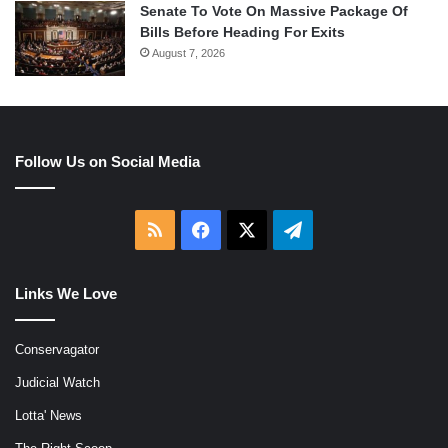
Senate To Vote On Massive Package Of
Bills Before Heading For Exits
August 7, 2026
Follow Us on Social Media
RSS
Facebook
X
Telegram
Links We Love
Conservagator
Judicial Watch
Lotta' News