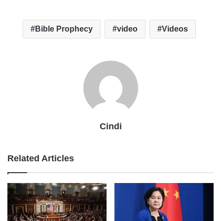
Bible Prophecy
video
Videos
Cindi
Related Articles