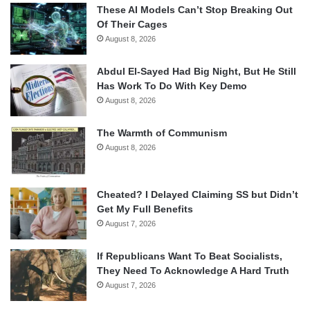
These AI Models Can’t Stop Breaking Out
Of Their Cages
August 8, 2026
Abdul El-Sayed Had Big Night, But He Still
Has Work To Do With Key Demo
August 8, 2026
The Warmth of Communism
August 8, 2026
Cheated? I Delayed Claiming SS but Didn’t
Get My Full Benefits
August 7, 2026
If Republicans Want To Beat Socialists,
They Need To Acknowledge A Hard Truth
August 7, 2026