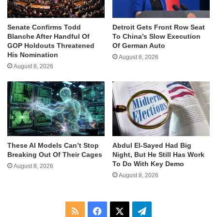
Senate Confirms Todd
Detroit Gets Front Row Seat
Blanche After Handful Of
To China’s Slow Execution
GOP Holdouts Threatened
Of German Auto
His Nomination
August 8, 2026
August 8, 2026
These AI Models Can’t Stop
Abdul El-Sayed Had Big
Breaking Out Of Their Cages
Night, But He Still Has Work
To Do With Key Demo
August 8, 2026
August 8, 2026
RSS
Facebook
X
Telegram