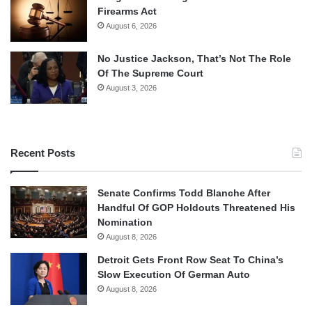
Firearms Act
August 6, 2026
No Justice Jackson, That’s Not The Role
Of The Supreme Court
August 3, 2026
Recent Posts
Senate Confirms Todd Blanche After
Handful Of GOP Holdouts Threatened His
Nomination
August 8, 2026
Detroit Gets Front Row Seat To China’s
Slow Execution Of German Auto
August 8, 2026