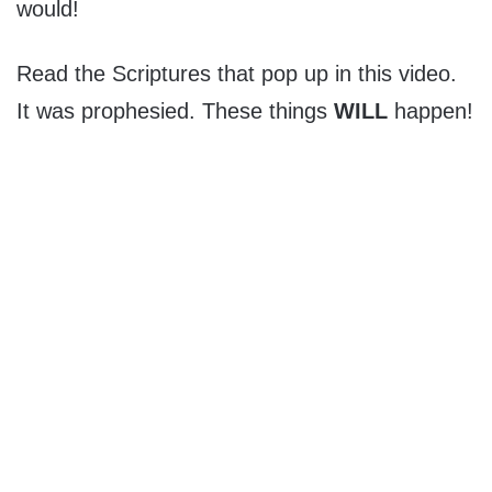
would!
Read the Scriptures that pop up in this video.
It was prophesied. These things
WILL
happen!