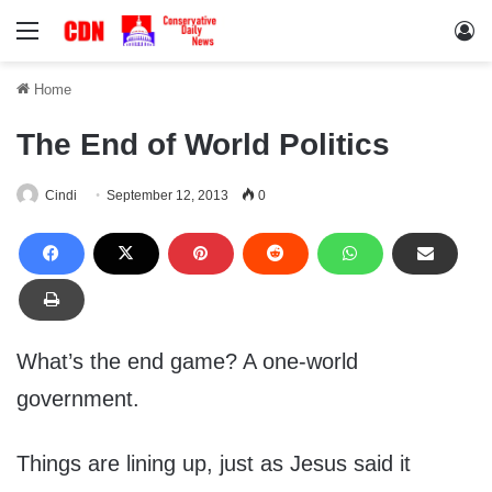
Menu
Lo
Home
The End of World Politics
Cindi
September 12, 2013
0
What’s the end game? A one-world
government.
Things are lining up, just as Jesus said it