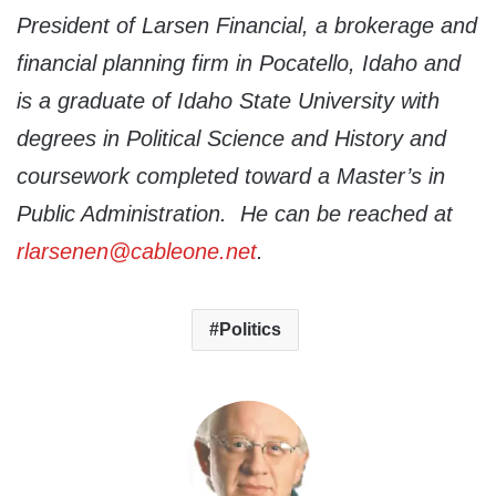
President of Larsen Financial, a brokerage and
financial planning firm in Pocatello, Idaho and
is a graduate of Idaho State University with
degrees in Political Science and History and
coursework completed toward a Master’s in
Public Administration. He can be reached at
rlarsenen@cableone.net
.
Politics