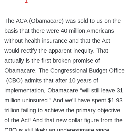
The ACA (Obamacare) was sold to us on the
basis that there were 40 million Americans
without health insurance and that the Act
would rectify the apparent inequity. That
actually is the first broken promise of
Obamacare. The Congressional Budget Office
(CBO) admits that after 10 years of
implementation, Obamacare “will still leave 31
million uninsured.” And we’ll have spent $1.93
trillion failing to achieve the primary objective
of the Act! And that new dollar figure from the
CBO is still likely an underestimate since