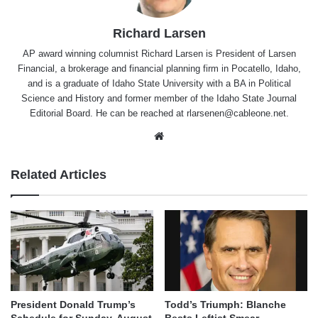
Richard Larsen
AP award winning columnist Richard Larsen is President of Larsen
Financial, a brokerage and financial planning firm in Pocatello, Idaho,
and is a graduate of Idaho State University with a BA in Political
Science and History and former member of the Idaho State Journal
Editorial Board. He can be reached at rlarsenen@cableone.net.
Website
Related Articles
President Donald Trump’s
Todd’s Triumph: Blanche
Schedule for Sunday, August
Bests Leftist Smear