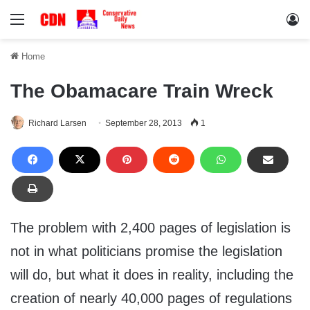
Menu
Lo
Home
The Obamacare Train Wreck
Richard Larsen
September 28, 2013
1
The problem with 2,400 pages of legislation is
not in what politicians promise the legislation
will do, but what it does in reality, including the
creation of nearly 40,000 pages of regulations