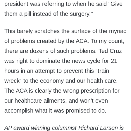
president was referring to when he said “Give
them a pill instead of the surgery.”
This barely scratches the surface of the myriad
of problems created by the ACA. To my count,
there are dozens of such problems. Ted Cruz
was right to dominate the news cycle for 21
hours in an attempt to prevent this “train
wreck” to the economy and our health care.
The ACA is clearly the wrong prescription for
our healthcare ailments, and won’t even
accomplish what it was promised to do.
AP award winning columnist Richard Larsen is