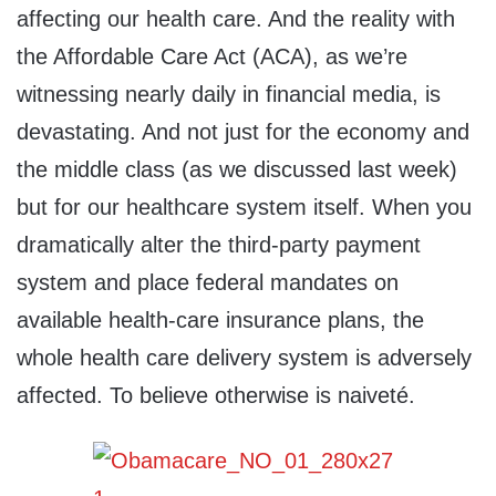
affecting our health care. And the reality with
the Affordable Care Act (ACA), as we’re
witnessing nearly daily in financial media, is
devastating. And not just for the economy and
the middle class (as we discussed last week)
but for our healthcare system itself. When you
dramatically alter the third-party payment
system and place federal mandates on
available health-care insurance plans, the
whole health care delivery system is adversely
affected. To believe otherwise is naiveté.