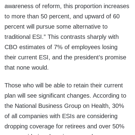
awareness of reform, this proportion increases
to more than 50 percent, and upward of 60
percent will pursue some alternative to
traditional ESI.” This contrasts sharply with
CBO estimates of 7% of employees losing
their current ESI, and the president’s promise
that none would.
Those who will be able to retain their current
plan will see significant changes. According to
the National Business Group on Health, 30%
of all companies with ESIs are considering
dropping coverage for retirees and over 50%