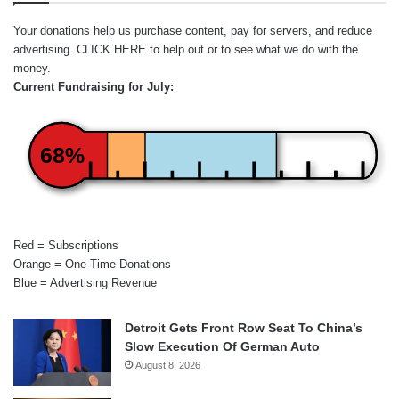
Your donations help us purchase content, pay for servers, and reduce
advertising.
CLICK HERE
to help out or to see what we do with the
money.
Current Fundraising for July:
68%
Red = Subscriptions
Orange = One-Time Donations
Blue = Advertising Revenue
Detroit Gets Front Row Seat To China’s
Slow Execution Of German Auto
August 8, 2026