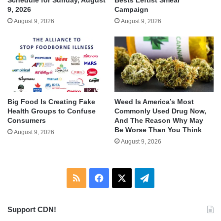
9, 2026
Campaign
August 9, 2026
August 9, 2026
Big Food Is Creating Fake
Weed Is America’s Most
Health Groups to Confuse
Commonly Used Drug Now,
Consumers
And The Reason Why May
Be Worse Than You Think
August 9, 2026
August 9, 2026
RSS
Facebook
X
Telegram
Support CDN!