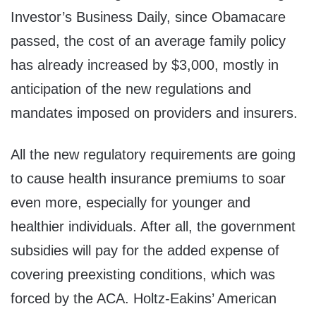
Investor’s Business Daily, since Obamacare
passed, the cost of an average family policy
has already increased by $3,000, mostly in
anticipation of the new regulations and
mandates imposed on providers and insurers.
All the new regulatory requirements are going
to cause health insurance premiums to soar
even more, especially for younger and
healthier individuals. After all, the government
subsidies will pay for the added expense of
covering preexisting conditions, which was
forced by the ACA. Holtz-Eakins’ American