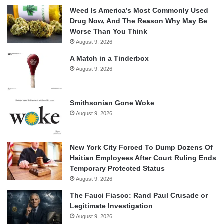
Weed Is America’s Most Commonly Used
Drug Now, And The Reason Why May Be
Worse Than You Think
August 9, 2026
A Match in a Tinderbox
August 9, 2026
Smithsonian Gone Woke
August 9, 2026
New York City Forced To Dump Dozens Of
Haitian Employees After Court Ruling Ends
Temporary Protected Status
August 9, 2026
The Fauci Fiasco: Rand Paul Crusade or
Legitimate Investigation
August 9, 2026