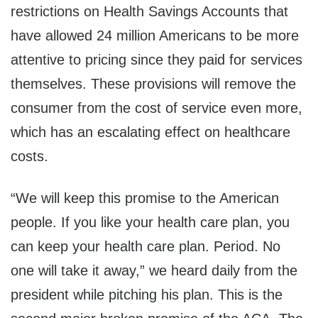
restrictions on Health Savings Accounts that
have allowed 24 million Americans to be more
attentive to pricing since they paid for services
themselves. These provisions will remove the
consumer from the cost of service even more,
which has an escalating effect on healthcare
costs.
“We will keep this promise to the American
people. If you like your health care plan, you
can keep your health care plan. Period. No
one will take it away,” we heard daily from the
president while pitching his plan. This is the