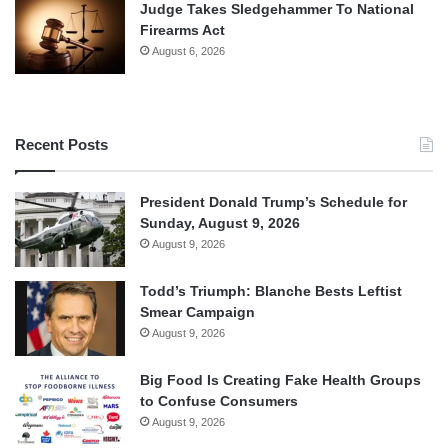
Judge Takes Sledgehammer To National
Firearms Act
August 6, 2026
Recent Posts
President Donald Trump’s Schedule for
Sunday, August 9, 2026
August 9, 2026
Todd’s Triumph: Blanche Bests Leftist
Smear Campaign
August 9, 2026
Big Food Is Creating Fake Health Groups
to Confuse Consumers
August 9, 2026