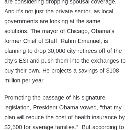
are considering dropping spousal coverage.
And it’s not just the private sector, as local
governments are looking at the same
solutions. The mayor of Chicago, Obama’s
former Chief of Staff, Rahm Emanuel, is
planning to drop 30,000 city retirees off of the
city’s ESI and push them into the exchanges to
buy their own. He projects a savings of $108
million per year.
Promoting the passage of his signature
legislation, President Obama vowed, “that my
plan will reduce the cost of health insurance by
$2,500 for average families.” But according to