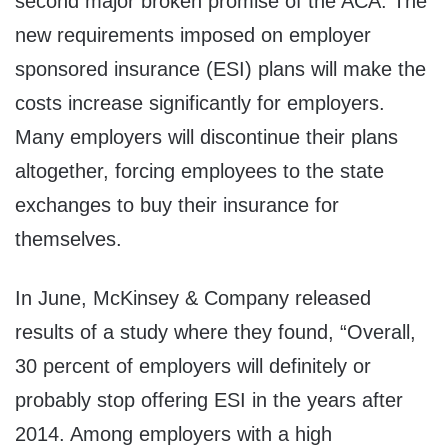
second major broken promise of the ACA. The
new requirements imposed on employer
sponsored insurance (ESI) plans will make the
costs increase significantly for employers.
Many employers will discontinue their plans
altogether, forcing employees to the state
exchanges to buy their insurance for
themselves.
In June, McKinsey & Company released
results of a study where they found, “Overall,
30 percent of employers will definitely or
probably stop offering ESI in the years after
2014. Among employers with a high