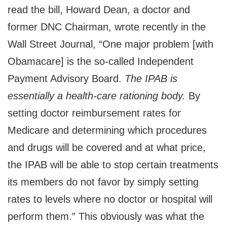
read the bill, Howard Dean, a doctor and
former DNC Chairman, wrote recently in the
Wall Street Journal, “One major problem [with
Obamacare] is the so-called Independent
Payment Advisory Board.
The IPAB is
essentially a health-care rationing body.
By
setting doctor reimbursement rates for
Medicare and determining which procedures
and drugs will be covered and at what price,
the IPAB will be able to stop certain treatments
its members do not favor by simply setting
rates to levels where no doctor or hospital will
perform them.” This obviously was what the