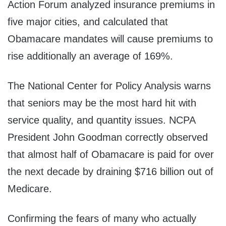
Action Forum analyzed insurance premiums in
five major cities, and calculated that
Obamacare mandates will cause premiums to
rise additionally an average of 169%.
The National Center for Policy Analysis warns
that seniors may be the most hard hit with
service quality, and quantity issues. NCPA
President John Goodman correctly observed
that almost half of Obamacare is paid for over
the next decade by draining $716 billion out of
Medicare.
Confirming the fears of many who actually