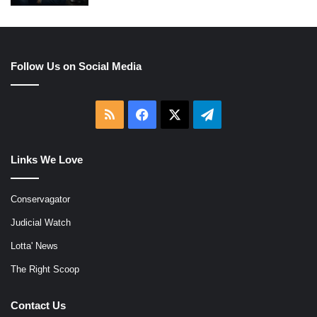
Follow Us on Social Media
RSS
Facebook
X
Telegram
Links We Love
Conservagator
Judicial Watch
Lotta' News
The Right Scoop
Contact Us