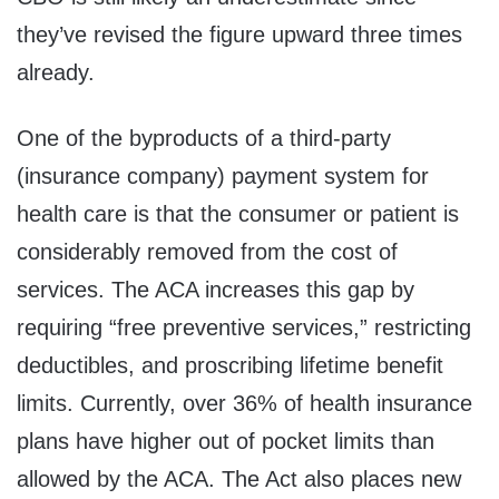
they’ve revised the figure upward three times
already.
One of the byproducts of a third-party
(insurance company) payment system for
health care is that the consumer or patient is
considerably removed from the cost of
services. The ACA increases this gap by
requiring “free preventive services,” restricting
deductibles, and proscribing lifetime benefit
limits. Currently, over 36% of health insurance
plans have higher out of pocket limits than
allowed by the ACA. The Act also places new