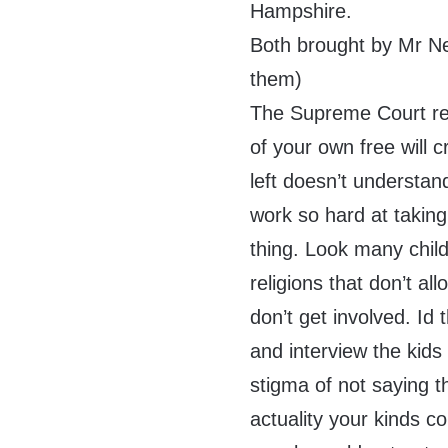
Hampshire.
Both brought by Mr Ne
them)
The Supreme Court rej
of your own free will cr
left doesn’t underst
work so hard at taking
thing. Look many child
religions that don’t a
don’t get involved. Id
and interview the kids
stigma of not saying t
actuality your kinds co