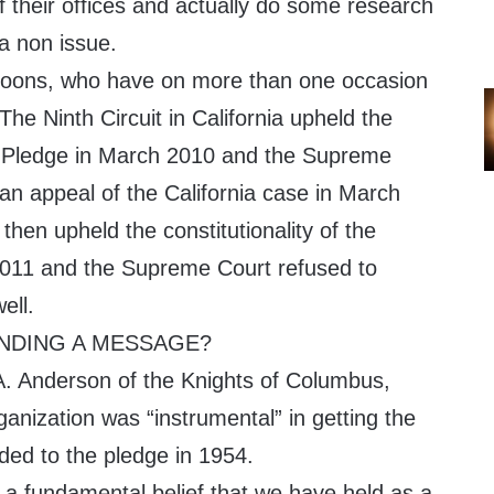
f their offices and actually do some research
 a non issue.
y loons, who have on more than one occasion
he Ninth Circuit in California upheld the
the Pledge in March 2010 and the Supreme
an appeal of the California case in March
 then upheld the constitutionality of the
011 and the Supreme Court refused to
ell.
ENDING A MESSAGE?
. Anderson of the Knights of Columbus,
ganization was “instrumental” in getting the
ed to the pledge in 1954.
a fundamental belief that we have held as a