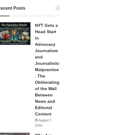
ecent Posts
NYT Gets a
Head Start
in
Advocacy
Journalism
and
Journalistic
Malpractice
. The
Obliterating
of the Wall
Between
News and
Editorial
Content
August 7,
2026