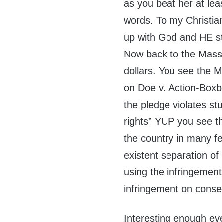
as you beat her at lea
words. To my Christia
up with God and HE st
Now back to the Massa
dollars. You see the 
on Doe v. Action-Boxb
the pledge violates s
rights” YUP you see th
the country in many f
existent separation of
using the infringement
infringement on conser
Interesting enough ev