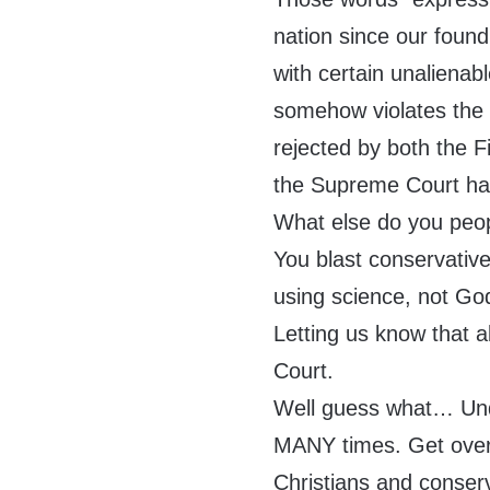
nation since our found
with certain unalienabl
somehow violates the
rejected by both the F
the Supreme Court has
What else do you peo
You blast conservatives
using science, not God
Letting us know that 
Court.
Well guess what… Unde
MANY times. Get over
Christians and conserv