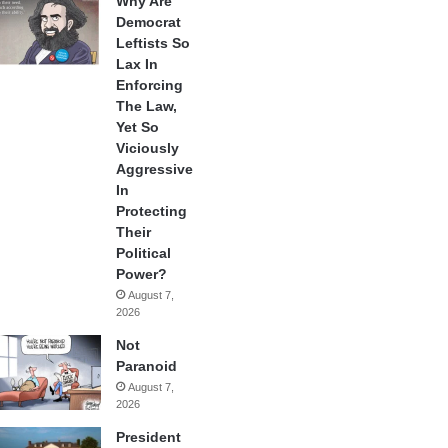
Why Are
Democrat
Leftists So
Lax In
Enforcing
The Law,
Yet So
Viciously
Aggressive
In
Protecting
Their
Political
Power?
August 7,
2026
Not
Paranoid
August 7,
2026
President