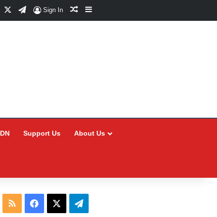
Facebook
X
Telegram
Random Article
Sidebar
Sign In
CDN
Support Us
About Us
RSS
Facebook
X
Telegram