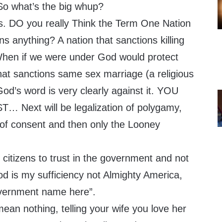
 So what’s the big whup?
ds. DO you really Think the Term One Nation
 anything? A nation that sanctions killing
When if we were under God would protect
hat sanctions same sex marriage (a religious
God’s word is very clearly against it. YOU
 Next will be legalization of polygamy,
 of consent and then only the Looney
t citizens to trust in the government and not
d is my sufficiency not Almighty America,
overnment name here”.
an nothing, telling your wife you love her