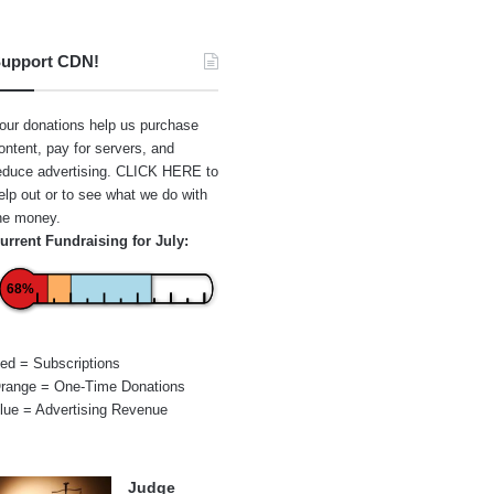
upport CDN!
our donations help us purchase
ontent, pay for servers, and
educe advertising.
CLICK HERE
to
elp out or to see what we do with
he money.
urrent Fundraising for July:
68%
ed = Subscriptions
range = One-Time Donations
lue = Advertising Revenue
Judge