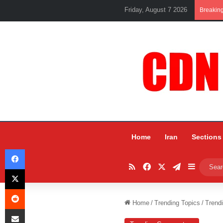
Friday, August 7 2026
Breakin
Home
Iran
Sections
Facebook
RSS
Facebook
X
Telegram
Sidebar
X
Reddit
Home
/
Trending Topics
/
Trend
Share via Email