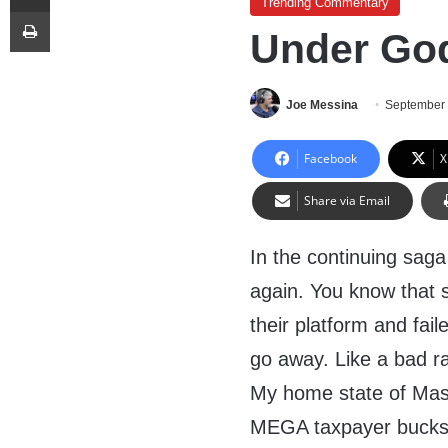
Trending Commentary
Print
Under Go
Joe Messina
September 
Facebook
X
Share via Email
In the continuing saga o
again. You know that
their platform and fai
go away. Like a bad r
My home state of Mas
MEGA taxpayer bucks f