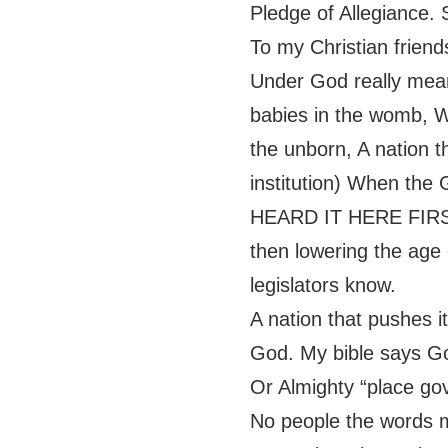
Pledge of Allegiance.
To my Christian frien
Under God really means
babies in the womb, 
the unborn, A nation t
institution) When the 
HEARD IT HERE FIRST…
then lowering the age
legislators know.
A nation that pushes i
God. My bible says Go
Or Almighty “place g
No people the words me