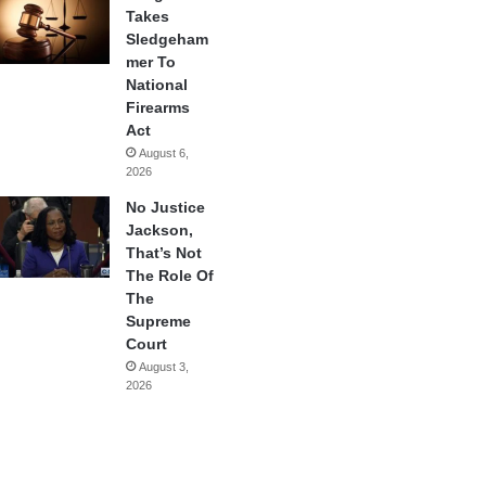
Takes
Sledgeham
mer To
National
Firearms
Act
August 6,
2026
No Justice
Jackson,
That’s Not
The Role Of
The
Supreme
Court
August 3,
2026