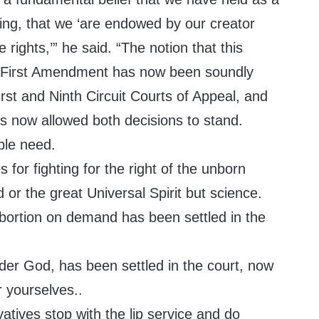
ing, that we ‘are endowed by our creator
e rights,’” he said. “The notion that this
 First Amendment has now been soundly
irst and Ninth Circuit Courts of Appeal, and
 now allowed both decisions to stand.
ple need.
 for fighting for the right of the unborn
 or the great Universal Spirit but science.
abortion on demand has been settled in the
r God, has been settled in the court, now
 yourselves..
atives stop with the lip service and do