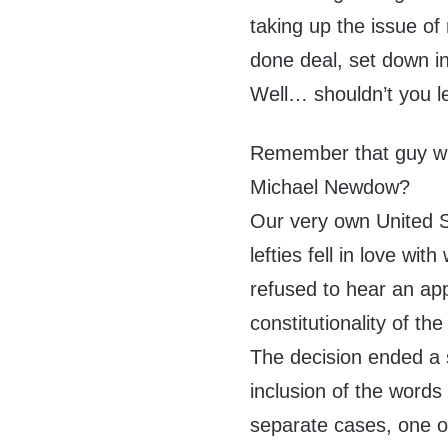
taking up the issue of 
done deal, set down in
Well… shouldn’t you l
Remember that guy wh
Michael Newdow?
Our very own United S
lefties fell in love w
refused to hear an app
constitutionality of th
The decision ended a 
inclusion of the words
separate cases, one or