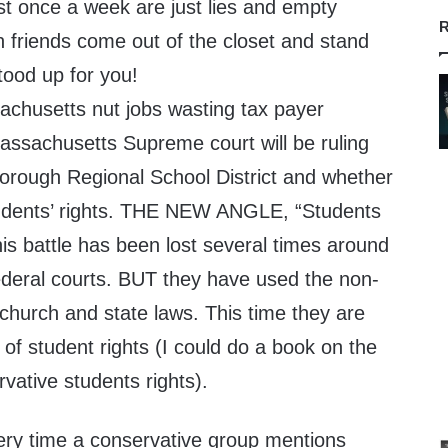
st once a week are just lies and empty
R
n friends come out of the closet and stand
ood up for you!
chusetts nut jobs wasting tax payer
Massachusetts Supreme court will be ruling
orough Regional School District and whether
tudents’ rights. THE NEW ANGLE, “Students
is battle has been lost several times around
ederal courts. BUT they have used the non-
 church and state laws. This time they are
 of student rights (I could do a book on the
vative students rights).
ery time a conservative group mentions