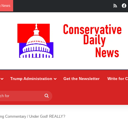
RSS
g News
Trump Administration
Get the Newsletter
Write for 
Search
for
ing Commentary
/
Under God! REALLY?