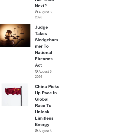
Next?
August 6,
2026
Judge
Takes
Sledgeham
mer To
National
Firearms
Act
August 6,
2026
China Picks
Up Pace In
Global
Race To
Unlock
Limitless
Energy
August 6,