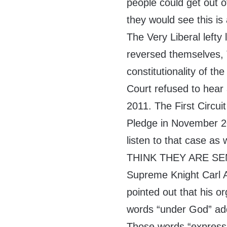
people could get out o
they would see this is
The Very Liberal left
reversed themselves, T
constitutionality of 
Court refused to hear 
2011. The First Circuit
Pledge in November 2
listen to that case as w
THINK THEY ARE S
Supreme Knight Carl A
pointed out that his or
words “under God” add
Those words “express 