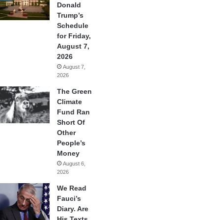
Donald
Trump’s
Schedule
for Friday,
August 7,
2026
August 7,
2026
The Green
Climate
Fund Ran
Short Of
Other
People’s
Money
August 6,
2026
We Read
Fauci’s
Diary. Are
His Texts