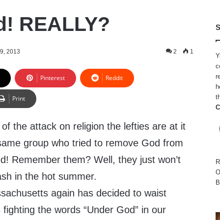
d! REALLY?
S
9, 2013
2
1
Y
c
r
Pinterest
Reddit
h
t
Print
C
f the attack on religion the lefties are at it
 same group who tried to remove God from
led! Remember them? Well, they just won’t
R
O
ash in the hot summer.
B
sachusetts again has decided to waist
ighting the words “Under God” in our