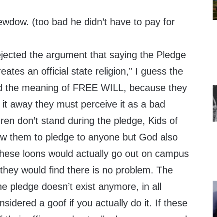
wdow. (too bad he didn’t have to pay for
ected the argument that saying the Pledge
eates an official state religion,” I guess the
and the meaning of FREE WILL, because they
 it away they must perceive it as a bad
ren don’t stand during the pledge, Kids of
llow them to pledge to anyone but God also
 these loons would actually go out on campus
 they would find there is no problem. The
he pledge doesn’t exist anymore, in all
nsidered a goof if you actually do it. If these