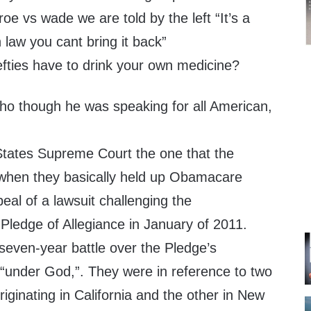
roe vs wade we are told by the left “It’s a
 law you cant bring it back”
efties have to drink your own medicine?
o though he was speaking for all American,
tates Supreme Court the one that the
ith when they basically held up Obamacare
eal of a lawsuit challenging the
e Pledge of Allegiance in January of 2011.
seven-year battle over the Pledge’s
 “under God,”. They were in reference to two
iginating in California and the other in New