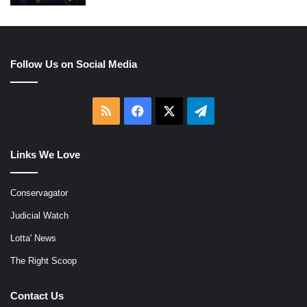
Follow Us on Social Media
RSS
Facebook
X
Telegram
Links We Love
Conservagator
Judicial Watch
Lotta' News
The Right Scoop
Contact Us