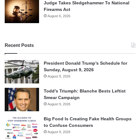
Judge Takes Sledgehammer To National
Firearms Act
August 6, 2026
Recent Posts
President Donald Trump’s Schedule for
Sunday, August 9, 2026
August 9, 2026
Todd’s Triumph: Blanche Bests Leftist
Smear Campaign
August 9, 2026
Big Food Is Creating Fake Health Groups
to Confuse Consumers
August 9, 2026