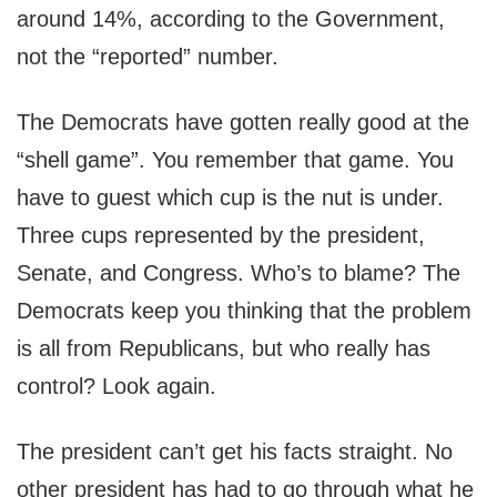
around 14%, according to the Government,
not the “reported” number.
The Democrats have gotten really good at the
“shell game”. You remember that game. You
have to guest which cup is the nut is under.
Three cups represented by the president,
Senate, and Congress. Who’s to blame? The
Democrats keep you thinking that the problem
is all from Republicans, but who really has
control? Look again.
The president can’t get his facts straight. No
other president has had to go through what he