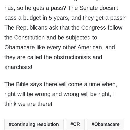
has, so he gets a pass? The Senate doesn’t
pass a budget in 5 years, and they get a pass?
The Republicans ask that the Congress follow
the Constitution and be subjected to
Obamacare like every other American, and
they are called the obstructionists and
anarchists!
The Bible says there will come a time when,
right will be wrong and wrong will be right, I
think we are there!
continuing resolution
CR
Obamacare