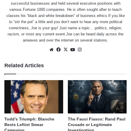
successful businesses and held several executive positions with
various Fortune 1000 companies. He is often sought after to teach
classes his “black and white breakdown” of business ethics.If you like
to “stir the pot” a little and you don’t want to hear any more political
correctness, Joe is your guy! Just name a topic… politics, religion,
racism, or most any current event.Joe can be heard daily across the
airwaves and over the internet on several stations.
Website
Facebook
X
YouTube
Instagram
Related Articles
Todd’s Triumph: Blanche
The Fauci Fiasco: Rand Paul
Bests Leftist Smear
Crusade or Legitimate
Campaign
Investigation