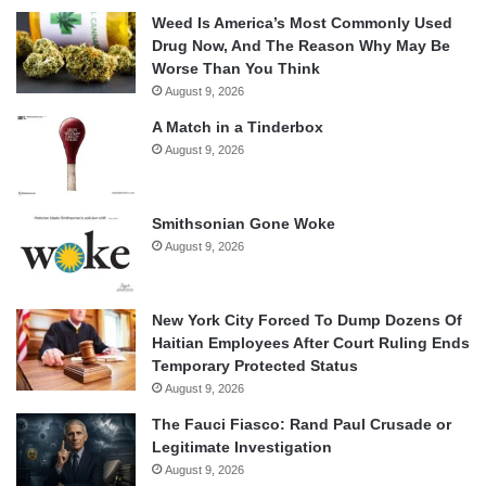
Weed Is America’s Most Commonly Used
Drug Now, And The Reason Why May Be
Worse Than You Think
August 9, 2026
A Match in a Tinderbox
August 9, 2026
Smithsonian Gone Woke
August 9, 2026
New York City Forced To Dump Dozens Of
Haitian Employees After Court Ruling Ends
Temporary Protected Status
August 9, 2026
The Fauci Fiasco: Rand Paul Crusade or
Legitimate Investigation
August 9, 2026