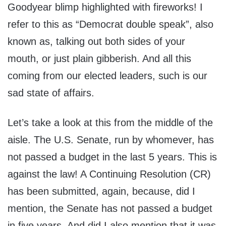
Goodyear blimp highlighted with fireworks! I
refer to this as “Democrat double speak”, also
known as, talking out both sides of your
mouth, or just plain gibberish. And all this
coming from our elected leaders, such is our
sad state of affairs.
Let’s take a look at this from the middle of the
aisle. The U.S. Senate, run by whomever, has
not passed a budget in the last 5 years. This is
against the law! A Continuing Resolution (CR)
has been submitted, again, because, did I
mention, the Senate has not passed a budget
in five years. And did I also mention that it was