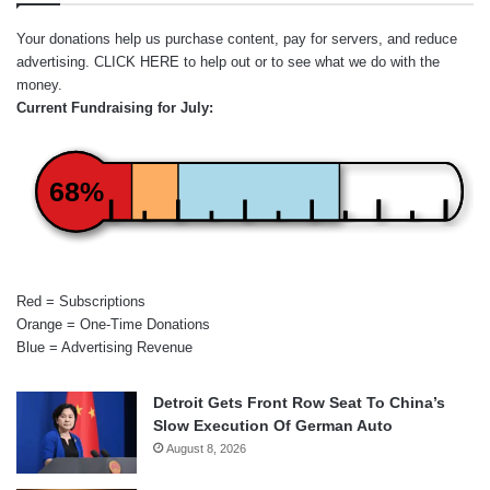
Your donations help us purchase content, pay for servers, and reduce
advertising.
CLICK HERE
to help out or to see what we do with the
money.
Current Fundraising for July:
68%
Red = Subscriptions
Orange = One-Time Donations
Blue = Advertising Revenue
Detroit Gets Front Row Seat To China’s
Slow Execution Of German Auto
August 8, 2026