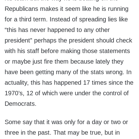
Republicans makes it seem like he is running
for a third term. Instead of spreading lies like
“this has never happened to any other
president” perhaps the president should check
with his staff before making those statements
or maybe just fire them because lately they
have been getting many of the stats wrong. In
actuality, this has happened 17 times since the
1970’s, 12 of which were under the control of
Democrats.
Some say that it was only for a day or two or
three in the past. That may be true, but in