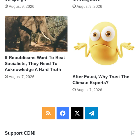
August 9, 2026
August 9, 2026
If Republicans Want To Beat
Socialists, They Need To
Acknowledge A Hard Truth
After Fauci, Why Trust The
August 7, 2026
Climate Experts?
August 7, 2026
RSS
Facebook
X
Telegram
Support CDN!