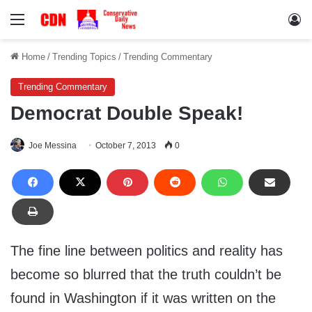
Menu
Lo
Home
/
Trending Topics
/
Trending Commentary
Trending Commentary
Democrat Double Speak!
Joe Messina
October 7, 2013
0
The fine line between politics and reality has
become so blurred that the truth couldn’t be
found in Washington if it was written on the