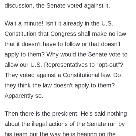
discussion, the Senate voted against it.
Wait a minute! Isn’t it already in the U.S.
Constitution that Congress shall make no law
that it doesn’t have to follow or that doesn’t
apply to them? Why would the Senate vote to
allow our U.S. Representatives to “opt-out”?
They voted against a Constitutional law. Do
they think the law doesn’t apply to them?
Apparently so.
Then there is the president. He’s said nothing
about the illegal actions of the Senate run by
his team but the way he is beating on the