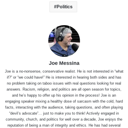
Politics
Joe Messina
Joe is a no-nonsense, conservative realist. He is not interested in “what
if?” or “we could have!” He is interested in hearing both sides and has
no problem taking on taboo issues with real questions looking for real
answers. Racism, religion, and politics are all open season for topics,
and he’s happy to offer up his opinion in the process! Joe is an
engaging speaker mixing a healthy dose of sarcasm with the cold, hard
facts, interacting with the audience, taking questions, and often playing
“devil’s advocate”… just to make you to think! Actively engaged in
community, church, and politics for well over a decade, Joe enjoys the
reputation of being a man of integrity and ethics. He has had several