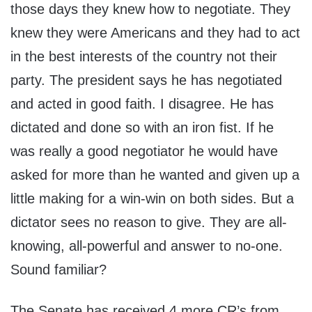
those days they knew how to negotiate. They
knew they were Americans and they had to act
in the best interests of the country not their
party. The president says he has negotiated
and acted in good faith. I disagree. He has
dictated and done so with an iron fist. If he
was really a good negotiator he would have
asked for more than he wanted and given up a
little making for a win-win on both sides. But a
dictator sees no reason to give. They are all-
knowing, all-powerful and answer to no-one.
Sound familiar?
The Senate has received 4 more CR’s from