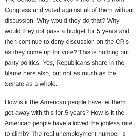
Congress and voted against all of them without
discussion. Why would they do that? Why
would they not pass a budget for 5 years and
then continue to deny discussion on the CR’s
as they come up for vote? This is nothing but
party politics. Yes, Republicans share in the
blame here also, but not as much as the
Senate as a whole.
How is it the American people have let them
get away with this for 5 years? How is it the
American people have allowed the jobless rate
to climb? The real unemployment number is