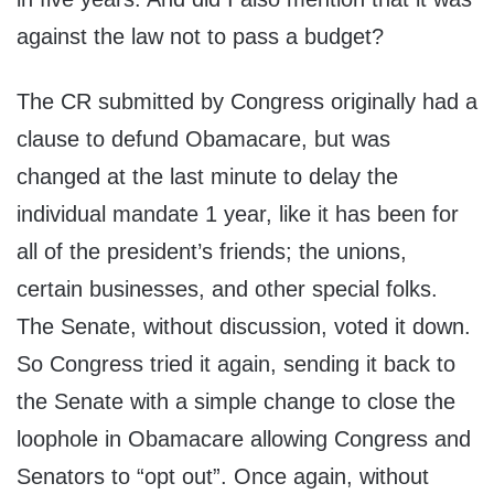
against the law not to pass a budget?
The CR submitted by Congress originally had a
clause to defund Obamacare, but was
changed at the last minute to delay the
individual mandate 1 year, like it has been for
all of the president’s friends; the unions,
certain businesses, and other special folks.
The Senate, without discussion, voted it down.
So Congress tried it again, sending it back to
the Senate with a simple change to close the
loophole in Obamacare allowing Congress and
Senators to “opt out”. Once again, without