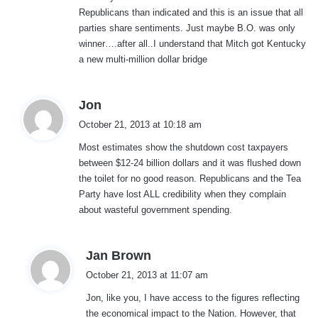
Republicans than indicated and this is an issue that all
parties share sentiments. Just maybe B.O. was only
winner….after all..I understand that Mitch got Kentucky
a new multi-million dollar bridge
s
Jon
a
October 21, 2013 at 10:18 am
y
Most estimates show the shutdown cost taxpayers
s
between $12-24 billion dollars and it was flushed down
:
the toilet for no good reason. Republicans and the Tea
Party have lost ALL credibility when they complain
about wasteful government spending.
s
Jan Brown
a
October 21, 2013 at 11:07 am
y
Jon, like you, I have access to the figures reflecting
s
the economical impact to the Nation. However, that
: