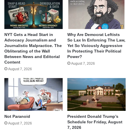
NYT Gets a Head Start in
Why Are Democrat Leftists
Advocacy Journalism and
So Lax In Enforcing The Law,
Journalistic Malpractice. The
Yet So Viciously Aggressive
Obliterating of the Wall
In Protecting Their Political
Between News and Editorial
Power?
Content
August 7, 2026
August 7, 2026
Not Paranoid
President Donald Trump’s
Schedule for Friday, August
August 7, 2026
7, 2026