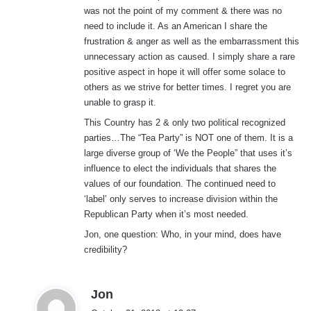
was not the point of my comment & there was no
need to include it. As an American I share the
frustration & anger as well as the embarrassment this
unnecessary action as caused. I simply share a rare
positive aspect in hope it will offer some solace to
others as we strive for better times. I regret you are
unable to grasp it.
This Country has 2 & only two political recognized
parties…The “Tea Party” is NOT one of them. It is a
large diverse group of ‘We the People” that uses it’s
influence to elect the individuals that shares the
values of our foundation. The continued need to
‘label’ only serves to increase division within the
Republican Party when it’s most needed.
Jon, one question: Who, in your mind, does have
credibility?
s
Jon
a