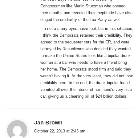
Congressmen like Marlin Stutzman who opened
their mouths and revealed their ineptitude have also
dinged the credibility of the Tea Party as well.
I’m not a starry-eyed naive fool, but in this situation,
I think the Democrats retained their credibility. They
agreed to the sequester cuts for the CR, and were
betrayed by Republicans who decided they wanted
to make the United States look like a bipolar drunk
woman at a bar who needs to have a friend bring
her home. The Democrats stood firm and said they
weren’t having it. At the very least, they did not lose
credibility here. In the end, the drunk bipolar friend
vomited all over the interior of her friend’s very nice
car, giving us a cleaning bill of $24 billion dollars.
s
Jan Brown
a
October 22, 2013 at 2:45 pm
y