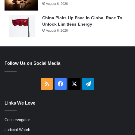
August 6, 2026
China Picks Up Pace In Global Race To
Unlock Limitless Energy
August 6, 2026
Follow Us on Social Media
RSS
Facebook
X
Telegram
Links We Love
Conservagator
Judicial Watch