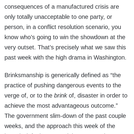
consequences of a manufactured crisis are
only totally unacceptable to one party, or
person, in a conflict resolution scenario, you
know who’s going to win the showdown at the
very outset. That’s precisely what we saw this
past week with the high drama in Washington.
Brinksmanship is generically defined as “the
practice of pushing dangerous events to the
verge of, or to the
brink
of, disaster in order to
achieve the most advantageous outcome.”
The government slim-down of the past couple
weeks, and the approach this week of the