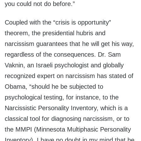
you could not do before.”
Coupled with the “crisis is opportunity”
theorem, the presidential hubris and
narcissism guarantees that he will get his way,
regardless of the consequences. Dr. Sam
Vaknin, an Israeli psychologist and globally
recognized expert on narcissism has stated of
Obama, “should he be subjected to
psychological testing, for instance, to the
Narcissistic Personality Inventory, which is a
classical tool for diagnosing narcissism, or to
the MMPI (Minnesota Multiphasic Personality
Inventory), I have no doubt in my mind that he