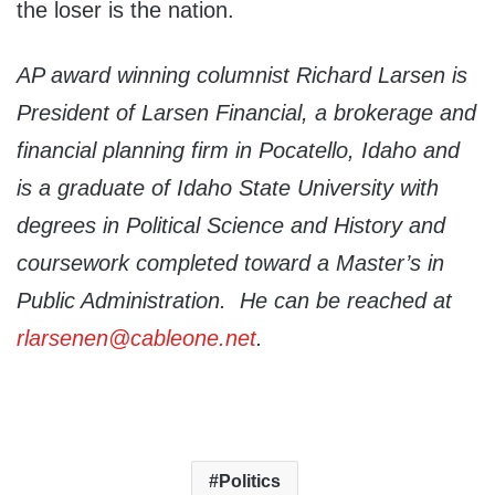
the loser is the nation.
AP award winning columnist Richard Larsen is
President of Larsen Financial, a brokerage and
financial planning firm in Pocatello, Idaho and
is a graduate of Idaho State University with
degrees in Political Science and History and
coursework completed toward a Master’s in
Public Administration. He can be reached at
rlarsenen@cableone.net
.
Politics