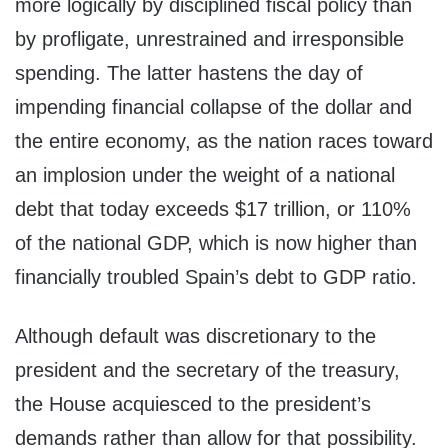
more logically by disciplined fiscal policy than
by profligate, unrestrained and irresponsible
spending. The latter hastens the day of
impending financial collapse of the dollar and
the entire economy, as the nation races toward
an implosion under the weight of a national
debt that today exceeds $17 trillion, or 110%
of the national GDP, which is now higher than
financially troubled Spain’s debt to GDP ratio.
Although default was discretionary to the
president and the secretary of the treasury,
the House acquiesced to the president’s
demands rather than allow for that possibility.