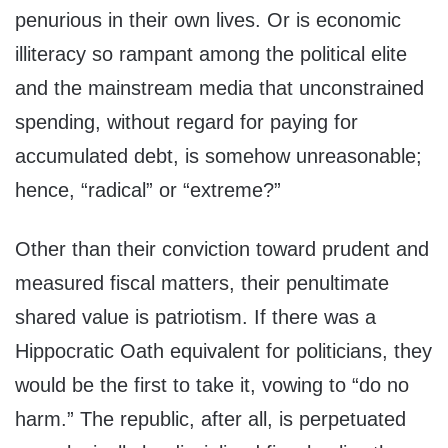
penurious in their own lives. Or is economic
illiteracy so rampant among the political elite
and the mainstream media that unconstrained
spending, without regard for paying for
accumulated debt, is somehow unreasonable;
hence, “radical” or “extreme?”
Other than their conviction toward prudent and
measured fiscal matters, their penultimate
shared value is patriotism. If there was a
Hippocratic Oath equivalent for politicians, they
would be the first to take it, vowing to “do no
harm.” The republic, after all, is perpetuated