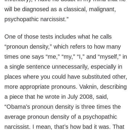
will be diagnosed as a classical, malignant,
psychopathic narcissist.”
One of those tests includes what he calls
“pronoun density,” which refers to how many
times one says “me,” “my,” “I,” and “myself,” in
a single sentence unnecessarily, especially in
places where you could have substituted other,
more appropriate pronouns. Vaknin, describing
a piece that he wrote in July 2008, said,
“Obama’s pronoun density is three times the
average pronoun density of a psychopathic
narcissist. I mean, that’s how bad it was. That