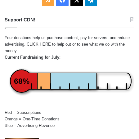
Support CDN!
Your donations help us purchase content, pay for servers, and reduce
advertising.
CLICK HERE
to help out or to see what we do with the
money.
Current Fundraising for July:
68%
Red = Subscriptions
Orange = One-Time Donations
Blue = Advertising Revenue