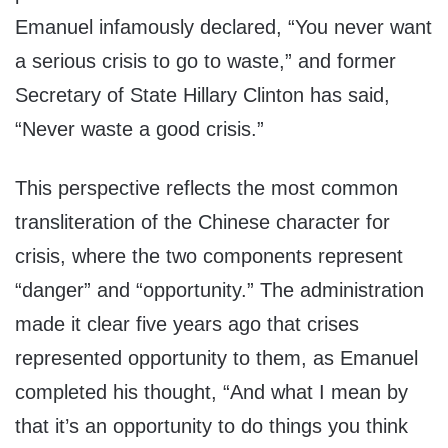
Emanuel infamously declared, “You never want
a serious crisis to go to waste,” and former
Secretary of State Hillary Clinton has said,
“Never waste a good crisis.”
This perspective reflects the most common
transliteration of the Chinese character for
crisis, where the two components represent
“danger” and “opportunity.” The administration
made it clear five years ago that crises
represented opportunity to them, as Emanuel
completed his thought, “And what I mean by
that it’s an opportunity to do things you think