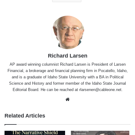
Richard Larsen
AP award winning columnist Richard Larsen is President of Larsen
Financial, a brokerage and financial planning firm in Pocatello, Idaho,
and is a graduate of Idaho State University with a BA in Political
Science and History and former member of the Idaho State Journal
Editorial Board. He can be reached at rlarsenen@cableone.net.
Website
Related Articles