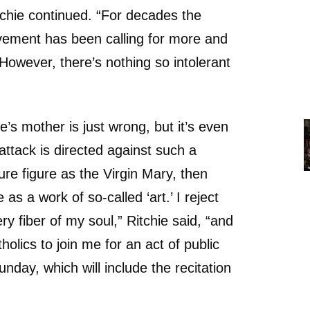
chie continued. “For decades the
ment has been calling for more and
However, there’s nothing so intolerant
’s mother is just wrong, but it’s even
ttack is directed against such a
re figure as the Virgin Mary, then
 as a work of so-called ‘art.’ I reject
ery fiber of my soul,” Ritchie said, “and
tholics to join me for an act of public
unday, which will include the recitation