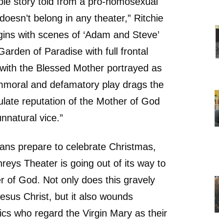
ible story told from a pro-homosexual
doesn’t belong in any theater,” Ritchie
egins with scenes of ‘Adam and Steve’
arden of Paradise with full frontal
with the Blessed Mother portrayed as
immoral and defamatory play drags the
late reputation of the Mother of God
nnatural vice.”
ans prepare to celebrate Christmas,
reys Theater is going out of its way to
r of God. Not only does this gravely
esus Christ, but it also wounds
ics who regard the Virgin Mary as their