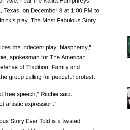
n Ave. near the Kalita Humphreys
as, Texas, on December 8 at 1:00 PM to
nick’s play, The Most Fabulous Story
ibes the indecent play: blasphemy,”
chie, spokesman for The American
Defense of Tradition, Family and
he group calling for peaceful protest.
t free speech,” Ritchie said.
t artistic expression.”
us Story Ever Told is a twisted