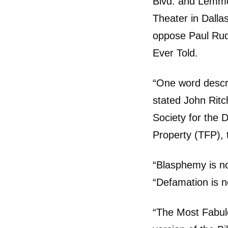
Blvd. and Lemmo
Theater in Dall
oppose Paul Rud
Ever Told.
“One word descr
stated John Rit
Society for the 
Property (TFP), t
“Blasphemy is no
“Defamation is no
“The Most Fabulo