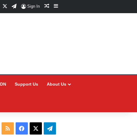
Facebook
X
Telegram
Random Article
Sidebar
Sign In
CDN
Support Us
About Us
RSS
Facebook
X
Telegram