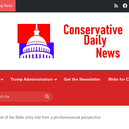
RSS
ng News
Trump Administration
Get the Newsletter
Write for 
Search
for
on of the Bible story told from a pro-homosexual perspective