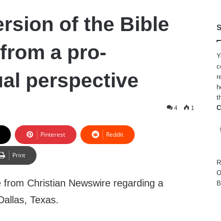
rsion of the Bible
S
 from a pro-
Y
c
l perspective
r
h
t
C
4
1
Pinterest
Reddit
Print
R
O
e from Christian Newswire regarding a
B
Dallas, Texas.