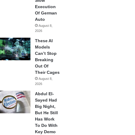
Slow
Execution
Of German
Auto
August 8,
2026
These AI
Models
Can’t Stop
Breaking
Out Of
Their Cages
August 8,
2026
Abdul El-
Sayed Had
Big Night,
But He Still
Has Work
To Do With
Key Demo