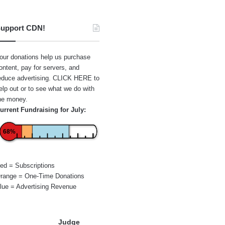
upport CDN!
our donations help us purchase
ontent, pay for servers, and
educe advertising.
CLICK HERE
to
elp out or to see what we do with
he money.
urrent Fundraising for July:
68%
ed = Subscriptions
range = One-Time Donations
lue = Advertising Revenue
Judge