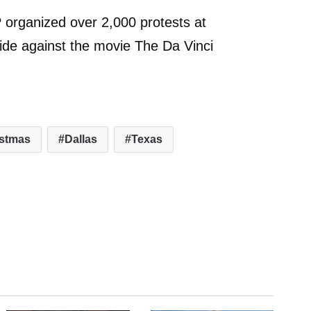
 organized over 2,000 protests at
ide against the movie The Da Vinci
istmas
Dallas
Texas