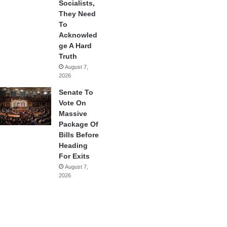
Socialists,
They Need
To
Acknowled
ge A Hard
Truth
August 7,
2026
Senate To
Vote On
Massive
Package Of
Bills Before
Heading
For Exits
August 7,
2026