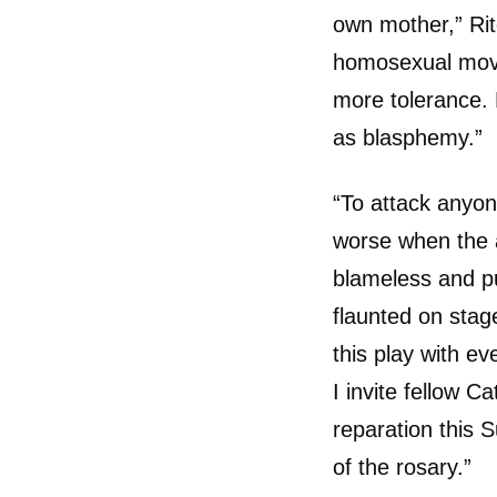
own mother,” Rit
homosexual move
more tolerance. 
as blasphemy.”
“To attack anyone
worse when the a
blameless and pu
flaunted on stage
this play with ev
I invite fellow Ca
reparation this S
of the rosary.”