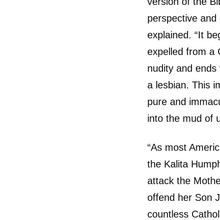
version of the B
perspective and 
explained. “It b
expelled from a G
nudity and ends 
a lesbian. This 
pure and immacu
into the mud of u
“As most Americ
the Kalita Humph
attack the Mothe
offend her Son J
countless Cathol