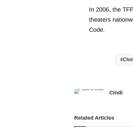
In 2006, the TFP
theaters nationw
Code.
Chr
Cindi
Related Articles