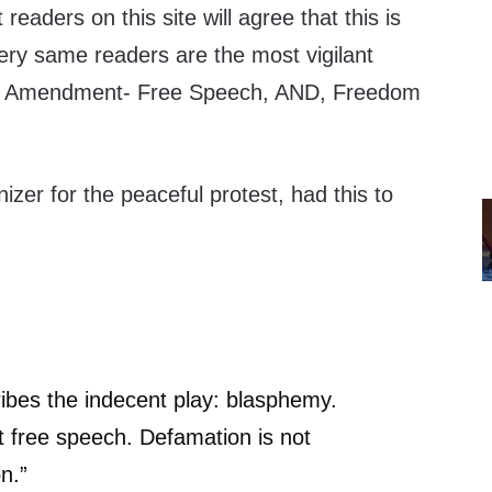
 readers on this site will agree that this is
ry same readers are the most vigilant
st Amendment- Free Speech, AND, Freedom
izer for the peaceful protest, had this to
ibes the indecent play: blasphemy.
 free speech. Defamation is not
on.”