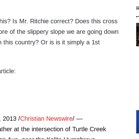
R
his? Is Mr. Ritchie correct? Does this cross
 more of the slippery slope we are going down
this country? Or is is it simply a 1st
ticle:
 2013 /
Christian Newswire
/ —
ather at the intersection of Turtle Creek