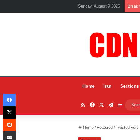
Sunday, August 9 2026
Breaki
Home
Iran
Sections
Facebook
RSS
Facebook
X
Telegram
Sidebar
X
Reddit
Home
/
Featured
/
Twisted versi
Share via Email