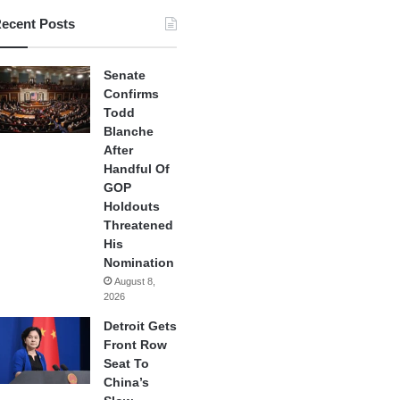
ecent Posts
Senate
Confirms
Todd
Blanche
After
Handful Of
GOP
Holdouts
Threatened
His
Nomination
August 8,
2026
Detroit Gets
Front Row
Seat To
China’s