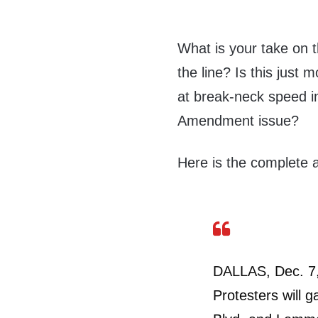
What is your take on t
the line? Is this just
at break-neck speed in 
Amendment issue?
Here is the complete ar
DALLAS, Dec. 7,
Protesters will g