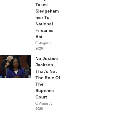
Takes
Sledgeham
mer To
National
Firearms
Act
August 6,
2026
No Justice
Jackson,
That’s Not
The Role Of
The
Supreme
Court
August 3,
2026