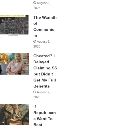
August 8,
2026
The Warmth
of
Communis
m
August 8,
2026
Cheated? I
Delayed
Claiming SS
but Didn’t
Get My Full
Benefits
August 7,
2026
If
Republican
s Want To
Beat