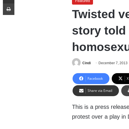
Featured
Print
Twisted ve
story told
homosexua
Cindi
December 7, 2013
Facebook
X
Share via Email
This is a press releas
protest over a play in 