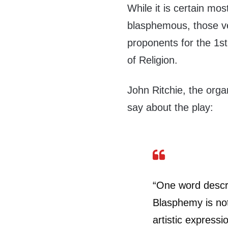
While it is certain most
blasphemous, those ve
proponents for the 1
of Religion.
John Ritchie, the organ
say about the play:
“One word descr
Blasphemy is not
artistic expressi