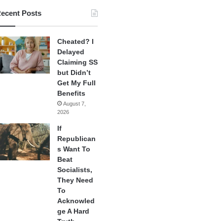
ecent Posts
Cheated? I
Delayed
Claiming SS
but Didn’t
Get My Full
Benefits
August 7,
2026
If
Republican
s Want To
Beat
Socialists,
They Need
To
Acknowled
ge A Hard