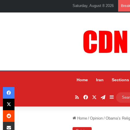
Saturday, August 8 2026
Brea
Home
Iran
Sections
Facebook
RSS
Facebook
X
Telegram
Sidebar
X
Reddit
Home
/
Opinion
/
Obama’s Reli
Share via Email