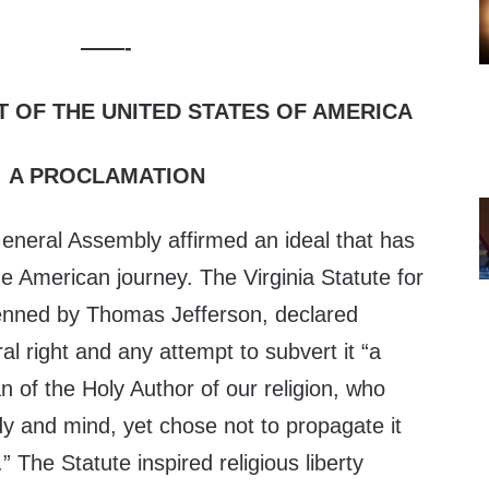
——-
T OF THE UNITED STATES OF AMERICA
A PROCLAMATION
General Assembly affirmed an ideal that has
he American journey. The Virginia Statute for
enned by Thomas Jefferson, declared
ural right and any attempt to subvert it “a
n of the Holy Author of our religion, who
y and mind, yet chose not to propagate it
” The Statute inspired religious liberty