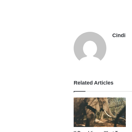
Cindi
Related Articles