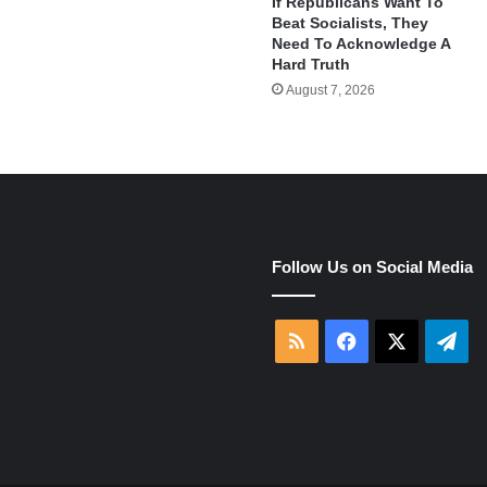
If Republicans Want To
Beat Socialists, They
Need To Acknowledge A
Hard Truth
August 7, 2026
e
Follow Us on Social Media
RSS
Facebook
X
Tel