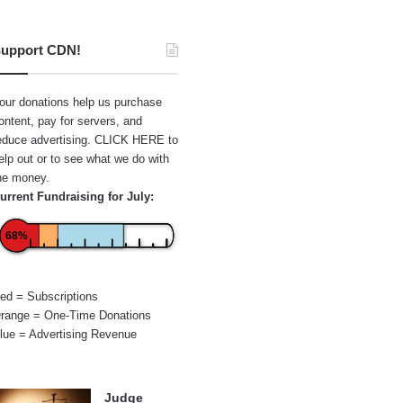
upport CDN!
our donations help us purchase
ontent, pay for servers, and
educe advertising.
CLICK HERE
to
elp out or to see what we do with
he money.
urrent Fundraising for July:
68%
ed = Subscriptions
range = One-Time Donations
lue = Advertising Revenue
Judge