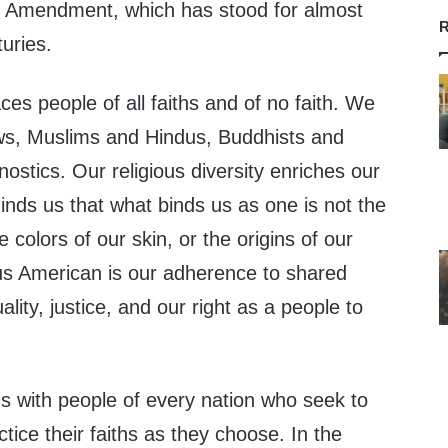
rst Amendment, which has stood for almost
R
uries.
s people of all faiths and of no faith. We
ws, Muslims and Hindus, Buddhists and
nostics. Our religious diversity enriches our
minds us that what binds us as one is not the
e colors of our skin, or the origins of our
 American is our adherence to shared
lity, justice, and our right as a people to
s with people of every nation who seek to
ctice their faiths as they choose. In the