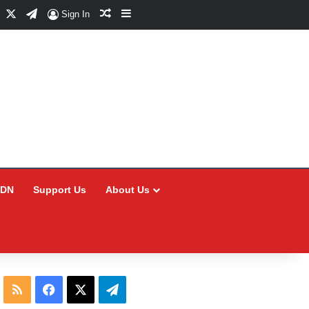
Facebook
X
Telegram
Random Article
Sidebar
Sign In
CDN
Support Us
About Us
RSS
Facebook
X
Telegram