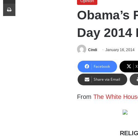
Opinion
Print
Obama’s 
Day 2014 
Cindi
January 16, 2014
Facebook
X
Share via Email
From
The White Hous
RELIG