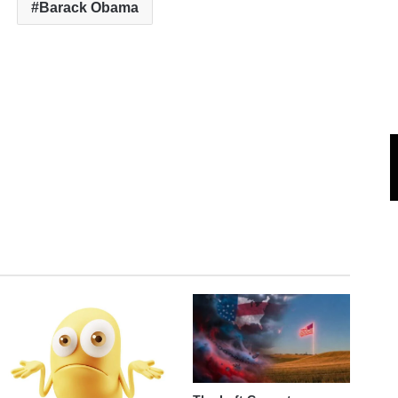
Barack Obama