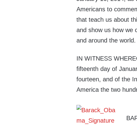
Americans to commemor
that teach us about thi
and show us how we ca
and around the world.
IN WITNESS WHEREOF,
fifteenth day of Janua
fourteen, and of the 
America the two hundr
BA