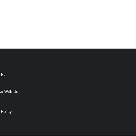
Us
se With Us
 Policy