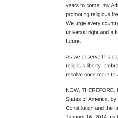
years to come, my Adm
promoting religious f
We urge every country
universal right and a 
future.
As we observe this day
religious liberty, emb
resolve once more to 
NOW, THEREFORE, I,
States of America, by 
Constitution and the l
January 16, 2014, as R