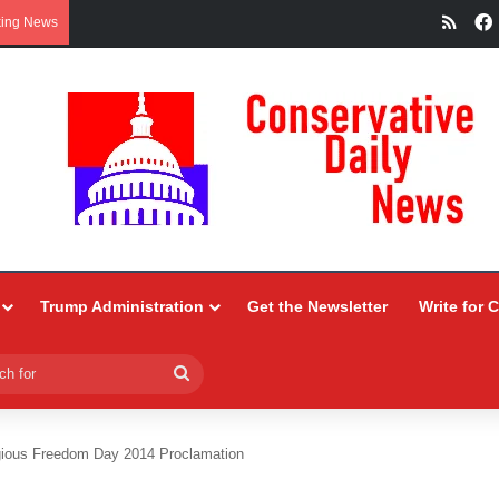
RSS
king News
Trump Administration
Get the Newsletter
Write for 
Search
for
gious Freedom Day 2014 Proclamation