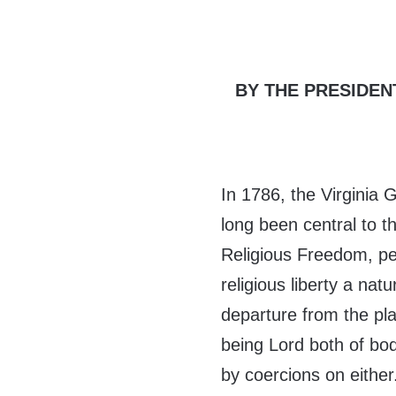
BY THE PRESIDEN
In 1786, the Virginia 
long been central to t
Religious Freedom, p
religious liberty a nat
departure from the pla
being Lord both of bod
by coercions on either.