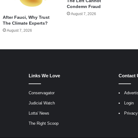
The Left Cannot
Condemn Fraud
August 7, 2026
After Fauci, Why Trust
The Climate Experts?
August 7, 2026
Links We Love
Contact 
Conservagator
Adverti
egram
Judicial Watch
Login
Lotta' News
Privacy
The Right Scoop