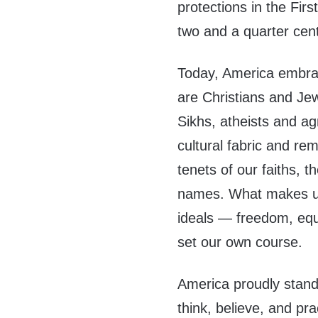
protections in the Fi
two and a quarter cent
Today, America embrace
are Christians and Je
Sikhs, atheists and ag
cultural fabric and re
tenets of our faiths, th
names. What makes us
ideals — freedom, equa
set our own course.
America proudly stand
think, believe, and pra