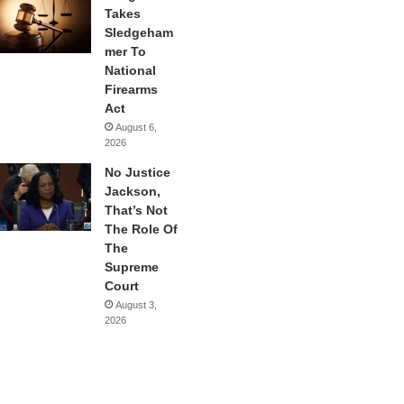
Takes
Sledgeham
mer To
National
Firearms
Act
August 6,
2026
No Justice
Jackson,
That’s Not
The Role Of
The
Supreme
Court
August 3,
2026