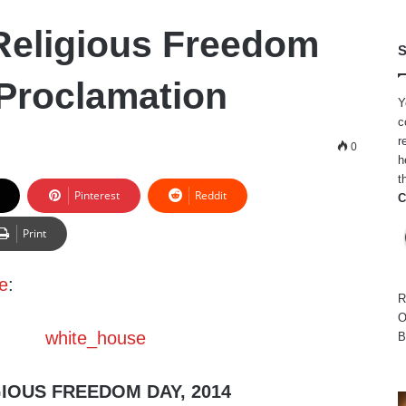
Religious Freedom
S
Proclamation
Y
c
r
0
h
t
Pinterest
Reddit
C
Print
e
:
R
O
B
IOUS FREEDOM DAY, 2014