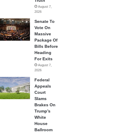
Truth
August 7,
2026
Senate To
Vote On
Massive
Package Of
Bills Before
Heading
For Exits
August 7,
2026
Federal
Appeals
Court
Slams
Brakes On
Trump’s
White
House
Ballroom