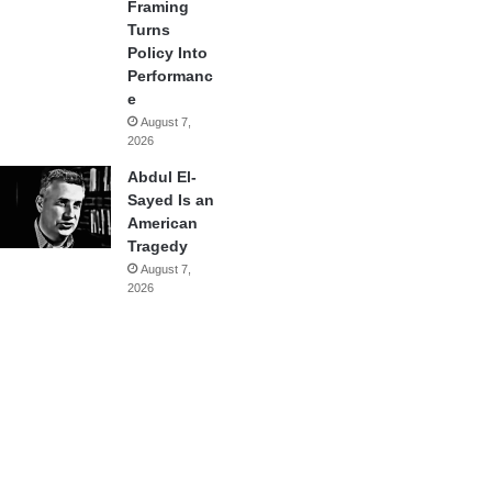
Framing
Turns
Policy Into
Performanc
e
August 7,
2026
Abdul El-
Sayed Is an
American
Tragedy
August 7,
2026