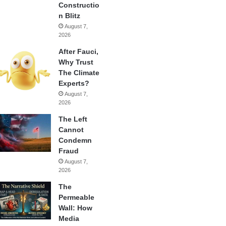
Constructio
n Blitz
August 7,
2026
After Fauci,
Why Trust
The Climate
Experts?
August 7,
2026
The Left
Cannot
Condemn
Fraud
August 7,
2026
The
Permeable
Wall: How
Media