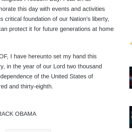
ate this day with events and activities
s critical foundation of our Nation’s liberty,
n protect it for future generations at home
 I have hereunto set my hand this
ry, in the year of our Lord two thousand
Independence of the United States of
ed and thirty-eighth.
RACK OBAMA