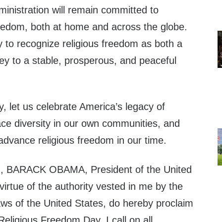
inistration will remain committed to
reedom, both at home and across the globe.
 to recognize religious freedom as both a
key to a stable, prosperous, and peaceful
, let us celebrate America’s legacy of
race diversity in our own communities, and
advance religious freedom in our time.
 BARACK OBAMA, President of the United
virtue of the authority vested in me by the
aws of the United States, do hereby proclaim
eligious Freedom Day. I call on all