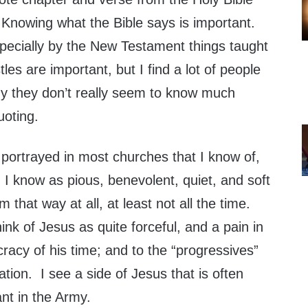
 Knowing what the Bible says is important.
specially by the New Testament things taught
les are important, but I find a lot of people
y they don’t really seem to know much
uoting.
 portrayed in most churches that I know of,
 I know as pious, benevolent, quiet, and soft
 that way at all, at least not all the time.
hink of Jesus as quite forceful, and a pain in
cracy of his time; and to the “progressives”
tion. I see a side of Jesus that is often
ant in the Army.