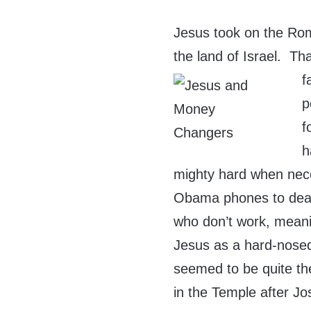
Jesus took on the Rom
the land of Israel. Th
f
p
f
h
mighty hard when nece
Obama phones to dead
who don’t work, meani
Jesus as a hard-nosed
seemed to be quite t
in the Temple after J