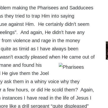
roblem making the Pharisees and Sadducees
 as they tried to trap Him into saying
use against Him. He certainly didn’t seem
 feelings”. And again, He didn’t have any
y from violence and rage in the money
 quite as timid as I have always been
 wasn’t exactly pleased when He came out of
emane and
found his
d He give them the Joel
ly ask them in a whiny voice why they
or a few hours, or did He scold them? Again,
 instances I have read in the life of Jesus I
re like a drill sergeant “quite displeased”