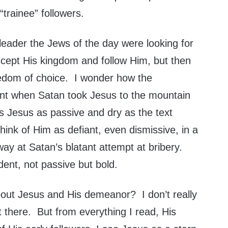
 “trainee” followers.
 leader the Jews of the day were looking for
cept His kingdom and follow Him, but then
reedom of choice. I wonder how the
ent when Satan took Jesus to the mountain
 Jesus as passive and dry as the text
ink of Him as defiant, even dismissive, in a
 way at Satan’s blatant attempt at bribery.
dent, not passive but bold.
bout Jesus and His demeanor? I don’t really
 there. But from everything I read, His