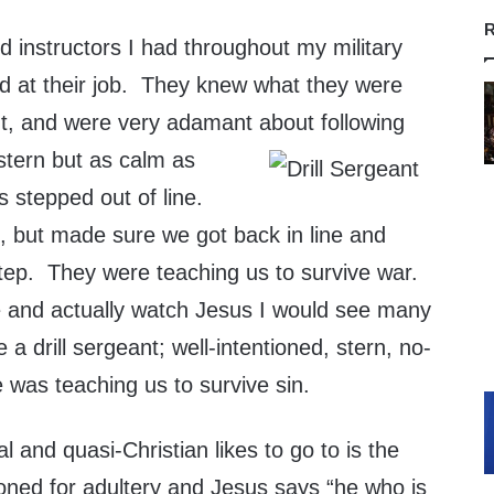
R
nd instructors I had throughout my military
od at their job. They knew what they were
ut, and were very adamant about following
stern but as calm as
us stepped out of line.
 it, but made sure we got back in line and
tep. They were teaching us to survive war.
here and actually watch Jesus I would see many
a drill sergeant; well-intentioned, stern, no-
 was teaching us to survive sin.
l and quasi-Christian likes to go to is the
ned for adultery and Jesus says “he who is