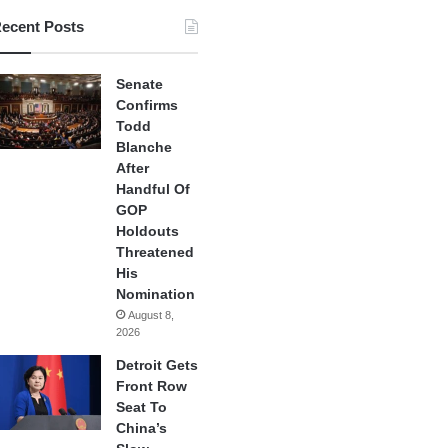
ecent Posts
Senate
Confirms
Todd
Blanche
After
Handful Of
GOP
Holdouts
Threatened
His
Nomination
August 8,
2026
Detroit Gets
Front Row
Seat To
China’s