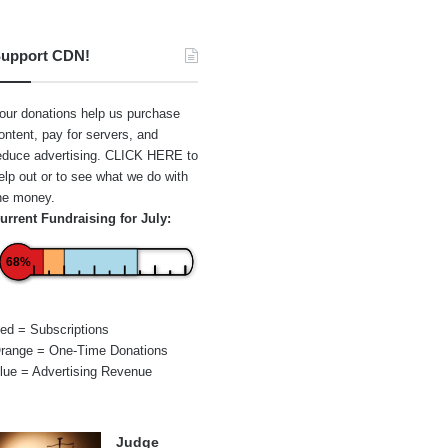
upport CDN!
our donations help us purchase
ontent, pay for servers, and
educe advertising.
CLICK HERE
to
elp out or to see what we do with
he money.
urrent Fundraising for July:
68%
ed = Subscriptions
range = One-Time Donations
lue = Advertising Revenue
Judge