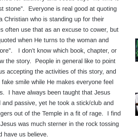
irst stone”. Everyone is real good at quoting
 a Christian who is standing up for their
ns often use that as an excuse to cower, but
t quoted when He turns to the woman and
ore”. I don’t know which book, chapter, or
ow the story. People in general like to point
s accepting the activities of this story, and
n fake smile while He makes everyone feel
s. I have always been taught that Jesus
and passive, yet he took a stick/club and
rs out of the Temple in a fit of rage. I find
e Jesus was much sterner in the rock tossing
 have us believe.