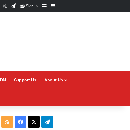
Facebook
X
Telegram
Random Article
Sidebar
Sign In
CDN
Support Us
About Us
RSS
Facebook
X
Telegram