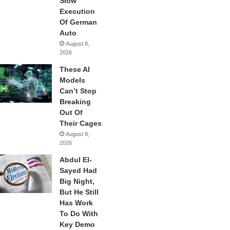
Slow
Execution
Of German
Auto
August 8,
2026
These AI
Models
Can’t Stop
Breaking
Out Of
Their Cages
August 8,
2026
Abdul El-
Sayed Had
Big Night,
But He Still
Has Work
To Do With
Key Demo