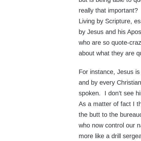
really that important?
Living by Scripture, e
by Jesus and his Apost
who are so quote-craz
about what they are q
For instance, Jesus is
and by every Christian
spoken. I don’t see him
As a matter of fact I t
the butt to the bureau
who now control our na
more like a drill serge