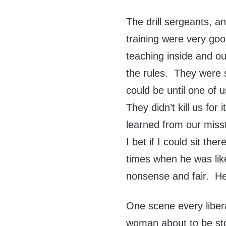
The drill sergeants, a
training were very go
teaching inside and o
the rules. They were 
could be until one of 
They didn’t kill us for
learned from our miss
I bet if I could sit t
times when he was like 
nonsense and fair. He
One scene every libera
woman about to be sto