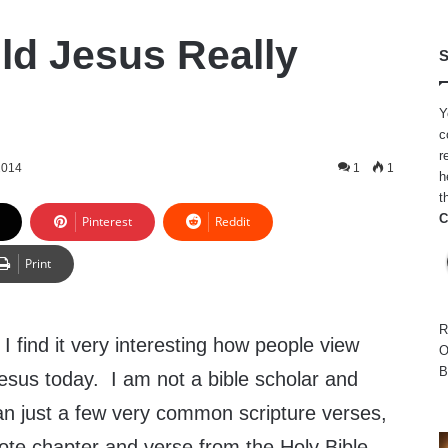
d Jesus Really
S
Y
c
r
2014
1
1
h
t
C
Pinterest
Reddit
Print
R
I find it very interesting how people view
O
B
esus today. I am not a bible scholar and
n just a few very common scripture verses,
uote chapter and verse from the Holy Bible