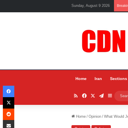
Sunday, August 9 2026
Breaki
Home
Iran
Sections
Facebook
RSS
Facebook
X
Telegram
Sidebar
X
Reddit
Home
/
Opinion
/
What Would J
Share via Email