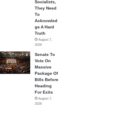
Socialists,
They Need
To
Acknowled
ge A Hard
Truth
August 7,
2026
Senate To
Vote On
Massive
Package Of
Bills Before
Heading
For Exits
August 7,
2026