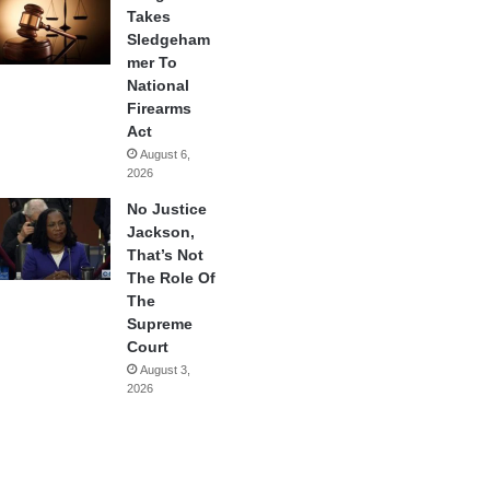
Takes
Sledgeham
mer To
National
Firearms
Act
August 6,
2026
No Justice
Jackson,
That’s Not
The Role Of
The
Supreme
Court
August 3,
2026