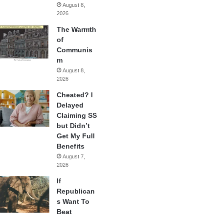
August 8,
2026
The Warmth
of
Communis
m
August 8,
2026
Cheated? I
Delayed
Claiming SS
but Didn’t
Get My Full
Benefits
August 7,
2026
If
Republican
s Want To
Beat