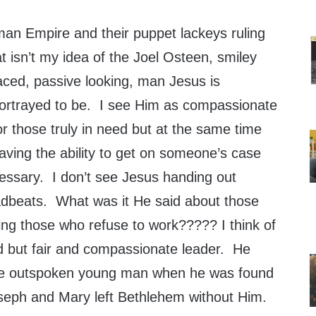
an Empire and their puppet lackeys ruling
at isn’t my idea of the Joel Osteen
, smiley
aced, passive looking, man Jesus is
ortrayed to be. I see Him as compassionate
or those truly in need but at the same time
aving the ability to get on someone’s case
ssary. I don’t see Jesus handing out
beats. What was it He said about those
ng those who refuse to work????? I think of
 but fair and compassionate leader. He
he outspoken young man when he was found
oseph and Mary left Bethlehem without Him.