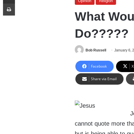
Opinion
Religion
Print
What Woul
Do?????
Bob Russell
January 6, 
Facebook
X
Share via Email
J
cannot quote more tha
but is being able to q