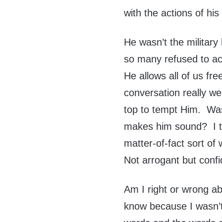
with the actions of his
He wasn’t the military
so many refused to ac
He allows all of us f
conversation really w
top to tempt Him. Was
makes him sound? I th
matter-of-fact sort of
Not arrogant but confi
Am I right or wrong a
know because I wasn’t