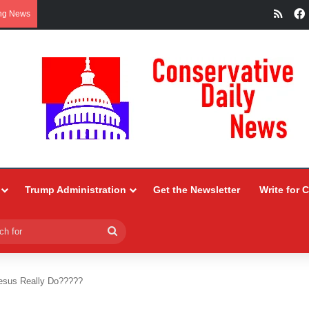
RSS
ng News
Trump Administration
Get the Newsletter
Write for 
Search
for
esus Really Do?????