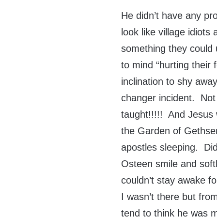
He didn’t have any p
look like village idiots
something they could 
to mind “hurting their
inclination to shy awa
changer incident. Not
taught!!!!! And Jesus
the Garden of Geths
apostles sleeping. Di
Osteen smile and soft
couldn’t stay awake f
I wasn’t there but from
tend to think he was mo