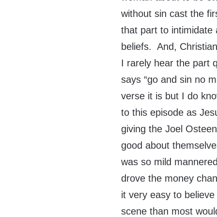
without sin cast the f
that part to intimidate
beliefs. And, Christia
I rarely hear the par
says “go and sin no m
verse it is but I do kn
to this episode as Jesu
giving the Joel Ostee
good about themselve
was so mild mannered 
drove the money change
it very easy to believ
scene than most would