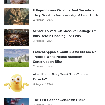
If Republicans Want To Beat Socialists,
They Need To Acknowledge A Hard Truth
August 7, 2026
Senate To Vote On Massive Package Of
Bills Before Heading For Exits
August 7, 2026
Federal Appeals Court Slams Brakes On
Trump’s White House Ballroom
Construction Blitz
August 7, 2026
After Fauci, Why Trust The Climate
Experts?
August 7, 2026
The Left Cannot Condemn Fraud
August 7, 2026