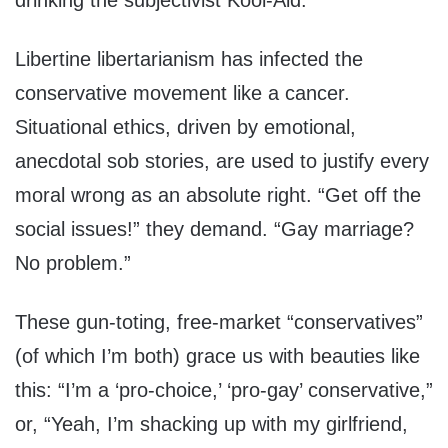
drinking the subjectivist Kool-Aid.
Libertine libertarianism has infected the
conservative movement like a cancer.
Situational ethics, driven by emotional,
anecdotal sob stories, are used to justify every
moral wrong as an absolute right. “Get off the
social issues!” they demand. “Gay marriage?
No problem.”
These gun-toting, free-market “conservatives”
(of which I’m both) grace us with beauties like
this: “I’m a ‘pro-choice,’ ‘pro-gay’ conservative,”
or, “Yeah, I’m shacking up with my girlfriend,