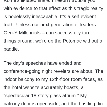
Rome’s ill-fated finale. I needn’t trouble you
with evidence to that effect as this tragic reality
is hopelessly inescapable. It’s a self-evident
truth. Unless our next generation of leaders –
Gen-Y Millennials – can successfully turn
things around, we’re up the Potomac without a
paddle.
The day’s speeches have ended and
conference-going night revelers are about. The
indoor balcony to my 12th-floor room faces, as
the hotel website accurately boasts, a
“spectacular 18-story glass atrium.” My
balcony door is open wide, and the bustling din