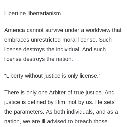
Libertine libertarianism.
America cannot survive under a worldview that
embraces unrestricted moral license. Such
license destroys the individual. And such
license destroys the nation.
“Liberty without justice is only license.”
There is only one Arbiter of true justice. And
justice is defined by Him, not by us. He sets
the parameters. As both individuals, and as a
nation, we are ill-advised to breach those