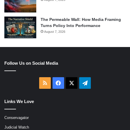
The Permeable Wall: How Media Framing
Turns Policy Into Performance
August 7, 2026
Follow Us on Social Media
RSS
Facebook
X
Telegram
Links We Love
Conservagator
Judicial Watch