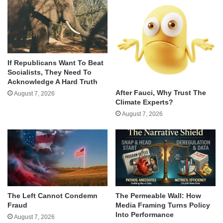
If Republicans Want To Beat
Socialists, They Need To
Acknowledge A Hard Truth
After Fauci, Why Trust The
August 7, 2026
Climate Experts?
August 7, 2026
The Left Cannot Condemn
The Permeable Wall: How
Fraud
Media Framing Turns Policy
Into Performance
August 7, 2026