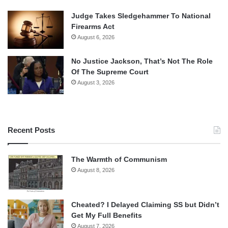
Judge Takes Sledgehammer To National
Firearms Act
August 6, 2026
No Justice Jackson, That’s Not The Role
Of The Supreme Court
August 3, 2026
Recent Posts
The Warmth of Communism
August 8, 2026
Cheated? I Delayed Claiming SS but Didn’t
Get My Full Benefits
August 7, 2026