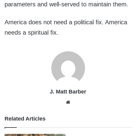
parameters and well-served to maintain them.
America does not need a political fix. America
needs a spiritual fix.
J. Matt Barber
Website
Related Articles