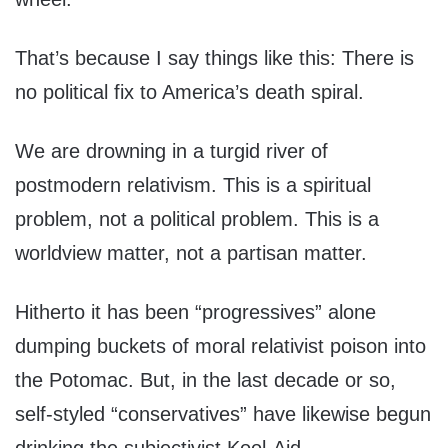
That’s because I say things like this: There is
no political fix to America’s death spiral.
We are drowning in a turgid river of
postmodern relativism. This is a spiritual
problem, not a political problem. This is a
worldview matter, not a partisan matter.
Hitherto it has been “progressives” alone
dumping buckets of moral relativist poison into
the Potomac. But, in the last decade or so,
self-styled “conservatives” have likewise begun