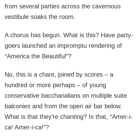
from several parties across the cavernous
vestibule soaks the room.
A chorus has begun. What is this? Have party-
goers launched an impromptu rendering of
“America the Beautiful”?
No, this is a chant, joined by scores – a
hundred or more perhaps – of young
conservative bacchanalians on multiple suite
balconies and from the open air bar below.
What is that they’re chanting? Is that, “Amer-i-
ca! Amer-i-ca!”?