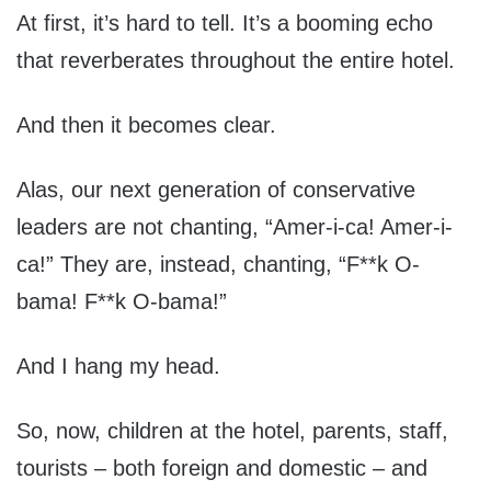
At first, it’s hard to tell. It’s a booming echo
that reverberates throughout the entire hotel.
And then it becomes clear.
Alas, our next generation of conservative
leaders are not chanting, “Amer-i-ca! Amer-i-
ca!” They are, instead, chanting, “F**k O-
bama! F**k O-bama!”
And I hang my head.
So, now, children at the hotel, parents, staff,
tourists – both foreign and domestic – and