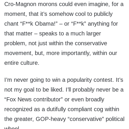
Cro-Magnon morons could even imagine, for a
moment, that it’s somehow cool to publicly
chant “F**k Obama!” – or “F**k” anything for
that matter – speaks to a much larger
problem, not just within the conservative
movement, but, more importantly, within our
entire culture.
I’m never going to win a popularity contest. It’s
not my goal to be liked. I’ll probably never be a
“Fox News contributor” or even broadly
recognized as a dutifully compliant cog within
the greater, GOP-heavy “conservative” political
wheel.