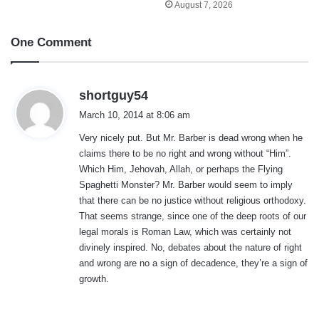
August 7, 2026
One Comment
s
shortguy54
a
March 10, 2014 at 8:06 am
y
Very nicely put. But Mr. Barber is dead wrong when he
s
claims there to be no right and wrong without “Him”.
:
Which Him, Jehovah, Allah, or perhaps the Flying
Spaghetti Monster? Mr. Barber would seem to imply
that there can be no justice without religious orthodoxy.
That seems strange, since one of the deep roots of our
legal morals is Roman Law, which was certainly not
divinely inspired. No, debates about the nature of right
and wrong are no a sign of decadence, they’re a sign of
growth.