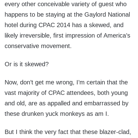
every other conceivable variety of guest who
happens to be staying at the Gaylord National
hotel during CPAC 2014 has a skewed, and
likely irreversible, first impression of America’s
conservative movement.
Or is it skewed?
Now, don’t get me wrong, I’m certain that the
vast majority of CPAC attendees, both young
and old, are as appalled and embarrassed by
these drunken yuck monkeys as am I.
But I think the very fact that these blazer-clad,