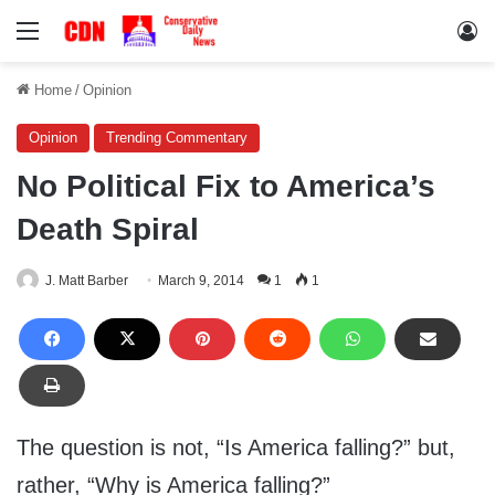
Menu
Lo
Home
/
Opinion
Opinion
Trending Commentary
No Political Fix to America’s
Death Spiral
J. Matt Barber
March 9, 2014
1
1
The question is not, “Is America falling?” but,
rather, “Why is America falling?”