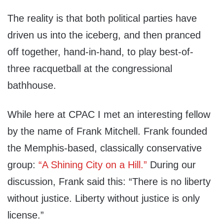
The reality is that both political parties have
driven us into the iceberg, and then pranced
off together, hand-in-hand, to play best-of-
three racquetball at the congressional
bathhouse.
While here at CPAC I met an interesting fellow
by the name of Frank Mitchell. Frank founded
the Memphis-based, classically conservative
group:
“A Shining City on a Hill.”
During our
discussion, Frank said this: “There is no liberty
without justice. Liberty without justice is only
license.”