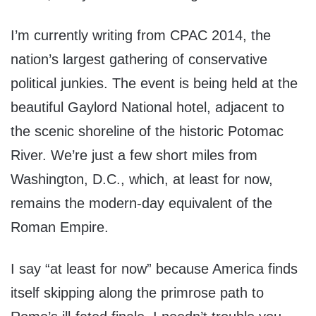
I’m currently writing from CPAC 2014, the
nation’s largest gathering of conservative
political junkies. The event is being held at the
beautiful Gaylord National hotel, adjacent to
the scenic shoreline of the historic Potomac
River. We’re just a few short miles from
Washington, D.C., which, at least for now,
remains the modern-day equivalent of the
Roman Empire.
I say “at least for now” because America finds
itself skipping along the primrose path to