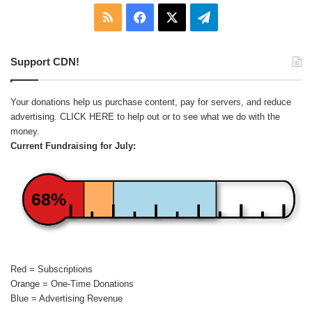
RSS
Facebook
X
Telegram
Support CDN!
Your donations help us purchase content, pay for servers, and reduce
advertising.
CLICK HERE
to help out or to see what we do with the
money.
Current Fundraising for July:
68%
Red = Subscriptions
Orange = One-Time Donations
Blue = Advertising Revenue