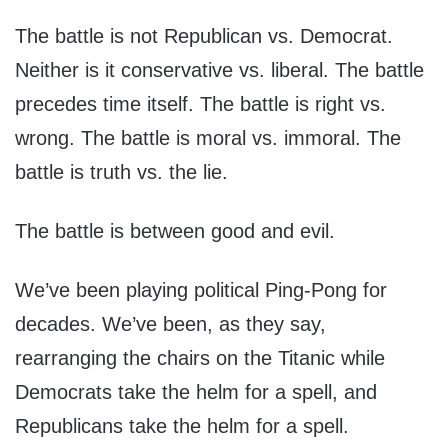
The battle is not Republican vs. Democrat.
Neither is it conservative vs. liberal. The battle
precedes time itself. The battle is right vs.
wrong. The battle is moral vs. immoral. The
battle is truth vs. the lie.
The battle is between good and evil.
We’ve been playing political Ping-Pong for
decades. We’ve been, as they say,
rearranging the chairs on the Titanic while
Democrats take the helm for a spell, and
Republicans take the helm for a spell.