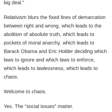
big deal.”
Relativism blurs the fixed lines of demarcation
between right and wrong, which leads to the
abolition of absolute truth, which leads to
pockets of moral anarchy, which leads to
Barack Obama and Eric Holder deciding which
laws to ignore and which laws to enforce,
which leads to lawlessness, which leads to
chaos.
Welcome to chaos.
Yes. The “social issues” matter.