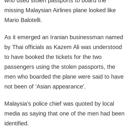
who used stolen passports to board the
missing Malaysian Airlines plane looked like
Mario Balotelli.
As it emerged an Iranian businessman named
by Thai officials as Kazem Ali was understood
to have booked the tickets for the two
passengers using the stolen passports, the
men who boarded the plane were said to have
not been of ‘Asian appearance’.
Malaysia’s police chief was quoted by local
media as saying that one of the men had been
identified.