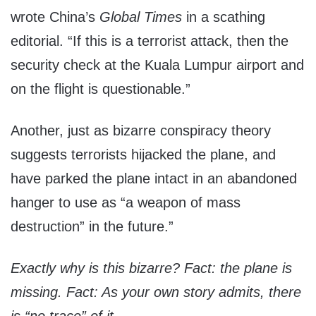
wrote China’s
Global Times
in a scathing
editorial. “If this is a terrorist attack, then the
security check at the Kuala Lumpur airport and
on the flight is questionable.”
Another, just as bizarre conspiracy theory
suggests terrorists hijacked the plane, and
have parked the plane intact in an abandoned
hanger to use as “a weapon of mass
destruction” in the future.”
Exactly why is this bizarre? Fact: the plane is
missing. Fact: As your own story admits, there