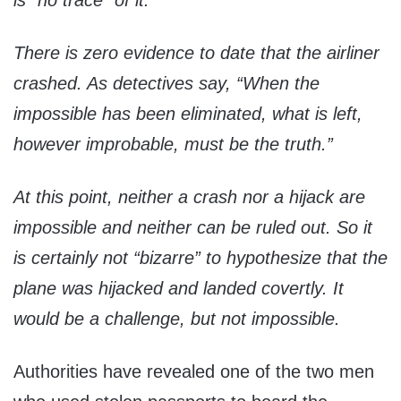
is “no trace” of it.
There is zero evidence to date that the airliner
crashed. As detectives say, “When the
impossible has been eliminated, what is left,
however improbable, must be the truth.”
At this point, neither a crash nor a hijack are
impossible and neither can be ruled out. So it
is certainly not “bizarre” to hypothesize that the
plane was hijacked and landed covertly. It
would be a challenge, but not impossible.
Authorities have revealed one of the two men