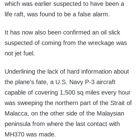
which was earlier suspected to have been a
life raft, was found to be a false alarm.
It has now also been confirmed an oil slick
suspected of coming from the wreckage was
not jet fuel.
Underlining the lack of hard information about
the plane’s fate, a U.S. Navy P-3 aircraft
capable of covering 1,500 sq miles every hour
was sweeping the northern part of the Strait of
Malacca, on the other side of the Malaysian
peninsula from where the last contact with
MH370 was made.