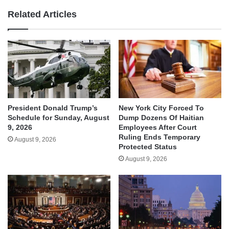
Related Articles
President Donald Trump’s
New York City Forced To
Schedule for Sunday, August
Dump Dozens Of Haitian
9, 2026
Employees After Court
Ruling Ends Temporary
August 9, 2026
Protected Status
August 9, 2026