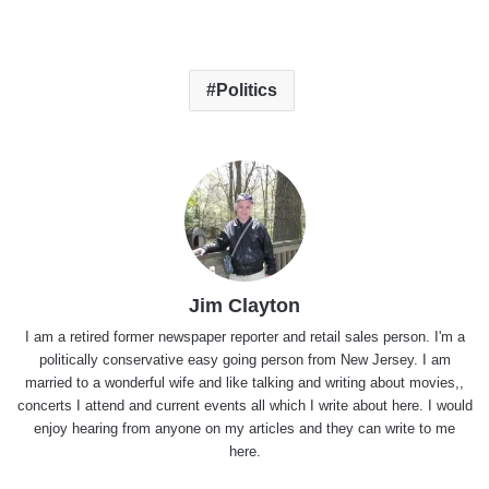
Politics
Jim Clayton
I am a retired former newspaper reporter and retail sales person. I'm a
politically conservative easy going person from New Jersey. I am
married to a wonderful wife and like talking and writing about movies,,
concerts I attend and current events all which I write about here. I would
enjoy hearing from anyone on my articles and they can write to me
here.