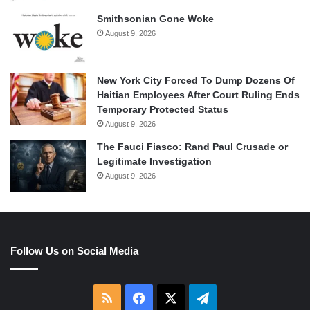
Smithsonian Gone Woke
August 9, 2026
New York City Forced To Dump Dozens Of
Haitian Employees After Court Ruling Ends
Temporary Protected Status
August 9, 2026
The Fauci Fiasco: Rand Paul Crusade or
Legitimate Investigation
August 9, 2026
Follow Us on Social Media
RSS
Facebook
X
Telegram