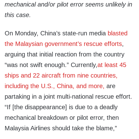
mechanical and/or pilot error seems unlikely in
this case.
On Monday, China’s state-run media
blasted
the Malaysian government’s rescue efforts
,
arguing that initial reaction from the country
“was not swift enough.” Currently,
at least 45
ships and 22 aircraft from nine countries,
including the U.S., China, and more,
are
partaking in a joint multi-national rescue effort.
“If [the disappearance] is due to a deadly
mechanical breakdown or pilot error, then
Malaysia Airlines should take the blame,”