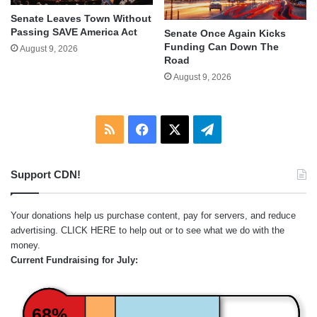
Senate Leaves Town Without
Passing SAVE America Act
Senate Once Again Kicks
Funding Can Down The
August 9, 2026
Road
August 9, 2026
RSS
Facebook
X
Telegram
Support CDN!
Your donations help us purchase content, pay for servers, and reduce
advertising.
CLICK HERE
to help out or to see what we do with the
money.
Current Fundraising for July:
68%