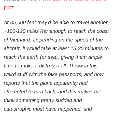
pilot
:
At 35,000 feet they’d be able to travel another
~100-120 miles (far enough to reach the coast
of Vietnam). Depending on the speed of the
aircraft, it would take at least 15-30 minutes to
reach the earth (or sea), giving them ample
time to make a distress call. Throw in this
weird stuff with the fake passports, and now
reports that the plane apparently had
attempted to turn back, and this makes me
think something pretty sudden and
catastrophic must have happened, and