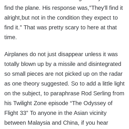
find the plane. His response was,”They’ll find it
alright,but not in the condition they expect to
find it.” That was pretty scary to here at that
time.
Airplanes do not just disappear unless it was
totally blown up by a missile and disintegrated
so small pieces are not picked up on the radar
as one theory suggested. So to add a little light
on the subject, to paraphrase Rod Serling from
his Twilight Zone episode “The Odyssey of
Flight 33” To anyone in the Asian vicinity
between Malaysia and China, if you hear