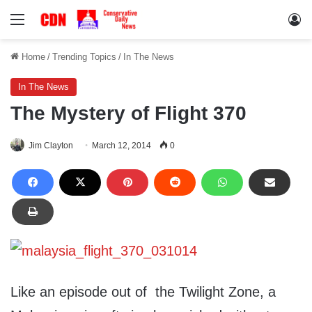
Menu
Lo
Home
/
Trending Topics
/
In The News
In The News
The Mystery of Flight 370
Jim Clayton
March 12, 2014
0
Like an episode out of the Twilight Zone, a