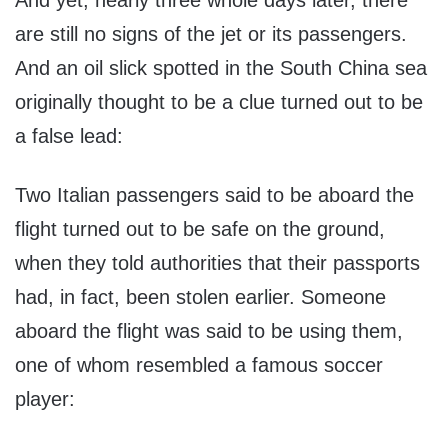
And yet, nearly three whole days later, there
are still no signs of the jet or its passengers.
And an oil slick spotted in the South China sea
originally thought to be a clue turned out to be
a false lead:
Two Italian passengers said to be aboard the
flight turned out to be safe on the ground,
when they told authorities that their passports
had, in fact, been stolen earlier. Someone
aboard the flight was said to be using them,
one of whom resembled a famous soccer
player: