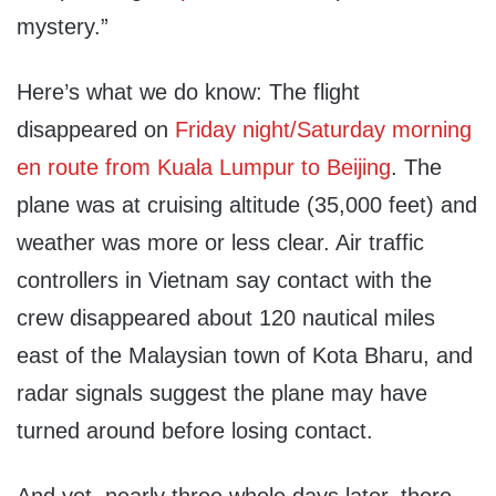
mystery.”
Here’s what we do know: The flight
disappeared on
Friday night/Saturday morning
en route from Kuala Lumpur to Beijing
. The
plane was at cruising altitude (35,000 feet) and
weather was more or less clear. Air traffic
controllers in Vietnam say contact with the
crew disappeared about 120 nautical miles
east of the Malaysian town of Kota Bharu, and
radar signals suggest the plane may have
turned around before losing contact.