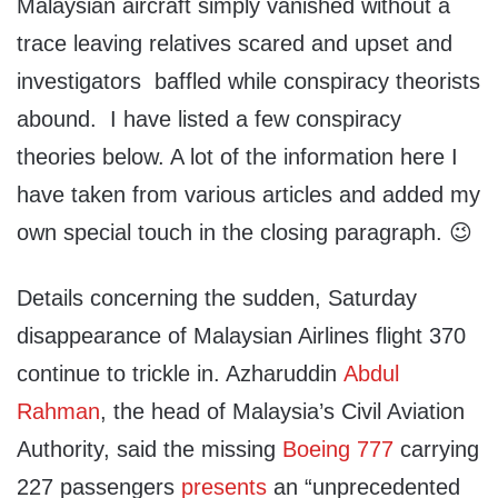
Malaysian aircraft simply vanished without a
trace leaving relatives scared and upset and
investigators baffled while conspiracy theorists
abound. I have listed a few conspiracy
theories below. A lot of the information here I
have taken from various articles and added my
own special touch in the closing paragraph. 😉
Details concerning the sudden, Saturday
disappearance of Malaysian Airlines flight 370
continue to trickle in. Azharuddin
Abdul
Rahman
, the head of Malaysia’s Civil Aviation
Authority, said the missing
Boeing 777
carrying
227 passengers
presents
an “unprecedented