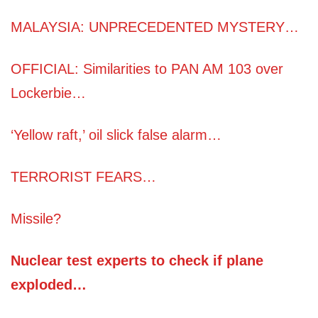
MALAYSIA: UNPRECEDENTED MYSTERY…
OFFICIAL: Similarities to PAN AM 103 over
Lockerbie…
‘Yellow raft,’ oil slick false alarm…
TERRORIST FEARS…
Missile?
Nuclear test experts to check if plane
exploded…