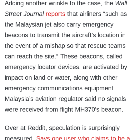
Adding another wrinkle to the case, the
Wall
Street Journal
reports
that airliners “such as
the Malaysian jet also carry emergency
beacons to transmit the aircraft’s location in
the event of a mishap so that rescue teams
can reach the site.” These beacons, called
emergency locator devices, are activated by
impact on land or water, along with other
emergency communications equipment.
Malaysia’s aviation regulator said no signals
were received from flight MH370’s beacon.
Over at Reddit, speculation is surprisingly
measured.
Says one user who claims to be a