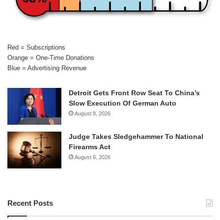
Red = Subscriptions
Orange = One-Time Donations
Blue = Advertising Revenue
Detroit Gets Front Row Seat To China’s
Slow Execution Of German Auto
August 8, 2026
Judge Takes Sledgehammer To National
Firearms Act
August 6, 2026
Recent Posts