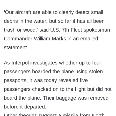
‘Our aircraft are able to clearly detect small
debris in the water, but so far it has all been
trash or wood,’ said U.S. 7th Fleet spokesman
Commander William Marks in an emailed
statement.
As Interpol investigates whether up to four
passengers boarded the plane using stolen
passports, it was today revealed five
passengers checked on to the flight but did not
board the plane. Their baggage was removed
before it departed.
Other theories suggest a missile from North