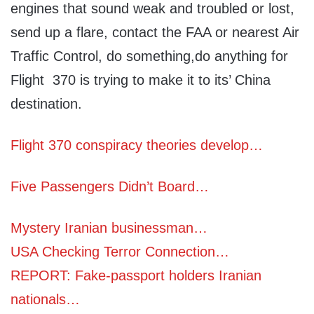
engines that sound weak and troubled or lost,
send up a flare, contact the FAA or nearest Air
Traffic Control, do something,do anything for
Flight 370 is trying to make it to its’ China
destination.
Flight 370 conspiracy theories develop…
Five Passengers Didn’t Board…
Mystery Iranian businessman…
USA Checking Terror Connection…
REPORT: Fake-passport holders Iranian
nationals…