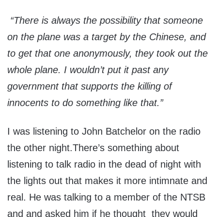
“There is always the possibility that someone
on the plane was a target by the Chinese, and
to get that one anonymously, they took out the
whole plane. I wouldn’t put it past any
government that supports the killing of
innocents to do something like that.”
I was listening to John Batchelor on the radio
the other night.There’s something about
listening to talk radio in the dead of night with
the lights out that makes it more intimnate and
real. He was talking to a member of the NTSB
and and asked him if he thought they would