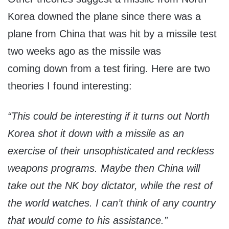
Korea downed the plane since there was a
plane from China that was hit by a missile test
two weeks ago as the missile was
coming down from a test firing. Here are two
theories I found interesting:
“This could be interesting if it turns out North
Korea shot it down with a missile as an
exercise of their unsophisticated and reckless
weapons programs. Maybe then China will
take out the NK boy dictator, while the rest of
the world watches. I can’t think of any country
that would come to his assistance.”