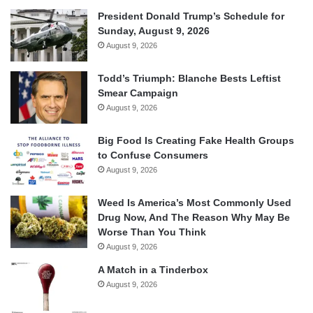
President Donald Trump’s Schedule for
Sunday, August 9, 2026
August 9, 2026
Todd’s Triumph: Blanche Bests Leftist
Smear Campaign
August 9, 2026
Big Food Is Creating Fake Health Groups
to Confuse Consumers
August 9, 2026
Weed Is America’s Most Commonly Used
Drug Now, And The Reason Why May Be
Worse Than You Think
August 9, 2026
A Match in a Tinderbox
August 9, 2026