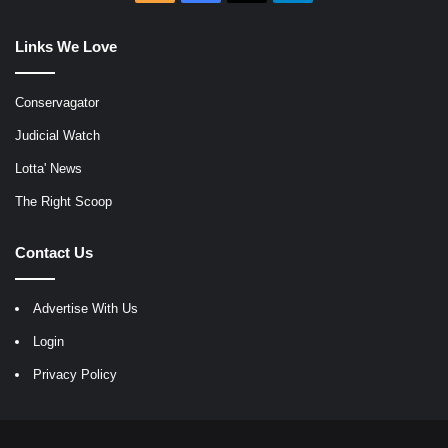
Links We Love
Conservagator
Judicial Watch
Lotta' News
The Right Scoop
Contact Us
Advertise With Us
Login
Privacy Policy