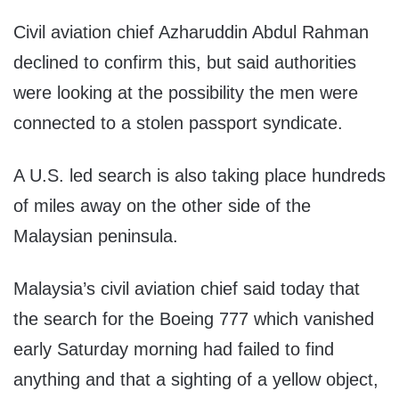
Civil aviation chief Azharuddin Abdul Rahman
declined to confirm this, but said authorities
were looking at the possibility the men were
connected to a stolen passport syndicate.
A U.S. led search is also taking place hundreds
of miles away on the other side of the
Malaysian peninsula.
Malaysia’s civil aviation chief said today that
the search for the Boeing 777 which vanished
early Saturday morning had failed to find
anything and that a sighting of a yellow object,