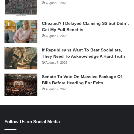
August 8, 2026
Cheated? I Delayed Claiming SS but Didn’t
Get My Full Benefits
August 7, 2026
If Republicans Want To Beat Socialists,
They Need To Acknowledge A Hard Truth
August 7, 2026
Senate To Vote On Massive Package Of
Bills Before Heading For Exits
August 7, 2026
Follow Us on Social Media