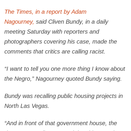
The Times, in a report by Adam
Nagourney,
said Cliven Bundy, in a daily
meeting Saturday with reporters and
photographers covering his case, made the
comments that critics are calling racist.
“I want to tell you one more thing I know about
the Negro,” Nagourney quoted Bundy saying.
Bundy was recalling public housing projects in
North Las Vegas.
“And in front of that government house, the