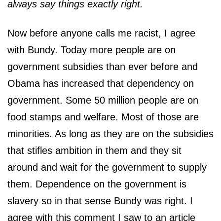
always say things exactly right.
Now before anyone calls me racist, I agree
with Bundy. Today more people are on
government subsidies than ever before and
Obama has increased that dependency on
government. Some 50 million people are on
food stamps and welfare. Most of those are
minorities. As long as they are on the subsidies
that stifles ambition in them and they sit
around and wait for the government to supply
them. Dependence on the government is
slavery so in that sense Bundy was right. I
agree with this comment I saw to an article