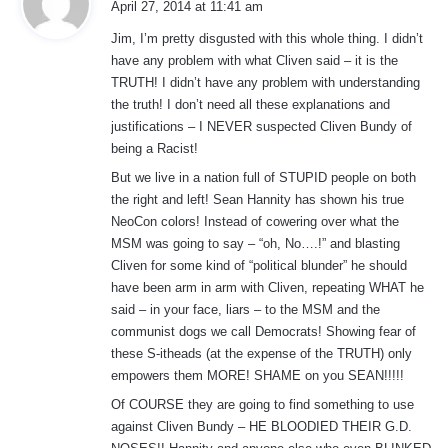
April 27, 2014 at 11:41 am
y
Jim, I’m pretty disgusted with this whole thing. I didn’t
s
have any problem with what Cliven said – it is the
:
TRUTH! I didn’t have any problem with understanding
the truth! I don’t need all these explanations and
justifications – I NEVER suspected Cliven Bundy of
being a Racist!
But we live in a nation full of STUPID people on both
the right and left! Sean Hannity has shown his true
NeoCon colors! Instead of cowering over what the
MSM was going to say – “oh, No….!” and blasting
Cliven for some kind of “political blunder” he should
have been arm in arm with Cliven, repeating WHAT he
said – in your face, liars – to the MSM and the
communist dogs we call Democrats! Showing fear of
these S-itheads (at the expense of the TRUTH) only
empowers them MORE! SHAME on you SEAN!!!!!
Of COURSE they are going to find something to use
against Cliven Bundy – HE BLOODIED THEIR G.D.