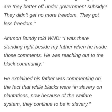
are they better off under government subsidy?
They didn’t get no more freedom. They got
less freedom
.”
Ammon Bundy told WND: “I was there
standing right beside my father when he made
those comments. He was reaching out to the
black community.”
He explained his father was commenting on
the fact that while blacks were “in slavery on
plantations, now because of the welfare
system, they continue to be in slavery.”