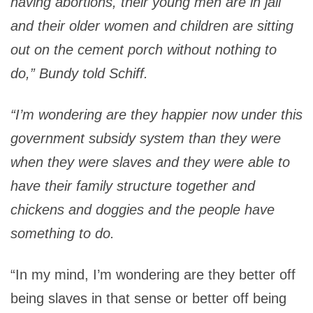
having abortions, their young men are in jail
and their older women and children are sitting
out on the cement porch without nothing to
do,” Bundy told Schiff.
“I’m wondering are they happier now under this
government subsidy system than they were
when they were slaves and they were able to
have their family structure together and
chickens and doggies and the people have
something to do.
“In my mind, I’m wondering are they better off
being slaves in that sense or better off being