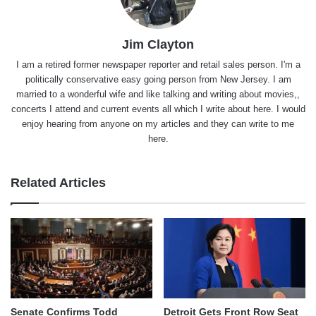
Jim Clayton
I am a retired former newspaper reporter and retail sales person. I'm a
politically conservative easy going person from New Jersey. I am
married to a wonderful wife and like talking and writing about movies,,
concerts I attend and current events all which I write about here. I would
enjoy hearing from anyone on my articles and they can write to me
here.
Related Articles
Senate Confirms Todd
Detroit Gets Front Row Seat