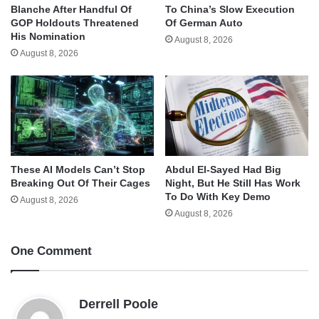
Blanche After Handful Of
To China’s Slow Execution
GOP Holdouts Threatened
Of German Auto
His Nomination
August 8, 2026
August 8, 2026
These AI Models Can’t Stop
Abdul El-Sayed Had Big
Breaking Out Of Their Cages
Night, But He Still Has Work
To Do With Key Demo
August 8, 2026
August 8, 2026
One Comment
s
Derrell Poole
a