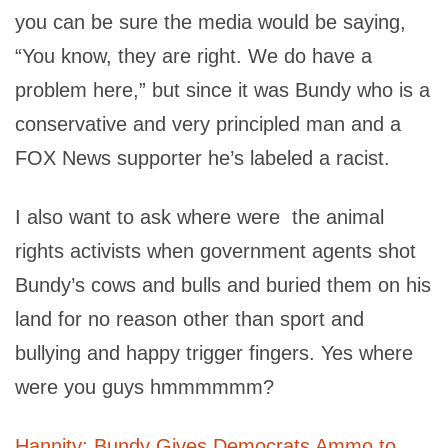
you can be sure the media would be saying,
“You know, they are right. We do have a
problem here,” but since it was Bundy who is a
conservative and very principled man and a
FOX News supporter he’s labeled a racist.
I also want to ask where were the animal
rights activists when government agents shot
Bundy’s cows and bulls and buried them on his
land for no reason other than sport and
bullying and happy trigger fingers. Yes where
were you guys hmmmmmm?
Hannity: Bundy Gives Democrats Ammo to