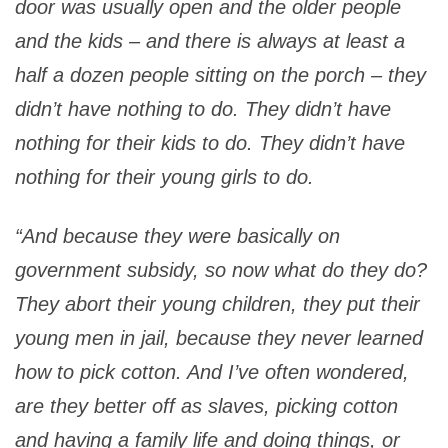
door was usually open and the older people
and the kids – and there is always at least a
half a dozen people sitting on the porch – they
didn’t have nothing to do. They didn’t have
nothing for their kids to do. They didn’t have
nothing for their young girls to do.
“And because they were basically on
government subsidy, so now what do they do?
They abort their young children, they put their
young men in jail, because they never learned
how to pick cotton. And I’ve often wondered,
are they better off as slaves, picking cotton
and having a family life and doing things, or