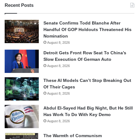
Recent Posts
Senate Confirms Todd Blanche After
Handful Of GOP Holdouts Threatened His
Nomination
August 8, 2026
Detroit Gets Front Row Seat To China’s
Slow Execution Of German Auto
August 8, 2026
These AI Models Can’t Stop Breaking Out
Of Their Cages
August 8, 2026
Abdul El-Sayed Had Big Night, But He Still
Has Work To Do With Key Demo
August 8, 2026
The Warmth of Communism