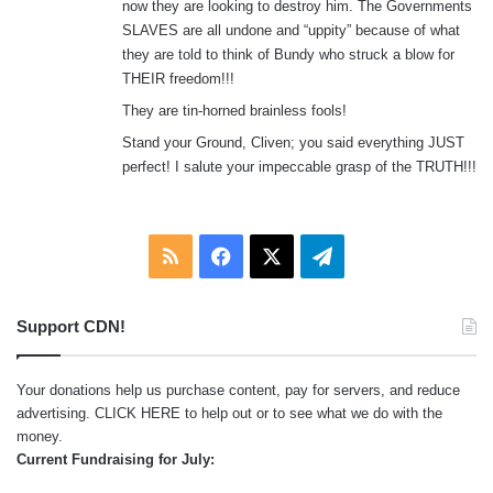
now they are looking to destroy him. The Governments
SLAVES are all undone and “uppity” because of what
they are told to think of Bundy who struck a blow for
THEIR freedom!!!
They are tin-horned brainless fools!
Stand your Ground, Cliven; you said everything JUST
perfect! I salute your impeccable grasp of the TRUTH!!!
RSS
Facebook
X
Telegram
Support CDN!
Your donations help us purchase content, pay for servers, and reduce
advertising.
CLICK HERE
to help out or to see what we do with the
money.
Current Fundraising for July: