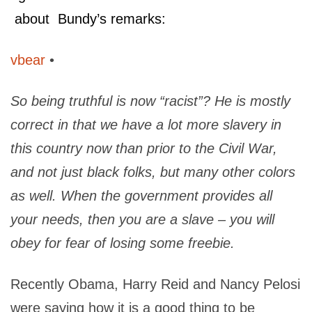
about Bundy’s remarks:
vbear
•
So being truthful is now “racist”? He is mostly
correct in that we have a lot more slavery in
this country now than prior to the Civil War,
and not just black folks, but many other colors
as well. When the government provides all
your needs, then you are a slave – you will
obey for fear of losing some freebie.
Recently Obama, Harry Reid and Nancy Pelosi
were saying how it is a good thing to be