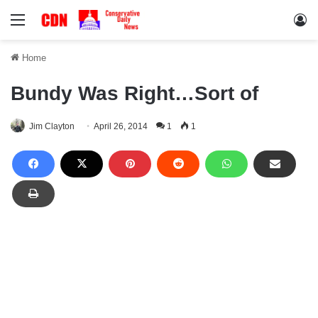
Menu
Lo
Home
Bundy Was Right…Sort of
Jim Clayton
April 26, 2014
1
1