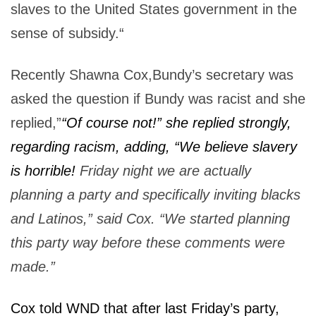
slaves to the United States government in the
sense of subsidy.“
Recently Shawna Cox,Bundy’s secretary was
asked the question if Bundy was racist and she
replied,”
“Of course not!” she replied strongly,
regarding racism, adding, “We believe slavery
is horrible!
Friday night we are actually
planning a party and specifically inviting blacks
and Latinos,” said Cox. “We started planning
this party way before these comments were
made.”
Cox told WND that after last Friday’s party,