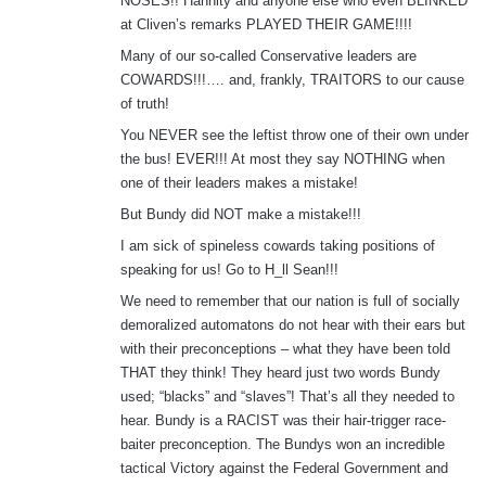
NOSES!! Hannity and anyone else who even BLINKED
at Cliven’s remarks PLAYED THEIR GAME!!!!
Many of our so-called Conservative leaders are
COWARDS!!!…. and, frankly, TRAITORS to our cause
of truth!
You NEVER see the leftist throw one of their own under
the bus! EVER!!! At most they say NOTHING when
one of their leaders makes a mistake!
But Bundy did NOT make a mistake!!!
I am sick of spineless cowards taking positions of
speaking for us! Go to H_ll Sean!!!
We need to remember that our nation is full of socially
demoralized automatons do not hear with their ears but
with their preconceptions – what they have been told
THAT they think! They heard just two words Bundy
used; “blacks” and “slaves”! That’s all they needed to
hear. Bundy is a RACIST was their hair-trigger race-
baiter preconception. The Bundys won an incredible
tactical Victory against the Federal Government and