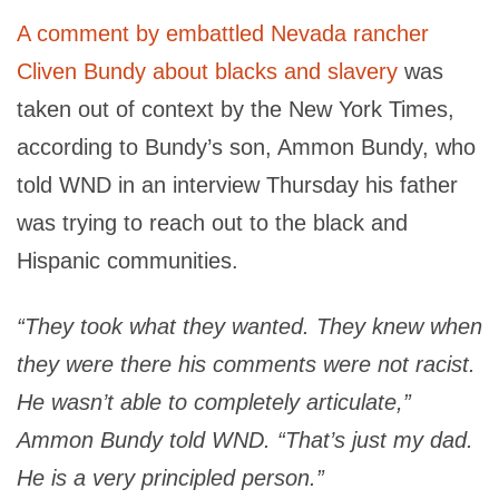
A comment by embattled Nevada rancher
Cliven Bundy about blacks and slavery
was
taken out of context by the New York Times,
according to Bundy’s son, Ammon Bundy, who
told WND in an interview Thursday his father
was trying to reach out to the black and
Hispanic communities.
“They took what they wanted. They knew when
they were there his comments were not racist.
He wasn’t able to completely articulate,”
Ammon Bundy told WND. “That’s just my dad.
He is a very principled person.”