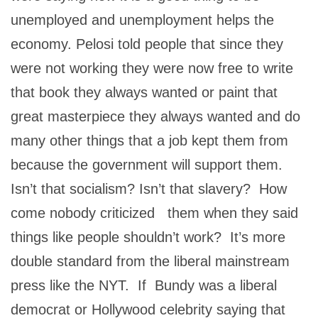
unemployed and unemployment helps the
economy. Pelosi told people that since they
were not working they were now free to write
that book they always wanted or paint that
great masterpiece they always wanted and do
many other things that a job kept them from
because the government will support them.
Isn’t that socialism? Isn’t that slavery? How
come nobody criticized them when they said
things like people shouldn’t work? It’s more
double standard from the liberal mainstream
press like the NYT. If Bundy was a liberal
democrat or Hollywood celebrity saying that