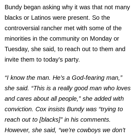
Bundy began asking why it was that not many
blacks or Latinos were present. So the
controversial rancher met with some of the
minorities in the community on Monday or
Tuesday, she said, to reach out to them and
invite them to today’s party.
“I know the man. He’s a God-fearing man,”
she said. “This is a really good man who loves
and cares about all people,” she added with
conviction. Cox insists Bundy was “trying to
reach out to [blacks]” in his comments.
However, she said, “we’re cowboys we don’t