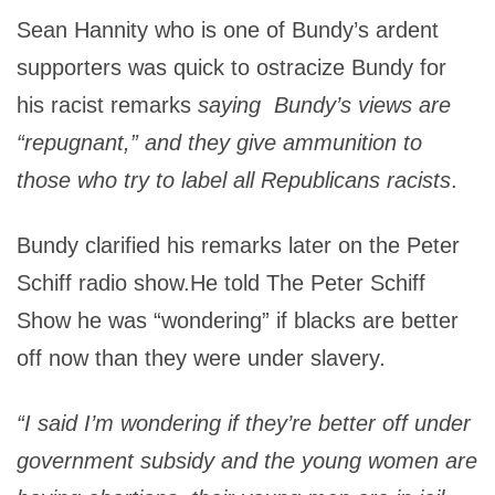
Sean Hannity who is one of Bundy’s ardent
supporters was quick to ostracize Bundy for
his racist remarks
saying
Bundy’s views are
“repugnant,” and they give ammunition to
those who try to label all Republicans racists
.
Bundy clarified his remarks later on the Peter
Schiff radio show.He told The Peter Schiff
Show he was “wondering” if blacks are better
off now than they were under slavery
.
“I said I’m wondering if they’re better off under
government subsidy and the young women are