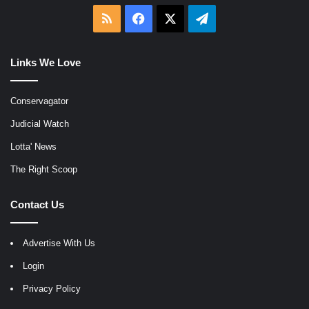
RSS
Facebook
X
Telegram
Links We Love
Conservagator
Judicial Watch
Lotta' News
The Right Scoop
Contact Us
Advertise With Us
Login
Privacy Policy