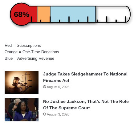
68%
Red = Subscriptions
Orange = One-Time Donations
Blue = Advertising Revenue
Judge Takes Sledgehammer To National
Firearms Act
August 6, 2026
No Justice Jackson, That’s Not The Role
Of The Supreme Court
August 3, 2026