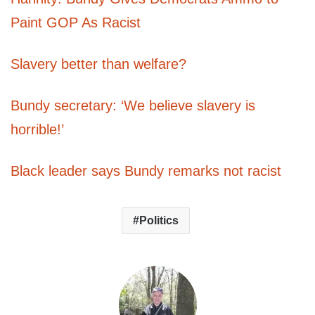
Paint GOP As Racist
Slavery better than welfare?
Bundy secretary: ‘We believe slavery is
horrible!’
Black leader says Bundy remarks not racist
Politics