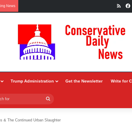
RSS
king News
Trump Administration
Get the Newsletter
Write for 
Search
for
es & The Continued Urban Slaughter