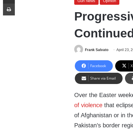
Gun News
Opinion
Print
Progressi
Continued
Frank Salvato
April 23, 
Facebook
X
Share via Email
Over the Easter week
of violence
that eclips
of Afghanistan or in the
Pakistan’s border regi