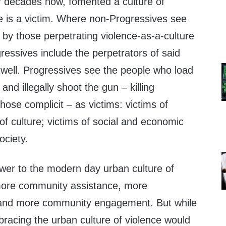
r decades now, fomented a culture of
ne is a victim. Where non-Progressives see
 by those perpetrating violence-as-a-culture
gressives include the perpetrators of said
 well. Progressives see the people who load
and illegally shoot the gun – killing
hose complicit – as victims: victims of
of culture; victims of social and economic
society.
wer to the modern day urban culture of
 more community assistance, more
, and more community engagement. But while
bracing the urban culture of violence would