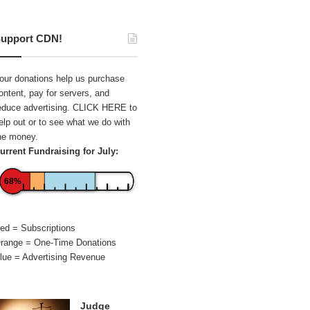
upport CDN!
our donations help us purchase
ontent, pay for servers, and
educe advertising.
CLICK HERE
to
elp out or to see what we do with
he money.
urrent Fundraising for July:
68%
ed = Subscriptions
range = One-Time Donations
lue = Advertising Revenue
Judge