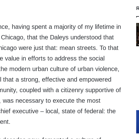
R
nce, having spent a majority of my lifetime in
 Chicago, that the Daleys understood that
icago were just that: mean streets. To that
e value in efforts to address the social
 the modern urban culture of urban violence,
ll that a strong, effective and empowered
nity, coupled with a citizenry supportive of
ty, was necessary to execute the most
hief executive – local, state of federal: the
ent.