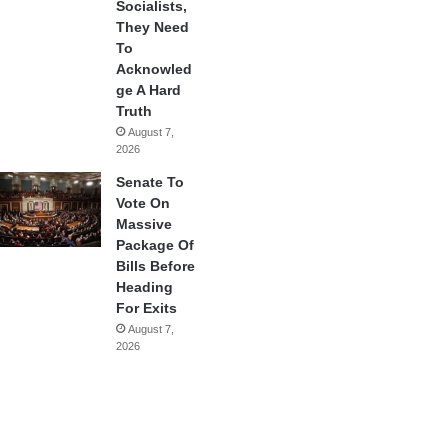
Socialists,
They Need
To
Acknowled
ge A Hard
Truth
August 7,
2026
Senate To
Vote On
Massive
Package Of
Bills Before
Heading
For Exits
August 7,
2026