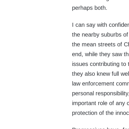
perhaps both.
I can say with confide
the nearby suburbs of
the mean streets of Ch
end, while they saw th
issues contributing to
they also knew full we
law enforcement commu
personal responsibili
important role of any c
protection of the innoc