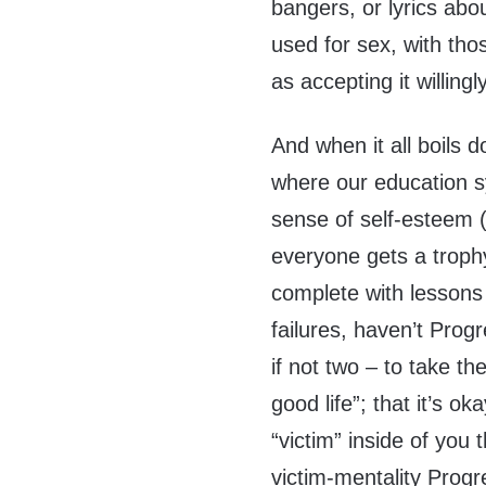
bangers, or lyrics abo
used for sex, with th
as accepting it willing
And when it all boils do
where our education sy
sense of self-esteem (
everyone gets a trophy) 
complete with lessons 
failures, haven’t Progr
if not two – to take th
good life”; that it’s o
“victim” inside of you
victim-mentality Progr