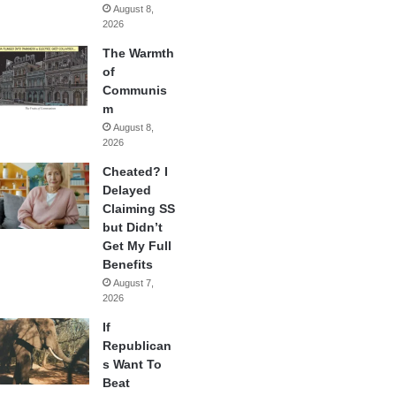
August 8,
2026
The Warmth
of
Communis
m
August 8,
2026
Cheated? I
Delayed
Claiming SS
but Didn’t
Get My Full
Benefits
August 7,
2026
If
Republican
s Want To
Beat