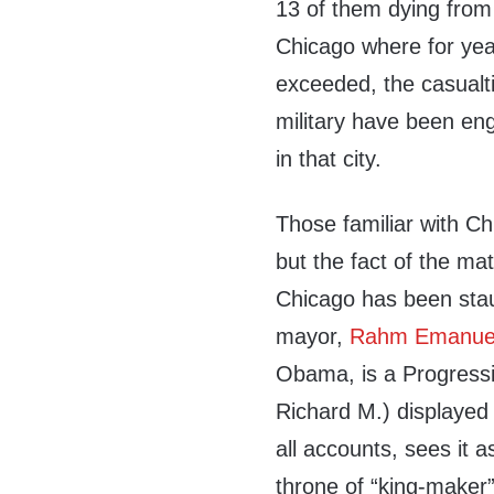
13 of them dying from 
Chicago where for year
exceeded, the casualt
military have been eng
in that city.
Those familiar with Chi
but the fact of the matt
Chicago has been sta
mayor,
Rahm Emanue
Obama, is a Progressi
Richard M.) displayed 
all accounts, sees it a
throne of “king-maker”