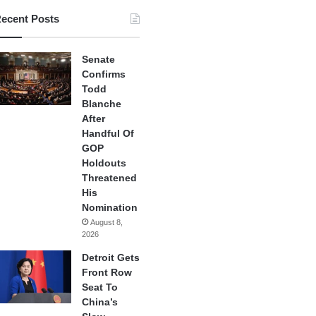
ecent Posts
Senate
Confirms
Todd
Blanche
After
Handful Of
GOP
Holdouts
Threatened
His
Nomination
August 8,
2026
Detroit Gets
Front Row
Seat To
China’s