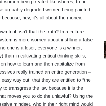
ut women being treated like whores; to be
ose arguably degraded women being painted
ly because, hey, it’s all about the money.
wn to it, isn’t that the truth? In a culture
stem is more worried about instilling a false
no one is a loser, everyone is a winner;
than in cultivating critical thinking skills,
on how to learn and then capitalize from
essives really trained an entire generation –
e easy way out; that they are entitled to “the
kay to transgress the law because it is the
 that moves you to do the unlawful? Using the
essive mindset, who in their right mind would