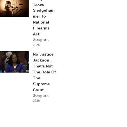
Takes
Sledgeham
mer To
National
Firearms
Act
August 6,
2026
No Justice
Jackson,
That’s Not
The Role Of
The
Supreme
Court
August 3,
2026