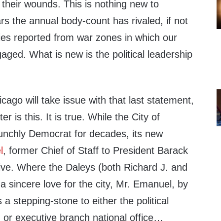
their wounds. This is nothing new to
s the annual body-count has rivaled, if not
ies reported from war zones in which our
aged. What is new is the political leadership
cago will take issue with that last statement,
er is this. It is true. While the City of
unchly Democrat for decades, its new
l
, former Chief of Staff to President Barack
ve. Where the Daleys (both Richard J. and
a sincere love for the city, Mr. Emanuel, by
s a stepping-stone to either the political
 or executive branch national office…