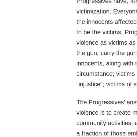
Progressives have, fo
victimization. Everyo
the innocents affected
to be the victims, Pro
violence as victims as
the gun, carry the gun 
innocents, along with t
circumstance; victims 
“injustice”; victims of 
The Progressives’ ans
violence is to create
community activities
a fraction of those em