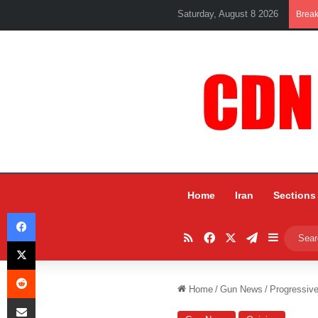
Saturday, August 8 2026
Brea
Home
Iran
Sections
Facebook
RSS
Facebook
X
Telegram
Sidebar
X
Reddit
Home
/
Gun News
/
Progressiv
Share via Email