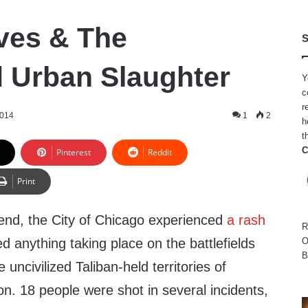
ves & The
S
 Urban Slaughter
Y
c
r
2014
1
2
h
t
C
Pinterest
Reddit
Print
end, the City of Chicago experienced
a rash
R
ed anything taking place on the battlefields
O
B
 uncivilized Taliban-held territories of
on. 18 people were shot in several incidents,