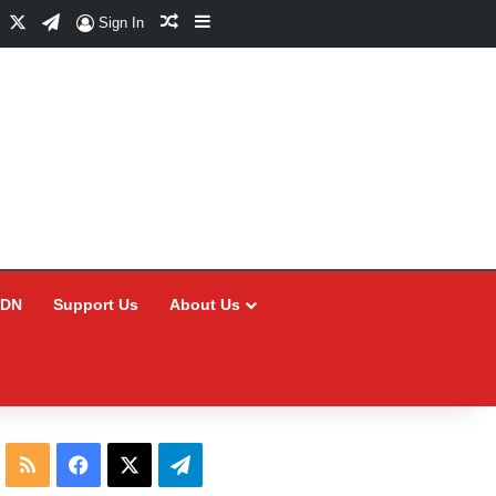
Facebook
X
Telegram
Random Article
Sidebar
Sign In
CDN
Support Us
About Us
RSS
Facebook
X
Telegram