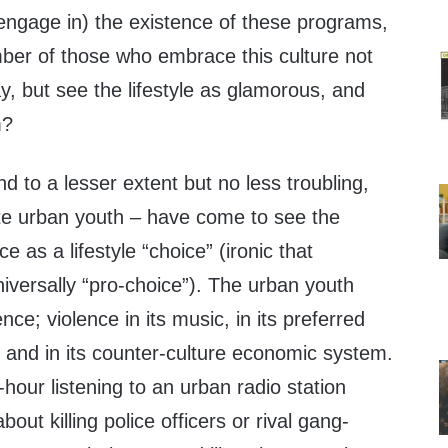
 engage in) the existence of these programs,
er of those who embrace this culture not
, but see the lifestyle as glamorous, and
m?
d to a lesser extent but no less troubling,
te urban youth – have come to see the
ce as a lifestyle “choice” (ironic that
niversally “pro-choice”). The urban youth
lence; violence in its music, in its preferred
 and in its counter-culture economic system.
-hour listening to an urban radio station
bout killing police officers or rival gang-