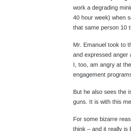
work a degrading mini
40 hour week) when se
that same person 10 t
Mr. Emanuel took to t
and expressed anger a
I, too, am angry at t
engagement programs a
But he also sees the i
guns. It is with this m
For some bizarre reas
think – and it really i