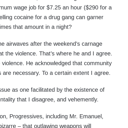
mum wage job for $7.25 an hour ($290 for a
lling cocaine for a drug gang can garner
imes that amount in a night?
he airwaves after the weekend’s carnage
t the violence. That’s where he and I agree.
he violence. He acknowledged that community
re necessary. To a certain extent I agree.
ssue as one facilitated by the existence of
entality that I disagree, and vehemently.
on, Progressives, including Mr. Emanuel,
s bizarre – that outlawing weapons will