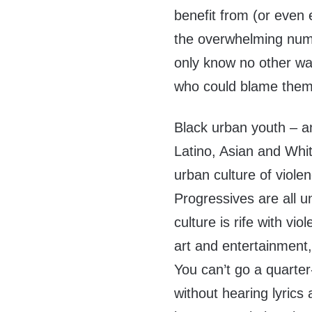
benefit from (or even
the overwhelming numb
only know no other way
who could blame the
Black urban youth – an
Latino, Asian and Whi
urban culture of violen
Progressives are all u
culture is rife with vio
art and entertainment,
You can’t go a quarter
without hearing lyrics a