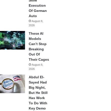
Slow
Execution
Of German
Auto
August 8,
2026
These AI
Models
Can’t Stop
Breaking
Out Of
Their Cages
August 8,
2026
Abdul El-
Sayed Had
Big Night,
But He Still
Has Work
To Do With
Key Demo