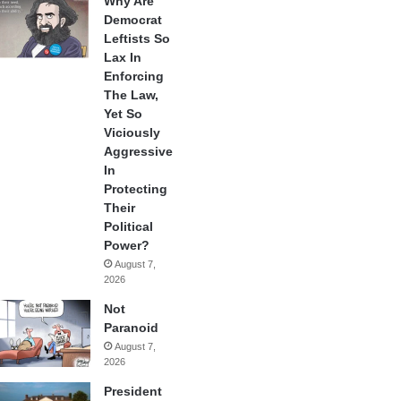
Why Are
Democrat
Leftists So
Lax In
Enforcing
The Law,
Yet So
Viciously
Aggressive
In
Protecting
Their
Political
Power?
August 7,
2026
Not
Paranoid
August 7,
2026
President