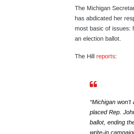
The Michigan Secretar
has abdicated her respo
most basic of issues:
an election ballot.
The Hill
reports
:
“Michigan won’t a
placed Rep. Joh
ballot, ending th
write-in campaig