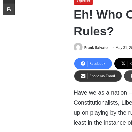
Opinion
Print
Eh! Who C
Rules?
Frank Salvato
May 31, 2
Facebook
X
Share via Email
Have we as a nation –
Constitutionalists, Li
up on playing by the 
least in the instance o