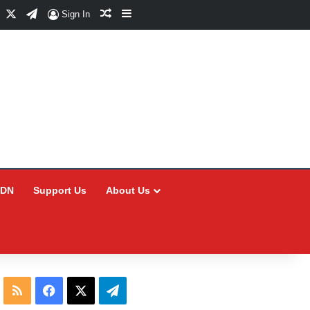
Facebook
X
Telegram
Random Article
Sidebar
Sign In
CDN
Support Us
About Us
RSS
Facebook
X
Telegram