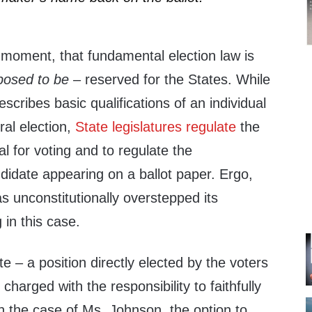
e moment, that fundamental election law is
posed to be
– reserved for the States. While
scribes basic qualifications of an individual
eral election,
State legislatures regulate
the
dual for voting and to regulate the
andidate appearing on a ballot paper. Ergo,
as unconstitutionally overstepped its
 in this case.
te – a position directly elected by the voters
 charged with the responsibility to faithfully
in the case of Ms. Johnson, the option to