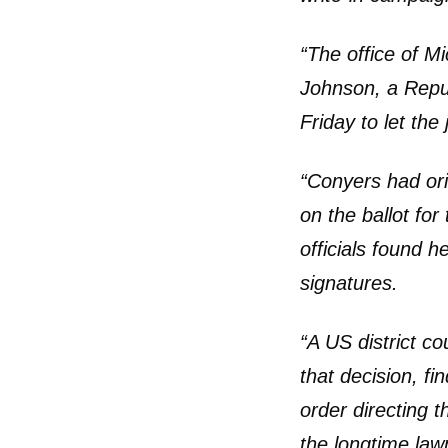
“The office of M
Johnson, a Repu
Friday to let the
“Conyers had orig
on the ballot fo
officials found h
signatures.
“A US district c
that decision, fi
order directing t
the longtime law