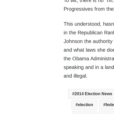
To wit, there is no “ri
Progressives from their
This understood, hasn
in the Republican Ran
Johnson the authority
and what laws she doe
the Obama Administrat
speaking and in a lan
and illegal.
2014 Election News
election
fede