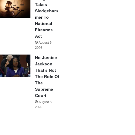
Takes
Sledgeham
mer To
National
Firearms
Act
August 6,
2026
No Justice
Jackson,
That’s Not
The Role Of
The
Supreme
Court
August 3,
2026