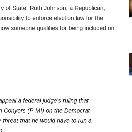
y of State, Ruth Johnson, a Republican,
nsibility to enforce election law for the
 how someone qualifies for being included on
ppeal a federal judge’s ruling that
n Conyers (P-MI) on the Democrat
e threat that he would have to run a
n.