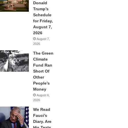
Donald
Trump’s
Schedule
for Friday,
August 7,
2026
August 7,
2026
The Green
Climate
Fund Ran
Short Of
Other
People’s
Money
August 6,
2026
We Read
Fauci’s
Diary. Are
His Texts