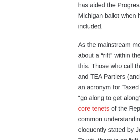
has aided the Progress
Michigan ballot when h
included.
As the mainstream med
about a “rift” within t
this. Those who call t
and TEA Partiers (and 
an acronym for Taxed 
“go along to get along
core tenets
of the Rep
common understanding 
eloquently stated by J