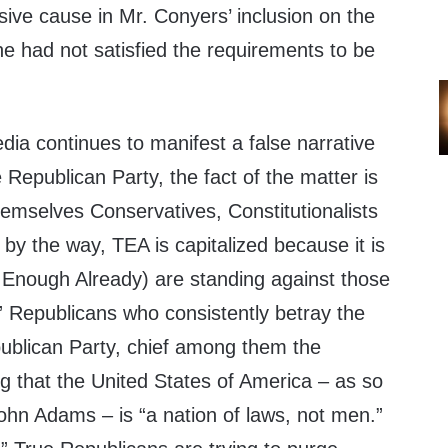
ive cause in Mr. Conyers’ inclusion on the
e had not satisfied the requirements to be
ia continues to manifest a false narrative
he Republican Party, the fact of the matter is
hemselves Conservatives, Constitutionalists
by the way, TEA is capitalized because it is
Enough Already) are standing against those
” Republicans who consistently betray the
ublican Party, chief among them the
that the United States of America – as so
ohn Adams – is “a nation of laws, not men.”