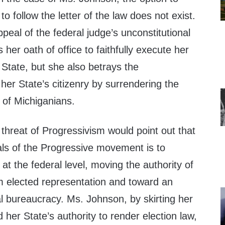
 to follow the letter of the law does not exist.
peal of the federal judge’s unconstitutional
s her oath of office to faithfully execute her
 State, but she also betrays the
f her State’s citizenry by surrendering the
 of Michiganians.
e threat of Progressivism would point out that
als of the Progressive movement is to
at the federal level, moving the authority of
 elected representation and toward an
l bureaucracy. Ms. Johnson, by skirting her
d her State’s authority to render election law,