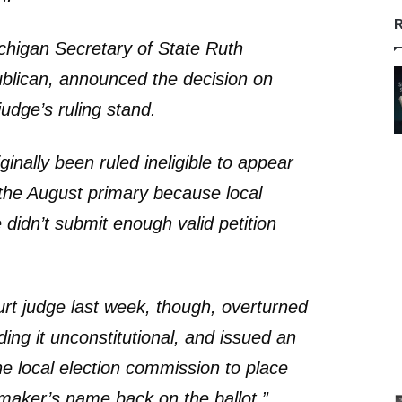
R
ichigan Secretary of State Ruth
blican, announced the decision on
 judge’s ruling stand.
inally been ruled ineligible to appear
r the August primary because local
e didn’t submit enough valid petition
ourt judge last week, though, overturned
nding it unconstitutional, and issued an
he local election commission to place
maker’s name back on the ballot.”