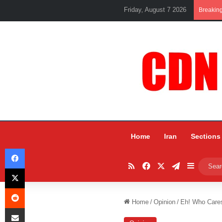
Friday, August 7 2026
Breakin
Home
Iran
Sections
Facebook
RSS
Facebook
X
Telegram
Sidebar
X
Reddit
Home
/
Opinion
/
Eh! Who Cares
Share via Email