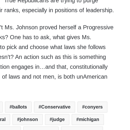
ft.” True Republicans are trying to purge
 ranks, especially in positions of leadership.
’t Ms. Johnson proved herself a Progressive
ks? One has to ask, what gives Ms.
 to pick and choose what laws she follows
sn’t? An action such as this is something
ion engages in…and that, constitutionally
d of laws and not men, is both unAmerican
ballots
Conservative
conyers
ral
johnson
judge
michigan