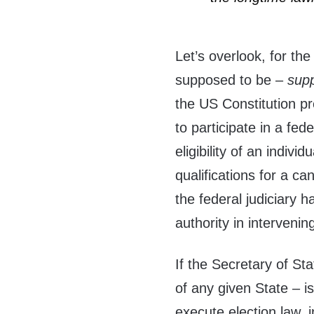
Let’s overlook, for th
supposed to be –
sup
the US Constitution pre
to participate in a fed
eligibility of an indivi
qualifications for a c
the federal judiciary h
authority in intervening
If the Secretary of Sta
of any given State – is
execute election law, 