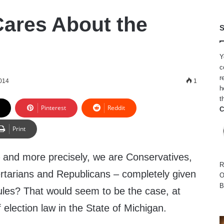
ares About the
S
Y
c
r
014
1
h
t
Pinterest
Reddit
C
Print
 and more precisely, we are Conservatives,
R
bertarians and Republicans – completely given
O
B
rules? That would seem to be the case, at
f election law in the State of Michigan.