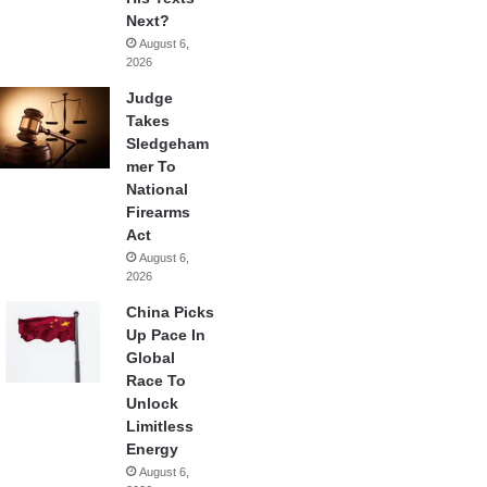
Next?
August 6,
2026
Judge
Takes
Sledgeham
mer To
National
Firearms
Act
August 6,
2026
China Picks
Up Pace In
Global
Race To
Unlock
Limitless
Energy
August 6,