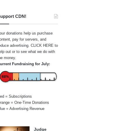
upport CDN!
our donations help us purchase
ontent, pay for servers, and
educe advertising.
CLICK HERE
to
elp out or to see what we do with
he money.
urrent Fundraising for July:
68%
ed = Subscriptions
range = One-Time Donations
lue = Advertising Revenue
Judge