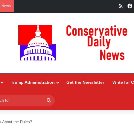
RSS
g News
Trump Administration
Get the Newsletter
Write for 
Search
for
 About the Rules?