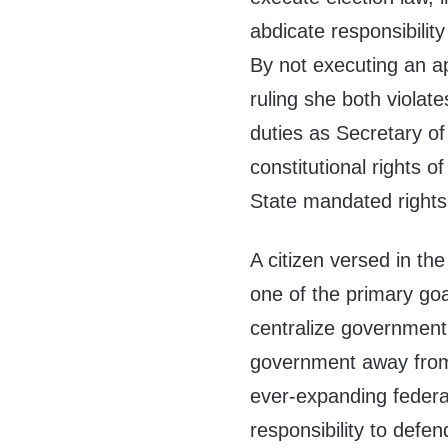
abdicate responsibility
By not executing an ap
ruling she both violate
duties as Secretary of
constitutional rights o
State mandated rights
A citizen versed in th
one of the primary go
centralize government 
government away from
ever-expanding federa
responsibility to defen