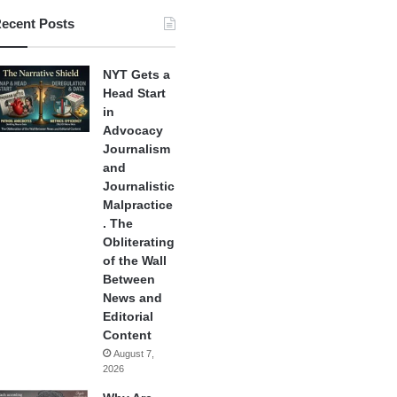
ecent Posts
NYT Gets a
Head Start
in
Advocacy
Journalism
and
Journalistic
Malpractice
. The
Obliterating
of the Wall
Between
News and
Editorial
Content
August 7,
2026